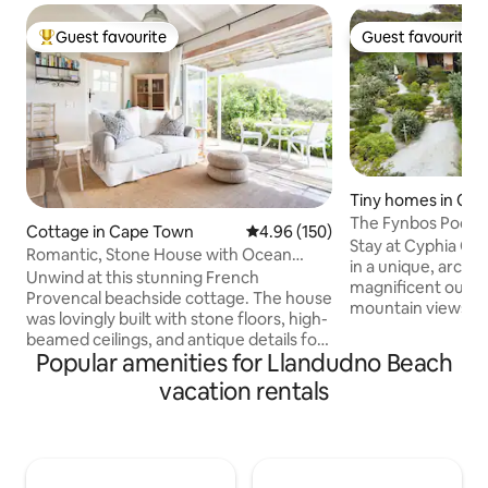
Guest favourite
Guest favourite
Top guest favourite
Guest favourite
Tiny homes in Ca
The Fynbos Pod, C
Cottage in Cape Town
4.96 out of 5 average rating, 15
4.96 (150)
Hout Bay
Stay at Cyphia Clo
Romantic, Stone House with Ocean
in a unique, archi
Views
Unwind at this stunning French
magnificent outdo
Provencal beachside cottage. The house
mountain views, 
was lovingly built with stone floors, high-
beaches, sand du
beamed ceilings, and antique details for
fynbos, while still
Popular amenities for Llandudno Beach
a luxurious yet charming feel. Enjoy the
Featuring a twin/k
sea and mountain views from the pool,
vacation rentals
living area, kitch
lush garden and private patio leading off
outdoor bath Internet:500MB
the living area Beautiful French
down/250MB up. In
Provencal stone cottage set in private
loadshedding Not secluded; we have
indigenous garden overlooking
other cabins and 
Llandudno beach. The cottage was