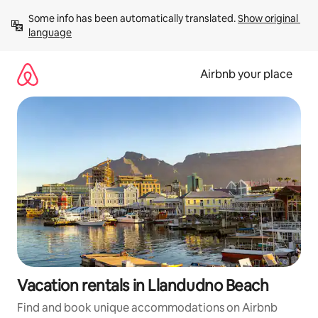
Skip
Some info has been automatically translated. 
Show original 
to
language
content
Airbnb your place
Vacation rentals in Llandudno Beach
Find and book unique accommodations on Airbnb