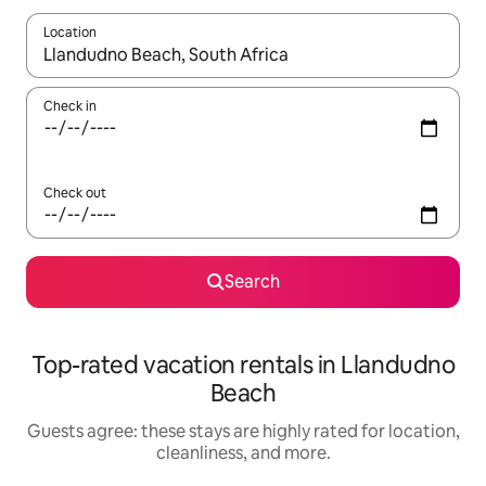
Location
When results are available, navigate with up and down arrow ke
Check in
Check out
Search
Top-rated vacation rentals in Llandudno
Beach
Guests agree: these stays are highly rated for location,
cleanliness, and more.