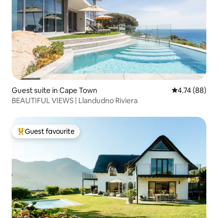
Guest suite in Cape Town
4.74 out of 5 
4.74 (88)
BEAUTIFUL VIEWS | Llandudno Riviera
Guest favourite
Top guest favourite