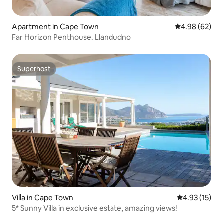
Apartment in Cape Town
4.98 out of 5 
4.98 (62)
Far Horizon Penthouse. Llandudno
Superhost
Superhost
Villa in Cape Town
4.93 out of 5
4.93 (15)
5* Sunny Villa in exclusive estate, amazing views!