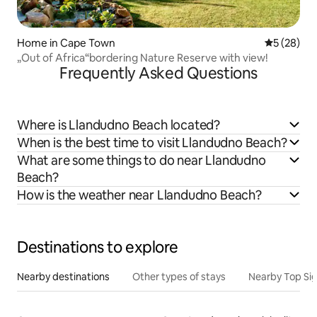
Home in Cape Town
5 out of 5
5 (28)
„Out of Africa“bordering Nature Reserve with view!
Frequently Asked Questions
Where is Llandudno Beach located?
When is the best time to visit Llandudno Beach?
What are some things to do near Llandudno
Beach?
How is the weather near Llandudno Beach?
Destinations to explore
Nearby destinations
Other types of stays
Nearby Top Si