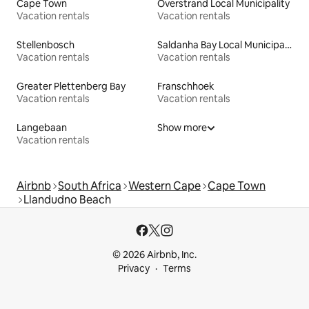
Cape Town
Overstrand Local Municipality
Vacation rentals
Vacation rentals
Stellenbosch
Saldanha Bay Local Municipality
Vacation rentals
Vacation rentals
Greater Plettenberg Bay
Franschhoek
Vacation rentals
Vacation rentals
Langebaan
Show more
Vacation rentals
Airbnb
South Africa
Western Cape
Cape Town
Llandudno Beach
© 2026 Airbnb, Inc.
Privacy
Terms