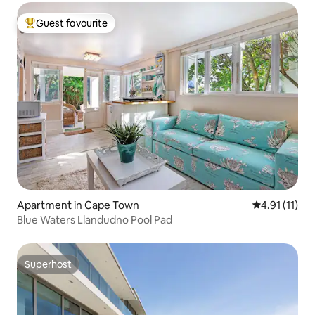
Guest favourite
Top guest favourite
Apartment in Cape Town
4.91 out of 5
4.91 (11)
Blue Waters Llandudno Pool Pad
Superhost
Superhost