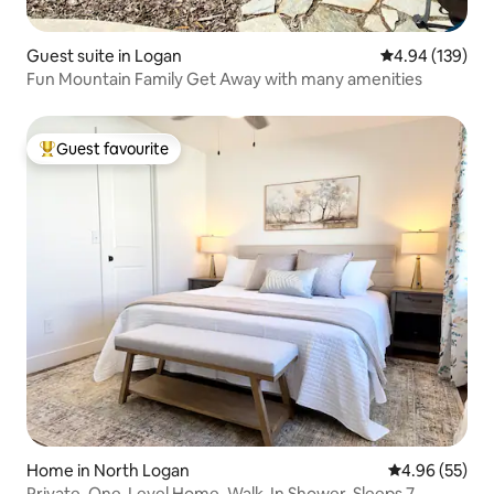
Guest suite in Logan
4.94 out of 5 a
4.94 (139)
Fun Mountain Family Get Away with many amenities
Guest favourite
Top guest favourite
Home in North Logan
4.96 out of 5 
4.96 (55)
Private, One-Level Home, Walk-In Shower, Sleeps 7