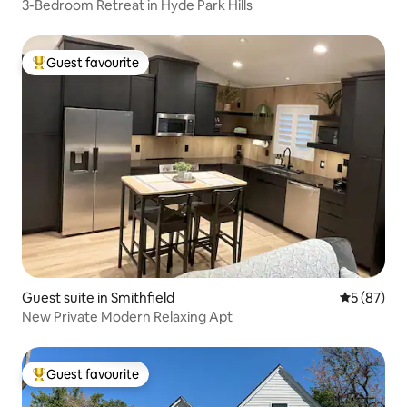
3-Bedroom Retreat in Hyde Park Hills
Guest favourite
Top guest favourite
Guest suite in Smithfield
5 out of 5
5 (87)
New Private Modern Relaxing Apt
Guest favourite
Top guest favourite