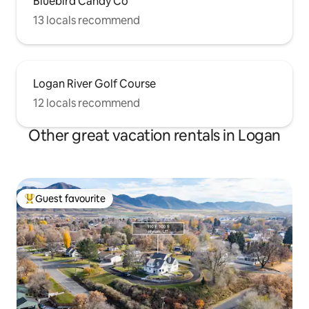
Bluebird Candy Co
13 locals recommend
Logan River Golf Course
12 locals recommend
Other great vacation rentals in Logan
Guest favourite
Top guest favourite