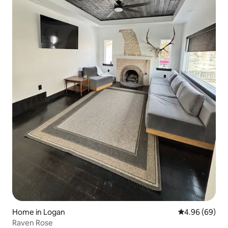
Home in Logan
4.96 out of 5 
4.96 (69)
Raven Rose