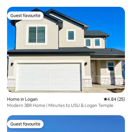
Guest favourite
Guest favourite
Home in Logan
4.84 out of 5 
4.84 (25)
Modern 3BR Home | Minutes to USU & Logan Temple
Guest favourite
Guest favourite