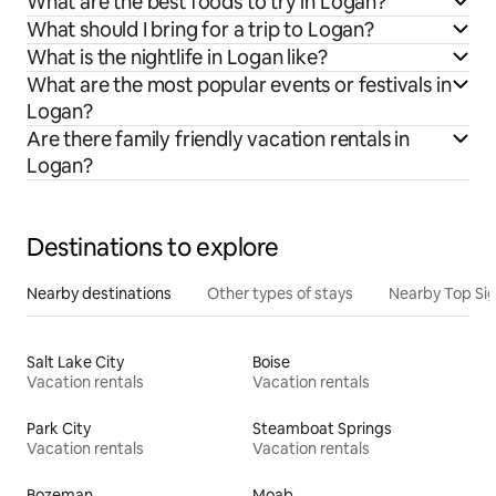
What are the best foods to try in Logan?
What should I bring for a trip to Logan?
What is the nightlife in Logan like?
What are the most popular events or festivals in
Logan?
Are there family friendly vacation rentals in
Logan?
Destinations to explore
Nearby destinations
Other types of stays
Nearby Top Si
Salt Lake City
Boise
Vacation rentals
Vacation rentals
Park City
Steamboat Springs
Vacation rentals
Vacation rentals
Bozeman
Moab