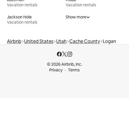
Vacation rentals
Vacation rentals
Jackson Hole
Show more
Vacation rentals
Airbnb
United States
Utah
Cache County
Logan
© 2026 Airbnb, Inc.
Privacy
Terms