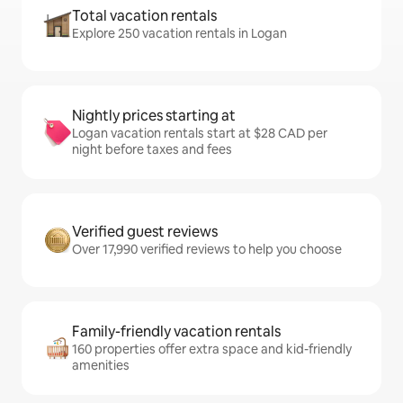
Total vacation rentals
Explore 250 vacation rentals in Logan
Nightly prices starting at
Logan vacation rentals start at $28 CAD per
night before taxes and fees
Verified guest reviews
Over 17,990 verified reviews to help you choose
Family-friendly vacation rentals
160 properties offer extra space and kid-friendly
amenities