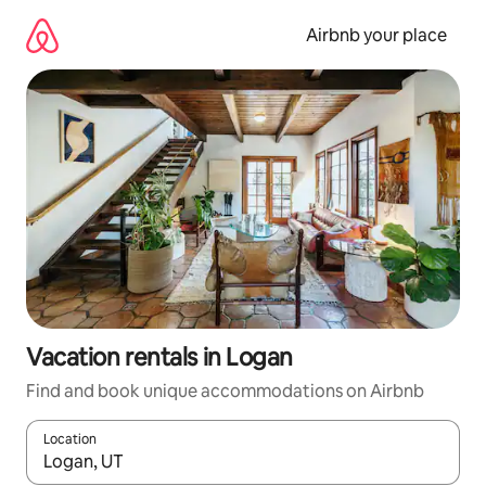
Skip
to
Airbnb your place
content
Vacation rentals in Logan
Find and book unique accommodations on Airbnb
Location
When results are available, navigate with up and down arrow ke