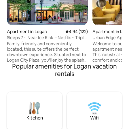
Apartment in Logan
4.94 out of 5 average rating, 12
4.94 (122)
Apartment in Log
Sleeps 7 ~ Near Ice Rink ~ Netflix ~ Triple
Urban Edge Apartm
Bunk
Logan
Family-friendly and conveniently
Welcome to our st
located, this suite offers the perfect
apartment nestled 
downtown experience. Situated next to
This industrial-vib
Logan City Plaza, you'll enjoy the splash
comfort and conve
Popular amenities for Logan vacation
pad in summer and ice rink in winter. The
modern decor and p
suite includes: - Master bedroom - Triple
action. Located ju
rentals
bunk bedroom - Pullout couch (sleeps
away from USU, yo
up to 7) Favorites Within Walking
to campus events a
Distance: - Starbucks (Locally Owned) -
being centrally lo
Ellen Eccles Theatre - Bluebird
neighborhood is pe
Restaurant - Prodigy Brewing - Great
relaxing stay. Whe
Harvest - Stacked Pancakes - Center
business or pleasu
Street Pizza - The White Owl And many
provides the perfe
more!
Logan adventures
Kitchen
Wifi