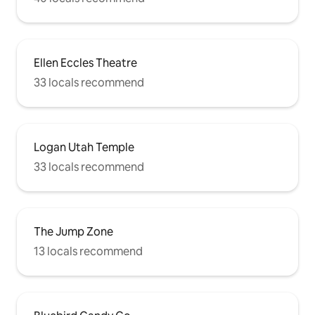
Ellen Eccles Theatre
33 locals recommend
Logan Utah Temple
33 locals recommend
The Jump Zone
13 locals recommend