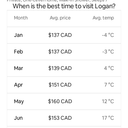
When is the best time to visit Logan?
Month
Avg. price
Avg. temp
Jan
$137 CAD
-4 °C
Feb
$137 CAD
-3 °C
Mar
$139 CAD
4 °C
Apr
$151 CAD
7 °C
May
$160 CAD
12 °C
Jun
$153 CAD
17 °C