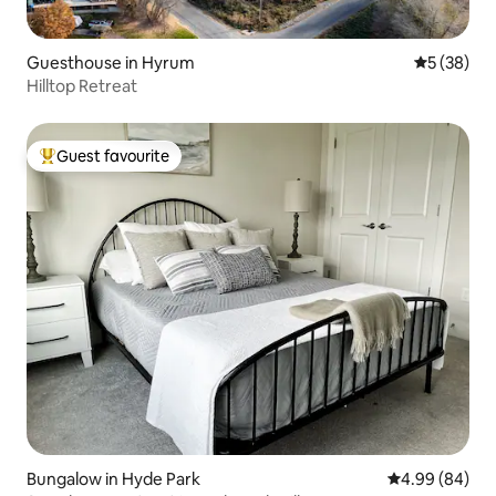
Guesthouse in Hyrum
5 out of 5
5 (38)
Hilltop Retreat
Guest favourite
Top guest favourite
Bungalow in Hyde Park
4.99 out of 5 
4.99 (84)