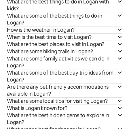
What are the best things to do in Logan with
kids?
What are some of the best things to do in
Logan?
How is the weather in Logan?
When is the best time to visit Logan?
What are the best places to visit in Logan?
What are some hiking trails in Logan?
What are some family activities we can do in
Logan?
What are some of the best day trip ideas from
Logan?
Are there any pet friendly accommodations
available in Logan?
What are some local tips for visiting Logan?
What is Logan known for?
What are the best hidden gems to explore in
Logan?