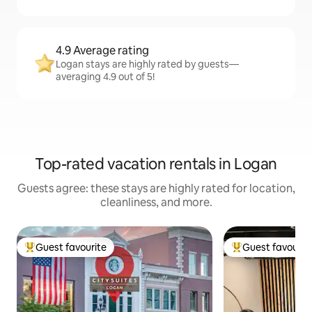
4.9 Average rating
Logan stays are highly rated by guests—
averaging 4.9 out of 5!
Top-rated vacation rentals in Logan
Guests agree: these stays are highly rated for location,
cleanliness, and more.
Guest favourite
Guest favourit
Top guest favourite
Top guest favouri