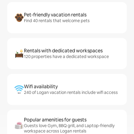
Pet-friendly vacation rentals
Find 40 rentals that welcome pets
Rentals with dedicated workspaces
120 properties have a dedicated workspace
Wifi availability
240 of Logan vacation rentals include wifi access
Popular amenities for guests
Guests love Gym, BBQ grill, and Laptop-friendly
workspace across Logan rentals