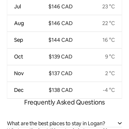
Jul
$146 CAD
23 °C
Aug
$146 CAD
22 °C
Sep
$144 CAD
16 °C
Oct
$139 CAD
9 °C
Nov
$137 CAD
2 °C
Dec
$138 CAD
-4 °C
Frequently Asked Questions
What are the best places to stay in Logan?