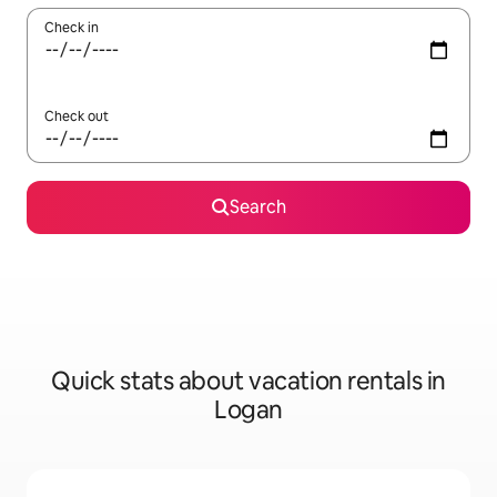
Check in
Check out
Search
Quick stats about vacation rentals in
Logan