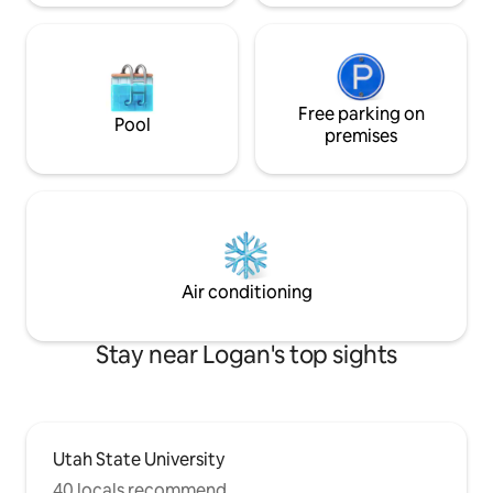
Free parking on
Pool
premises
Air conditioning
Stay near Logan's top sights
Utah State University
40 locals recommend