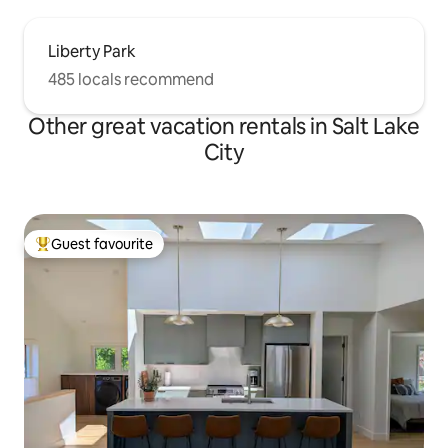
Liberty Park
485 locals recommend
Other great vacation rentals in Salt Lake
City
Guest favourite
Top guest favourite