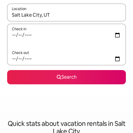
Location
When results are available, navigate with up and down arrow ke
Check in
Check out
Search
Quick stats about vacation rentals in Salt
Lake City