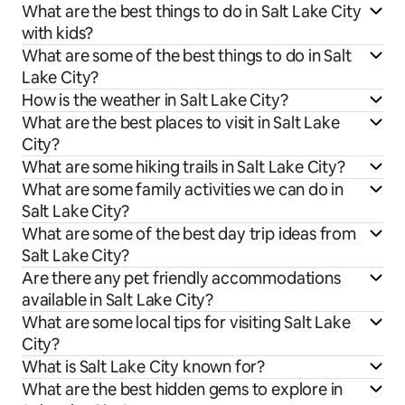
What are the best things to do in Salt Lake City
with kids?
What are some of the best things to do in Salt
Lake City?
How is the weather in Salt Lake City?
What are the best places to visit in Salt Lake
City?
What are some hiking trails in Salt Lake City?
What are some family activities we can do in
Salt Lake City?
What are some of the best day trip ideas from
Salt Lake City?
Are there any pet friendly accommodations
available in Salt Lake City?
What are some local tips for visiting Salt Lake
City?
What is Salt Lake City known for?
What are the best hidden gems to explore in