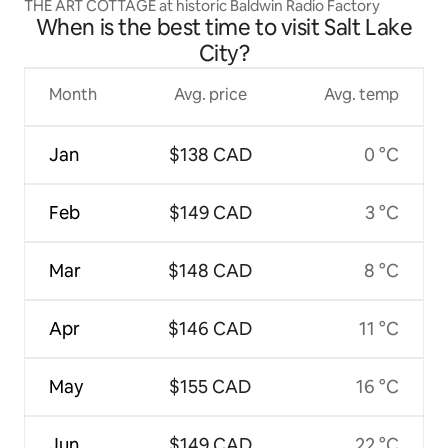
THE ART COTTAGE at historic Baldwin Radio Factory
When is the best time to visit Salt Lake
City?
Month
Avg. price
Avg. temp
Jan
$138 CAD
0 °C
Feb
$149 CAD
3 °C
Mar
$148 CAD
8 °C
Apr
$146 CAD
11 °C
May
$155 CAD
16 °C
Jun
$149 CAD
22 °C