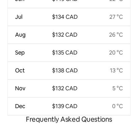
Jul
$134 CAD
27 °C
Aug
$132 CAD
26 °C
Sep
$135 CAD
20 °C
Oct
$138 CAD
13 °C
Nov
$132 CAD
5 °C
Dec
$139 CAD
0 °C
Frequently Asked Questions