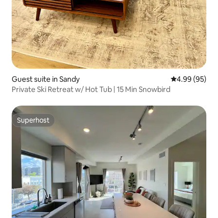
Guest suite in Sandy
4.99 out of 5 
4.99 (95)
Private Ski Retreat w/ Hot Tub | 15 Min Snowbird
Superhost
Superhost