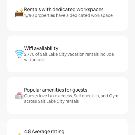
Rentals with dedicated workspaces
1,790 properties have a dedicated workspace
Wifi availability
2,770 of Salt Lake City vacation rentals include
wifi access
Popular amenities for guests
Guests love Lake access, Self check-in, and Gym
across Salt Lake City rentals
4.8 Average rating