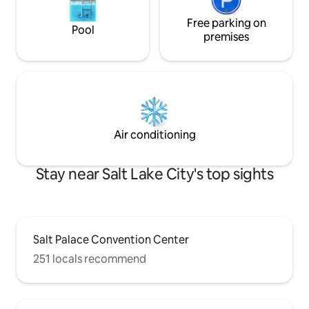
Free parking on
Pool
premises
Air conditioning
Stay near Salt Lake City's top sights
Salt Palace Convention Center
251 locals recommend