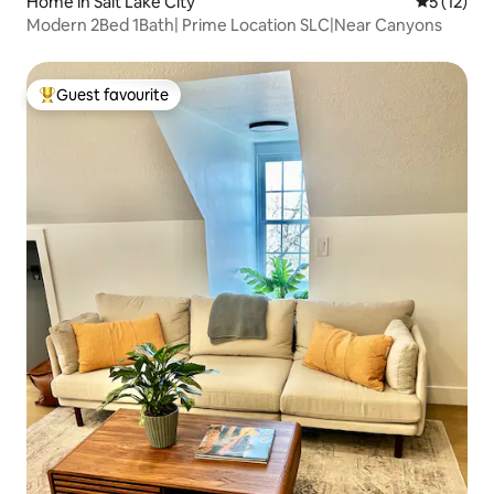
Home in Salt Lake City
5 out of 5
5 (12)
Modern 2Bed 1Bath| Prime Location SLC|Near Canyons
Guest favourite
Top guest favourite