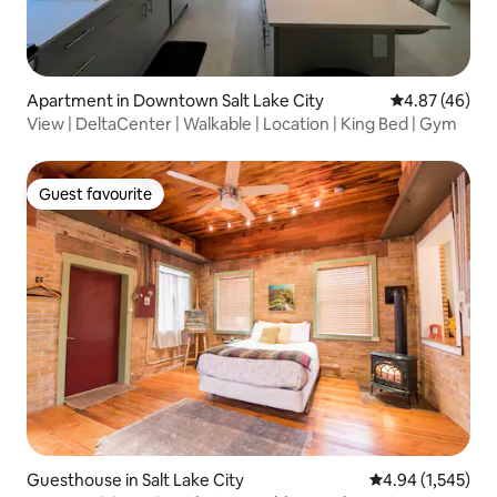
Apartment in Downtown Salt Lake City
4.87 out of 5 
4.87 (46)
View | DeltaCenter | Walkable | Location | King Bed | Gym
Guest favourite
Guest favourite
Guesthouse in Salt Lake City
4.94 out of 5 ave
4.94 (1,545)