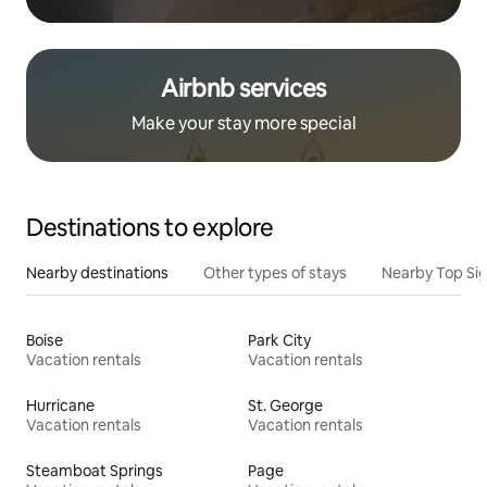
Airbnb services
Make your stay more special
Destinations to explore
Nearby destinations
Other types of stays
Nearby Top Si
Boise
Park City
Vacation rentals
Vacation rentals
Hurricane
St. George
Vacation rentals
Vacation rentals
Steamboat Springs
Page