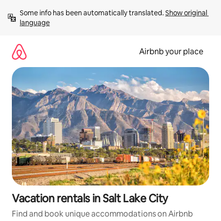
Skip
Some info has been automatically translated. 
Show original 
to
language
content
Airbnb your place
Vacation rentals in Salt Lake City
Find and book unique accommodations on Airbnb