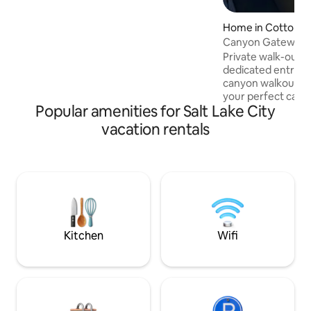
Home in Cottonw
ts
Canyon Gateway | 
Cottonwood
Private walk-out 
dedicated entrance
canyon walkout. Fu
your perfect cany
Popular amenities for Salt Lake City
base of Little & B
Canyons. Soak in p
vacation rentals
panoramic Salt Lak
refresh in cold plu
sanctuary. Ideal fo
restoration, solit
Optional guided hi
available — inquire
beds, full kitchen,
Grounded reset st
Kitchen
Wifi