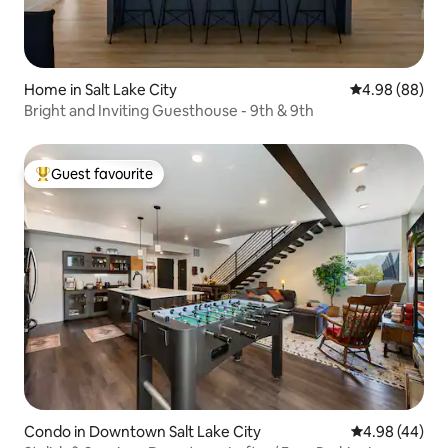
Home in Salt Lake City
4.98 out of 5 
4.98 (88)
Bright and Inviting Guesthouse - 9th & 9th
Guest favourite
Top guest favourite
Condo in Downtown Salt Lake City
4.98 out of 5 
4.98 (44)