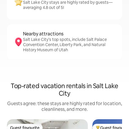
Salt Lake City stays are highly rated by guests—
averaging 4.8 out of 5!
Nearby attractions
Salt Lake City’s top spots, include Salt Palace
Convention Center, Liberty Park, and Natural
History Museum of Utah
Top-rated vacation rentals in Salt Lake
City
Guests agree: these stays are highly rated for location,
cleanliness, and more.
Guest favourite
Guest favourit