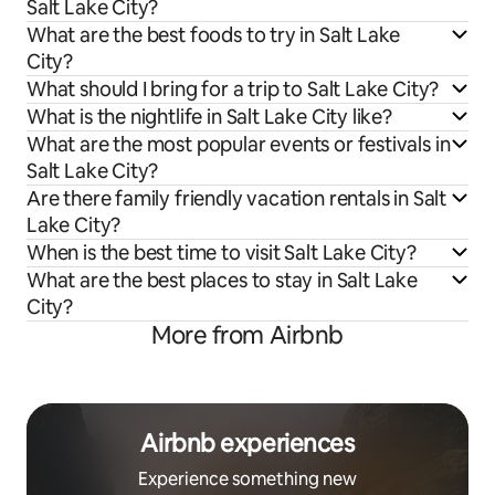
Salt Lake City?
What are the best foods to try in Salt Lake
City?
What should I bring for a trip to Salt Lake City?
What is the nightlife in Salt Lake City like?
What are the most popular events or festivals in
Salt Lake City?
Are there family friendly vacation rentals in Salt
Lake City?
When is the best time to visit Salt Lake City?
What are the best places to stay in Salt Lake
City?
More from Airbnb
Airbnb experiences
Experience something new