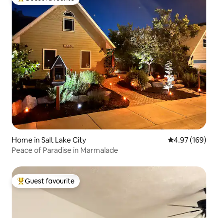
Top guest favourite
Home in Salt Lake City
4.97 out of 5 a
4.97 (169)
Peace of Paradise in Marmalade
Guest favourite
Top guest favourite