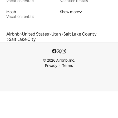
Vacation rentals
Vacation rentals
Moab
Show more
Vacation rentals
Airbnb
United States
Utah
Salt Lake County
Salt Lake City
© 2026 Airbnb, Inc.
Privacy
Terms