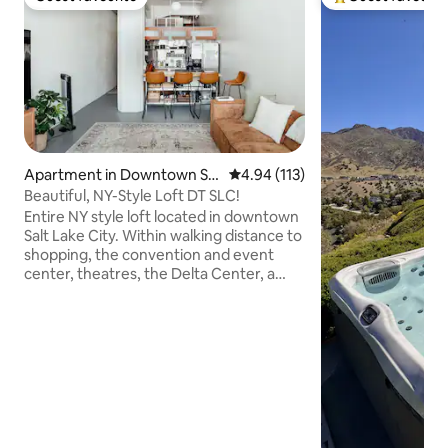
Guest favourite
Top guest favouri
Apartment in Downtown Sal
4.94 out of 5 average rating, 11
4.94 (113)
t Lake City
Beautiful, NY-Style Loft DT SLC!
Entire NY style loft located in downtown
Salt Lake City. Within walking distance to
shopping, the convention and event
center, theatres, the Delta Center, a
farmers market on Saturdays, many
amazing restaurants, and night clubs
with live music. There is easy access to
ski resorts and recreation activities. Loft
has everything you will need for your
stay including, clean linens and bedding,
a fully equipped kitchen, desk space to
work remote, free wifi, washer/dryer in
the unit, a balcony, etc