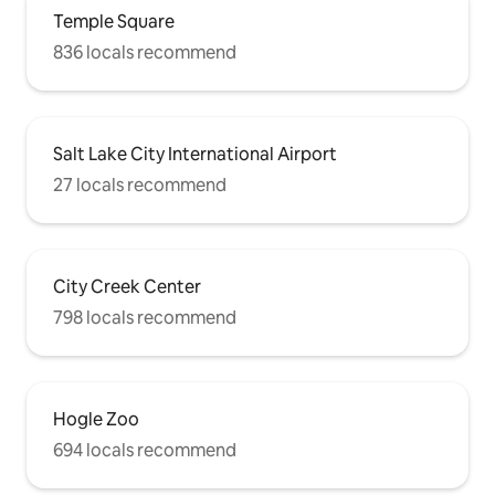
Temple Square
836 locals recommend
Salt Lake City International Airport
27 locals recommend
City Creek Center
798 locals recommend
Hogle Zoo
694 locals recommend