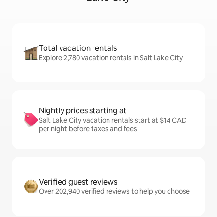
Total vacation rentals
Explore 2,780 vacation rentals in Salt Lake City
Nightly prices starting at
Salt Lake City vacation rentals start at $14 CAD
per night before taxes and fees
Verified guest reviews
Over 202,940 verified reviews to help you choose