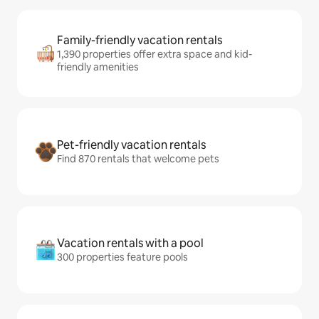
Family-friendly vacation rentals
1,390 properties offer extra space and kid-
friendly amenities
Pet-friendly vacation rentals
Find 870 rentals that welcome pets
Vacation rentals with a pool
300 properties feature pools