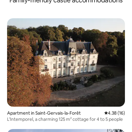
Family-friendly castle accommodations
Apartment in Saint-Gervais-la-Forêt
4.38 out of 5
4.38 (16)
L’Intemporel, a charming 125 m² cottage for 4 to 5 people