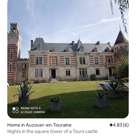
Home in Auzouer-en-Touraine
4.83 out of 5
4.83 (6)
Nights in the square tower of a Tours castle