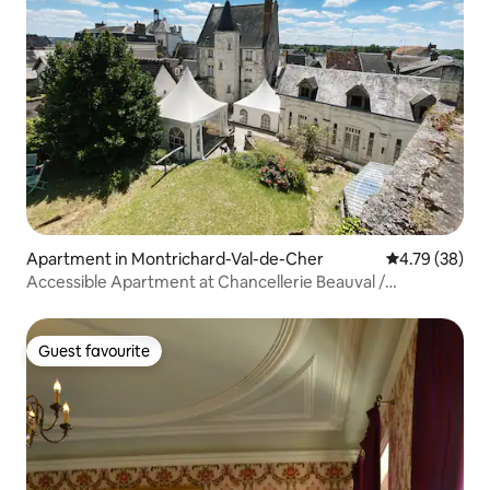
Apartment in Montrichard-Val-de-Cher
4.79 out of 5 
4.79 (38)
Accessible Apartment at Chancellerie Beauval /
Chenonceau
Guest favourite
Guest favourite