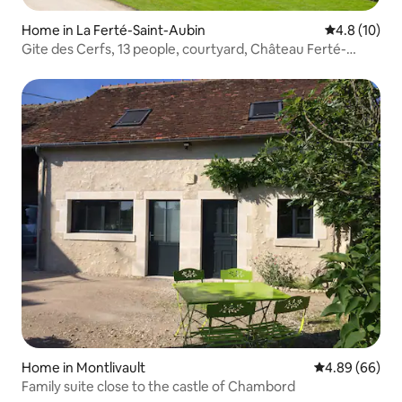
Home in La Ferté-Saint-Aubin
4.8 out of 5
4.8 (10)
Gite des Cerfs, 13 people, courtyard, Château Ferté-
Aubin
Home in Montlivault
4.89 out of 5 
4.89 (66)
Family suite close to the castle of Chambord