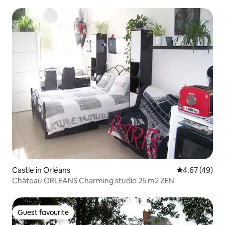
Castle in Orléans
4.67 out of 5 
4.67 (49)
Château ORLEANS Charming studio 25 m2 ZEN
Guest favourite
Guest favourite