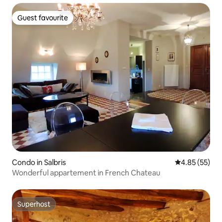
Guest favourite
Guest favourite
Condo in Salbris
4.85 out of 5 
4.85 (55)
Wonderful appartement in French Chateau
Superhost
Superhost