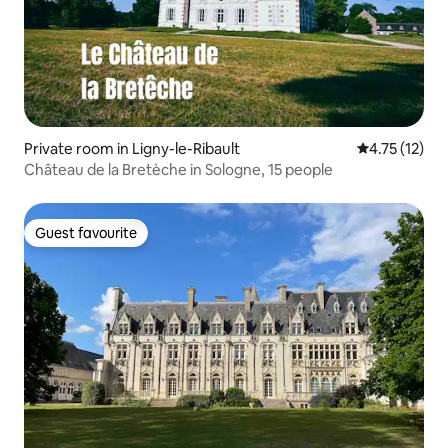
Private room in Ligny-le-Ribault
4.75 out of 5
4.75 (12)
Château de la Bretèche in Sologne, 15 people
Guest favourite
Guest favourite