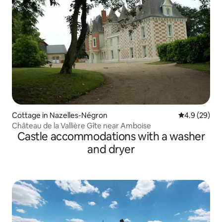
Cottage in Nazelles-Négron
4.9 out of 5 
4.9 (29)
Château de la Vallière Gîte near Amboise
Castle accommodations with a washer
and dryer