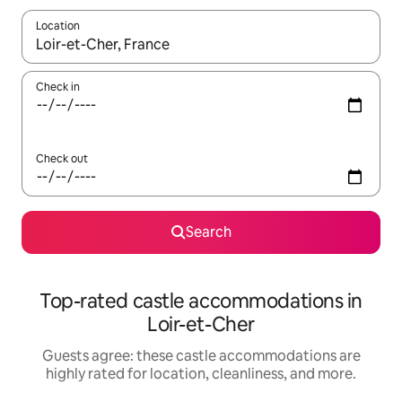
Location
When results are available, navigate with up and down arrow ke
Check in
Check out
Search
Top-rated castle accommodations in
Loir-et-Cher
Guests agree: these castle accommodations are
highly rated for location, cleanliness, and more.