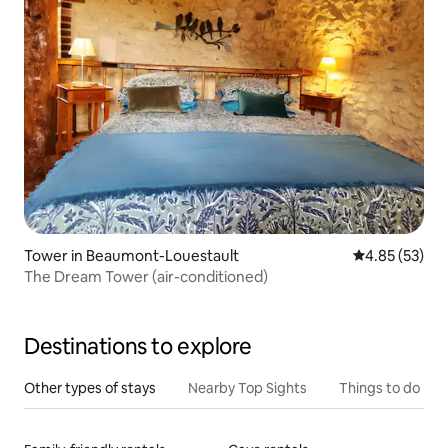
Tower in Beaumont-Louestault
4.85 out of 5 
4.85 (53)
The Dream Tower (air-conditioned)
Destinations to explore
Other types of stays
Nearby Top Sights
Things to do