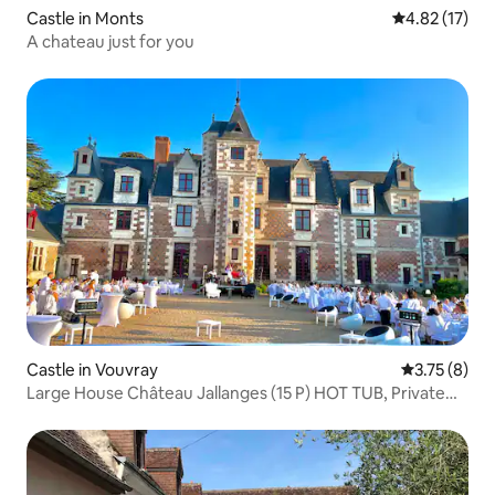
Castle in Monts
4.82 out of 5
4.82 (17)
A chateau just for you
Castle in Vouvray
3.75 out of 
3.75 (8)
Large House Château Jallanges (15 P) HOT TUB, Private
POOL