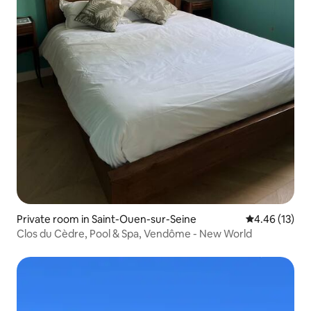
Private room in Saint-Ouen-sur-Seine
4.46 out of 5
4.46 (13)
Clos du Cèdre, Pool & Spa, Vendôme - New World