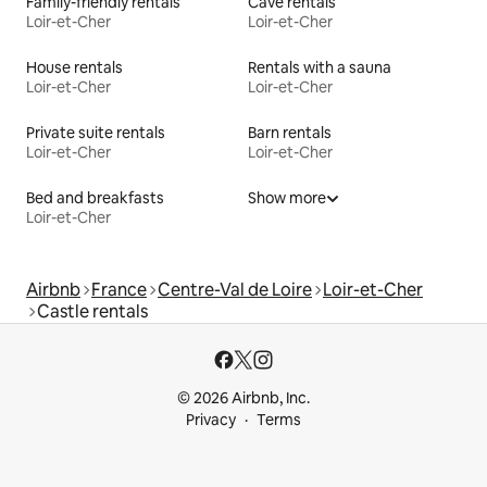
Family-friendly rentals
Cave rentals
Loir-et-Cher
Loir-et-Cher
House rentals
Rentals with a sauna
Loir-et-Cher
Loir-et-Cher
Private suite rentals
Barn rentals
Loir-et-Cher
Loir-et-Cher
Bed and breakfasts
Show more
Loir-et-Cher
Airbnb
France
Centre-Val de Loire
Loir-et-Cher
Castle rentals
© 2026 Airbnb, Inc.
Privacy
Terms