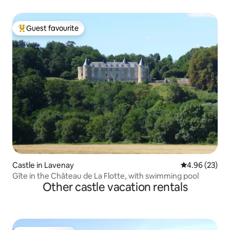
Guest favourite
Top guest favourite
Castle in Lavenay
4.96 out of 5 
4.96 (23)
Gîte in the Château de La Flotte, with swimming pool
Other castle vacation rentals