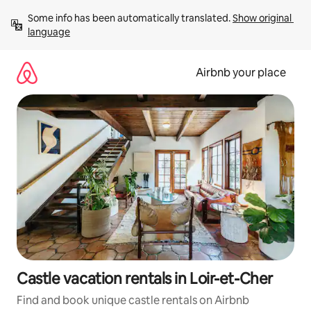
Skip
Some info has been automatically translated. 
Show original 
to
language
content
Airbnb your place
Castle vacation rentals in Loir-et-Cher
Find and book unique castle rentals on Airbnb