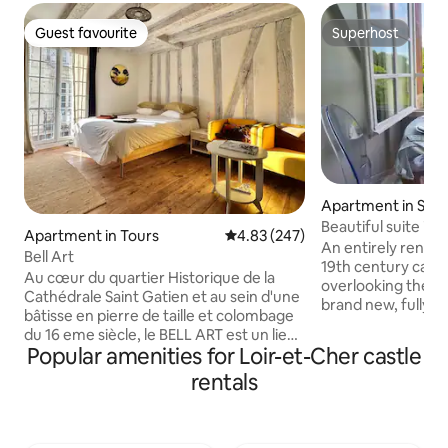
Guest favourite
Superhost
Guest favourite
Superhost
Apartment in Salbr
Beautiful suite in 
Apartment in Tours
4.83 out of 5 average rating, 24
4.83 (247)
castle.
An entirely renovated beautiful su
Bell Art
19th century cast
Au cœur du quartier Historique de la
overlooking the pa
Cathédrale Saint Gatien et au sein d'une
brand new, fully e
bâtisse en pierre de taille et colombage
bathroom with marb
du 16 eme siècle, le BELL ART est un lieu
comfortable bed w
Popular amenities for Loir-et-Cher castle
de vie aux couleurs apaisantes : blanche
matress... Whethe
et noire mêlées au naturel du bois.
rentals
traveling with a c
Baigné de lumière entrant par une large
enchanting place 
fenêtre qui surplombe les terrasses des
located near the f
belles demeures avoisinantes du
Loire valley, is un