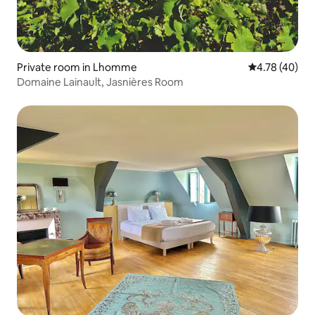
Private room in Lhomme
4.78 out of 5 
4.78 (40)
Domaine Lainault, Jasnières Room