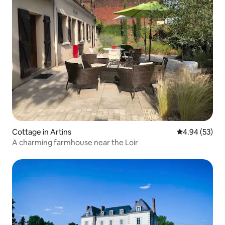
Cottage in Artins
4.94 out of 5 
4.94 (53)
A charming farmhouse near the Loir