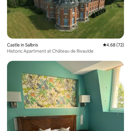
Castle in Salbris
4.68 out of 5 
4.68 (72)
Historic Apartment at Château de Rivaulde