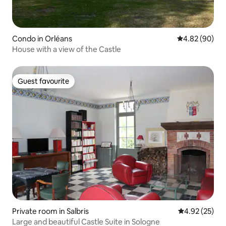
Condo in Orléans
4.82 out of 5 
4.82 (90)
House with a view of the Castle
Guest favourite
Guest favourite
Private room in Salbris
4.92 out of 5 
4.92 (25)
Large and beautiful Castle Suite in Sologne