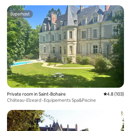
Superhost
Superhost
Private room in Saint-Bohaire
4.8 out of 5 
4.8 (103)
Château-Elzeard -Equipements Spa&Piscine