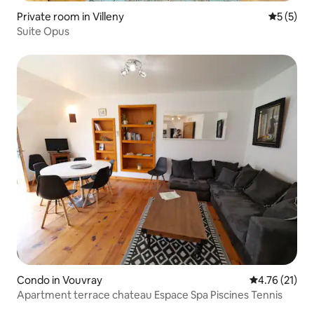
Private room in Villeny
5 out of 
5 (5)
Suite Opus
Condo in Vouvray
4.76 out of 5
4.76 (21)
Apartment terrace chateau Espace Spa Piscines Tennis