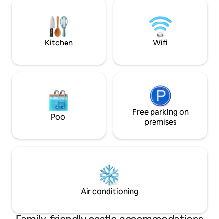
quartier du palais des beaux arts. Avec
you have been and 
Pour la douceur de votre séjour dans ce
for reading, writi
lieu calme, un grand lit de (160/200) au
discovery.
matelas très confortable
Kitchen
Wifi
Free parking on
Pool
premises
Air conditioning