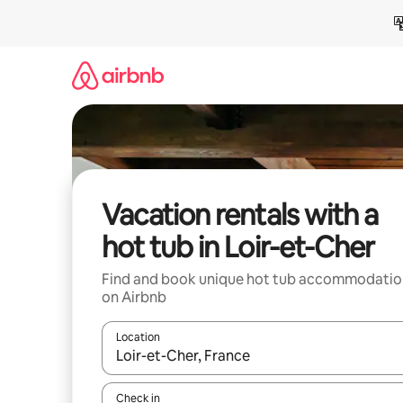
Skip
to
content
Vacation rentals with a
hot tub in Loir-et-Cher
Find and book unique hot tub accommodatio
on Airbnb
Location
When results are available, navigate with up and
Check in