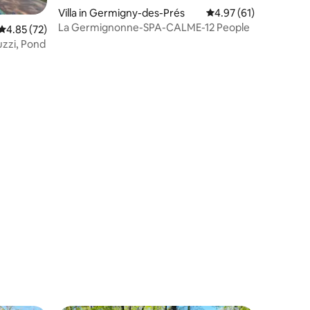
Villa in Germigny-des-Prés
4.97 out of 5 average 
4.97 (61)
La Germignonne-SPA-CALME-12 People
4.85 out of 5 average rating, 72 reviews
4.85 (72)
cuzzi, Pond