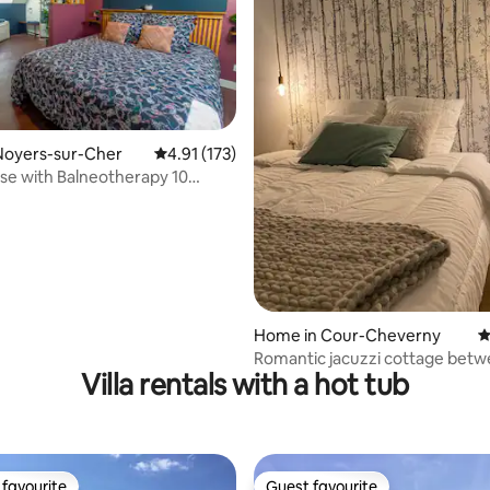
ating, 126 reviews
Noyers-sur-Cher
4.91 out of 5 average rating, 173 reviews
4.91 (173)
e with Balneotherapy 10
from the Zoo
Home in Cour-Cheverny
4
Romantic jacuzzi cottage bet
Villa rentals with a hot tub
Chambord and Beauval
favourite
Guest favourite