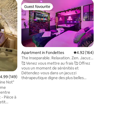
Cave in 
Guest favourite
Guest
Guest favourite
Top gue
Charming
A unique
heart of 
Loire, an
(dug into
with des
equipment
levels: T
BALNEO/
Apartment in Fondettes
4.92 out of 5 average r
4.92 (164)
relaxation
The Inseparable. Relaxation. Zen. Jacuzzi
equipped
• Parking
🥰 Venez vous mettre au frais 🥰 Offrez
high-per
vous un moment de sérénités et
sleeping 
Détendez-vous dans un jacuzzi
comfortab
.99 out of 5 average rating, 149 reviews
4.99 (149)
thérapeutique digne des plus belles
area.
ine Not"
thalassos et profitez d’un moment
arme
chaleureux à deux. Petit déjeuner et
 entre
décoration romantique en option. Vélos
 à
électriques, service à raclette et parking
etit
privé sécurisé à disposition. Une
nuits),
escapade unique, mêlant détente,
chaleur et évasion. Tout est là pour que