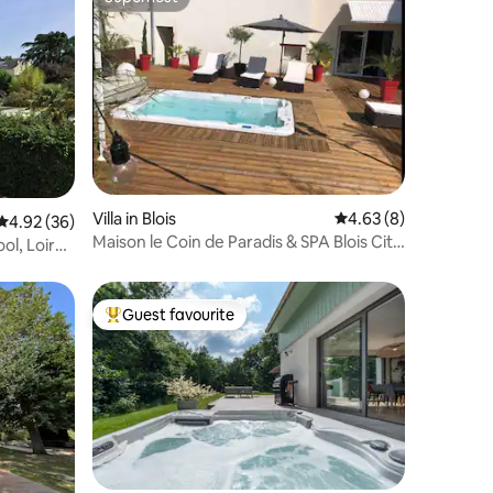
Superhost
Villa in Blois
4.63 out of 5 average
4.63 (8)
4.92 out of 5 average rating, 36 reviews
4.92 (36)
Maison le Coin de Paradis & SPA Blois City
ol, Loire
Center
Guest favourite
Top guest favourite