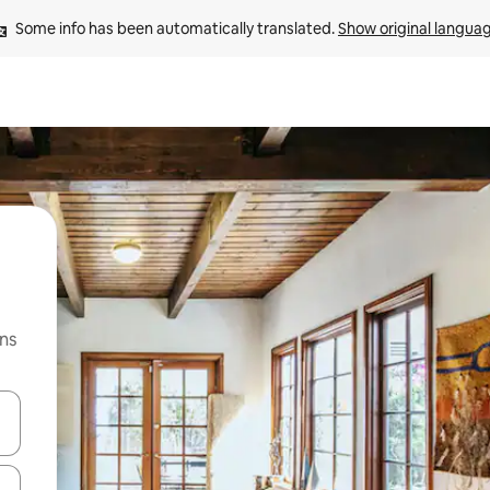
Some info has been automatically translated. 
Show original langua
ns
 down arrow keys or explore by touch or swipe gestures.