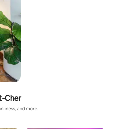
t-Cher
nliness, and more.