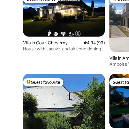
Guest favourite
Top gues
Villa in Cour-Cheverny
4.94 out of 5 average r
4.94 (99)
House with Jacuzzi and air conditioning,
Chambord & Beauval
Villa in A
Amboise V
A/C
Guest favourite
Guest fa
Top guest favourite
Guest fa