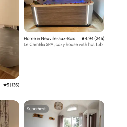
Home in Neuville-aux-Bois
4.94 out of 5 average r
4.94 (245)
Le CamElia SPA, cozy house with hot tub
5 out of 5 average rating, 136 reviews
5 (136)
Superhost
Superhost