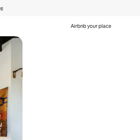
ge
Airbnb your place