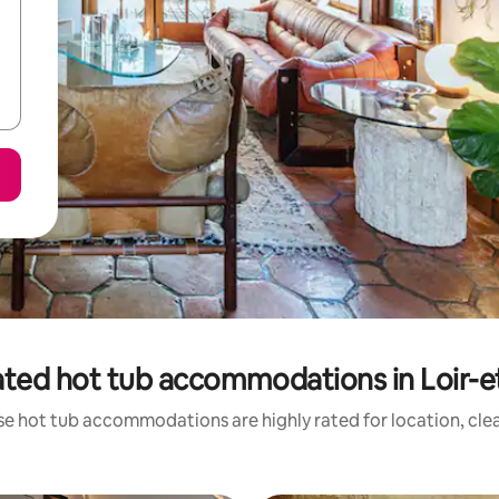
ated hot tub accommodations in Loir-e
se hot tub accommodations are highly rated for location, clea