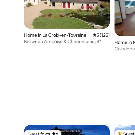
Home in La Croix-en-Touraine
5 out of 5 average r
5 (126)
Between Amboise & Chenonceau, 4*
Home in 
cottage, private spa
Cozy Hous
minutes 
Guest favourite
Guest 