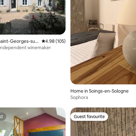
ting, 106 reviews
aint-Georges-sur-
4.98 out of 5 average rating, 105 reviews
4.98 (105)
l independent winemaker
Home in Soings-en-Sologne
Sophora
st
Guest favourite
st
Guest favourite