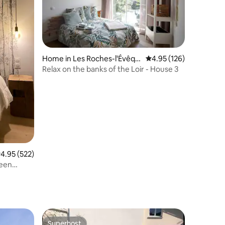
Home in Les Roches-l'Évêqu
4.95 out of 5 average r
4.95 (126)
e
Relax on the banks of the Loir - House 3
.95 out of 5 average rating, 522 reviews
4.95 (522)
ween
Superhost