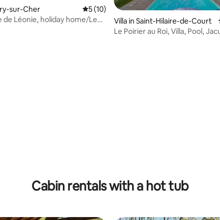
Méry-sur-Cher
5 out of 5 average rating, 10 reviews
5 (10)
 de Léonie, holiday home/Le
Villa in Saint-Hilaire-de-Court
Le Poirier au Roi, Villa, Pool, Ja
ating, 63 reviews
Cabin rentals with a hot tub