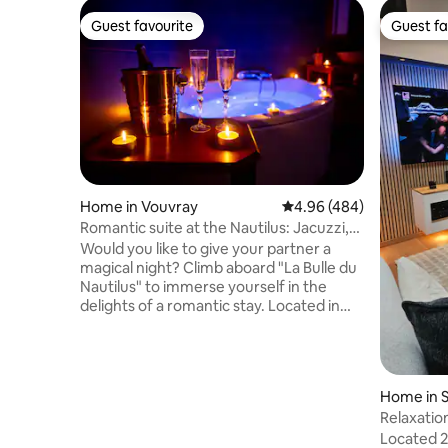
Guest favourite
Guest fa
Guest favourite
Guest fa
Home in Vouvray
4.96 out of 5 average ra
4.96 (484)
Romantic suite at the Nautilus: Jacuzzi,
air conditioning, and a surprise
Would you like to give your partner a
magical night? Climb aboard "La Bulle du
Nautilus" to immerse yourself in the
delights of a romantic stay. Located in
the heart of the Loire Valley chateaux,
this private and independent space
offers you all the amenities of a romantic
suite for relaxing: a two-person hot tub,
Home in S
a queen-size bed, a sound & image
rois
Relaxatio
system, a sitting area, a fully equipped
Castles a
Located 2
kitchen, a wood-burning stove, air