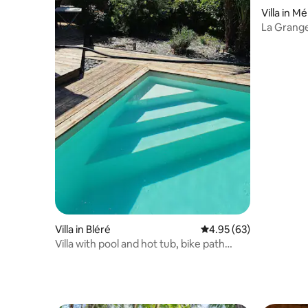
Villa in 
La Grange
Figaro
Villa in Bléré
4.95 out of 5 average r
4.95 (63)
Villa with pool and hot tub, bike path
access