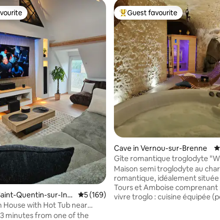
vourite
Guest favourite
vourite
Top guest favourite
ting, 484 reviews
Cave in Vernou-sur-Brenne
4
Gîte romantique troglodyte "W
Maison semi troglodyte au ch
romantique, idéalement située
Tours et Amboise comprenant : - Pièce
aint-Quentin-sur-Ind
5 out of 5 average rating, 169 reviews
5 (169)
vivre troglo : cuisine équipée (p
n House with Hot Tub near
déjeuner pour séjours de 1 et 2 
nd Zoo
3 minutes from one of the
séjour et salon. - Suite non troglo :