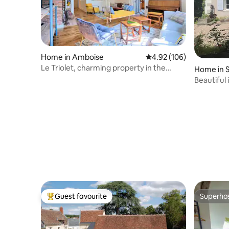
Home in Amboise
4.92 out of 5 average ra
4.92 (106)
Le Triolet, charming property in the
Home in S
heart of Amboise
Cher
Beautifu
Guest favourite
Superho
Top guest favourite
Superho