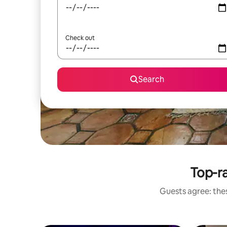
Check out
Search
Top-r
Guests agree: the