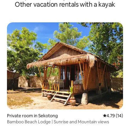
Other vacation rentals with a kayak
Private room in Sekotong
4.79 out of 5
4.79 (14)
Bamboo Beach Lodge | Sunrise and Mountain views