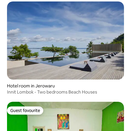
Hotel room in Jerowaru
Innit Lombok - Two bedrooms Beach Houses
Guest favourite
Guest favourite