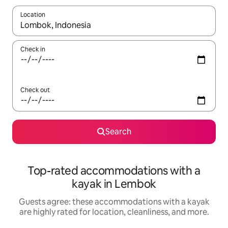
Location
When results are available, navigate with up and down arrow ke
Check in
Check out
Search
Top-rated accommodations with a
kayak in Lembok
Guests agree: these accommodations with a kayak
are highly rated for location, cleanliness, and more.