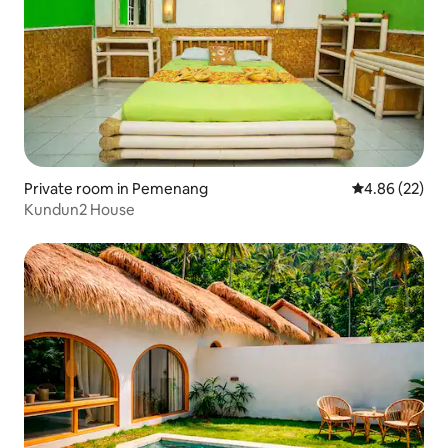
Private room in Pemenang
4.86 out of 5 
4.86 (22)
Kundun2 House