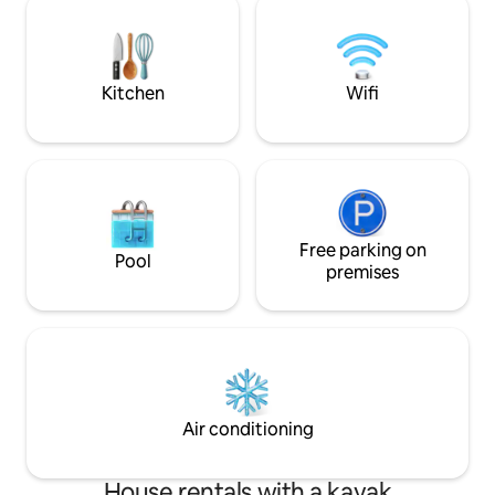
area of Indonesia! Guests will be spoiled
main bedroom villa. A ceiling fan
for choice when it comes to planning
kitchen area gaze
their days. Will it be a swim in the
swimming pool has
spectacular pool complete with waterfall
Kitchen
Wifi
feature and Jacuzzi or beachcombing
and kayaking on beautiful Sira Beach. Or
perhaps an energetic game of soccer or
volleyball? Those seeking more languid
pursuits can plug in their iPods and chill
out with some choice tunes, watch a
movie on the large screen satellite
television with DVD player or socialize
Free parking on
Pool
over a game of billiards in the living
premises
pavilion. The kitchen at Anandita is
cleverly divided for either guest or staff
use. The villa’s cook is expertly skilled at
preparing a wide range of delicious local
and international dishes – anything from
formal dinners in the dining pavilion, to a
romantic supper beside the beach, to a
Air conditioning
casual poolside barbecue. The interiors
are somehow minimalistic, yet regal – an
ideal environment for meditation and
House rentals with a kayak