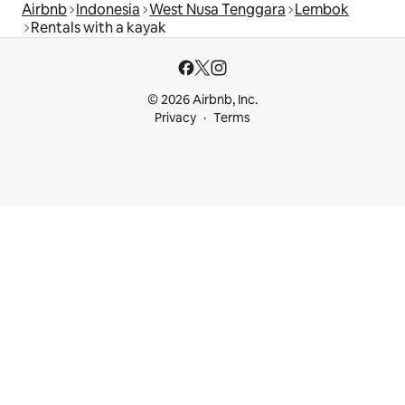
Airbnb
Indonesia
West Nusa Tenggara
Lembok
Rentals with a kayak
© 2026 Airbnb, Inc.
Privacy
Terms