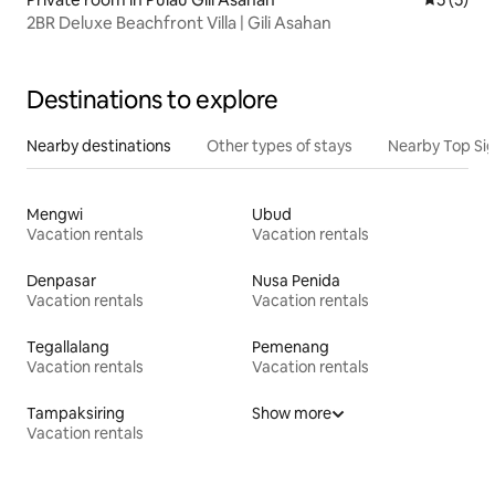
2BR Deluxe Beachfront Villa | Gili Asahan
Destinations to explore
Nearby destinations
Other types of stays
Nearby Top Si
Mengwi
Ubud
Vacation rentals
Vacation rentals
Denpasar
Nusa Penida
Vacation rentals
Vacation rentals
Tegallalang
Pemenang
Vacation rentals
Vacation rentals
Tampaksiring
Show more
Vacation rentals