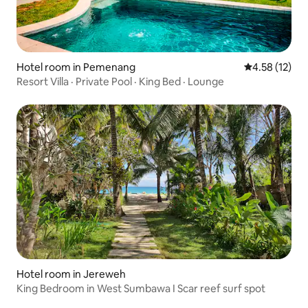
Hotel room in Pemenang
4.58 out of 5
4.58 (12)
Resort Villa · Private Pool · King Bed · Lounge
Hotel room in Jereweh
King Bedroom in West Sumbawa I Scar reef surf spot