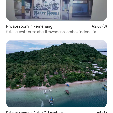
Private room in Pemenang
2.67 out of 
2.67 (3)
fullesguesthouse at gilitrawangan lombok indonesia
Private room in Pulau Gili Asahan
5 out of 
5 (5)