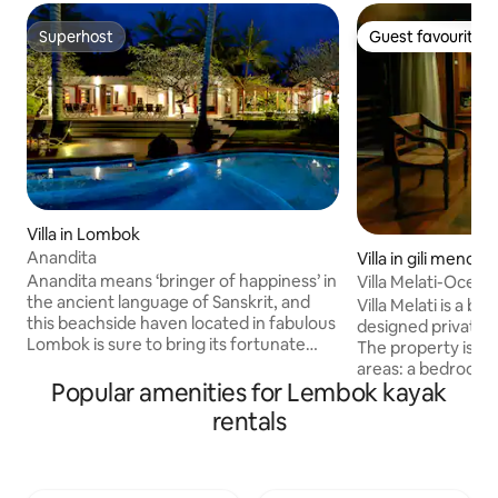
Superhost
Guest favourite
Superhost
Guest favourite
Villa in Lombok
Anandita
Villa in gili meno
Anandita means ‘bringer of happiness’ in
Villa Melati-Ocean
the ancient language of Sanskrit, and
Villa Melati is a be
this beachside haven located in fabulous
designed private 
Lombok is sure to bring its fortunate
The property is div
guests just that. A series of single-story
areas: a bedroom
living and sleeping pavilions leisurely
Popular amenities for Lembok kayak
villa and adjoinin
spread throughout an enormous plot of
day use. The gaze
rentals
lush green lawns planted with towering
kitchenette, dinin
coconut palms compose this delightful
and lounge area (d
tropical retreat. Get the rest and
There is a hot/col
relaxation you deserve in this magical
airconditioning and