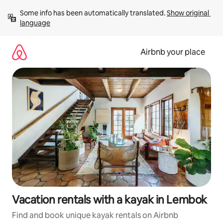
Skip
Some info has been automatically translated. 
Show original 
to
language
content
Airbnb your place
Vacation rentals with a kayak in Lembok
Find and book unique kayak rentals on Airbnb