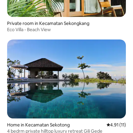
Private room in Kecamatan Sekongkang
Eco Villa - Beach View
Home in Kecamatan Sekotong
4.91 out of 5
4.91 (11)
4 bedrm private hilltop luxury retreat Gili Gede