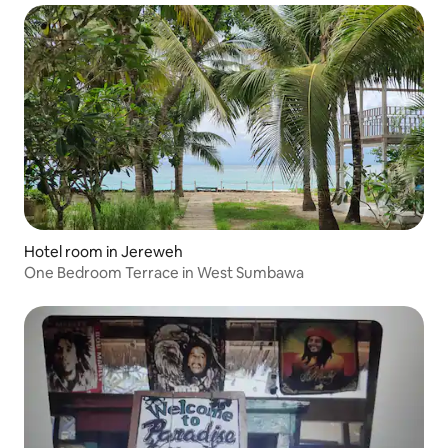
Hotel room in Jereweh
One Bedroom Terrace in West Sumbawa