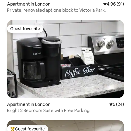
Apartment in London
4.96 out of 5 
4.96 (91)
Private, renovated apt,one block to Victoria Park.
Guest favourite
Guest favourite
Apartment in London
5 out of 5
5 (24)
Bright 2 Bedroom Suite with Free Parking
Guest favourite