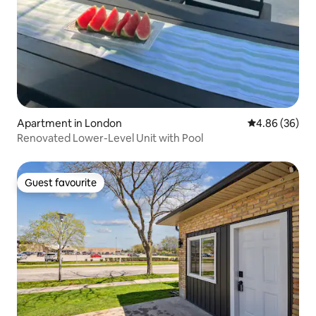
Apartment in London
4.86 out of 5 
4.86 (36)
Renovated Lower-Level Unit with Pool
Guest favourite
Guest favourite