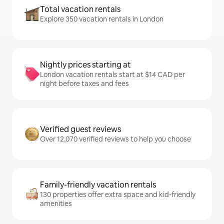
Total vacation rentals
Explore 350 vacation rentals in London
Nightly prices starting at
London vacation rentals start at $14 CAD per
night before taxes and fees
Verified guest reviews
Over 12,070 verified reviews to help you choose
Family-friendly vacation rentals
130 properties offer extra space and kid-friendly
amenities