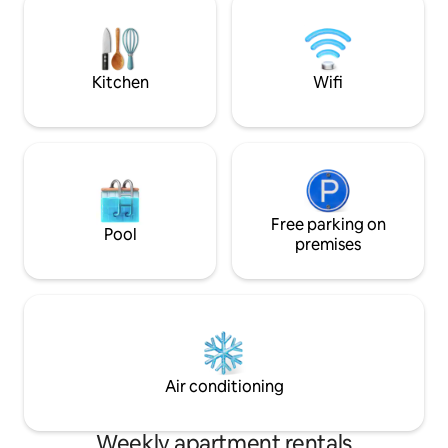
LHSC Victoria Hospital Private Patio High
available as well a
speed wifi 58” 4K tv Short or
It's a beautiful an
DISCOUNTED long term stays Apt. Is
for work, for visiti
exceptionally clean
Kitchen
Wifi
Free parking on
Pool
premises
Air conditioning
Weekly apartment rentals