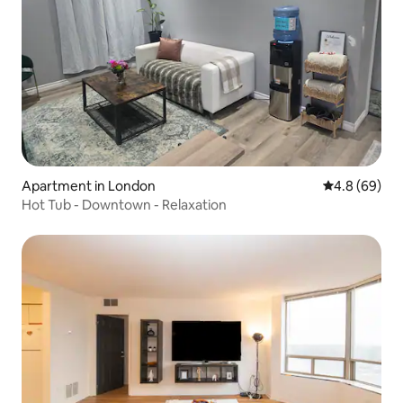
Apartment in London
4.8 out of 5 
4.8 (69)
Hot Tub - Downtown - Relaxation