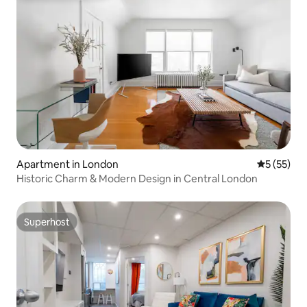
Apartment in London
5 out of 5
5 (55)
Historic Charm & Modern Design in Central London
Superhost
Superhost