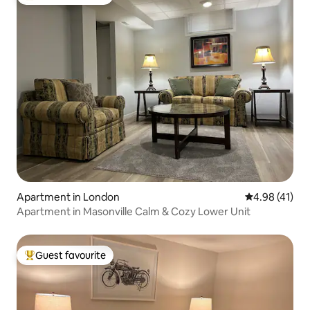
Top guest favourite
Apartment in London
4.98 out of 5
4.98 (41)
Apartment in Masonville Calm & Cozy Lower Unit
Guest favourite
Top guest favourite