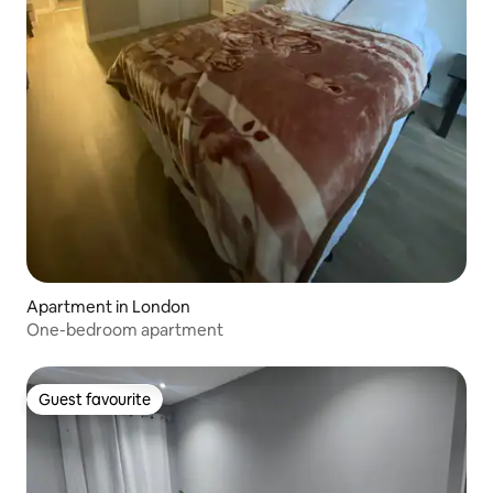
Apartment in London
One-bedroom apartment
Guest favourite
Guest favourite