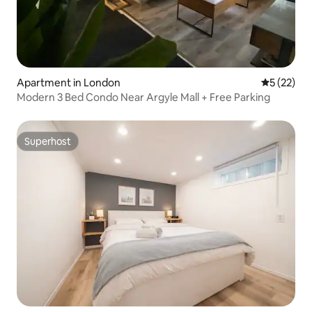
Apartment in London
5 out of 5
5 (22)
Modern 3 Bed Condo Near Argyle Mall + Free Parking
Superhost
Superhost