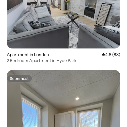
Apartment in London
4.8 out of 5 
4.8 (88)
2 Bedroom Apartment in Hyde Park
Superhost
Superhost