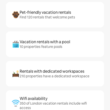
Pet-friendly vacation rentals
Find 120 rentals that welcome pets
Vacation rentals with a pool
10 properties feature pools
Rentals with dedicated workspaces
210 properties have a dedicated workspace
Wifi availability
350 of London vacation rentals include wifi
access