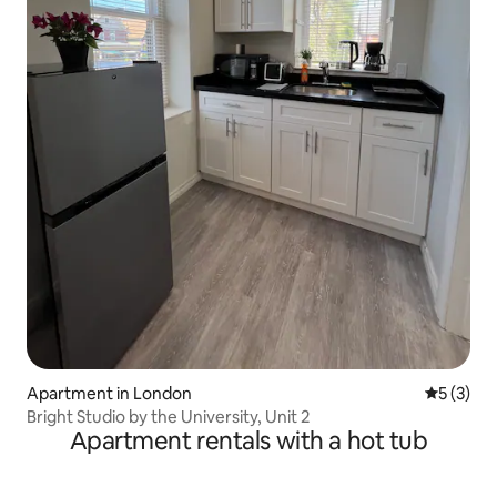
Apartment in London
5 out of 
5 (3)
Bright Studio by the University, Unit 2
Apartment rentals with a hot tub