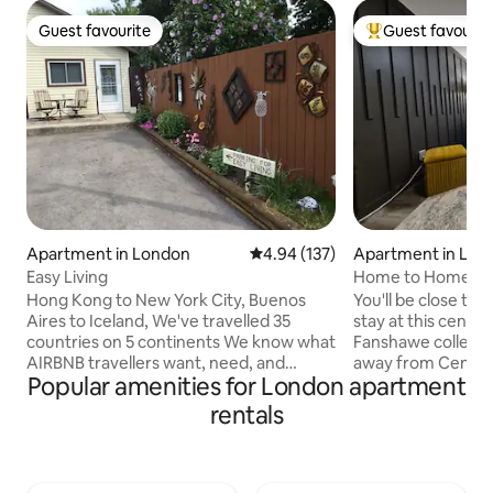
Guest favourite
Guest favourit
Guest favourite
Top guest favouri
Apartment in London
4.94 out of 5 average rating, 13
4.94 (137)
Apartment in Lon
Easy Living
Home to Home
Hong Kong to New York City, Buenos
You'll be close to
Aires to Iceland, We've travelled 35
stay at this centra
countries on 5 continents We know what
Fanshawe college i
AIRBNB travellers want, need, and
away from Central Park, downtown
Popular amenities for London apartment
expect! EVERYTHING IS HERE for you -
London, hospitals 
25 minute walk or 5 minute drive to
place is spacious, 
rentals
downtown Canada Life Place,
easy access to sh
Convention Centre, Harris Park, Victoria
entertainment for
Park, Centennial Hall - 20 minute walk or
individually This basement apartment
5 minute drive to Western Fair Dist, -
has a private entry, two parking spots