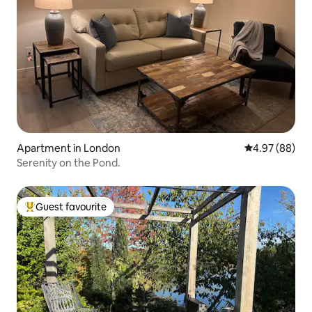
Apartment in London
4.97 out of 5 
4.97 (88)
Serenity on the Pond.
Guest favourite
Top guest favourite