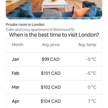
Private room in London
Calm and cozy apartment in Richmond St.
When is the best time to visit London?
Month
Avg. price
Avg. temp
Jan
$99 CAD
-5 °C
Feb
$101 CAD
-5 °C
Mar
$102 CAD
0 °C
Apr
$104 CAD
7 °C