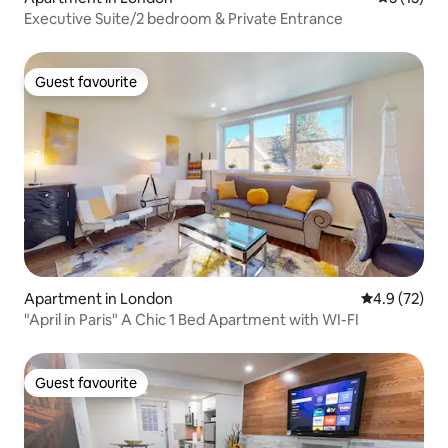
Executive Suite/2 bedroom & Private Entrance
Guest favourite
Guest favourite
Apartment in London
4.9 out of 5
4.9 (72)
"April in Paris" A Chic 1 Bed Apartment with WI-FI
Guest favourite
Guest favourite