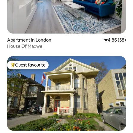
Apartment in London
4.86 out of 5 
4.86 (58)
House Of Maxwell
Guest favourite
Top guest favourite