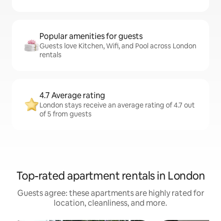
Popular amenities for guests
Guests love Kitchen, Wifi, and Pool across London
rentals
4.7 Average rating
London stays receive an average rating of 4.7 out
of 5 from guests
Top-rated apartment rentals in London
Guests agree: these apartments are highly rated for
location, cleanliness, and more.