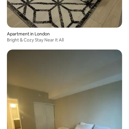
Apartment in London
Bright & Cozy Stay Near It All