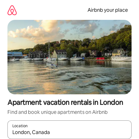
Skip
to
Airbnb your place
content
Apartment vacation rentals in London
Find and book unique apartments on Airbnb
Location
When results are available, navigate with up and down arrow ke