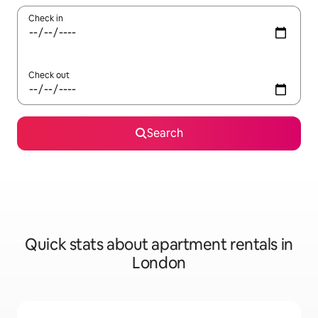
Check in
Check out
Search
Quick stats about apartment rentals in
London