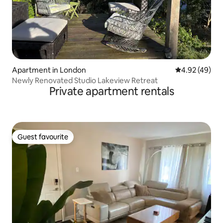
Apartment in London
4.92 out of 5 
4.92 (49)
Newly Renovated Studio Lakeview Retreat
Private apartment rentals
Guest favourite
Guest favourite