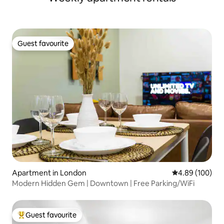
Guest favourite
Guest favourite
Apartment in London
4.89 out of 5 a
4.89 (100)
Modern Hidden Gem | Downtown | Free Parking/WiFi
Guest favourite
Top guest favourite