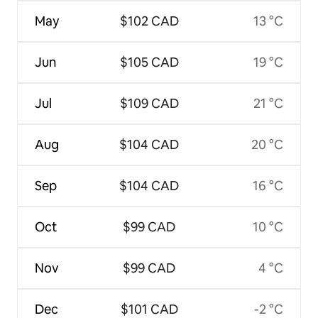
May
$102 CAD
13 °C
Jun
$105 CAD
19 °C
Jul
$109 CAD
21 °C
Aug
$104 CAD
20 °C
Sep
$104 CAD
16 °C
Oct
$99 CAD
10 °C
Nov
$99 CAD
4 °C
Dec
$101 CAD
-2 °C