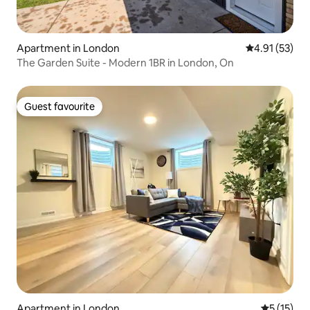
Apartment in London
4.91 out of 5
4.91 (53)
The Garden Suite - Modern 1BR in London, On
Guest favourite
Guest favourite
Apartment in London
5 out of 5
5 (15)