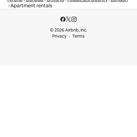
Apartment rentals
© 2026 Airbnb, Inc.
Privacy
Terms