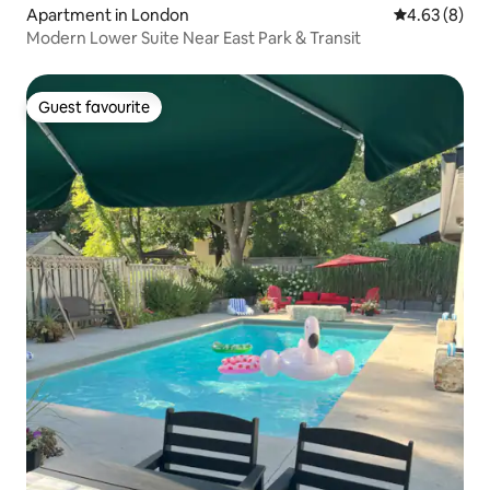
Apartment in London
4.63 out of 5
4.63 (8)
Modern Lower Suite Near East Park & Transit
Guest favourite
Guest favourite