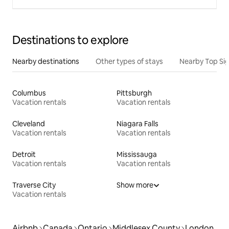
Destinations to explore
Nearby destinations
Other types of stays
Nearby Top Si
Columbus
Pittsburgh
Vacation rentals
Vacation rentals
Cleveland
Niagara Falls
Vacation rentals
Vacation rentals
Detroit
Mississauga
Vacation rentals
Vacation rentals
Traverse City
Show more
Vacation rentals
Airbnb
Canada
Ontario
Middlesex County
London