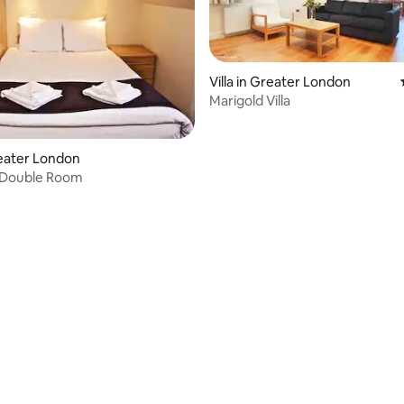
Villa in Greater London
Marigold Villa
Greater London
 Double Room