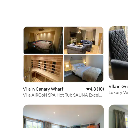
remember, but we have a very strict no
party rule and the noise must always be
kept to a respectable level. This is a
home and we have neighbours. Please
treat our home and our neighbours how
you would expect us to treat yours.
Clean up: Please take away with you
whatever you bring to the house except
for your bagged rubbish. This includes
balloons and banners. If you wish for us
to dispose of them then please deflate
and bag appropriately. Please strictly no
confetti. We allowed it for a while but It
goes everywhere and is such a
nightmare to clean up. Also no sellotape
or anything sticky on the walls or ceilings
Villa in 
Villa in Canary Wharf
4.8 out of 5 average 
4.8 (10)
please as the decor was rather
Luxury Ve
Villa AIRCoN SPA Hot Tub SAUNA Excel
expensive. Please strip your beds and
Table, Sk
Canary Wharf
just leave the sheets and towels in a pile
on the floor and we will take care of the
rest. Please load the dishwasher and turn
it on before you leave. Rubbish: - Bag up
all rubbish and leave the bags in the