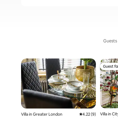
Guests a
Guest fa
Guest fa
Villa in C
Villa in Greater London
4.22 out of 5 average
4.22 (9)