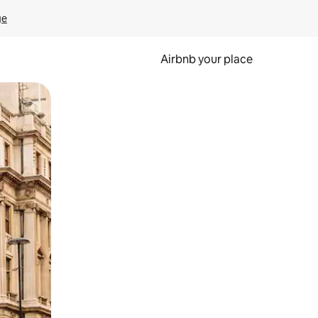
ge
Airbnb your place