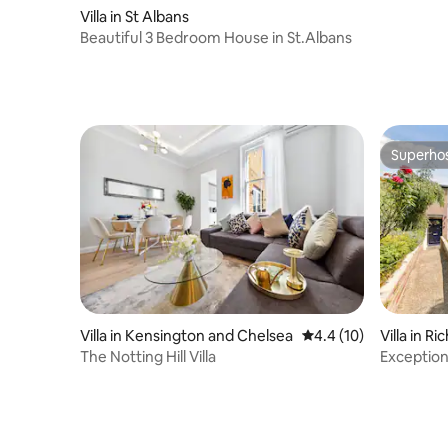
their owner takes full responsibility to be
Villa in St Albans
sure that no hair, smell, or pet waste is
Beautiful 3 Bedroom House in St.Albans
left behind. Unfortunately, we do not
accept large or aggressive breeds of
dogs, specifically but not limited to XL
BULLY. Please confirm before booking
the number of pets you would like to
bring and their breed. House Rules: Rule
Superho
No 1: Have the best time ever Rule No 2:
Superho
Strictly No parties or group gatherings.
No music, indoors or outdoors and we
have a very strict quiet hours time of
9pm to 7am Rule No 2: Please leave the
house as you found it Noise: (Curfew
times on all outside space and hot tub is
9pm) The garden is a great place to hang
out and have fun but outdoor noise
tends to travel further so we kindly ask
Villa in Kensington and Chelsea
4.4 out of 5 average 
4.4 (10)
Villa in 
that you keep the noise to a respectable
The Notting Hill Villa
Exceptiona
level when enjoying the outdoor space
Garden
and no music is allowed outside. Parties:
This place is perfect for those quiet,
personal celebrations and we want all of
our guests to have a special time to