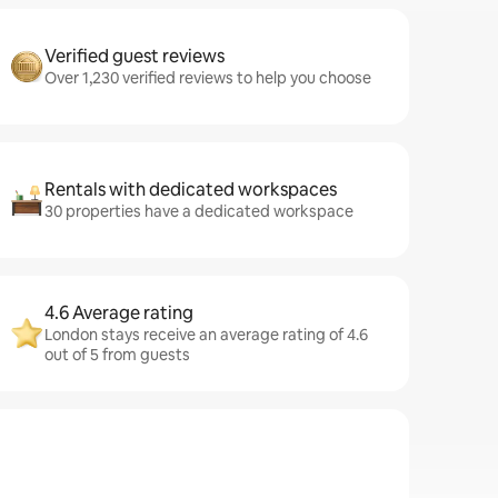
Verified guest reviews
Over 1,230 verified reviews to help you choose
Rentals with dedicated workspaces
30 properties have a dedicated workspace
4.6 Average rating
London stays receive an average rating of 4.6
out of 5 from guests