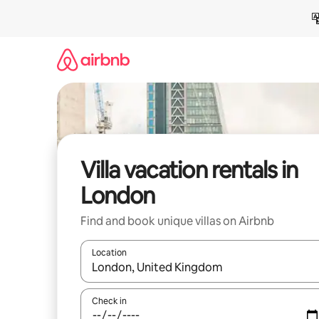
Skip
to
content
Villa vacation rentals in
London
Find and book unique villas on Airbnb
Location
When results are available, navigate with up and
Check in