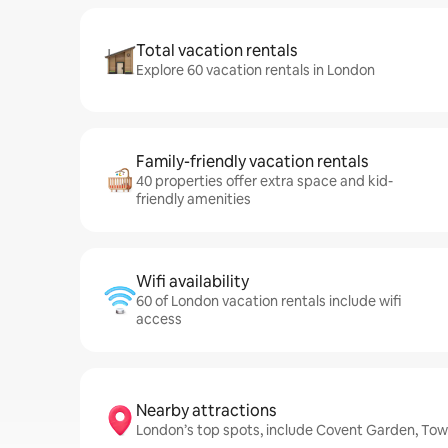
Total vacation rentals
Explore 60 vacation rentals in London
Family-friendly vacation rentals
40 properties offer extra space and kid-
friendly amenities
Wifi availability
60 of London vacation rentals include wifi
access
Nearby attractions
London’s top spots, include Covent Garden, To