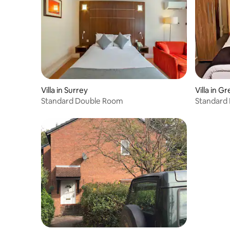
perfect stay. The kitchen has a bean to
cup coffee machine, fridge, a hob, an
oven, a kettle, a freezer, washing
machine, dishwasher and a microwave.
The villa is a perfect place to relax whist
having everything on your doorstep. This
villa has 4 bedrooms and can
comfortably sleep 7+. In the first
bedroom, you will find a king bed. In the
Villa in Surrey
Villa in 
next bedroom, there is another king bed.
Standard Double Room
Standard
The third bedroom contains a small
double bed and a single. The
Annexe/Games Room which doubles as
bed 4 contains a sofa bed. And the
lounge has two further sofa beds. There
are 3 bathrooms. The first bathroom has
a toilet and sink, a freestanding bath and
a walk-in shower. The next bathroom has
a toilet and sink and a walk-in shower.
The third bathroom has a toilet and sink
and a walk-in shower. Linen and towels
are all included to make your stay more
enjoyable. Most pets are very welcome if