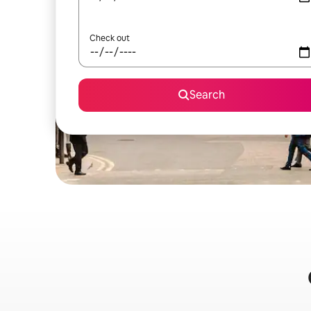
Check out
Search