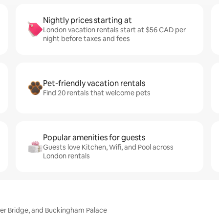
Nightly prices starting at
London vacation rentals start at $56 CAD per
night before taxes and fees
Pet-friendly vacation rentals
Find 20 rentals that welcome pets
Popular amenities for guests
Guests love Kitchen, Wifi, and Pool across
London rentals
wer Bridge, and Buckingham Palace