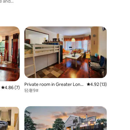
e and
Private room in Greater Lond
4.92 out of 5 average 
4.92 (13)
4.86 out of 5 average rating, 7 reviews
4.86 (7)
on
轻奢9#