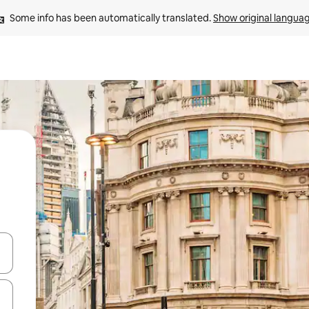
Some info has been automatically translated. 
Show original langua
 down arrow keys or explore by touch or swipe gestures.