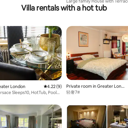
Large family House with Terrac
Villa rentals with a hot tub
Gardens
Private room in Greater Londo
Greater London
4.22 out of 5 average rating, 9 reviews
4.22 (9)
rating, 10 reviews
n
轻奢7#
rsace Sleeps10, HotTub, Pool
yTV