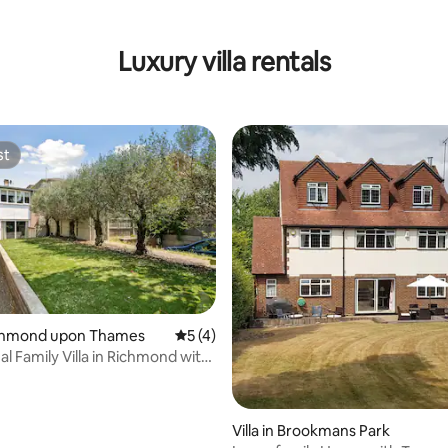
Luxury villa rentals
st
st
rating, 10 reviews
Richmond upon Thames
5 out of 5 average rating, 4 reviews
5 (4)
l Family Villa in Richmond with
Villa in Brookmans Park