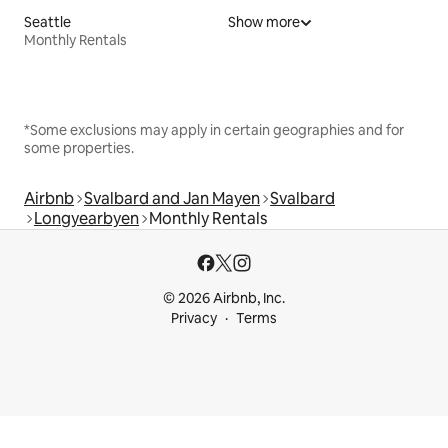
Seattle
Show more
Monthly Rentals
*Some exclusions may apply in certain geographies and for
some properties.
Airbnb
Svalbard and Jan Mayen
Svalbard
Longyearbyen
Monthly Rentals
© 2026 Airbnb, Inc.
Privacy
Terms