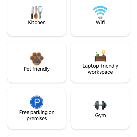
Kitchen
Wifi
Laptop-friendly
Pet friendly
workspace
Free parking on
Gym
premises