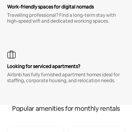
Work-friendly spaces for digital nomads
Travelling professional? Find a long-term stay with
high-speed wifi and dedicated working spaces.
Looking for serviced apartments?
Airbnb has fully furnished apartment homes ideal for
staffing, corporate housing, and relocation needs.
Popular amenities for monthly rentals