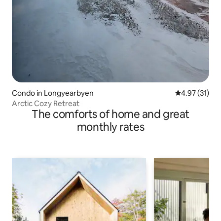
Condo in Longyearbyen
4.97 out of 5
4.97 (31)
Arctic Cozy Retreat
The comforts of home and great
monthly rates