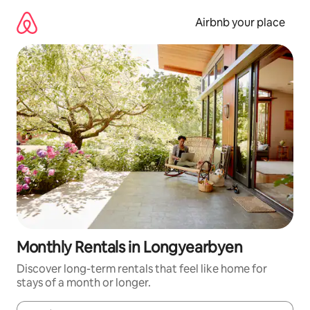
Skip
to
Airbnb your place
content
Monthly Rentals in Longyearbyen
Discover long-term rentals that feel like home for
stays of a month or longer.