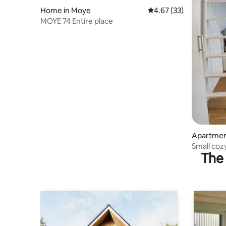
Home in Moye
4.67 out of 5 average 
4.67 (33)
MOYE 74 Entire place
Apartmen
Small coz
The 
setting