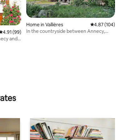
Home in Vallières
4.87 out of 5 average r
4.87 (104)
In the countryside between Annecy,
4.91 out of 5 average rating, 99 reviews
4.91 (99)
Geneva and Aix-Les-Bains
rates