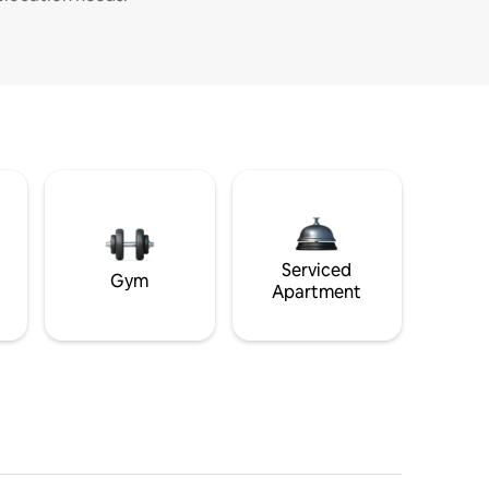
Serviced
Gym
Apartment