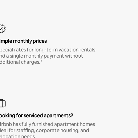
imple monthly prices
pecial rates for long-term vacation rentals
nd a single monthly payment without
dditional charges.*
ooking for serviced apartments?
irbnb has fully furnished apartment homes
deal for staffing, corporate housing, and
elocation needs.