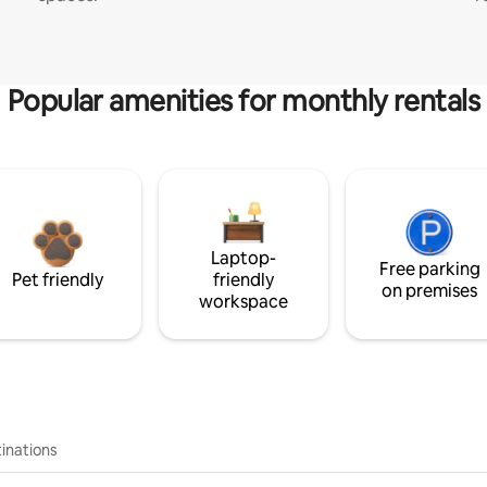
Popular amenities for monthly rentals
Laptop-
Free parking
Pet friendly
friendly
on premises
workspace
inations