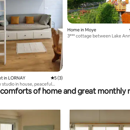
rating, 33 reviews
Home in Moye
3*** cottage between Lake Annecy and
Le Bourget
t in LORNAY
5 out of 5 average rating, 3 reviews
5 (3)
y studio in house, peaceful
comforts of home and great monthly 