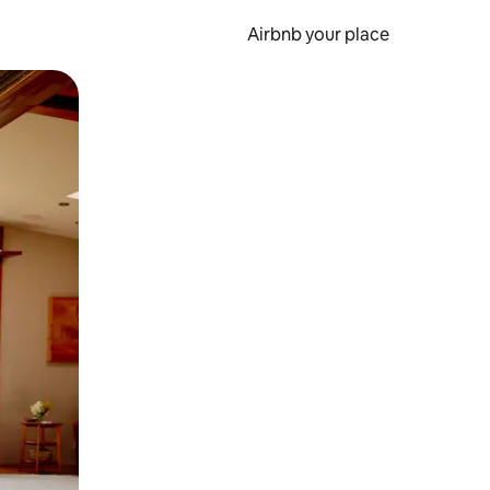
Airbnb your place