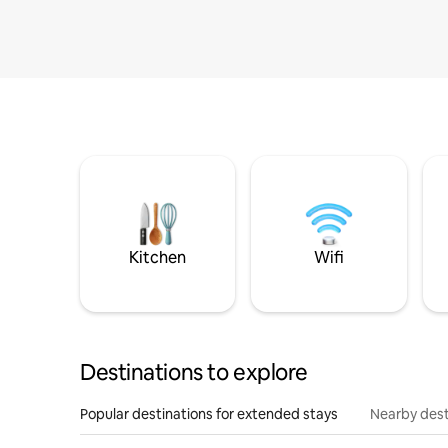
Kitchen
Wifi
Destinations to explore
Popular destinations for extended stays
Nearby dest