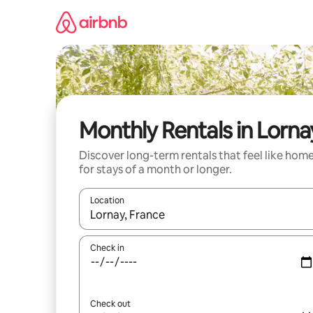
Skip
to
content
Monthly Rentals in Lorna
Discover long-term rentals that feel like hom
for stays of a month or longer.
Location
When results are available, navigate with up and
Check in
Check out