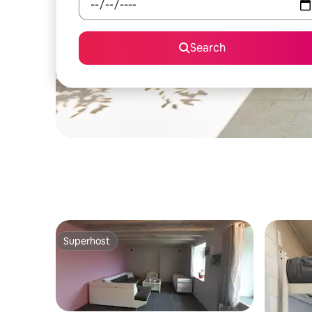
Search
Superhost
Superhost