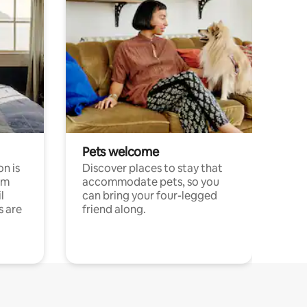
Pets welcome
n is
Discover places to stay that
om
accommodate pets, so you
l
can bring your four-legged
s are
friend along.