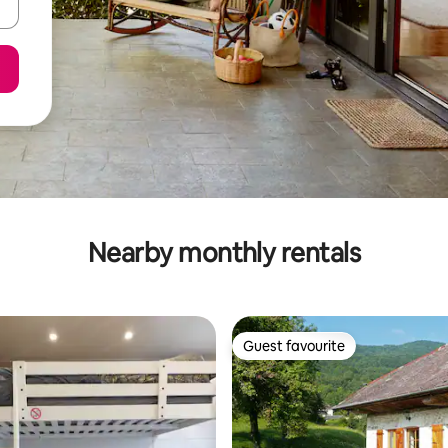
Nearby monthly rentals
Guest favourite
Guest favourite