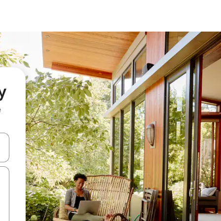
y
e
 down arrow keys or explore by touch or swipe gestures.