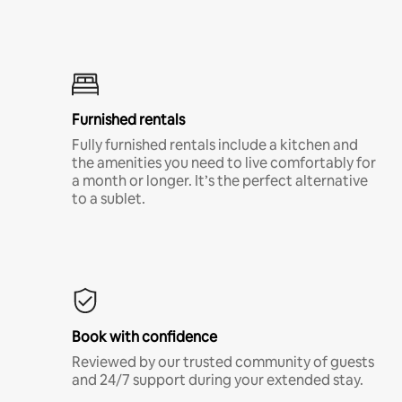
Furnished rentals
Fully furnished rentals include a kitchen and
the amenities you need to live comfortably for
a month or longer. It’s the perfect alternative
to a sublet.
Book with confidence
Reviewed by our trusted community of guests
and 24/7 support during your extended stay.