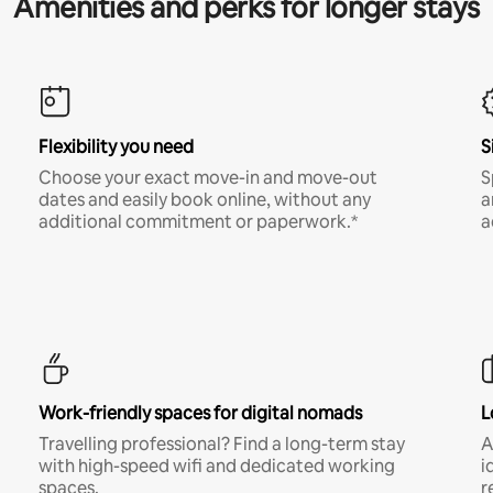
Amenities and perks for longer stays
Flexibility you need
S
Choose your exact move-in and move-out
S
dates and easily book online, without any
a
additional commitment or paperwork.*
a
Work-friendly spaces for digital nomads
L
Travelling professional? Find a long-term stay
A
with high-speed wifi and dedicated working
i
spaces.
r