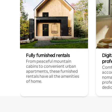
Fully furnished rentals
Digit
prof
From peaceful mountain
cabins to convenient urban
Comf
apartments, these furnished
acco
rentals have all the amenities
noma
of home.
profe
dedic