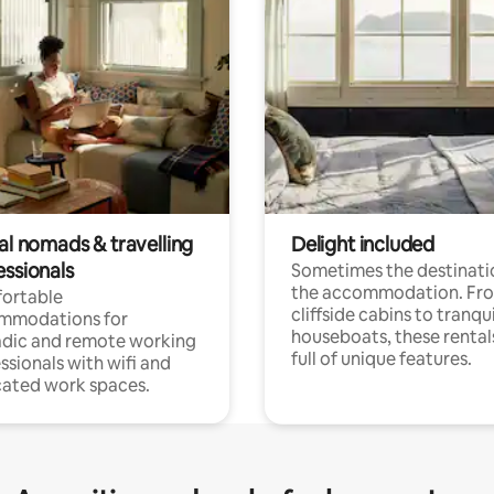
al nomads & travelling
Delight included
essionals
Sometimes the destinatio
the accommodation. Fr
ortable
cliffside cabins to tranqui
mmodations for
houseboats, these rental
dic and remote working
full of unique features.
ssionals with wifi and
ated work spaces.