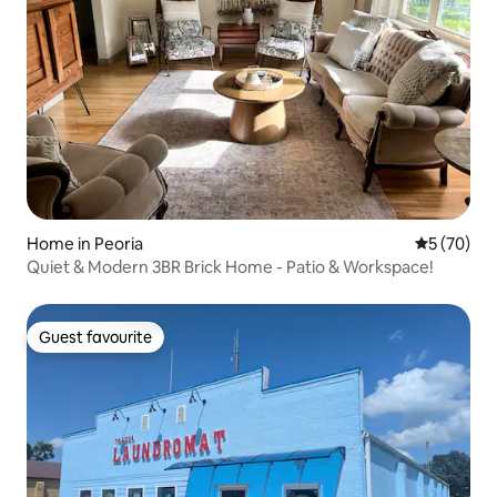
Home in Peoria
5 out of 5
5 (70)
Quiet & Modern 3BR Brick Home - Patio & Workspace!
Guest favourite
Guest favourite