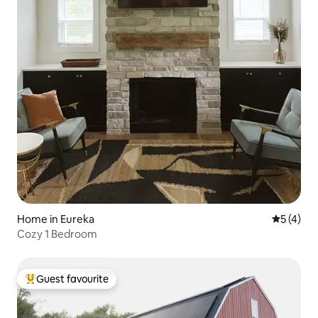
Home in Eureka
5 out of 
5 (4)
Cozy 1 Bedroom
Guest favourite
Top guest favourite