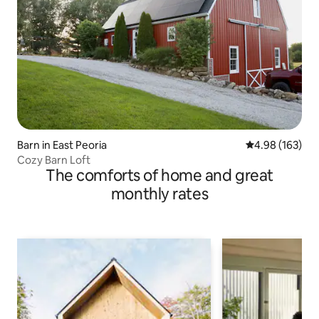
Barn in East Peoria
4.98 out of 5 a
4.98 (163)
Cozy Barn Loft
The comforts of home and great
monthly rates