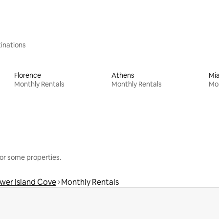
inations
Florence
Athens
Mi
Monthly Rentals
Monthly Rentals
Mon
or some properties.
wer Island Cove
Monthly Rentals