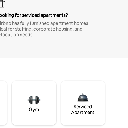
ooking for serviced apartments?
irbnb has fully furnished apartment homes
deal for staffing, corporate housing, and
elocation needs.
Serviced
Gym
Apartment