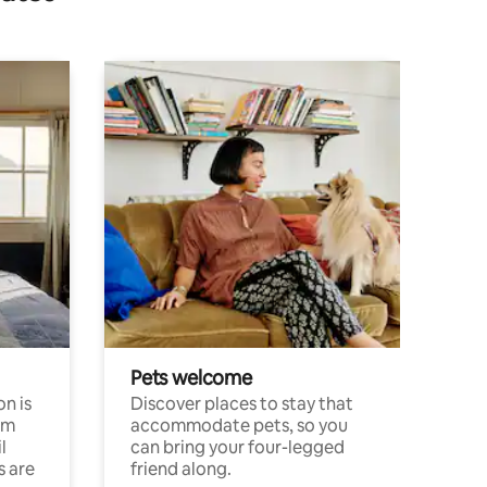
Pets welcome
n is
Discover places to stay that
om
accommodate pets, so you
l
can bring your four-legged
s are
friend along.