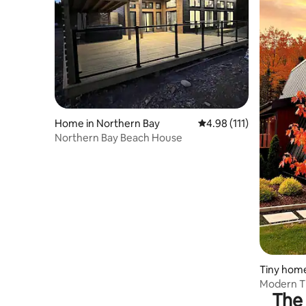
Home in Northern Bay
4.98 out of 5 average r
4.98 (111)
Northern Bay Beach House
Tiny home
Modern T
The 