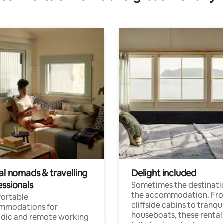
al nomads & travelling
Delight included
essionals
Sometimes the destinatio
the accommodation. Fr
ortable
cliffside cabins to tranqui
mmodations for
houseboats, these rental
dic and remote working