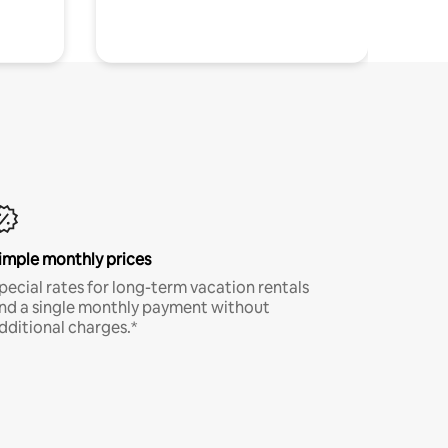
imple monthly prices
pecial rates for long-term vacation rentals
nd a single monthly payment without
dditional charges.*