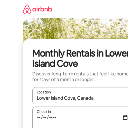
Skip
to
content
Monthly Rentals in Lowe
Island Cove
Discover long-term rentals that feel like hom
for stays of a month or longer.
Location
When results are available, navigate with up and
Check in