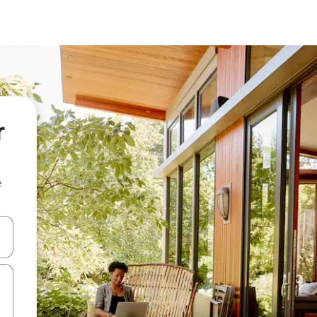
r
e
 down arrow keys or explore by touch or swipe gestures.