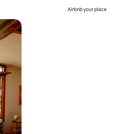
Airbnb your place