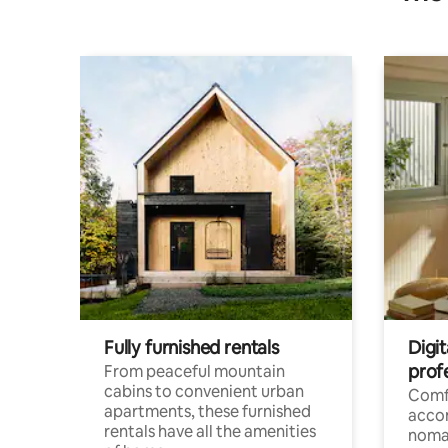
Fully furnished rentals
Digit
prof
From peaceful mountain
cabins to convenient urban
Comf
apartments, these furnished
acco
rentals have all the amenities
noma