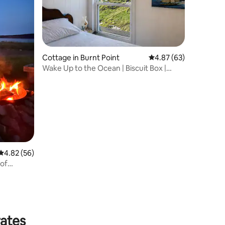
Cottage in Burnt Point
4.87 out of 5 average 
4.87 (63)
Wake Up to the Ocean | Biscuit Box |
Cozy Bay Stay
4.82 out of 5 average rating, 56 reviews
4.82 (56)
 of
rates