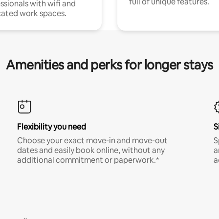
full of unique features.
ssionals with wifi and
ated work spaces.
Amenities and perks for longer stays
Flexibility you need
S
Choose your exact move-in and move-out
S
dates and easily book online, without any
a
additional commitment or paperwork.*
a