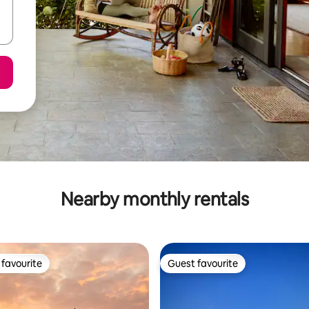
Nearby monthly rentals
favourite
Guest favourite
t favourite
Guest favourite