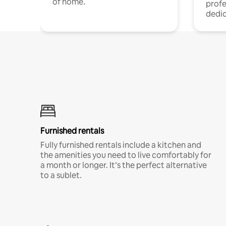
of home.
profe
dedic
Furnished rentals
Fully furnished rentals include a kitchen and
the amenities you need to live comfortably for
a month or longer. It’s the perfect alternative
to a sublet.