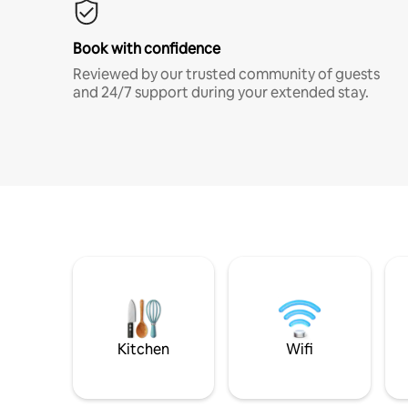
Book with confidence
Reviewed by our trusted community of guests
and 24/7 support during your extended stay.
Kitchen
Wifi