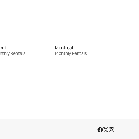
ami
Montreal
thly Rentals
Monthly Rentals