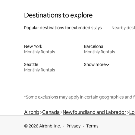
Destinations to explore
Popular destinations for extended stays
Nearby dest
New York
Barcelona
Monthly Rentals
Monthly Rentals
Seattle
Show more
Monthly Rentals
*Some exclusions may apply in certain geographies and f
Airbnb
Canada
Newfoundland and Labrador
Lo
© 2026 Airbnb, Inc.
Privacy
Terms