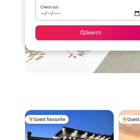
Check out
Search
Guest favourite
Guest 
Top guest favourite
Top gues