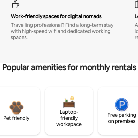
Work-friendly spaces for digital nomads
L
Travelling professional? Find a long-term stay
A
with high-speed wifi and dedicated working
i
spaces.
r
Popular amenities for monthly rentals
Laptop-
Free parking
Pet friendly
friendly
on premises
workspace