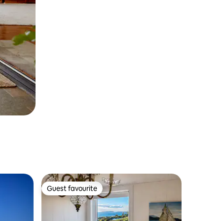
Guest favourite
Guest favourite