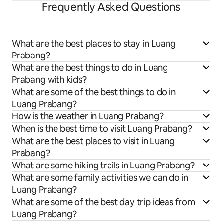
Frequently Asked Questions
What are the best places to stay in Luang
Prabang?
What are the best things to do in Luang
Prabang with kids?
What are some of the best things to do in
Luang Prabang?
How is the weather in Luang Prabang?
When is the best time to visit Luang Prabang?
What are the best places to visit in Luang
Prabang?
What are some hiking trails in Luang Prabang?
What are some family activities we can do in
Luang Prabang?
What are some of the best day trip ideas from
Luang Prabang?