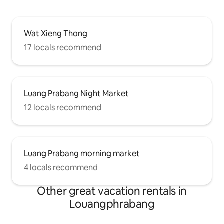
Wat Xieng Thong
17 locals recommend
Luang Prabang Night Market
12 locals recommend
Luang Prabang morning market
4 locals recommend
Other great vacation rentals in
Louangphrabang