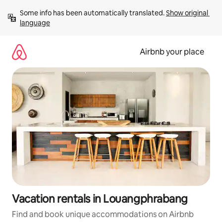
Skip
Some info has been automatically translated. 
Show original 
to
language
content
Airbnb your place
Vacation rentals in Louangphrabang
Find and book unique accommodations on Airbnb