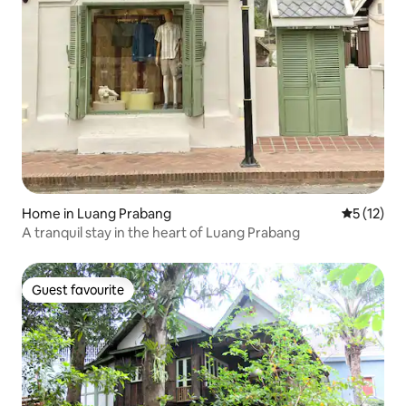
Home in Luang Prabang
5 out of 5
5 (12)
A tranquil stay in the heart of Luang Prabang
Guest favourite
Guest favourite