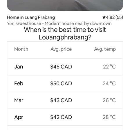
Home in Luang Prabang
4.82 out of 5 
4.82 (55)
Yuni Guesthouse - Modern house nearby downtown
When is the best time to visit
Louangphrabang?
Month
Avg. price
Avg. temp
Jan
$45 CAD
22 °C
Feb
$50 CAD
24 °C
Mar
$43 CAD
26 °C
Apr
$42 CAD
28 °C