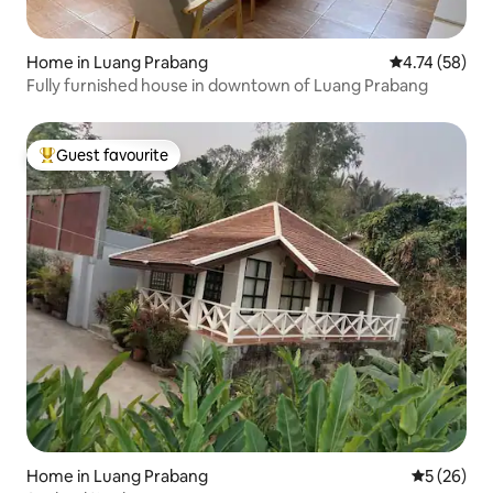
Home in Luang Prabang
4.74 out of 5
4.74 (58)
Fully furnished house in downtown of Luang Prabang
Guest favourite
Top guest favourite
Home in Luang Prabang
5 out of 5
5 (26)