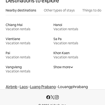
Destinations to explore
Nearby destinations
Other types of stays
Things to do
Chiang Mai
Hanoi
Vacation rentals
Vacation rentals
Vientiane
Sa Pa
Vacation rentals
Vacation rentals
Pai
Khon Kaen
Vacation rentals
Vacation rentals
Vangvieng
Show more
Vacation rentals
Airbnb
Laos
Luang Prabang
Louangphrabang