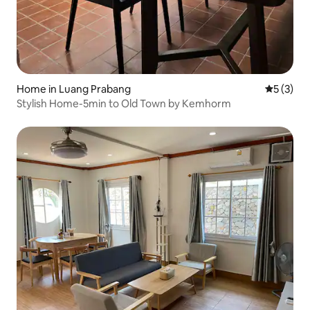
Home in Luang Prabang
5 out of 
5 (3)
Stylish Home-5min to Old Town by Kemhorm