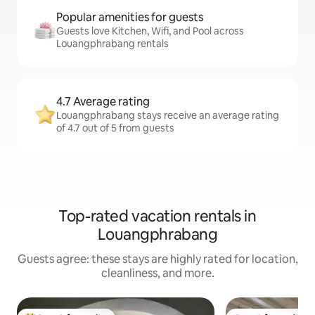
Popular amenities for guests
Guests love Kitchen, Wifi, and Pool across
Louangphrabang rentals
4.7 Average rating
Louangphrabang stays receive an average rating
of 4.7 out of 5 from guests
Top-rated vacation rentals in
Louangphrabang
Guests agree: these stays are highly rated for location,
cleanliness, and more.