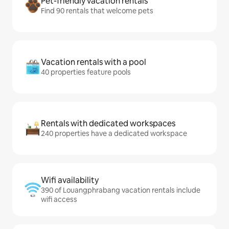
Pet-friendly vacation rentals
Find 90 rentals that welcome pets
Vacation rentals with a pool
40 properties feature pools
Rentals with dedicated workspaces
240 properties have a dedicated workspace
Wifi availability
390 of Louangphrabang vacation rentals include
wifi access