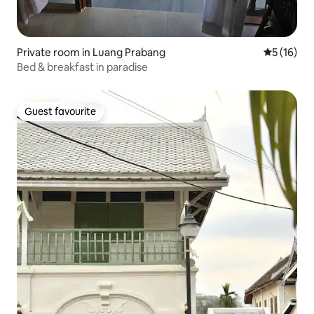
Private room in Luang Prabang
5 out of 5
5 (16)
Bed & breakfast in paradise
Guest favourite
Guest favourite