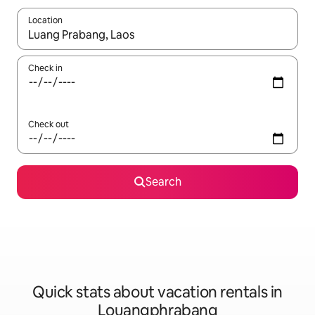
Location
When results are available, navigate with up and down arrow ke
Check in
Check out
Search
Quick stats about vacation rentals in
Louangphrabang