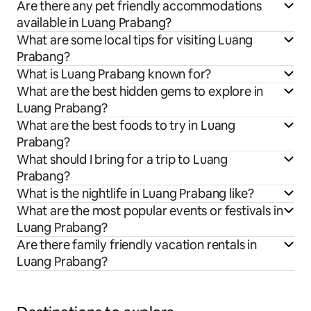
Are there any pet friendly accommodations
available in Luang Prabang?
What are some local tips for visiting Luang
Prabang?
What is Luang Prabang known for?
What are the best hidden gems to explore in
Luang Prabang?
What are the best foods to try in Luang
Prabang?
What should I bring for a trip to Luang
Prabang?
What is the nightlife in Luang Prabang like?
What are the most popular events or festivals in
Luang Prabang?
Are there family friendly vacation rentals in
Luang Prabang?