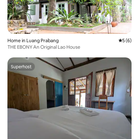
Home in Luang Prabang
5 out of 
5 (6)
THE EBONY An Original Lao House
Superhost
Superhost