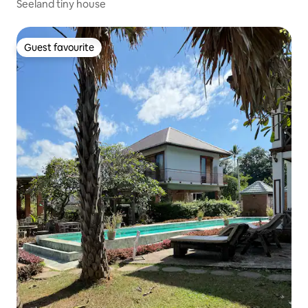
Seeland tiny house
Guest favourite
Guest favourite