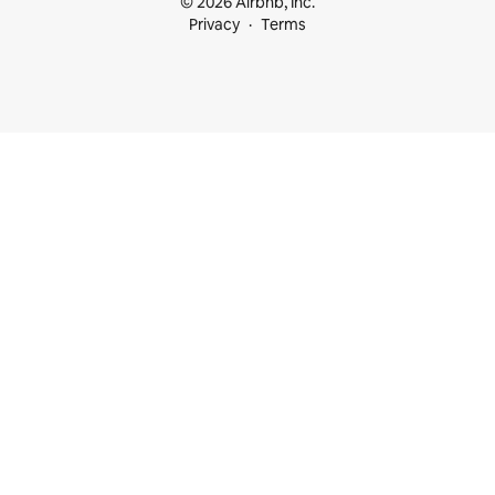
© 2026 Airbnb, Inc.
Privacy
Terms