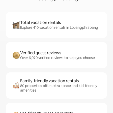
Total vacation rentals
Explore 410 vacation rentals in Louangphrabang
Verified guest reviews
Over 6,070 verified reviews to help you choose
Family-friendly vacation rentals
80 properties offer extra space and kid-friendly
amenities