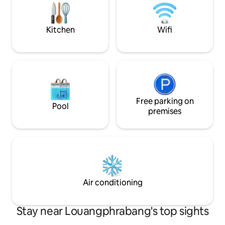
ceiling. The ATM's, bars, shops, cafe's &
morning, you can 
restaurants are just around the corner.
from your own litt
even going out.
Kitchen
Wifi
Free parking on
Pool
premises
Air conditioning
Stay near Louangphrabang's top sights