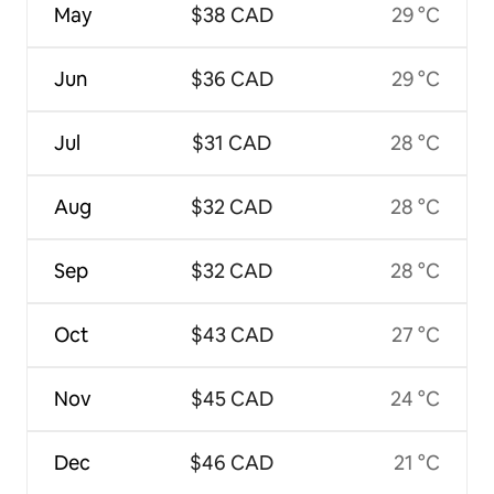
May
$38 CAD
29 °C
Jun
$36 CAD
29 °C
Jul
$31 CAD
28 °C
Aug
$32 CAD
28 °C
Sep
$32 CAD
28 °C
Oct
$43 CAD
27 °C
Nov
$45 CAD
24 °C
Dec
$46 CAD
21 °C