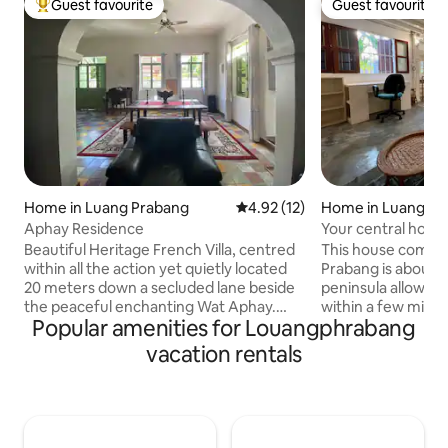
Guest favourite
Guest favourite
Top guest favourite
Guest favourite
Home in Luang Prabang
4.92 out of 5 average rating, 1
4.92 (12)
Home in Luang Pr
Aphay Residence
Your central home
Prabang!
Beautiful Heritage French Villa, centred
This house combi
within all the action yet quietly located
Prabang is about: Being on the famous
20 meters down a secluded lane beside
peninsula allows 
the peaceful enchanting Wat Aphay.
within a few minu
Popular amenities for Louangphrabang
This ground floor classic abode for 1-4
the French bakery
people has a King Size Bed-Room with
Night Market. The house is a beautiful
vacation rentals
ensuite. A Queen Sofa Bed beside the
mix between Lao t
2nd bathroom, comfortable lounge/TV
architecture with 
room & dining setting. Custom office
and some more m
desk, renewed kitchen & separate
amenities. With direct street views to
laundry. Three phase power & insulated
the alms giving c