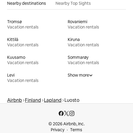
Nearby destinations
Nearby Top Sights
Tromsø
Rovaniemi
Vacation rentals
Vacation rentals
Kittilä
Kiruna
Vacation rentals
Vacation rentals
Kuusamo
Sommarøy
Vacation rentals
Vacation rentals
Levi
Show more
Vacation rentals
Airbnb
Finland
Lapland
Luosto
© 2026 Airbnb, Inc.
Privacy
Terms