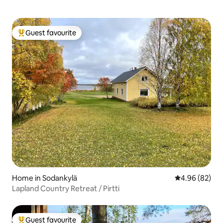
Guest favourite
Top guest favourite
Home in Sodankylä
4.96 out of 5 
4.96 (82)
Lapland Country Retreat / Pirtti
Guest favourite