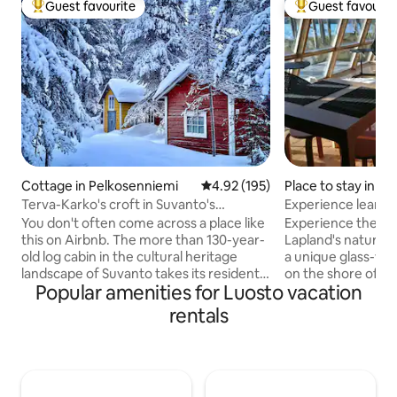
Guest favourite
Guest favourit
Top guest favourite
Top guest favouri
Cottage in Pelkosenniemi
4.92 out of 5 average rating, 19
4.92 (195)
Place to stay in S
Terva-Karko's croft in Suvanto's
Experience lean-t
museum village
the shore of a wil
You don't often come across a place like
Experience the pe
this on Airbnb. The more than 130-year-
Lapland's nature a
old log cabin in the cultural heritage
a unique glass-wa
landscape of Suvanto takes its residents
on the shore of a 
Popular amenities for Luosto vacation
on a time travel to a 19th century village
Accommodation for
in the far north of Finland. The property
those sleeping in 
rentals
is best suited for a friend of Lapland's
bags. The kitchene
nature, history and silence, who is not
microwave, refrige
afraid of the dark in winter or
and dishes (glasse
mosquitoes in summer. Please note:
presses, cutlery, e
there is no public transportation to the
showers in the ad