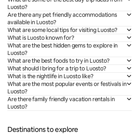
Luosto?
Are there any pet friendly accommodations
available in Luosto?
What are some local tips for visiting Luosto?
What is Luosto known for?
What are the best hidden gems to explore in
Luosto?
What are the best foods to try in Luosto?
What should I bring for a trip to Luosto?
What is the nightlife in Luosto like?
What are the most popular events or festivals in
Luosto?
Are there family friendly vacation rentals in
Luosto?
Destinations to explore