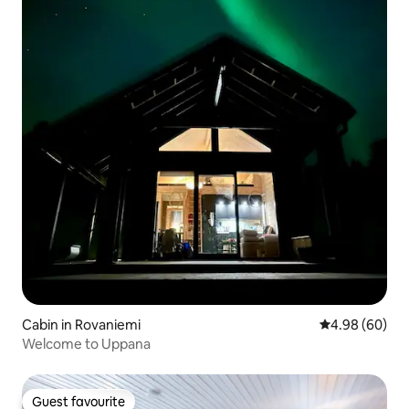
Cabin in Rovaniemi
4.98 out of 5 
4.98 (60)
Welcome to Uppana
Guest favourite