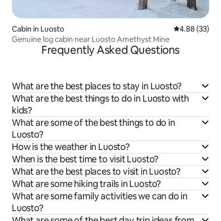
Cabin in Luosto
4.88 out of 5 
4.88 (33)
Genuine log cabin near Luosto Amethyst Mine
Frequently Asked Questions
What are the best places to stay in Luosto?
What are the best things to do in Luosto with
kids?
What are some of the best things to do in
Luosto?
How is the weather in Luosto?
When is the best time to visit Luosto?
What are the best places to visit in Luosto?
What are some hiking trails in Luosto?
What are some family activities we can do in
Luosto?
What are some of the best day trip ideas from