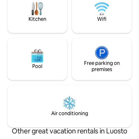
village, no toilet in the main building, nor
Composting wood t
a shower. There is a separate sauna
wood-heated. If ne
building outside and a traditional
you in heating the 
Kitchen
Wifi
outhouse behind the sauna.
summer and early
Free parking on
Pool
premises
Air conditioning
Other great vacation rentals in Luosto