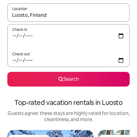
Location
When results are available, navigate with up and down arrow ke
Check in
Check out
Search
Top-rated vacation rentals in Luosto
Guests agree: these stays are highly rated for location,
cleanliness, and more.