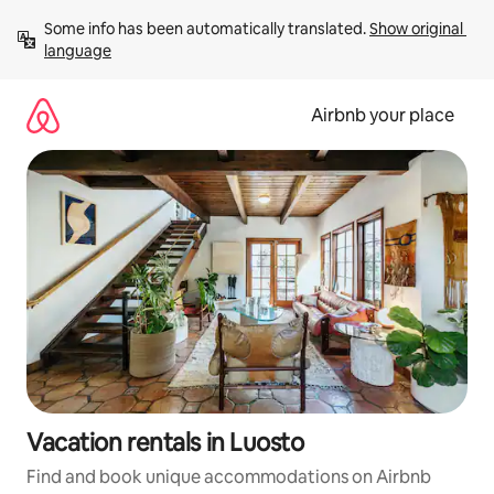
Skip
Some info has been automatically translated. 
Show original 
to
language
content
Airbnb your place
Vacation rentals in Luosto
Find and book unique accommodations on Airbnb