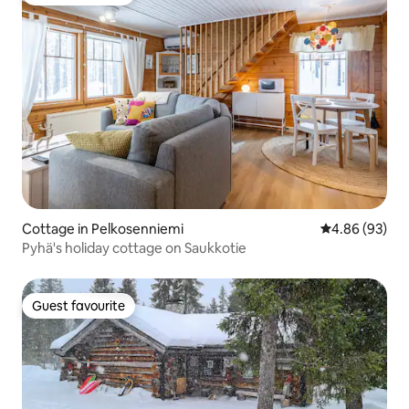
Guest favourite
Cottage in Pelkosenniemi
4.86 out of 5 
4.86 (93)
Pyhä's holiday cottage on Saukkotie
Guest favourite
Guest favourite