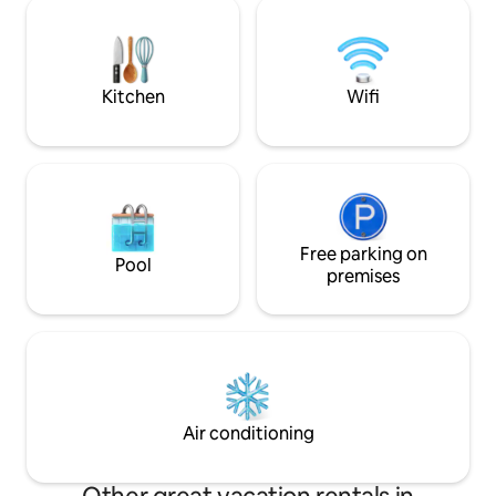
choix: 2 lits jumea
work or vacation, your apartment will
cm ou un grand lit 
provide all the comfort needed for great
salon comprend un
memories.
convertible haut
par 200cm.
Kitchen
Wifi
Free parking on
Pool
premises
Air conditioning