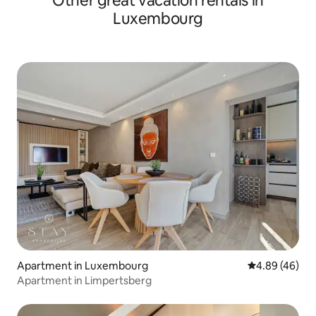
Other great vacation rentals in
Luxembourg
Apartment in Luxembourg
4.89 out of 5 
4.89 (46)
Apartment in Limpertsberg