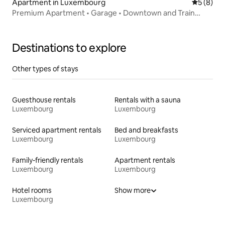
Apartment in Luxembourg
5 out of 
5 (8)
Premium Apartment • Garage • Downtown and Train
Station
Destinations to explore
Other types of stays
Guesthouse rentals
Rentals with a sauna
Luxembourg
Luxembourg
Serviced apartment rentals
Bed and breakfasts
Luxembourg
Luxembourg
Family-friendly rentals
Apartment rentals
Luxembourg
Luxembourg
Hotel rooms
Show more
Luxembourg