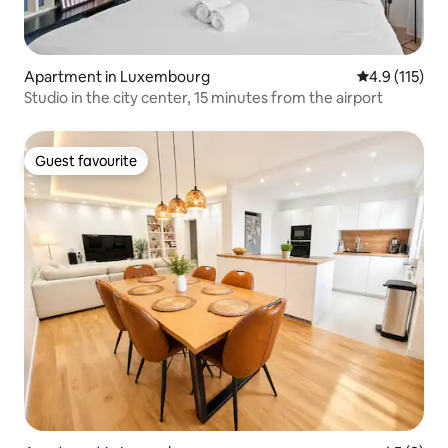
Apartment in Luxembourg
4.9 out of 5 
4.9 (115)
Studio in the city center, 15 minutes from the airport
Guest favourite
Guest favourite