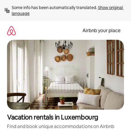
Skip
Some info has been automatically translated. 
Show original 
to
language
content
Airbnb your place
Vacation rentals in Luxembourg
Find and book unique accommodations on Airbnb