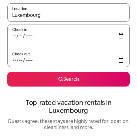
Location
When results are available, navigate with up and down arrow ke
Check in
Check out
Search
Top-rated vacation rentals in
Luxembourg
Guests agree: these stays are highly rated for location,
cleanliness, and more.