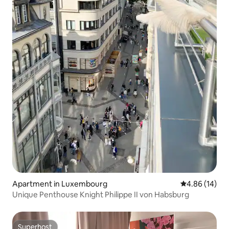
Apartment in Luxembourg
4.86 out of 5 
4.86 (14)
Unique Penthouse Knight Philippe II von Habsburg
Superhost