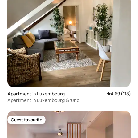
Apartment in Luxembourg
4.69 out of 5 a
4.69 (118)
Apartment in Luxembourg Grund
Guest favourite
Guest favourite