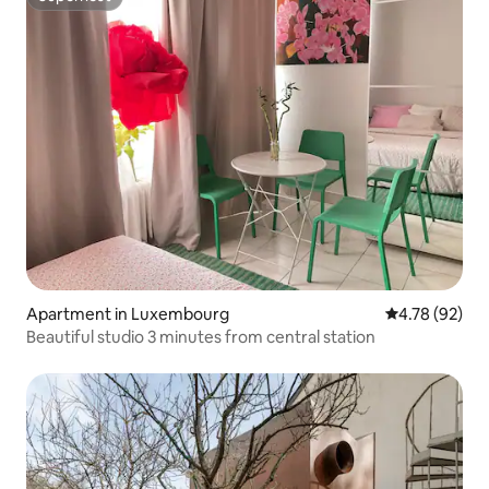
Superhost
Apartment in Luxembourg
4.78 out of 5 
4.78 (92)
Beautiful studio 3 minutes from central station