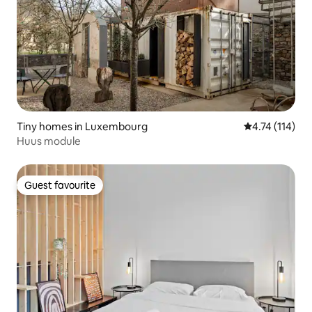
Tiny homes in Luxembourg
4.74 out of 5 
4.74 (114)
Huus module
Guest favourite
Guest favourite