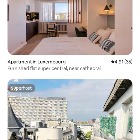
Apartment in Luxembourg
4.91 out of 5
4.91 (35)
Furnished flat super central, near cathedral
Superhost
Superhost