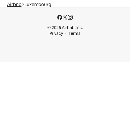
Airbnb
Luxembourg
© 2026 Airbnb, Inc.
Privacy
Terms