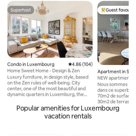
Superhost
Guest favourit
Superhost
Top guest favouri
Condo in Luxembourg
4.86 out of 5 average rating, 10
4.86 (104)
Home Sweet Home - Design & Zen
Apartment in Sch
Luxury furniture, in design style, based
NEW apartment, 2
on the Zen rules of well-being. City
persons
Nous sommes ravis
center, one of the most beautiful and
dans ce superbe 
dynamic quarters in Luxemburg, the
70m2 de surface 
square of Paris. The apartment is
30m2 de terrasses 
equipped with all the comforts and
Popular amenities for Luxembourg
parkings privatifs. Il y a 2 chambres, 3
extras necessary to spend pleasant
grands lits, 3 smart
vacation rentals
moments. Enjoy the free transport
personnes. La chambre verte est
services to visit the city. 1‘ from central
équipée d’un lit é
station & 5minwalk from the historic
200cm. La chambre bleue comprend au
center. Whether you are looking for