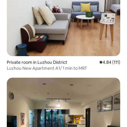
Private room in Luzhou District
4.84 out of 5 
4.84 (111)
Luzhou New Apartment A1/ 1 min to MRT