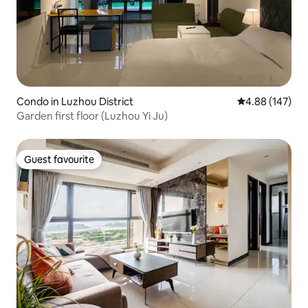
Condo in Luzhou District
4.88 out of 5 a
4.88 (147)
Garden first floor (Luzhou Yi Ju)
Guest favourite
Guest favourite