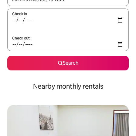
Check in
Check out
Search
Nearby monthly rentals