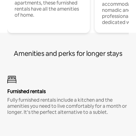
apartments, these furnished
accommodatio
rentals have all the amenities
nomadic and r
of home.
professionals w
dedicated work
Amenities and perks for longer stays
Furnished rentals
Fully furnished rentals include a kitchen and the
amenities you need to live comfortably for a month or
longer. It’s the perfect alternative to a sublet.