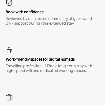
Book with confidence
Reviewed by our trusted community of guests and
24/7 support during your extended stay.
Work-friendly spaces for digital nomads
Travelling professional? Find a long-term stay with
high-speed wifi and dedicated working spaces.