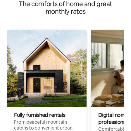
The comforts of home and great
stops Private bathroom + kitchen <2>
monthly rates
Fully furnished rentals
Digital nomads
professionals
From peaceful mountain
cabins to convenient urban
Comfortable