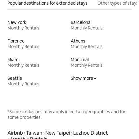
Popular destinations for extended stays
Other types of stays
New York
Barcelona
Monthly Rentals
Monthly Rentals
Florence
Athens
Monthly Rentals
Monthly Rentals
Miami
Montreal
Monthly Rentals
Monthly Rentals
Seattle
Show more
Monthly Rentals
*Some exclusions may apply in certain geographies and for
some properties.
Airbnb
Taiwan
New Taipei
Luzhou District