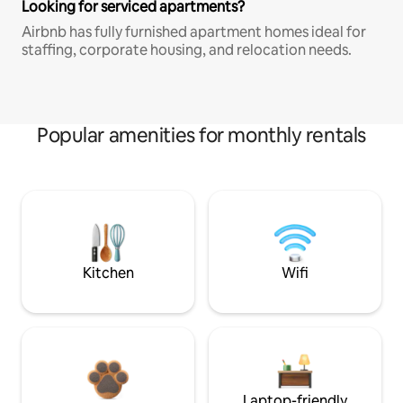
Looking for serviced apartments?
Airbnb has fully furnished apartment homes ideal for
staffing, corporate housing, and relocation needs.
Popular amenities for monthly rentals
Kitchen
Wifi
Laptop-friendly