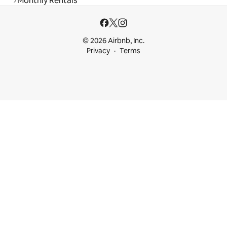
Monthly Rentals
© 2026 Airbnb, Inc.
Privacy
Terms