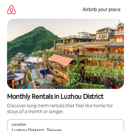
Skip
to
Airbnb your place
content
Monthly Rentals in Luzhou District
Discover long-term rentals that feel like home for
stays of a month or longer.
Location
When results are available, navigate with up and down arrow ke