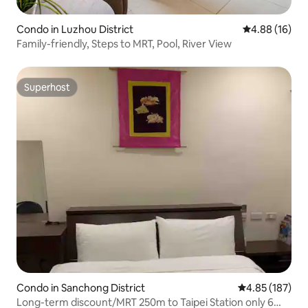
Condo in Luzhou District
4.88 out of 5 
4.88 (16)
Family-friendly, Steps to MRT, Pool, River View
Superhost
Superhost
Condo in Sanchong District
4.85 out of 5 a
4.85 (187)
Long-term discount/MRT 250m to Taipei Station only 6