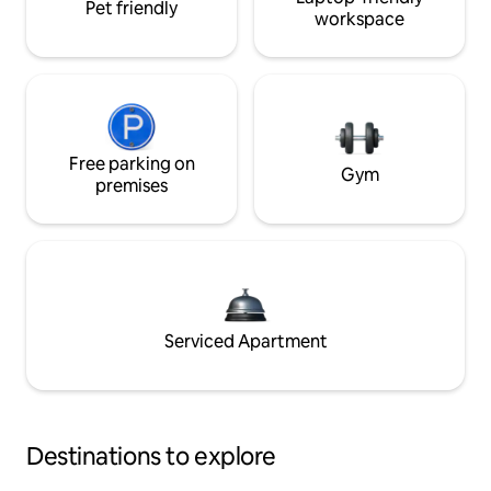
Pet friendly
workspace
Free parking on
Gym
premises
Serviced Apartment
Destinations to explore