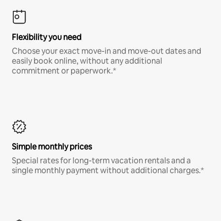
Flexibility you need
Choose your exact move-in and move-out dates and
easily book online, without any additional
commitment or paperwork.*
Simple monthly prices
Special rates for long-term vacation rentals and a
single monthly payment without additional charges.*