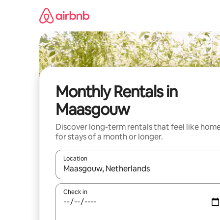
Skip
to
content
Monthly Rentals in
Maasgouw
Discover long-term rentals that feel like hom
for stays of a month or longer.
Location
When results are available, navigate with up and
Check in