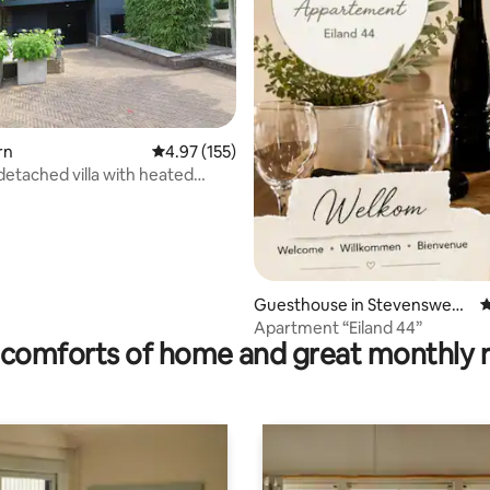
ting, 458 reviews
rn
4.97 out of 5 average rating, 155 reviews
4.97 (155)
detached villa with heated
 pool.
Guesthouse in Stevensweer
4
t
Apartment “Eiland 44”
comforts of home and great monthly 