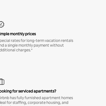
imple monthly prices
pecial rates for long-term vacation rentals
nd a single monthly payment without
dditional charges.*
ooking for serviced apartments?
irbnb has fully furnished apartment homes
deal for staffing, corporate housing, and