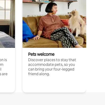
Pets welcome
n is
Discover places to stay that
om
accommodate pets, so you
l
can bring your four-legged
s are
friend along.