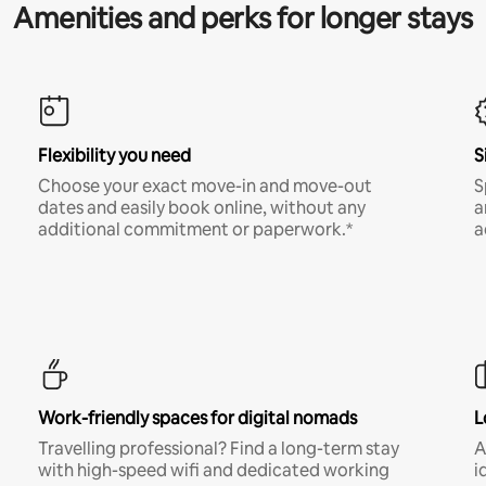
Amenities and perks for longer stays
Flexibility you need
S
Choose your exact move-in and move-out
S
dates and easily book online, without any
a
additional commitment or paperwork.*
a
Work-friendly spaces for digital nomads
L
Travelling professional? Find a long-term stay
A
with high-speed wifi and dedicated working
i