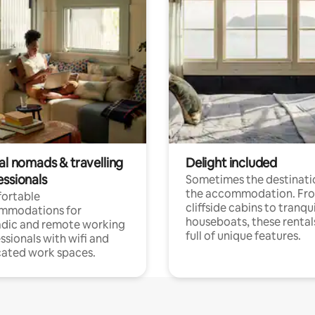
al nomads & travelling
Delight included
essionals
Sometimes the destinatio
the accommodation. Fr
ortable
cliffside cabins to tranqui
mmodations for
houseboats, these rental
dic and remote working
full of unique features.
ssionals with wifi and
ated work spaces.