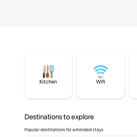
Kitchen
Wifi
Destinations to explore
Popular destinations for extended stays