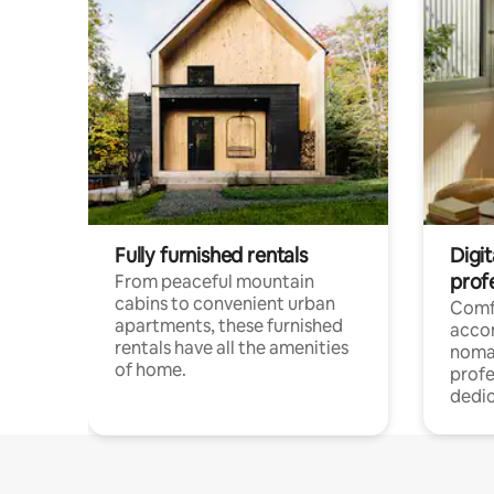
Fully furnished rentals
Digit
prof
From peaceful mountain
cabins to convenient urban
Comf
apartments, these furnished
acco
rentals have all the amenities
noma
of home.
profe
dedic