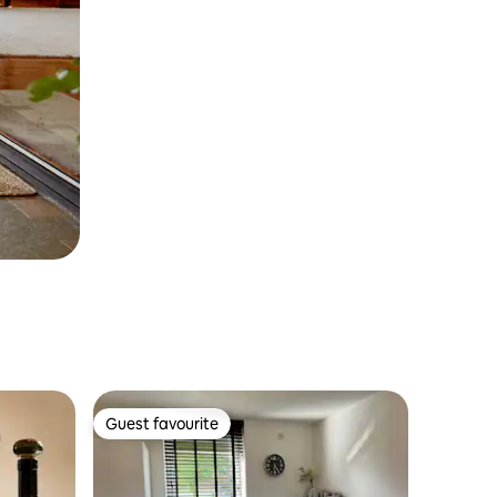
Guest favourite
Guest favourite