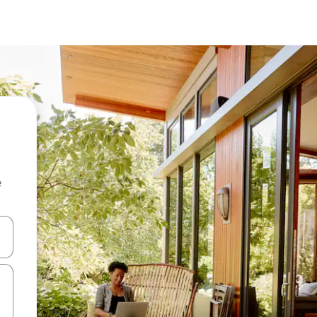
e
 down arrow keys or explore by touch or swipe gestures.