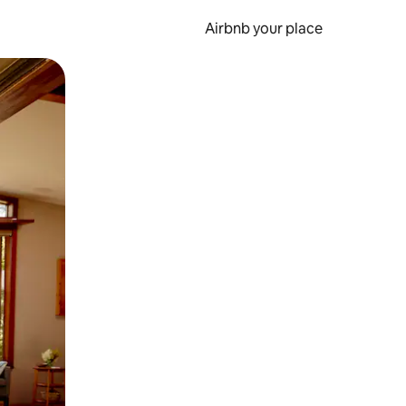
Airbnb your place