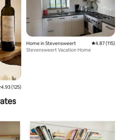
Home in Stevensweert
4.87 out of 5 average r
4.87 (115)
Stevensweert Vacation Home
.93 out of 5 average rating, 125 reviews
4.93 (125)
rates