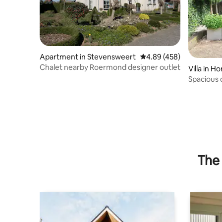
Apartment in Stevensweert
4.89 out of 5 average ra
4.89 (458)
Chalet nearby Roermond designer outlet
Villa in Ho
Spacious 
swimming
The 