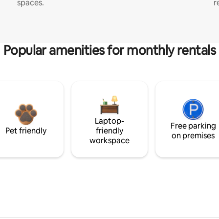
spaces.
r
Popular amenities for monthly rentals
Laptop-
Free parking
Pet friendly
friendly
on premises
workspace