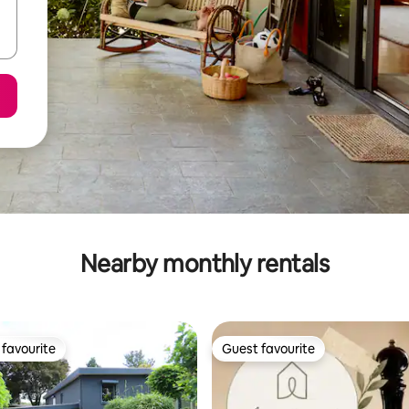
Nearby monthly rentals
favourite
Guest favourite
t favourite
Guest favourite