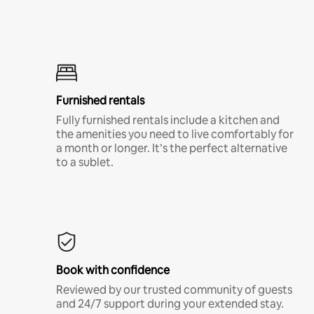
Furnished rentals
Fully furnished rentals include a kitchen and
the amenities you need to live comfortably for
a month or longer. It’s the perfect alternative
to a sublet.
Book with confidence
Reviewed by our trusted community of guests
and 24/7 support during your extended stay.