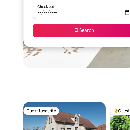
Check out
Search
Guest favourite
Guest 
Guest favourite
Top gues