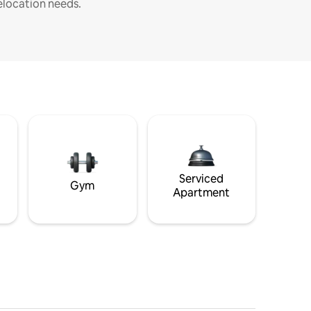
elocation needs.
Serviced
Gym
Apartment