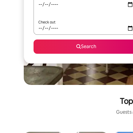
Check out
Search
Top
Guests a