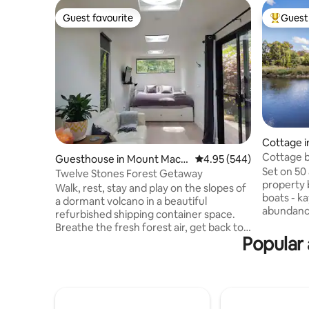
Guest favourite
Guest 
Guest favourite
Top gues
Cottage 
Cottage b
Guesthouse in Mount Mace
4.95 out of 5 average ra
4.95 (544)
Set on 50 
don
Twelve Stones Forest Getaway
property 
Walk, rest, stay and play on the slopes of
boats - k
a dormant volcano in a beautiful
abundance
refurbished shipping container space.
peaceful 
Breathe the fresh forest air, get back to
Kevin live
Popular
nature and feel rejuvenated. Set amidst
metres fr
Eucalyptus trees and wonderful
are availa
Australian native birds and animals. Enjoy
discreet. 
quiet time in a magical stone circle. Light
the prope
a fire, sit under the stars, enjoy your
animals to
partners company and Mother Natures