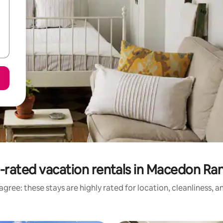
-rated vacation rentals in Macedon Ra
gree: these stays are highly rated for location, cleanliness, 