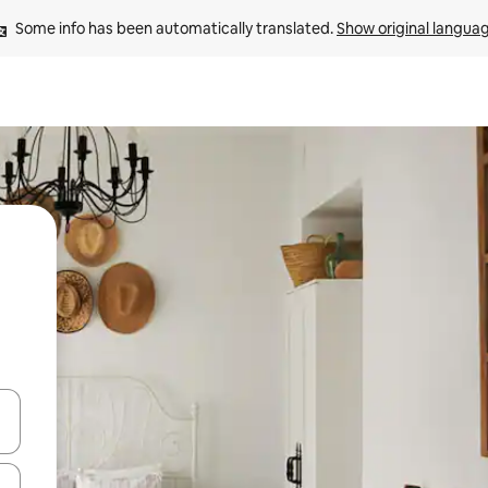
Some info has been automatically translated. 
Show original langua
 down arrow keys or explore by touch or swipe gestures.