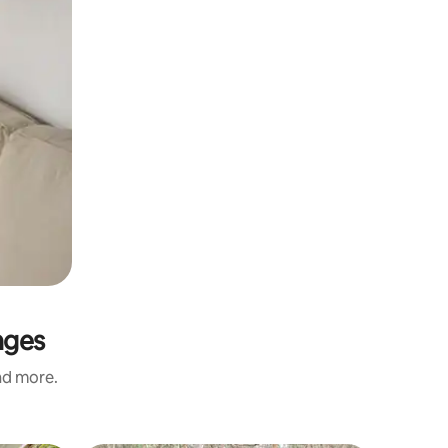
nges
and more.