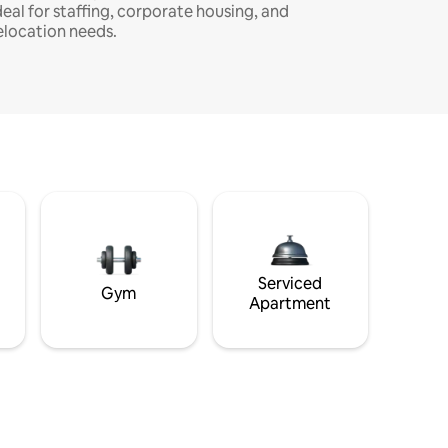
deal for staffing, corporate housing, and
elocation needs.
Serviced
Gym
Apartment