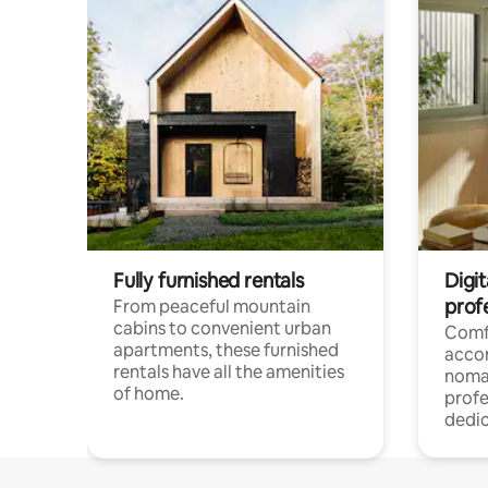
Fully furnished rentals
Digit
prof
From peaceful mountain
cabins to convenient urban
Comf
apartments, these furnished
acco
rentals have all the amenities
noma
of home.
profe
dedic