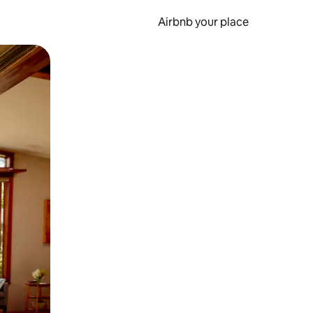
Airbnb your place