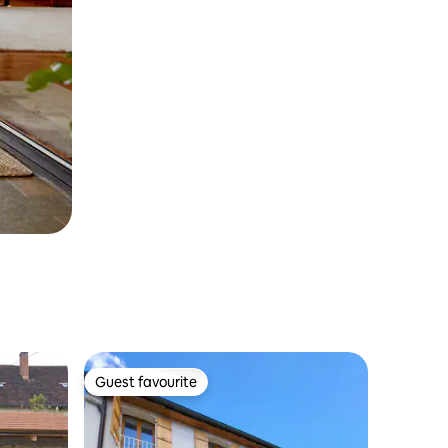
Guest favourite
Guest favourite