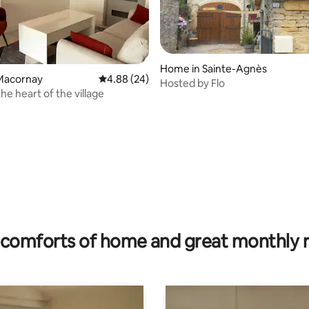
Home in Sainte-Agnès
Macornay
4.88 out of 5 average rating, 24 reviews
4.88 (24)
Hosted by Flo
he heart of the village
rating, 55 reviews
comforts of home and great monthly 