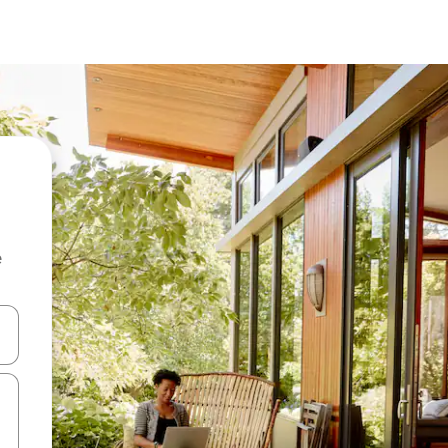
e
 down arrow keys or explore by touch or swipe gestures.