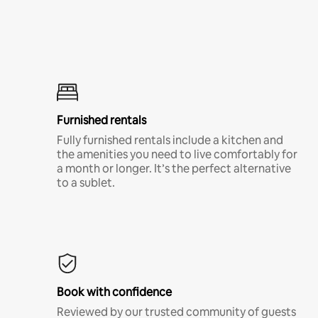
Furnished rentals
Fully furnished rentals include a kitchen and
the amenities you need to live comfortably for
a month or longer. It’s the perfect alternative
to a sublet.
Book with confidence
Reviewed by our trusted community of guests