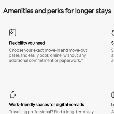
Amenities and perks for longer stays
Flexibility you need
S
Choose your exact move-in and move-out
S
dates and easily book online, without any
a
additional commitment or paperwork.*
a
Work-friendly spaces for digital nomads
L
Travelling professional? Find a long-term stay
A