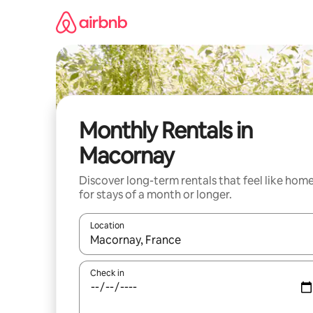
Skip
to
content
Monthly Rentals in
Macornay
Discover long-term rentals that feel like hom
for stays of a month or longer.
Location
When results are available, navigate with up and
Check in