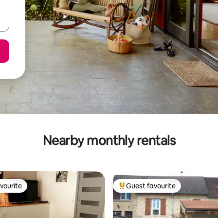
Nearby monthly rentals
vourite
Guest favourite
vourite
Top guest favourite