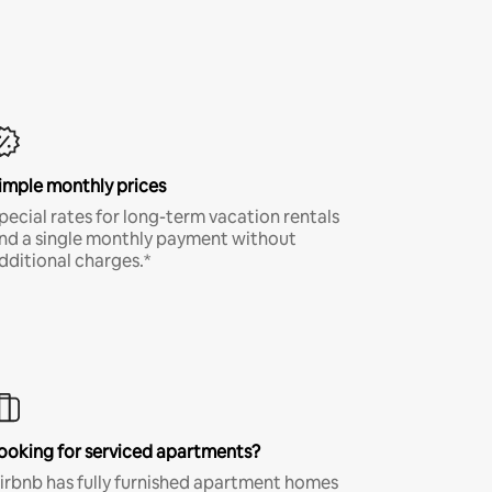
imple monthly prices
pecial rates for long-term vacation rentals
nd a single monthly payment without
dditional charges.*
ooking for serviced apartments?
irbnb has fully furnished apartment homes