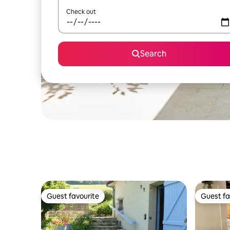
Check out
Search
Guest favourite
Guest fa
Guest favourite
Guest fa