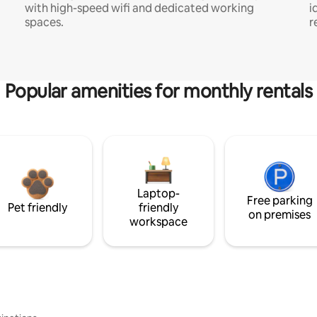
with high-speed wifi and dedicated working
i
spaces.
r
Popular amenities for monthly rentals
Laptop-
Free parking
Pet friendly
friendly
on premises
workspace