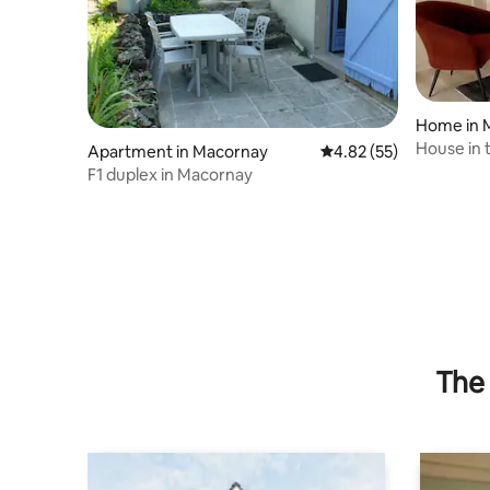
Home in 
House in t
Apartment in Macornay
4.82 out of 5 average 
4.82 (55)
F1 duplex in Macornay
The 