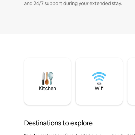
and 24/7 support during your extended stay.
Kitchen
Wifi
Destinations to explore