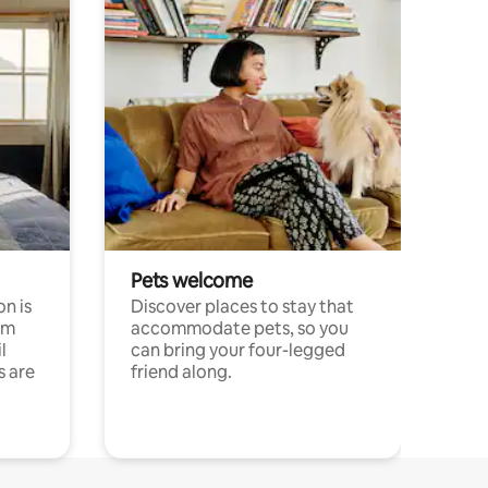
Pets welcome
n is
Discover places to stay that
om
accommodate pets, so you
l
can bring your four-legged
s are
friend along.