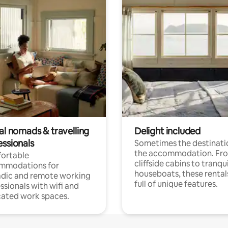
al nomads & travelling
Delight included
essionals
Sometimes the destinatio
the accommodation. Fr
ortable
cliffside cabins to tranqui
mmodations for
houseboats, these rental
dic and remote working
full of unique features.
ssionals with wifi and
ated work spaces.