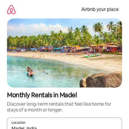
Skip
to
Airbnb your place
content
Monthly Rentals in Madel
Discover long-term rentals that feel like home for
stays of a month or longer.
Location
When results are available, navigate with up and down arrow ke