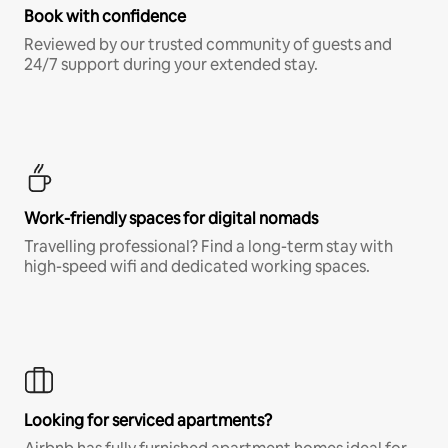
Book with confidence
Reviewed by our trusted community of guests and
24/7 support during your extended stay.
Work-friendly spaces for digital nomads
Travelling professional? Find a long-term stay with
high-speed wifi and dedicated working spaces.
Looking for serviced apartments?