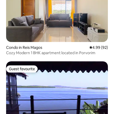
Condo in Reis Magos
4.99 out of 5 
4.99 (92)
Cozy Modern 1 BHK apartment located in Porvorim
Guest favourite
Guest favourite