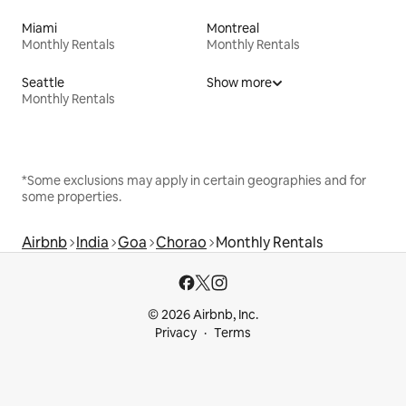
Miami
Montreal
Monthly Rentals
Monthly Rentals
Seattle
Show more
Monthly Rentals
*Some exclusions may apply in certain geographies and for
some properties.
Airbnb
India
Goa
Chorao
Monthly Rentals
© 2026 Airbnb, Inc.
Privacy
Terms