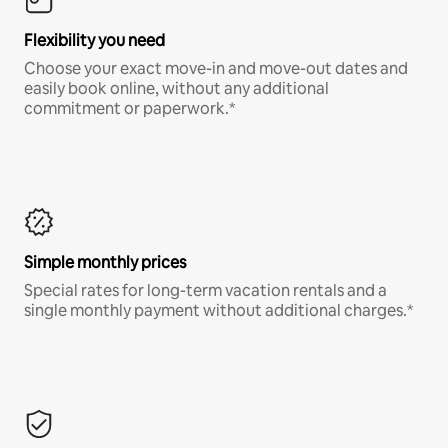
Flexibility you need
Choose your exact move-in and move-out dates and
easily book online, without any additional
commitment or paperwork.*
Simple monthly prices
Special rates for long-term vacation rentals and a
single monthly payment without additional charges.*