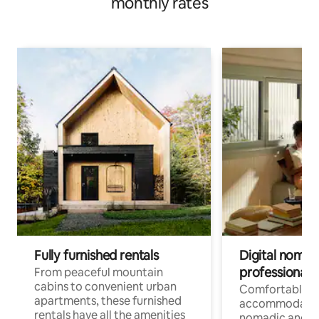
monthly rates
Fully furnished rentals
Digital nomads
professionals
From peaceful mountain
cabins to convenient urban
Comfortable
apartments, these furnished
accommodatio
rentals have all the amenities
nomadic and r