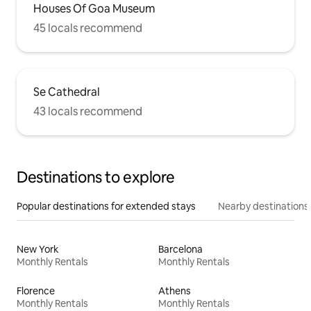
Houses Of Goa Museum
45 locals recommend
Se Cathedral
43 locals recommend
Destinations to explore
Popular destinations for extended stays
Nearby destinations
New York
Barcelona
Monthly Rentals
Monthly Rentals
Florence
Athens
Monthly Rentals
Monthly Rentals