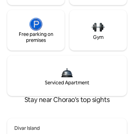
Free parking on
Gym
premises
Serviced Apartment
Stay near Chorao's top sights
Divar Island