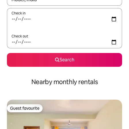
Check in
Check out
Search
Nearby monthly rentals
Guest favourite
Guest favourite