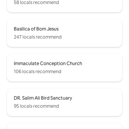
58 locals recommend
Basilica of Bom Jesus
247 locals recommend
Immaculate Conception Church
106 locals recommend
DR. Salim Ali Bird Sanctuary
95 locals recommend