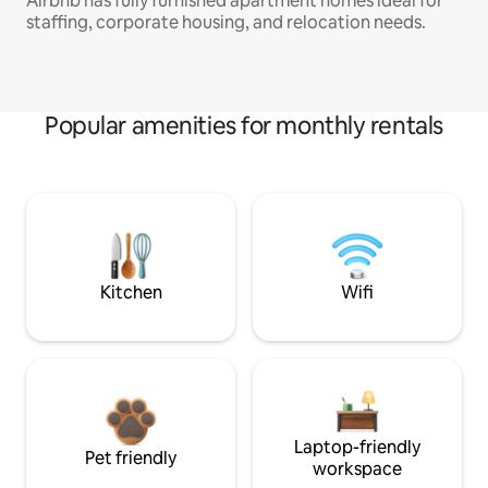
Airbnb has fully furnished apartment homes ideal for
staffing, corporate housing, and relocation needs.
Popular amenities for monthly rentals
Kitchen
Wifi
Laptop-friendly
Pet friendly
workspace