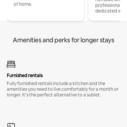
of home.
professionals w
dedicated work
Amenities and perks for longer stays
Furnished rentals
Fully furnished rentals include a kitchen and the
amenities you need to live comfortably for a month or
longer. It’s the perfect alternative to a sublet.