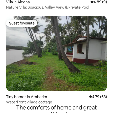
Villa in Aldona
4.89 out of 5
4.89 (9)
Nature Villa: Spacious, Valley View & Private Pool
Guest favourite
Guest favourite
Tiny homes in Ambarim
4.79 out of 5 
4.79 (63)
Waterfront village cottage
The comforts of home and great