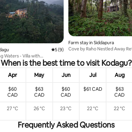
Farm stay in Siddapura
Cove by Raho Nestled Away Re
ating, 62 reviews
odagu
5 out of 5 average rating, 9 reviews
5 (9)
 Waters - Villa with
When is the best time to visit Kodagu?
ing Views
Apr
May
Jun
Jul
Aug
$60
$63
$60
$61 CAD
$63
CAD
CAD
CAD
CAD
27 °C
26 °C
23 °C
22 °C
22 °C
Frequently Asked Questions