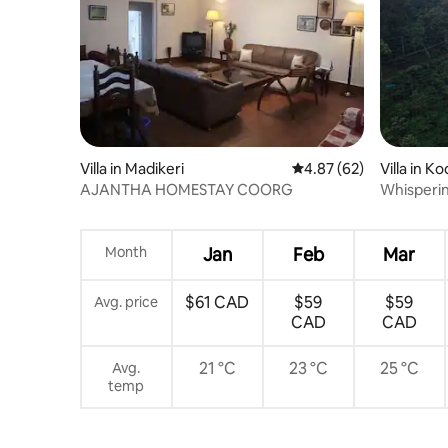
Villa in Madikeri
4.87 out of 5 average r
4.87 (62)
Villa in K
AJANTHA HOMESTAY COORG
Whispering
Breathtak
Month
Jan
Feb
Mar
$61 CAD
$59
$59
Avg. price
CAD
CAD
21 °C
23 °C
25 °C
Avg.
temp