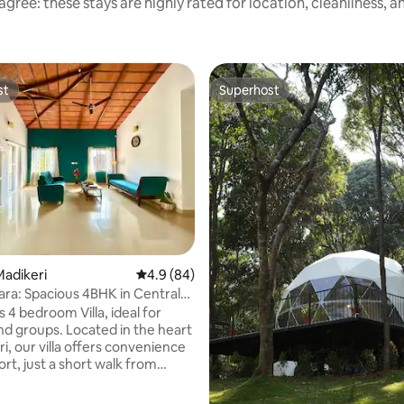
gree: these stays are highly rated for location, cleanliness, 
st
Superhost
st
Superhost
adikeri
4.9 out of 5 average rating, 84 reviews
4.9 (84)
cara: Spacious 4BHK in Central
 4 bedroom Villa, ideal for
and groups. Located in the heart
i, our villa offers convenience
rt, just a short walk from
ort, Raja's Seat, and a variety of
aurants. The villa comfortably