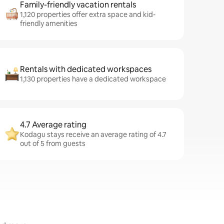
Family-friendly vacation rentals
1,120 properties offer extra space and kid-
friendly amenities
Rentals with dedicated workspaces
1,130 properties have a dedicated workspace
4.7 Average rating
Kodagu stays receive an average rating of 4.7
out of 5 from guests