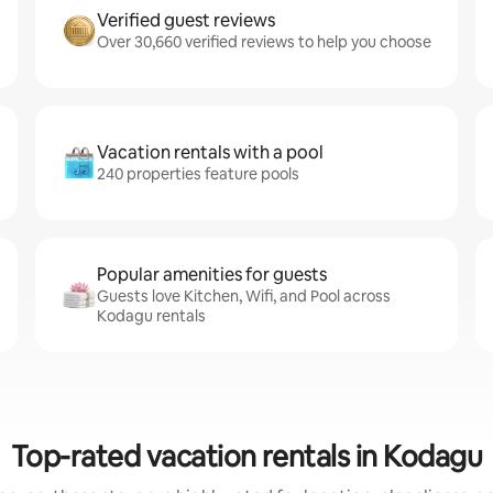
Verified guest reviews
Over 30,660 verified reviews to help you choose
Vacation rentals with a pool
240 properties feature pools
Popular amenities for guests
Guests love Kitchen, Wifi, and Pool across
Kodagu rentals
Top-rated vacation rentals in Kodagu