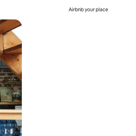
Airbnb your place