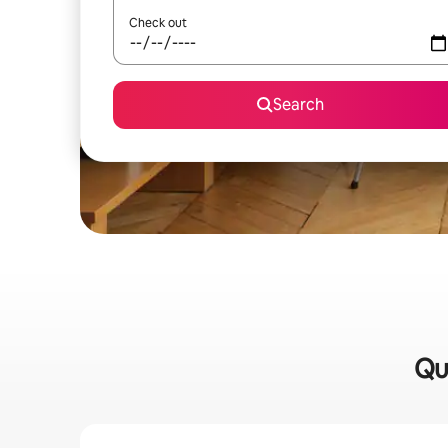
Check out
Search
Qu