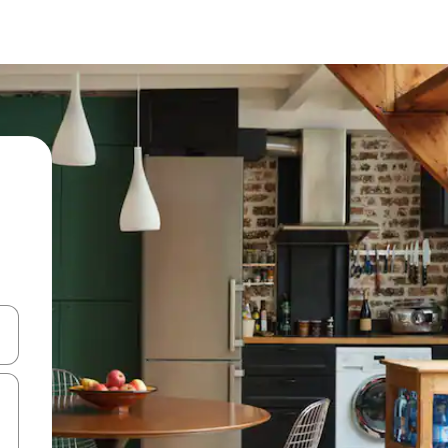
 down arrow keys or explore by touch or swipe gestures.