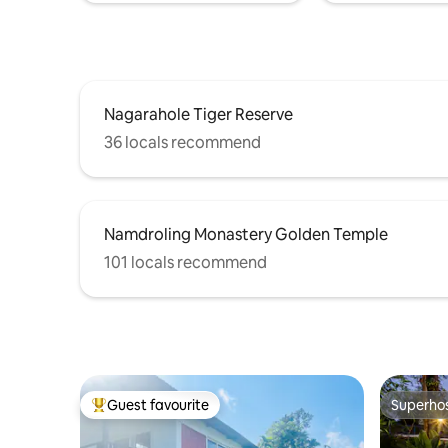
Nagarahole Tiger Reserve
36 locals recommend
Namdroling Monastery Golden Temple
101 locals recommend
Guest favourite
Superho
Top guest favourite
Superho