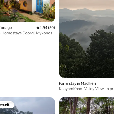
Kodagu
4.94 out of 5 average rating, 50 reviews
4.94 (50)
e Homestays Coorg | Mykonos
rating, 25 reviews
Farm stay in Madikeri
KaayamKaad -Valley View - a 
stay @Madikeri
vourite
vourite