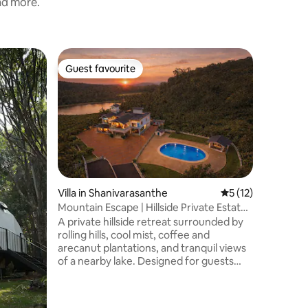
and more.
Townhous
Guest favourite
Guest f
Guest favourite
Guest f
Cocoon 
🌿 Seren
of Madikeri 🌿 Escape to ou
affordab
amidst th
Perfect f
this cozy
comfort and tr
✨ Spacio
Villa in Shanivarasanthe
5 out of 5 average 
5 (12)
luxury r
Mountain Escape | Hillside Private Estate
speed Wi
Villa
A private hillside retreat surrounded by
parking f
rolling hills, cool mist, coffee and
Deliciou
arecanut plantations, and tranquil views
start you
of a nearby lake. Designed for guests
who enjoy comfort, privacy, and a touch
of luxury in nature. The home features
elegant interiors, comfortable