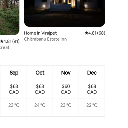
Home in Virajpet
4.81 out of 5 average 
4.81 (68)
Chitrabanu Estate Inn
4.81 out of 5 average rating, 91 reviews
4.81 (91)
treat
Sep
Oct
Nov
Dec
$63
$63
$60
$68
CAD
CAD
CAD
CAD
23 °C
24 °C
23 °C
22 °C