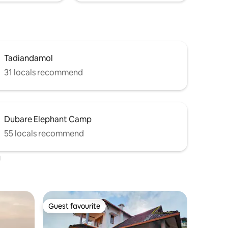
Tadiandamol
31 locals recommend
Dubare Elephant Camp
55 locals recommend
u
Guest favourite
Guest favourite