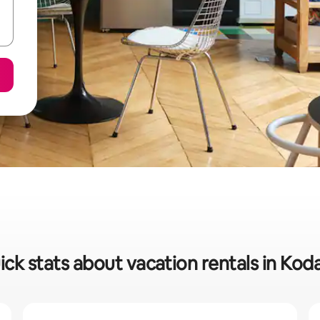
ick stats about vacation rentals in Kod