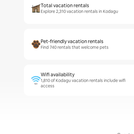
Total vacation rentals
Explore 2,310 vacation rentals in Kodagu
Pet-friendly vacation rentals
Find 740 rentals that welcome pets
Wifi availability
1,810 of Kodagu vacation rentals include wifi
access