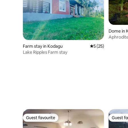
Dome in 
Aphrodit
Farm stay in Kodagu
5 out of 5 average 
5 (25)
Lake Ripples Farm stay
Guest favourite
Guest fa
Guest favourite
Guest fa