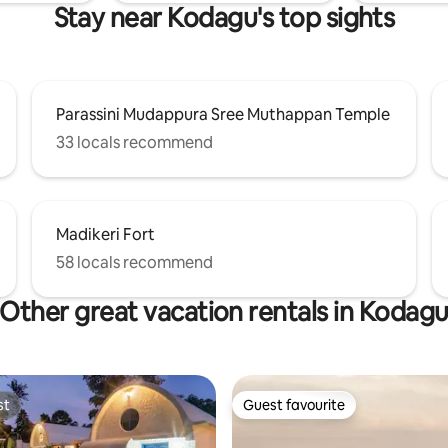
Stay near Kodagu's top sights
Parassini Mudappura Sree Muthappan Temple
33 locals recommend
Madikeri Fort
58 locals recommend
Other great vacation rentals in Kodag
st
Guest favourite
st
Guest favourite