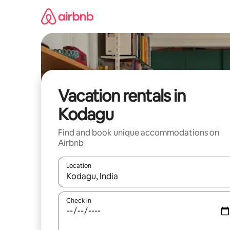
Skip
to
content
Vacation rentals in
Kodagu
Find and book unique accommodations on
Airbnb
Location
When results are available, navigate with up and
Check in