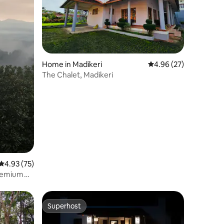
Home in Madikeri
4.96 out of 5 average 
4.96 (27)
The Chalet, Madikeri
4.93 out of 5 average rating, 75 reviews
4.93 (75)
premium
Superhost
Superhost