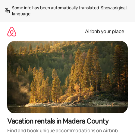
Skip
Some info has been automatically translated. 
Show original 
to
language
content
Airbnb your place
Vacation rentals in Madera County
Find and book unique accommodations on Airbnb