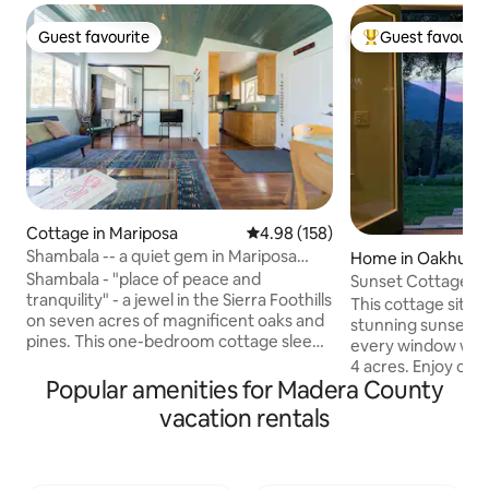
Guest favourite
Guest favourit
Guest favourite
Top guest favouri
Cottage in Mariposa
4.98 out of 5 average rating, 15
4.98 (158)
Shambala -- a quiet gem in Mariposa
Home in Oakhurst
near Yosemite
Shambala - "place of peace and
Sunset Cottage n
tranquility" - a jewel in the Sierra Foothills
This cottage sits u
on seven acres of magnificent oaks and
stunning sunsets 
pines. This one-bedroom cottage sleeps
every window with 
four -- queen bed in the bedroom,
4 acres. Enjoy one 
comfortable queen sofabed and futon in
Popular amenities for Madera County
outside or cozy up 
the living room, full kitchen, smart TV,
warm and inviting home. This
vacation rentals
Wi-Fi, work desk, big windows looking
perfect for couple
out onto the woods, wraparound deck
small family. Perfectly located, close to
for lovely outdoor dining. A magical
everything! 5 min.
retreat - wildflowers in the spring, a