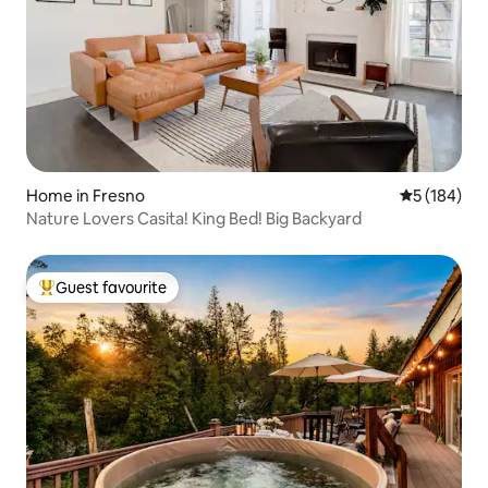
Home in Fresno
5 out of 5 a
5 (184)
Nature Lovers Casita! King Bed! Big Backyard
Guest favourite
Top guest favourite