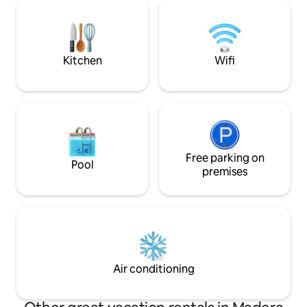
minutes to Bass La
seasonal creek, a dusting of snow in
Yosemite's southe
winter - Shambala is your Yosemite
hour & 15 minutes t
secret.
back in time for t
Kitchen
Wifi
Free parking on
Pool
premises
Air conditioning