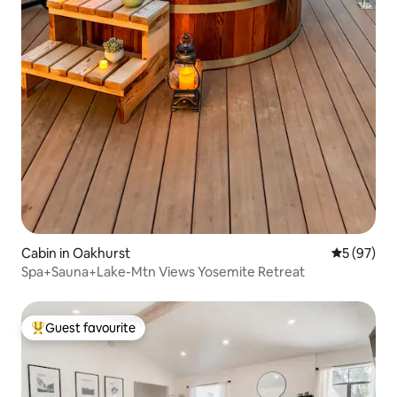
Cabin in Oakhurst
5 out of 5
5 (97)
Spa+Sauna+Lake-Mtn Views Yosemite Retreat
Guest favourite
Top guest favourite