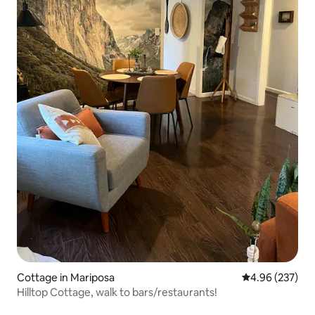
Cottage in Mariposa
4.96 out of 5 a
4.96 (237)
Hilltop Cottage, walk to bars/restaurants!