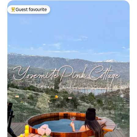
Guest favourite
Top guest favourite