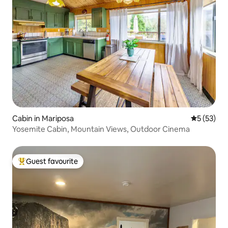
Cabin in Mariposa
5 out of 5
5 (53)
Yosemite Cabin, Mountain Views, Outdoor Cinema
Guest favourite
Top guest favourite