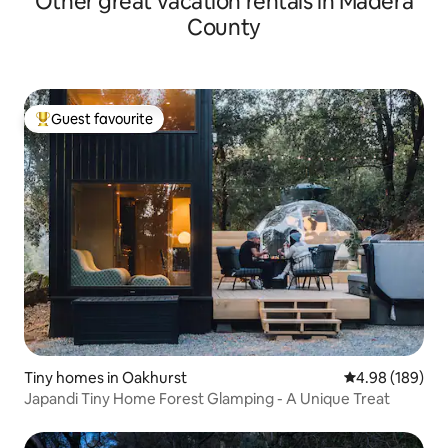
Other great vacation rentals in Madera
County
Guest favourite
Top guest favourite
Tiny homes in Oakhurst
4.98 out of 5 a
4.98 (189)
Japandi Tiny Home Forest Glamping - A Unique Treat