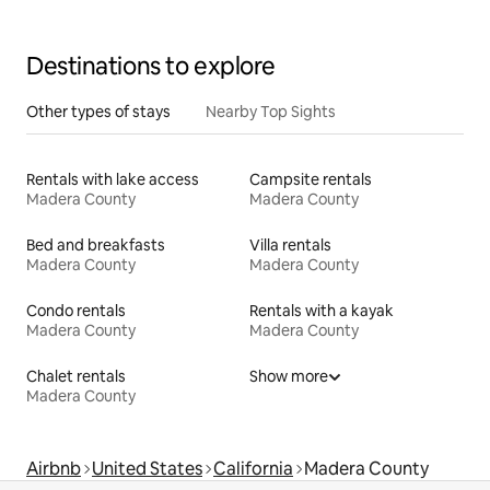
Destinations to explore
Other types of stays
Nearby Top Sights
Rentals with lake access
Campsite rentals
Madera County
Madera County
Bed and breakfasts
Villa rentals
Madera County
Madera County
Condo rentals
Rentals with a kayak
Madera County
Madera County
Chalet rentals
Show more
Madera County
Airbnb
United States
California
Madera County