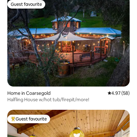
Guest favourite
Guest favourite
Home in Coarsegold
4.97 out of 5 
4.97 (58)
Halfling House w/hot tub/firepit/more!
Guest favourite
Top guest favourite