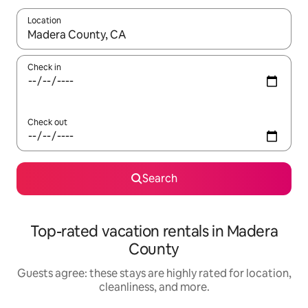
Location
When results are available, navigate with up and down arrow ke
Check in
Check out
Search
Top-rated vacation rentals in Madera
County
Guests agree: these stays are highly rated for location,
cleanliness, and more.