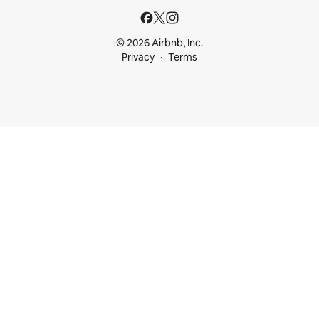
© 2026 Airbnb, Inc.
Privacy
Terms