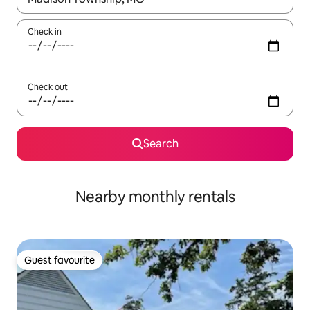
Check in
Check out
Search
Nearby monthly rentals
Guest favourite
Guest favourite