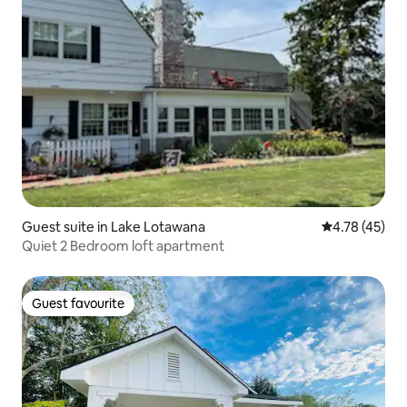
Guest suite in Lake Lotawana
4.78 out of 5
4.78 (45)
Quiet 2 Bedroom loft apartment
Guest favourite
Guest favourite