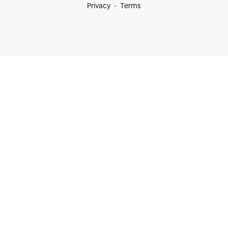
Privacy
Terms