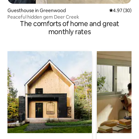
Guesthouse in Greenwood
4.97 out of 5 
4.97 (30)
Peaceful hidden gem Deer Creek
The comforts of home and great
monthly rates