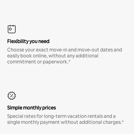
Flexibility you need
Choose your exact move-in and move-out dates and
easily book online, without any additional
commitment or paperwork.*
Simple monthly prices
Special rates for long-term vacation rentals and a
single monthly payment without additional charges.*