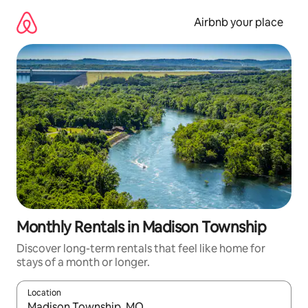
Skip
to
Airbnb your place
content
Monthly Rentals in Madison Township
Discover long-term rentals that feel like home for
stays of a month or longer.
Location
When results are available, navigate with up and down arrow ke