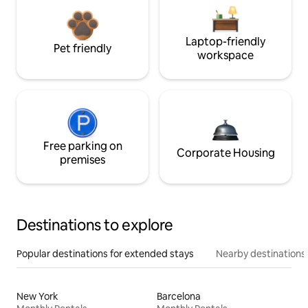
Laptop-friendly
Pet friendly
workspace
Free parking on
Corporate Housing
premises
Destinations to explore
Popular destinations for extended stays
Nearby destinations
New York
Barcelona