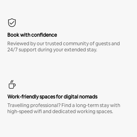
Book with confidence
Reviewed by our trusted community of guests and
24/7 support during your extended stay.
Work-friendly spaces for digital nomads
Travelling professional? Find a long-term stay with
high-speed wifi and dedicated working spaces.