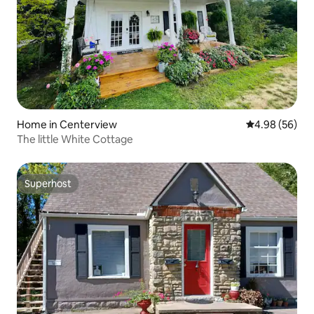
Home in Centerview
4.98 out of 5 
4.98 (56)
The little White Cottage
Superhost
Superhost