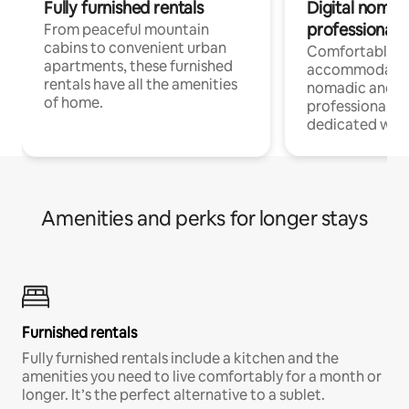
Fully furnished rentals
Digital nomads
professionals
From peaceful mountain
cabins to convenient urban
Comfortable
apartments, these furnished
accommodatio
rentals have all the amenities
nomadic and r
of home.
professionals w
dedicated work
Amenities and perks for longer stays
Furnished rentals
Fully furnished rentals include a kitchen and the
amenities you need to live comfortably for a month or
longer. It’s the perfect alternative to a sublet.