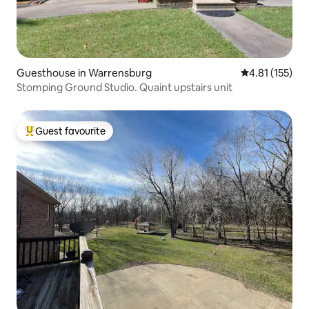
Guesthouse in Warrensburg
4.81 out of 5 
4.81 (155)
Stomping Ground Studio. Quaint upstairs unit
Guest favourite
Top guest favourite