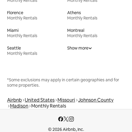
Monthly Rentals
Monthly Rentals
Florence
Athens
Monthly Rentals
Monthly Rentals
Miami
Montreal
Monthly Rentals
Monthly Rentals
Seattle
Show more
Monthly Rentals
*Some exclusions may apply in certain geographies and for
some properties.
Airbnb
United States
Missouri
Johnson County
Madison
Monthly Rentals
© 2026 Airbnb, Inc.