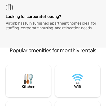
Looking for corporate housing?
Airbnb has fully furnished apartment homes ideal for
staffing, corporate housing, and relocation needs.
Popular amenities for monthly rentals
Kitchen
Wifi