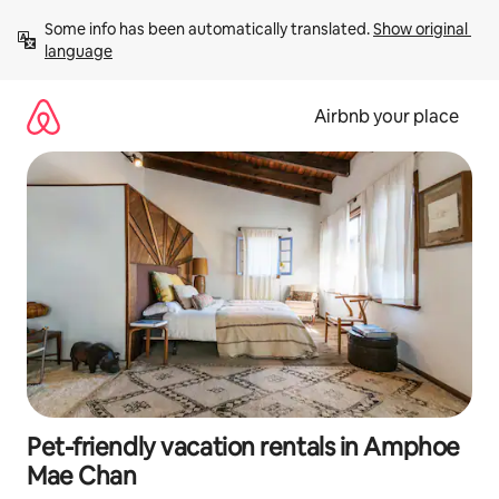
Skip
Some info has been automatically translated. 
Show original 
to
language
content
Airbnb your place
Pet-friendly vacation rentals in Amphoe
Mae Chan