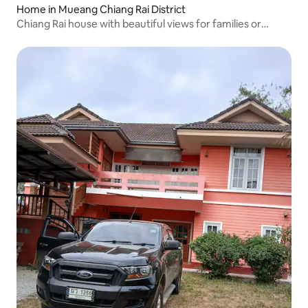
Home in Mueang Chiang Rai District
Chiang Rai house with beautiful views for families or
groups of 2-6 friends.