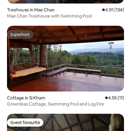
Treehouse in Mae Chan
4.91 out of 5 
4.91 (134)
Mae Chan Treehouse with Swimming Pool
Superhost
Superhost
Cottage in Si Kham
4.55 out of 5
4.55 (11)
Greenleas Cottage, Swimming Pool and Log Fire
Guest favourite
Guest favourite