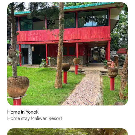
Home in Yonok
Home stay Maliwan Resort