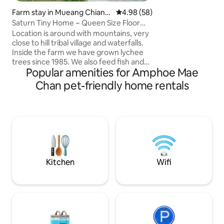
late night night ca
Farm stay in Mueang Chiang
4.98 out of 5 average rating, 5
4.98 (58)
indoor fire place.
Rai
Saturn Tiny Home ~ Queen Size Floor
Mattress
Location is around with mountains, very
close to hill tribal village and waterfalls.
Inside the farm we have grown lychee
trees since 1985. We also feed fish and
Popular amenities for Amphoe Mae
chicken. The farm is very peaceful , it’s
good to rest and relax, also It’s closed to
Chan pet-friendly home rentals
the airport just 20-25mins drive . We can
arrange a car to pickup or drop you off at
the airport or bus station in the city and
also we can arrange a one day trip in
Chiang Rai. We provide WI-FI and
bicycles for cycling around in the village.
Kitchen
Wifi