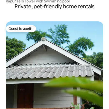
Rapunzel's Tower with Swimming pool
Private, pet-friendly home rentals
Guest favourite
Guest favourite