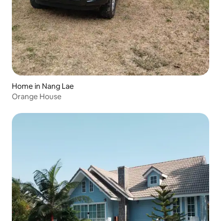
Home in Nang Lae
Orange House