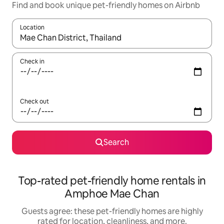
Find and book unique pet-friendly homes on Airbnb
Location
When results are available, navigate with up and down arrow ke
Check in
Check out
Search
Top-rated pet-friendly home rentals in
Amphoe Mae Chan
Guests agree: these pet-friendly homes are highly
rated for location, cleanliness, and more.