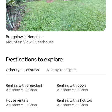
Bungalow in Nang Lae
Mountain View Guesthouse
Destinations to explore
Other types of stays
Nearby Top Sights
Rentals with breakfast
Rentals with pools
Amphoe Mae Chan
Amphoe Mae Chan
House rentals
Rentals with a hot tub
Amphoe Mae Chan
Amphoe Mae Chan