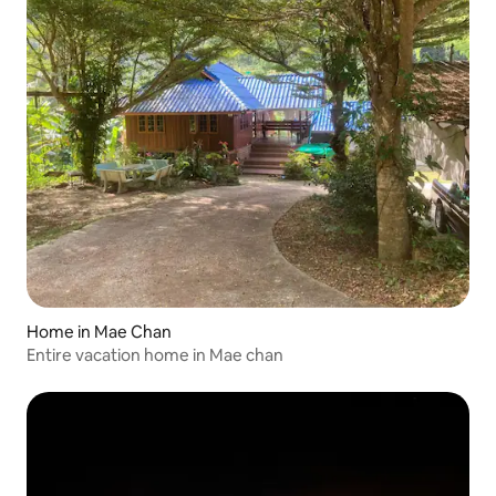
Home in Mae Chan
Entire vacation home in Mae chan