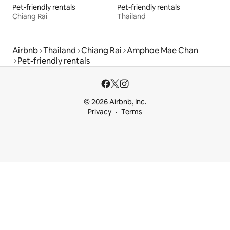
Pet-friendly rentals
Pet-friendly rentals
Chiang Rai
Thailand
Airbnb
Thailand
Chiang Rai
Amphoe Mae Chan
Pet-friendly rentals
© 2026 Airbnb, Inc.
Privacy
Terms