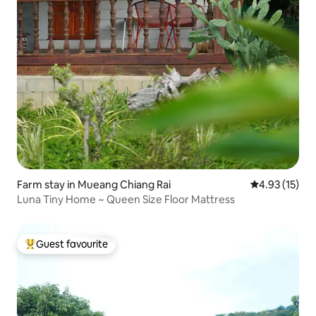
Farm stay in Mueang Chiang Rai
4.93 out of 5
4.93 (15)
Luna Tiny Home ~ Queen Size Floor Mattress
Guest favourite
Top guest favourite