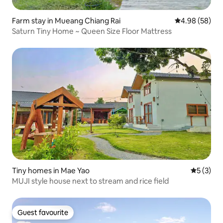
Farm stay in Mueang Chiang Rai
4.98 out of 5 
4.98 (58)
Saturn Tiny Home ~ Queen Size Floor Mattress
Tiny homes in Mae Yao
5 out of 
5 (3)
MUJI style house next to stream and rice field
Guest favourite
Guest favourite