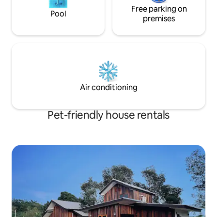
Free parking on
Pool
premises
Air conditioning
Pet-friendly house rentals