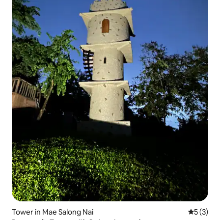
Tower in Mae Salong Nai
5 out of 
5 (3)