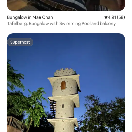
Bungalow in Mae Chan
4.91 out of 5
4.91 (58)
Tafelberg. Bungalow with Swimming Pool and balcony
Superhost
Superhost