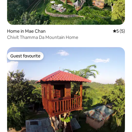
Home in Mae Chan
5 out of 
5 (5)
Chivit Thamma Da Mountain Home
Guest favourite
Guest favourite