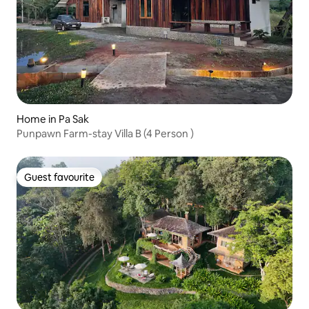
Home in Pa Sak
Punpawn Farm-stay Villa B (4 Person )
Guest favourite
Guest favourite