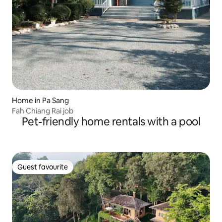
Home in Pa Sang
Fah Chiang Rai job
Pet-friendly home rentals with a pool
Guest favourite
Guest favourite