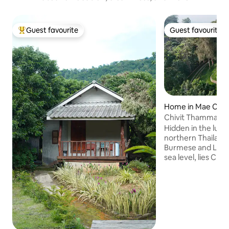
Guest favourite
Guest favourite
Top guest favourite
Guest favourite
Home in Mae Cha
Chivit Thamma D
Hidden in the lus
northern Thailand
Burmese and Lao 
sea level, lies Ch
Mountain Home, a 
surrounded by pris
spectacular mount
This is the very no
during the winter 
and cool with crysta
evenings. Perfect