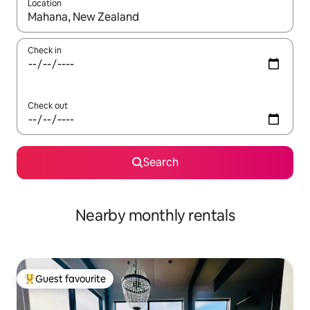
Location
When results are available, navigate with up and down arrow ke
Check in
Check out
Search
Nearby monthly rentals
Guest favourite
Top guest favourite