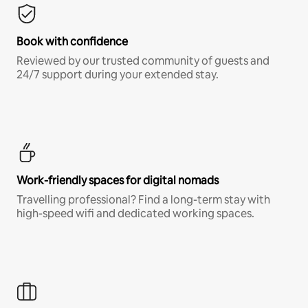
Book with confidence
Reviewed by our trusted community of guests and
24/7 support during your extended stay.
Work-friendly spaces for digital nomads
Travelling professional? Find a long-term stay with
high-speed wifi and dedicated working spaces.