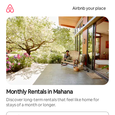
Skip
to
Airbnb your place
content
Monthly Rentals in Mahana
Discover long-term rentals that feel like home for
stays of a month or longer.