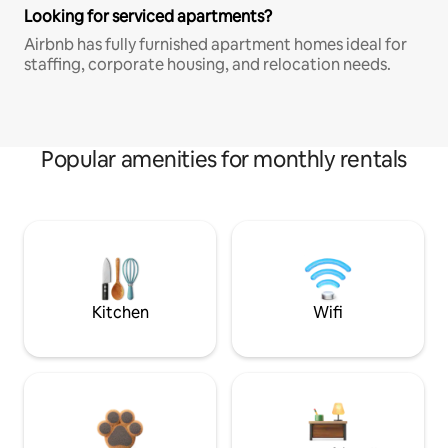
Looking for serviced apartments?
Airbnb has fully furnished apartment homes ideal for
staffing, corporate housing, and relocation needs.
Popular amenities for monthly rentals
Kitchen
Wifi