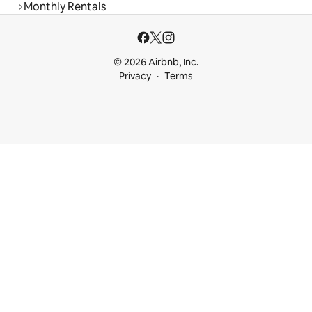
Monthly Rentals
© 2026 Airbnb, Inc.
Privacy
Terms