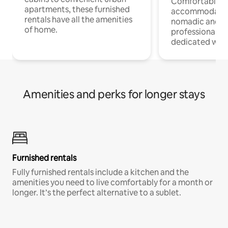
Comfortable
apartments, these furnished
accommodatio
rentals have all the amenities
nomadic and r
of home.
professionals w
dedicated work
Amenities and perks for longer stays
Furnished rentals
Fully furnished rentals include a kitchen and the
amenities you need to live comfortably for a month or
longer. It’s the perfect alternative to a sublet.