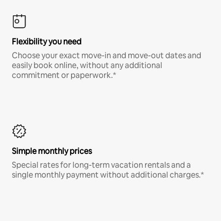
Flexibility you need
Choose your exact move-in and move-out dates and
easily book online, without any additional
commitment or paperwork.*
Simple monthly prices
Special rates for long-term vacation rentals and a
single monthly payment without additional charges.*