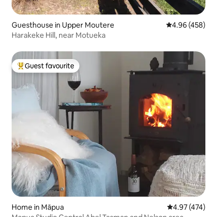
Guesthouse in Upper Moutere
4.96 out of 5 a
4.96 (458)
Harakeke Hill, near Motueka
Guest favourite
Top guest favourite
Home in Māpua
4.97 out of 5 a
4.97 (474)