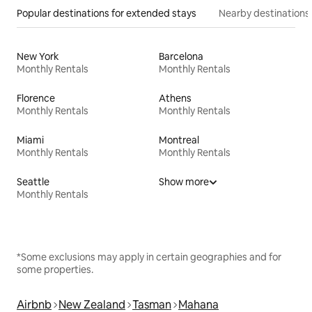
Popular destinations for extended stays
Nearby destinations
New York
Barcelona
Monthly Rentals
Monthly Rentals
Florence
Athens
Monthly Rentals
Monthly Rentals
Miami
Montreal
Monthly Rentals
Monthly Rentals
Seattle
Show more
Monthly Rentals
*Some exclusions may apply in certain geographies and for
some properties.
Airbnb
New Zealand
Tasman
Mahana