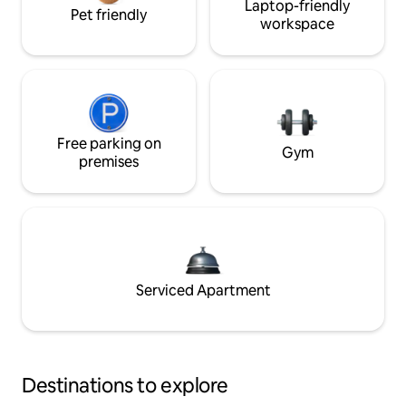
Laptop-friendly
Pet friendly
workspace
Free parking on
Gym
premises
Serviced Apartment
Destinations to explore