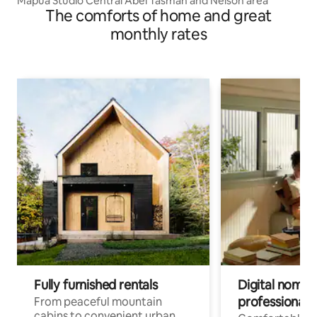
Mapua Studio Central Abel Tasman and Nelson area
The comforts of home and great
monthly rates
Fully furnished rentals
Digital nomads
professionals
From peaceful mountain
cabins to convenient urban