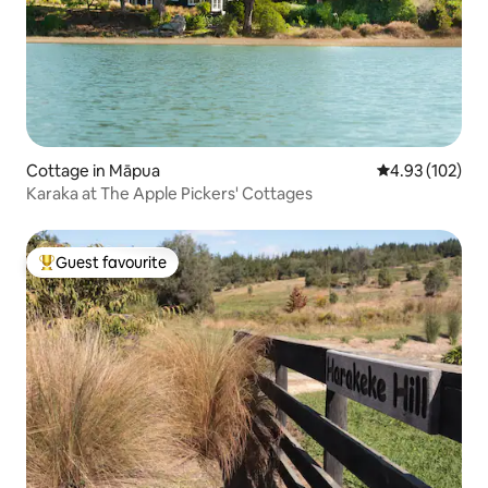
Cottage in Māpua
4.93 out of 5 a
4.93 (102)
Karaka at The Apple Pickers' Cottages
Guest favourite
Top guest favourite