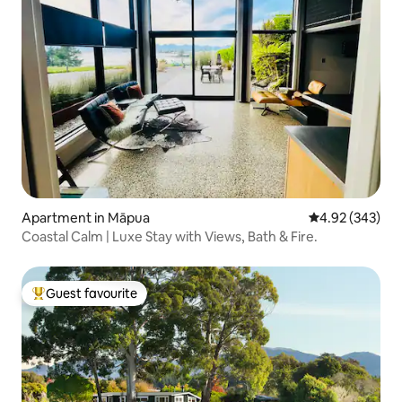
Apartment in Māpua
4.92 out of 5 a
4.92 (343)
Coastal Calm | Luxe Stay with Views, Bath & Fire.
Guest favourite
Top guest favourite