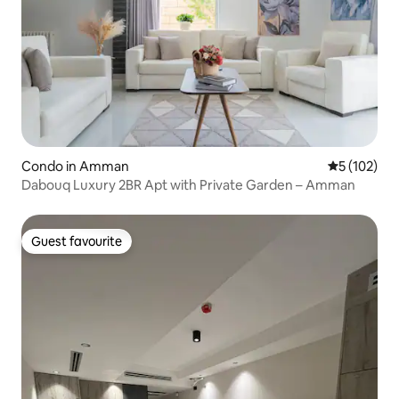
Condo in Amman
5 out of 5 
5 (102)
Dabouq Luxury 2BR Apt with Private Garden – Amman
Guest favourite
Guest favourite