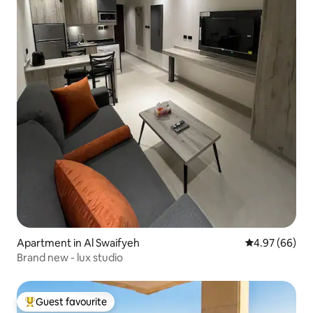
Apartment in Al Swaifyeh
4.97 out of 5 
4.97 (66)
Brand new - lux studio
Guest favourite
Top guest favourite