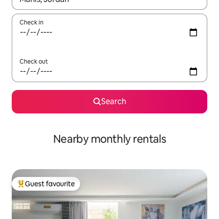
Check in
Check out
Search
Nearby monthly rentals
Guest favourite
Top guest favourite