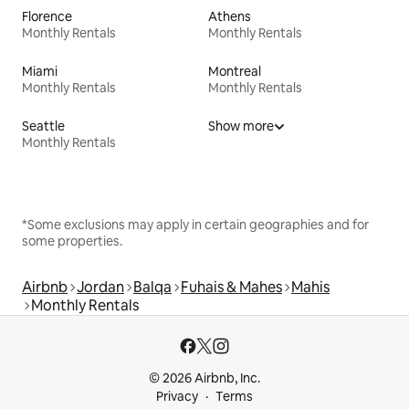
Florence
Athens
Monthly Rentals
Monthly Rentals
Miami
Montreal
Monthly Rentals
Monthly Rentals
Seattle
Show more
Monthly Rentals
*Some exclusions may apply in certain geographies and for
some properties.
Airbnb
Jordan
Balqa
Fuhais & Mahes
Mahis
Monthly Rentals
© 2026 Airbnb, Inc.
Privacy
Terms