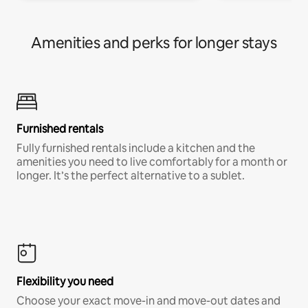
Amenities and perks for longer stays
Furnished rentals
Fully furnished rentals include a kitchen and the
amenities you need to live comfortably for a month or
longer. It’s the perfect alternative to a sublet.
Flexibility you need
Choose your exact move-in and move-out dates and