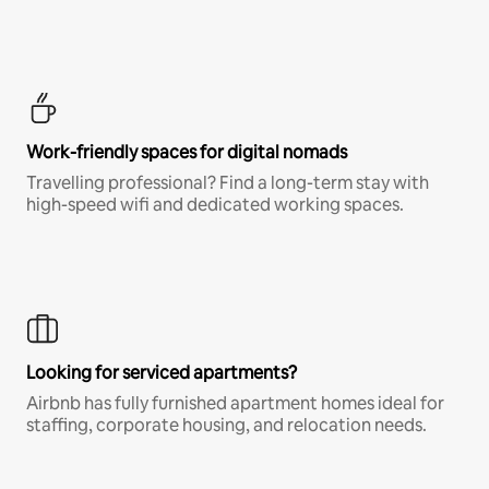
Work-friendly spaces for digital nomads
Travelling professional? Find a long-term stay with
high-speed wifi and dedicated working spaces.
Looking for serviced apartments?
Airbnb has fully furnished apartment homes ideal for
staffing, corporate housing, and relocation needs.