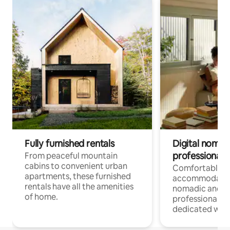
Fully furnished rentals
Digital nomads
professionals
From peaceful mountain
cabins to convenient urban
Comfortable
apartments, these furnished
accommodatio
rentals have all the amenities
nomadic and r
of home.
professionals w
dedicated work