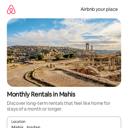
Skip
to
Airbnb your place
content
Monthly Rentals in Mahis
Discover long-term rentals that feel like home for
stays of a month or longer.
Location
When results are available, navigate with up and down arrow ke