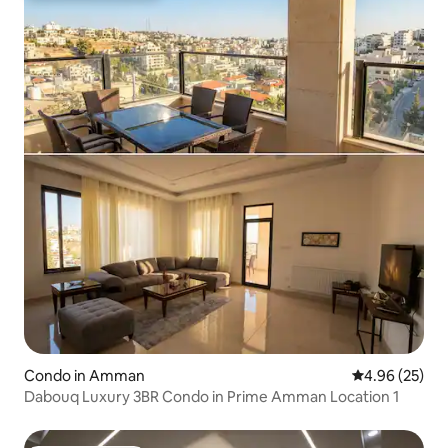
Condo in Amman
4.96 out of 5 
4.96 (25)
Dabouq Luxury 3BR Condo in Prime Amman Location 1