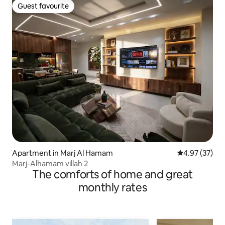
Guest favourite
Guest favourite
Apartment in Marj Al Hamam
4.97 out of 5 
4.97 (37)
Marj-Alhamam villah 2
The comforts of home and great
monthly rates