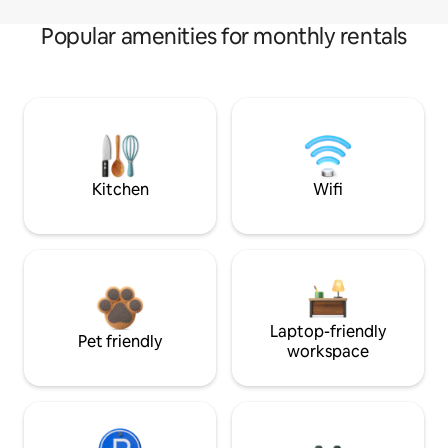
Popular amenities for monthly rentals
Kitchen
Wifi
Laptop-friendly
Pet friendly
workspace