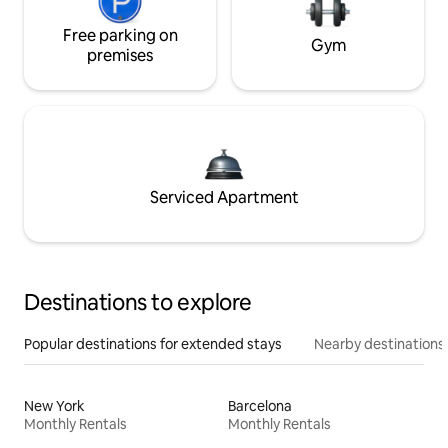
Free parking on
Gym
premises
Serviced Apartment
Destinations to explore
Popular destinations for extended stays
Nearby destinations
New York
Barcelona
Monthly Rentals
Monthly Rentals