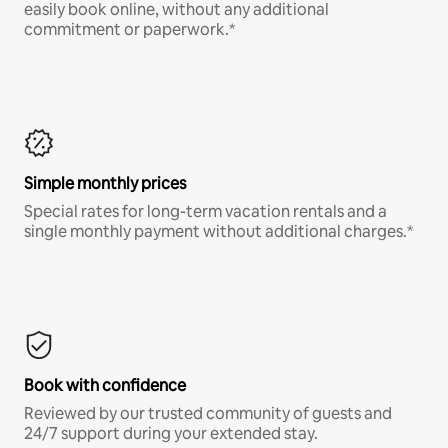
easily book online, without any additional
commitment or paperwork.*
Simple monthly prices
Special rates for long-term vacation rentals and a
single monthly payment without additional charges.*
Book with confidence
Reviewed by our trusted community of guests and
24/7 support during your extended stay.