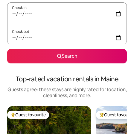
Check in
Check out
Search
Top-rated vacation rentals in Maine
Guests agree: these stays are highly rated for location,
cleanliness, and more.
Guest favourite
Guest favourit
Top guest favourite
Top guest favouri