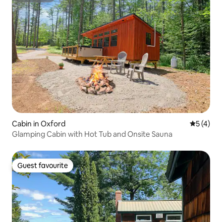
Cabin in Oxford
5 out of 
5 (4)
Glamping Cabin with Hot Tub and Onsite Sauna
Guest favourite
Guest favourite