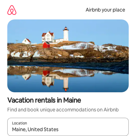
Skip
to
Airbnb your place
content
Vacation rentals in Maine
Find and book unique accommodations on Airbnb
Location
When results are available, navigate with up and down arrow ke