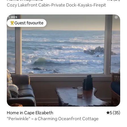
Cozy Lakefront Cabin-Private Dock-Kayaks-Firepit
Guest favourite
Top guest favourite
Home in Cape Elizabeth
5 out of 5
5 (35)
"Periwinkle" ~ a Charming Oceanfront Cottage