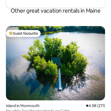
Other great vacation rentals in Maine
Guest favourite
Top guest favourite
Island in Monmouth
4.98 out of 5 a
4.98 (271)
Naughty Dog Private Island Log Cabin