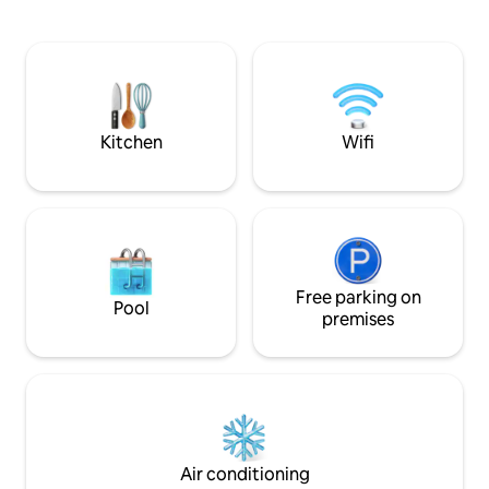
relaxing, very unique experience 5+
lakes nearby- beautiful swimming and
kayaking Cedar throughout cabin,
concrete countertops, cedar/concrete
shower. Outdoor firepit. Hiking trails.
Beaver Pond. Property has private
airstrip (51ME)
Kitchen
Wifi
Free parking on
Pool
premises
Air conditioning