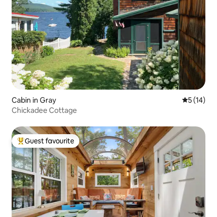
Cabin in Gray
5 out of 5
5 (14)
Chickadee Cottage
Guest favourite
Top guest favourite