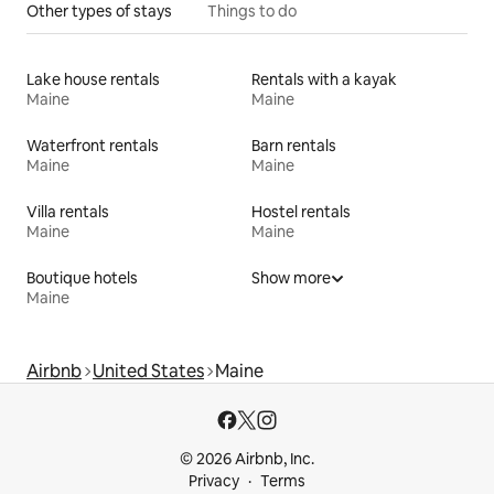
Other types of stays
Things to do
Lake house rentals
Rentals with a kayak
Maine
Maine
Waterfront rentals
Barn rentals
Maine
Maine
Villa rentals
Hostel rentals
Maine
Maine
Boutique hotels
Show more
Maine
Airbnb
United States
Maine
© 2026 Airbnb, Inc.
Privacy
Terms