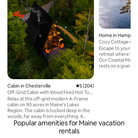
Home in Hampde
Cozy Cottage on 
Panoramic Luxury
Escape to your pr
retreat where tran
Our Coastal Maine
rests on a granite
twice daily with th
filled interior with
gourmet kitchen, a
Cabin in Chesterville
5 out of 5 average rating, 20
5 (204)
sunrise coffee or
Off-Grid Cabin with Wood Fired Hot Tub.
sweeping Penobsco
4 Kayaks
Relax at this off-grid modern A-Frame
unwind by the fire 
cabin on 90 acres in Maine's Lakes
Just 10 minutes t
Region. The cabin is tucked deep in the
with easy access t
woods, far away from everything. 4
Harbor, and Acadia
Popular amenities for Maine vacation
kayaks and firewood included. Separate
@cozycottagein
bunk cabin increases sleeping capacity
rentals
to 10 Wood-Fired Cedar Hot Tub - a