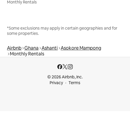
Monthly Rentals
*Some exclusions may apply in certain geographies and for
some properties.
Airbnb
Ghana
Ashanti
Asokore Mampong
Monthly Rentals
© 2026 Airbnb, Inc.
Privacy
Terms