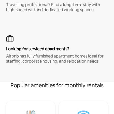
Travelling professional? Find a long-term stay with
high-speed wifi and dedicated working spaces.
Looking for serviced apartments?
Airbnb has fully furnished apartment homes ideal for
staffing, corporate housing, and relocation needs.
Popular amenities for monthly rentals