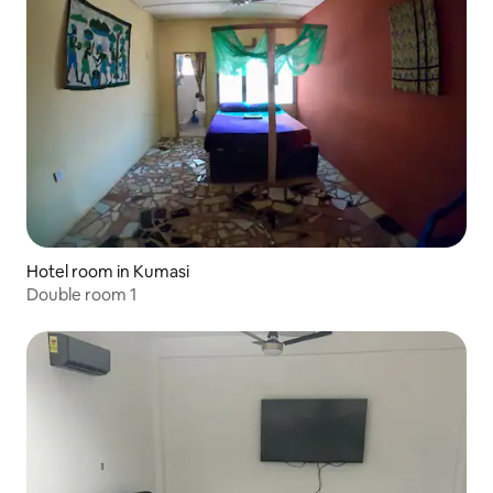
Hotel room in Kumasi
Double room 1