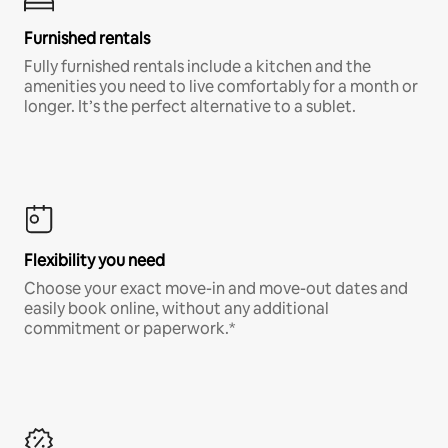
Furnished rentals
Fully furnished rentals include a kitchen and the
amenities you need to live comfortably for a month or
longer. It’s the perfect alternative to a sublet.
Flexibility you need
Choose your exact move-in and move-out dates and
easily book online, without any additional
commitment or paperwork.*