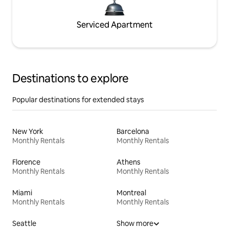
Serviced Apartment
Destinations to explore
Popular destinations for extended stays
New York
Barcelona
Monthly Rentals
Monthly Rentals
Florence
Athens
Monthly Rentals
Monthly Rentals
Miami
Montreal
Monthly Rentals
Monthly Rentals
Seattle
Show more