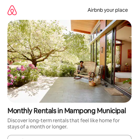
Skip
to
Airbnb your place
content
Monthly Rentals in Mampong Municipal
Discover long-term rentals that feel like home for
stays of a month or longer.