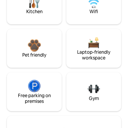
Kitchen
Wifi
Laptop-friendly
Pet friendly
workspace
Free parking on
Gym
premises