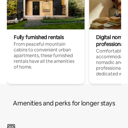
Fully furnished rentals
Digital nomads
professionals
From peaceful mountain
cabins to convenient urban
Comfortable
apartments, these furnished
accommodatio
rentals have all the amenities
nomadic and r
of home.
professionals w
dedicated work
Amenities and perks for longer stays