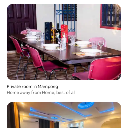
Private room in Mampong
Home away from Home, best of all