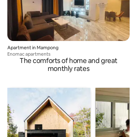
Apartment in Mampong
Enomac apartments
The comforts of home and great
monthly rates