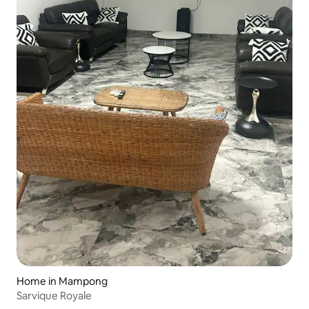
Home in Mampong
Sarvique Royale