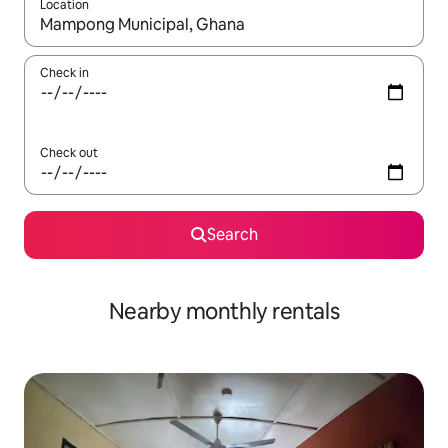
Location
When results are available, navigate with up and down arrow ke
Check in
Check out
Search
Nearby monthly rentals