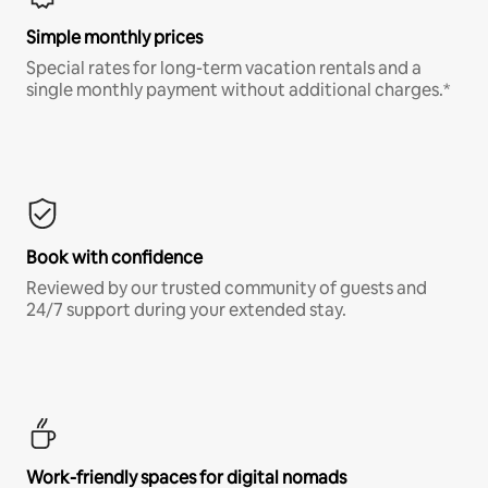
Simple monthly prices
Special rates for long-term vacation rentals and a
single monthly payment without additional charges.*
Book with confidence
Reviewed by our trusted community of guests and
24/7 support during your extended stay.
Work-friendly spaces for digital nomads