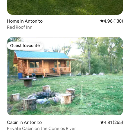
Home in Antonito
4.96 out of 5 a
4.96 (130)
Red Roof Inn
Guest favourite
Guest favourite
Cabin in Antonito
4.91 out of 5 a
4.91 (265)
Private Cabin on the Conejos River