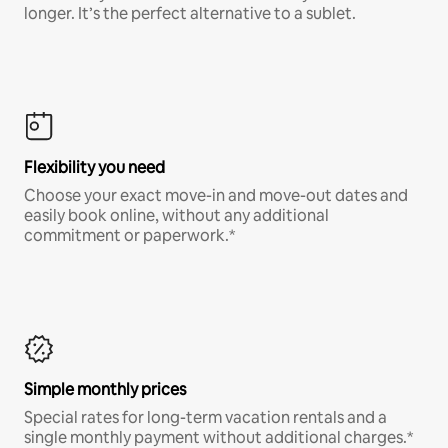
longer. It’s the perfect alternative to a sublet.
Flexibility you need
Choose your exact move-in and move-out dates and
easily book online, without any additional
commitment or paperwork.*
Simple monthly prices
Special rates for long-term vacation rentals and a
single monthly payment without additional charges.*