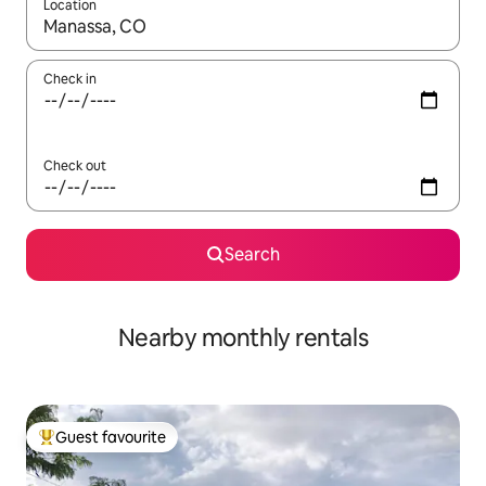
Location
When results are available, navigate with up and down arrow ke
Check in
Check out
Search
Nearby monthly rentals
Guest favourite
Top guest favourite