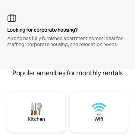
Looking for corporate housing?
Airbnb has fully furnished apartment homes ideal for
staffing, corporate housing, and relocation needs.
Popular amenities for monthly rentals
Kitchen
Wifi