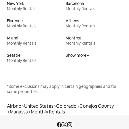
New York
Barcelona
Monthly Rentals
Monthly Rentals
Florence
Athens
Monthly Rentals
Monthly Rentals
Miami
Montreal
Monthly Rentals
Monthly Rentals
Seattle
Show more
Monthly Rentals
*Some exclusions may apply in certain geographies and for
some properties.
Airbnb
United States
Colorado
Conejos County
Manassa
Monthly Rentals