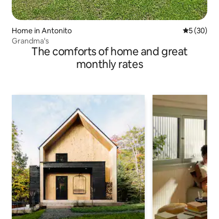
Home in Antonito
5 out of 5
5 (30)
Grandma's
The comforts of home and great
monthly rates