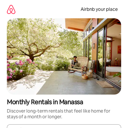
Skip
to
Airbnb your place
content
Monthly Rentals in Manassa
Discover long-term rentals that feel like home for
stays of a month or longer.