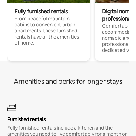
Fully furnished rentals
Digital nomads
professionals
From peaceful mountain
cabins to convenient urban
Comfortable
apartments, these furnished
accommodatio
rentals have all the amenities
nomadic and r
of home.
professionals w
dedicated work
Amenities and perks for longer stays
Furnished rentals
Fully furnished rentals include a kitchen and the
amenities you need to live comfortably for a month or