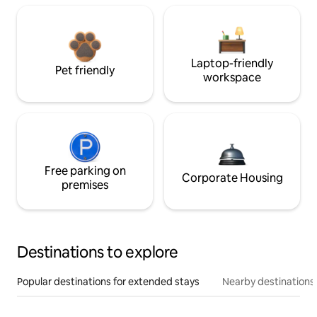
Laptop-friendly
Pet friendly
workspace
Free parking on
Corporate Housing
premises
Destinations to explore
Popular destinations for extended stays
Nearby destinations