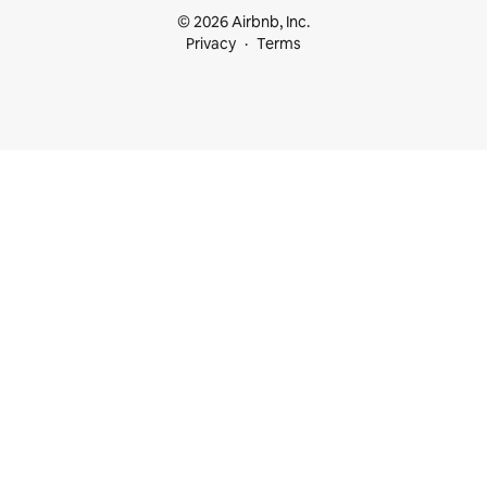
© 2026 Airbnb, Inc.
Privacy
Terms