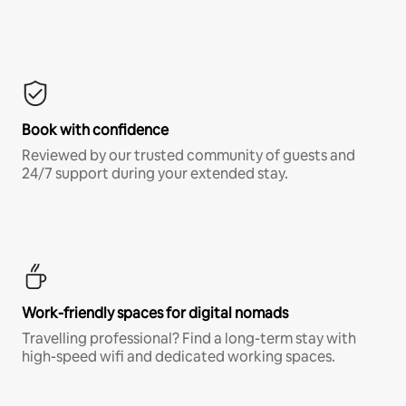
Book with confidence
Reviewed by our trusted community of guests and
24/7 support during your extended stay.
Work-friendly spaces for digital nomads
Travelling professional? Find a long-term stay with
high-speed wifi and dedicated working spaces.