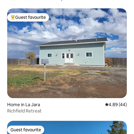
Guest favourite
Top guest favourite
Home in La Jara
4.89 out of 5 
4.89 (44)
Richfield Retreat
Guest favourite
Guest favourite