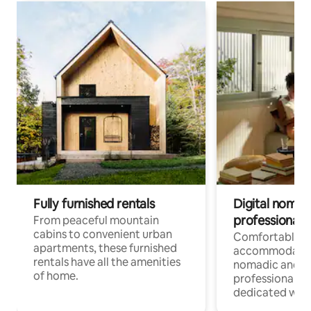
Fully furnished rentals
Digital nomads
professionals
From peaceful mountain
cabins to convenient urban
Comfortable
apartments, these furnished
accommodatio
rentals have all the amenities
nomadic and r
of home.
professionals w
dedicated work