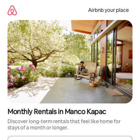
Skip
to
Airbnb your place
content
Monthly Rentals in Manco Kapac
Discover long-term rentals that feel like home for
stays of a month or longer.