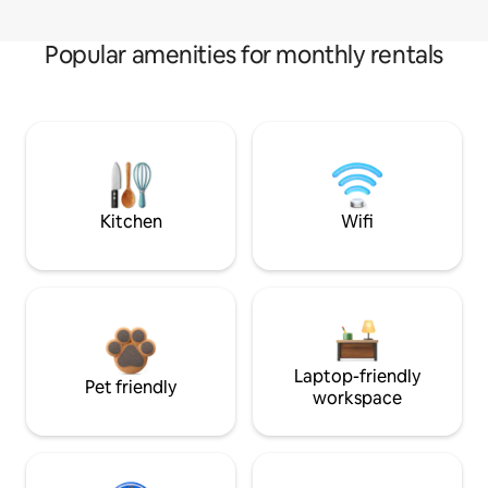
Popular amenities for monthly rentals
Kitchen
Wifi
Laptop-friendly
Pet friendly
workspace