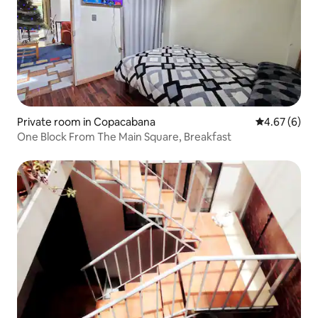
Private room in Copacabana
4.67 out of 5
4.67 (6)
One Block From The Main Square, Breakfast