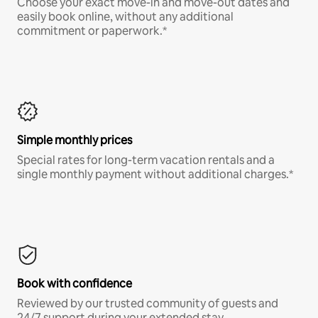
Choose your exact move-in and move-out dates and
easily book online, without any additional
commitment or paperwork.*
Simple monthly prices
Special rates for long-term vacation rentals and a
single monthly payment without additional charges.*
Book with confidence
Reviewed by our trusted community of guests and
24/7 support during your extended stay.