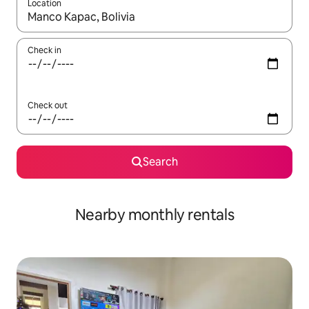
Location
When results are available, navigate with up and down arrow ke
Check in
Check out
Search
Nearby monthly rentals