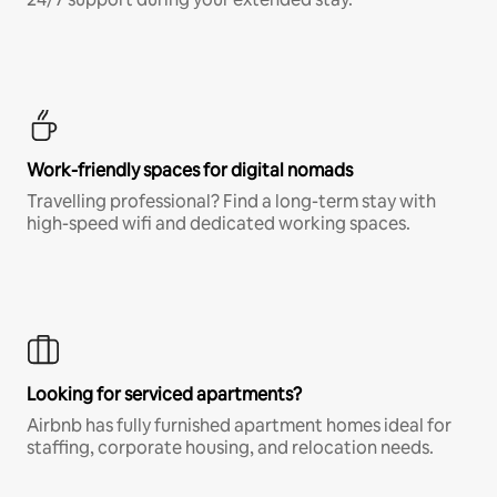
Work-friendly spaces for digital nomads
Travelling professional? Find a long-term stay with
high-speed wifi and dedicated working spaces.
Looking for serviced apartments?
Airbnb has fully furnished apartment homes ideal for
staffing, corporate housing, and relocation needs.