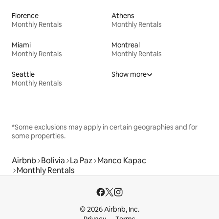
Florence
Athens
Monthly Rentals
Monthly Rentals
Miami
Montreal
Monthly Rentals
Monthly Rentals
Seattle
Show more
Monthly Rentals
*Some exclusions may apply in certain geographies and for
some properties.
Airbnb
Bolivia
La Paz
Manco Kapac
Monthly Rentals
© 2026 Airbnb, Inc.