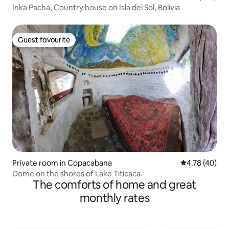
Inka Pacha, Country house on Isla del Sol, Bolivia
Guest favourite
Guest favourite
Private room in Copacabana
4.78 out of 5 
4.78 (40)
Dome on the shores of Lake Titicaca.
The comforts of home and great
monthly rates