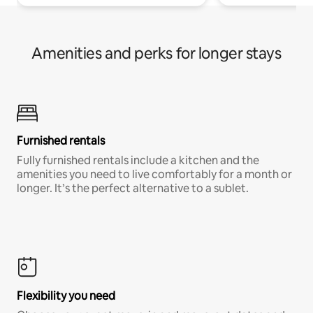
Amenities and perks for longer stays
Furnished rentals
Fully furnished rentals include a kitchen and the
amenities you need to live comfortably for a month or
longer. It’s the perfect alternative to a sublet.
Flexibility you need