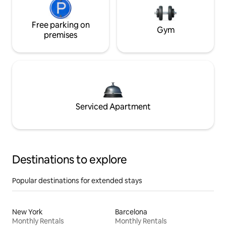
Free parking on
Gym
premises
Serviced Apartment
Destinations to explore
Popular destinations for extended stays
New York
Barcelona
Monthly Rentals
Monthly Rentals