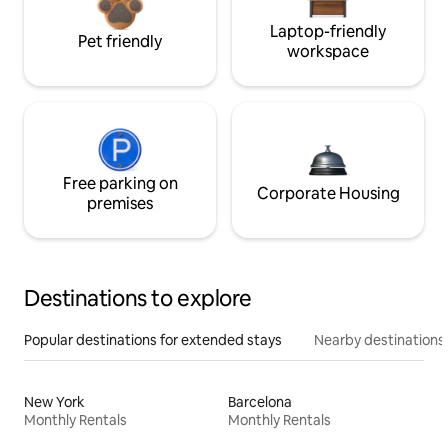
Laptop-friendly
Pet friendly
workspace
Free parking on
Corporate Housing
premises
Destinations to explore
Popular destinations for extended stays
Nearby destinations
New York
Barcelona
Monthly Rentals
Monthly Rentals