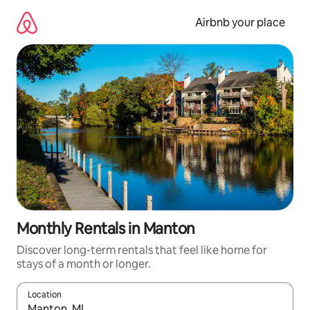
Skip
to
Airbnb your place
content
Monthly Rentals in Manton
Discover long-term rentals that feel like home for
stays of a month or longer.
Location
When results are available, navigate with up and down arrow ke