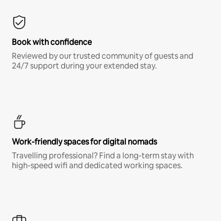
Book with confidence
Reviewed by our trusted community of guests and
24/7 support during your extended stay.
Work-friendly spaces for digital nomads
Travelling professional? Find a long-term stay with
high-speed wifi and dedicated working spaces.