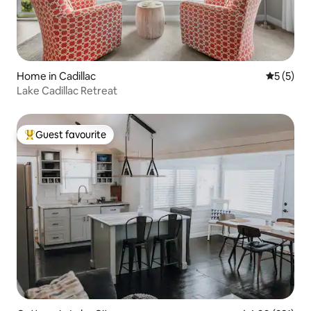
Home in Cadillac
5 out of 
5 (5)
Lake Cadillac Retreat
Guest favourite
Top guest favourite