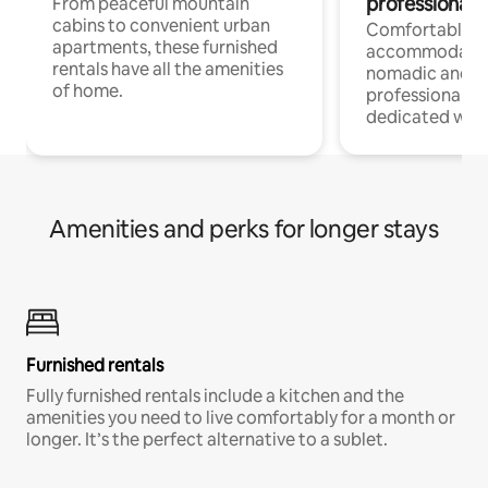
professionals
From peaceful mountain
cabins to convenient urban
Comfortable
apartments, these furnished
accommodatio
rentals have all the amenities
nomadic and r
of home.
professionals w
dedicated work
Amenities and perks for longer stays
Furnished rentals
Fully furnished rentals include a kitchen and the
amenities you need to live comfortably for a month or
longer. It’s the perfect alternative to a sublet.