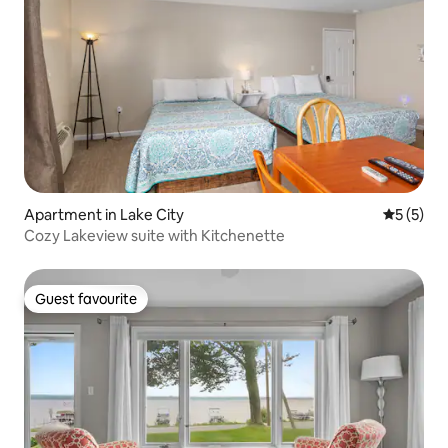
Apartment in Lake City
5 out of 
5 (5)
Cozy Lakeview suite with Kitchenette
Guest favourite
Guest favourite