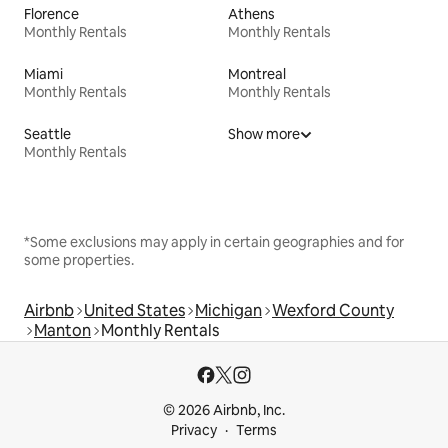
Florence
Athens
Monthly Rentals
Monthly Rentals
Miami
Montreal
Monthly Rentals
Monthly Rentals
Seattle
Show more
Monthly Rentals
*Some exclusions may apply in certain geographies and for
some properties.
Airbnb
United States
Michigan
Wexford County
Manton
Monthly Rentals
© 2026 Airbnb, Inc.
Privacy
Terms