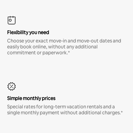
Flexibility you need
Choose your exact move-in and move-out dates and
easily book online, without any additional
commitment or paperwork.*
Simple monthly prices
Special rates for long-term vacation rentals and a
single monthly payment without additional charges.*