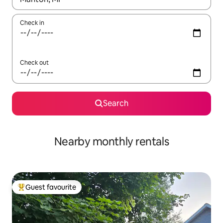
Check in
Check out
Search
Nearby monthly rentals
Guest favourite
Top guest favourite