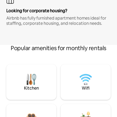
Looking for corporate housing?
Airbnb has fully furnished apartment homes ideal for
staffing, corporate housing, and relocation needs.
Popular amenities for monthly rentals
Kitchen
Wifi