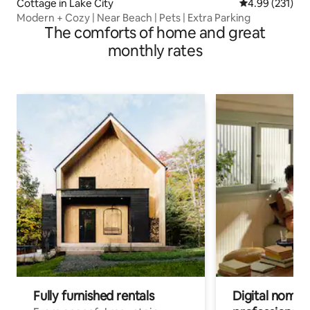
Cottage in Lake City
4.99 out of 5 a
4.99 (231)
Modern + Cozy | Near Beach | Pets | Extra Parking
The comforts of home and great
monthly rates
Fully furnished rentals
Digital nomads