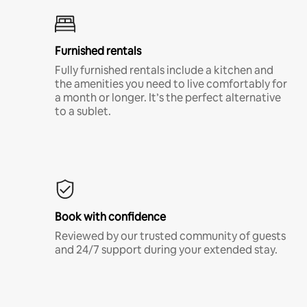
Furnished rentals
Fully furnished rentals include a kitchen and
the amenities you need to live comfortably for
a month or longer. It’s the perfect alternative
to a sublet.
Book with confidence
Reviewed by our trusted community of guests
and 24/7 support during your extended stay.