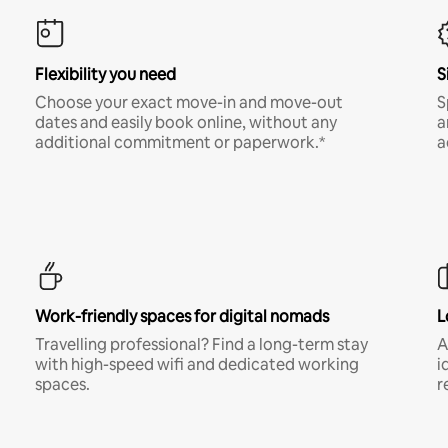
Flexibility you need
S
Choose your exact move-in and move-out
S
dates and easily book online, without any
a
additional commitment or paperwork.*
a
Work-friendly spaces for digital nomads
L
Travelling professional? Find a long-term stay
A
with high-speed wifi and dedicated working
i
spaces.
r