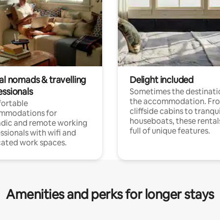
al nomads & travelling
Delight included
essionals
Sometimes the destinatio
the accommodation. Fr
ortable
cliffside cabins to tranqui
mmodations for
houseboats, these rental
dic and remote working
full of unique features.
ssionals with wifi and
ated work spaces.
Amenities and perks for longer stays