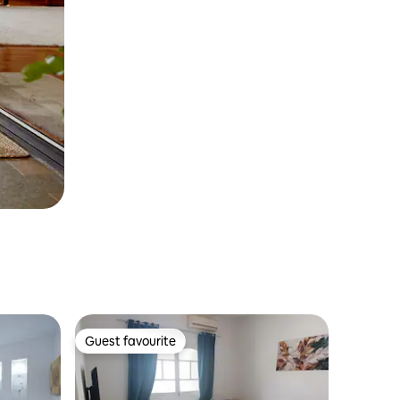
Guest favourite
Guest favourite