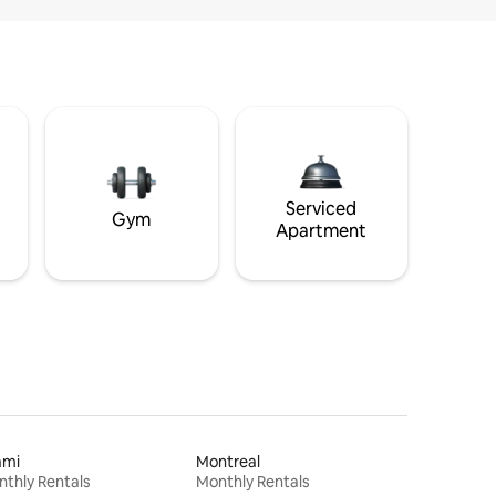
Serviced
Gym
Apartment
ami
Montreal
thly Rentals
Monthly Rentals