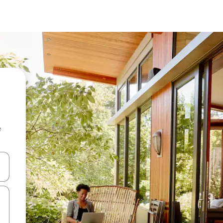
e
 down arrow keys or explore by touch or swipe gestures.