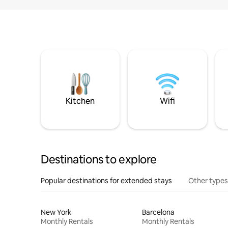
Kitchen
Wifi
Destinations to explore
Popular destinations for extended stays
Other types
New York
Barcelona
Monthly Rentals
Monthly Rentals