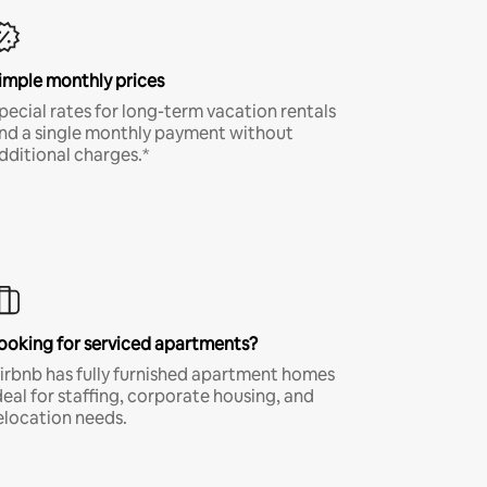
imple monthly prices
pecial rates for long-term vacation rentals
nd a single monthly payment without
dditional charges.*
ooking for serviced apartments?
irbnb has fully furnished apartment homes
deal for staffing, corporate housing, and
elocation needs.