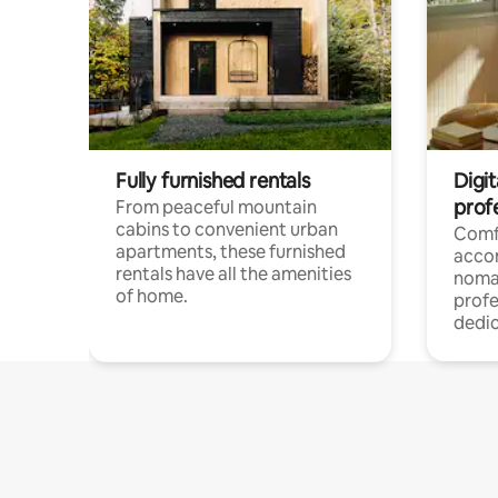
Fully furnished rentals
Digit
prof
From peaceful mountain
cabins to convenient urban
Comf
apartments, these furnished
acco
rentals have all the amenities
noma
of home.
profe
dedic