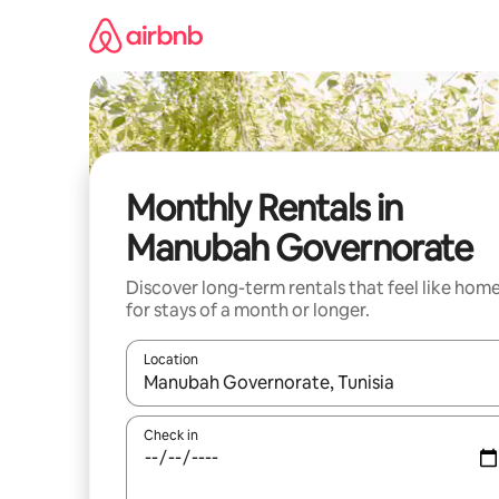
Skip
to
content
Monthly Rentals in
Manubah Governorate
Discover long-term rentals that feel like hom
for stays of a month or longer.
Location
When results are available, navigate with up and
Check in