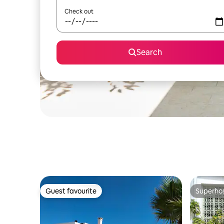
Check out
Search
Guest favourite
Superho
Guest favourite
Superho