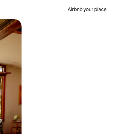
Airbnb your place