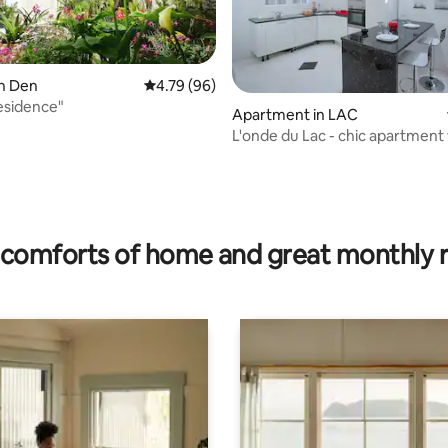
en Den
4.79 out of 5 average rating, 96 reviews
4.79 (96)
residence"
Apartment in LAC
L'onde du Lac - chic apartment
private suite
 rating, 7 reviews
comforts of home and great monthly 