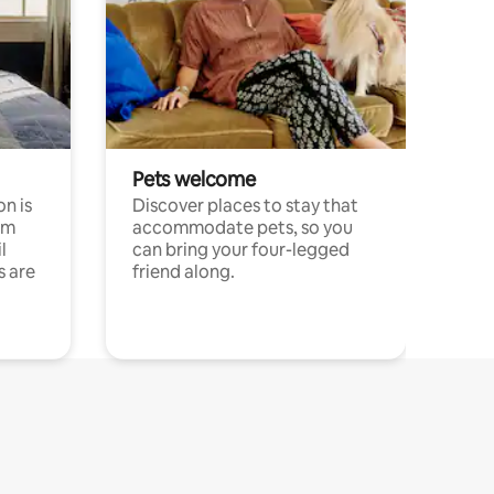
Pets welcome
n is
Discover places to stay that
om
accommodate pets, so you
l
can bring your four-legged
s are
friend along.