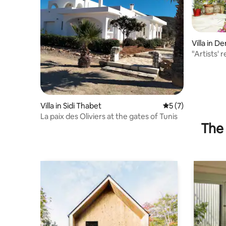
Villa in D
"Artists' 
Villa in Sidi Thabet
5 out of 5 average
5 (7)
La paix des Oliviers at the gates of Tunis
The 