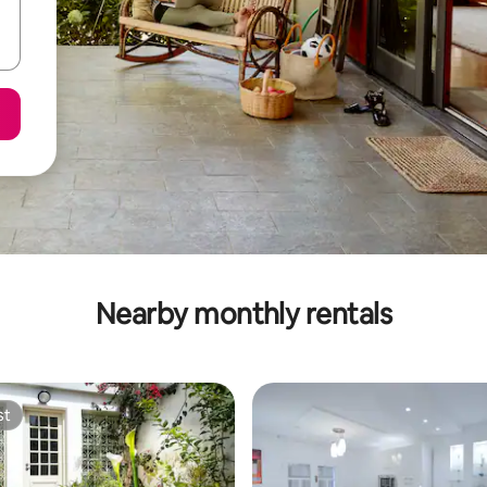
Nearby monthly rentals
st
st