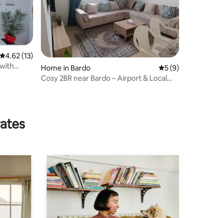
4.62 out of 5 average rating, 13 reviews
4.62 (13)
 with
Home in Bardo
5 out of 5 average
5 (9)
Cosy 2BR near Bardo – Airport & Local
Market
rates