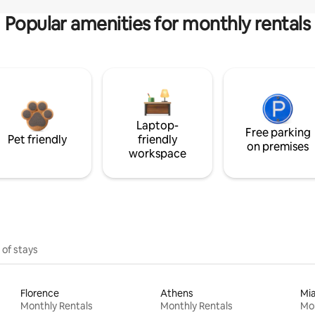
Popular amenities for monthly rentals
Laptop-
Free parking
Pet friendly
friendly
on premises
workspace
 of stays
Florence
Athens
Mi
Monthly Rentals
Monthly Rentals
Mon