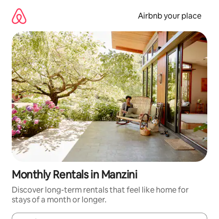
Skip
to
Airbnb your place
content
Monthly Rentals in Manzini
Discover long-term rentals that feel like home for
stays of a month or longer.