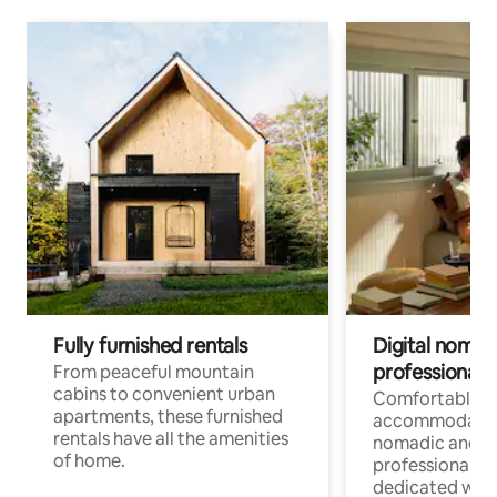
Fully furnished rentals
Digital nomads
professionals
From peaceful mountain
cabins to convenient urban
Comfortable
apartments, these furnished
accommodatio
rentals have all the amenities
nomadic and r
of home.
professionals w
dedicated work