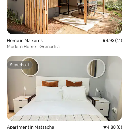
Home in Malkerns
4.93 out of 5
4.93 (41)
Modern Home - Grenadilla
Superhost
Superhost
Apartment in Matsapha
4.88 out of 5
4.88 (8)