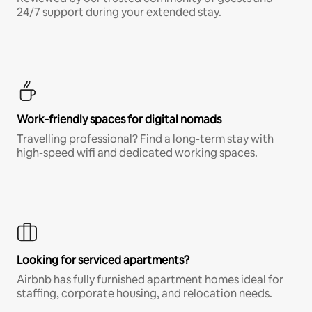
24/7 support during your extended stay.
Work-friendly spaces for digital nomads
Travelling professional? Find a long-term stay with
high-speed wifi and dedicated working spaces.
Looking for serviced apartments?
Airbnb has fully furnished apartment homes ideal for
staffing, corporate housing, and relocation needs.