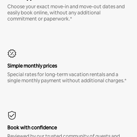
Choose your exact move-in and move-out dates and
easily book online, without any additional
commitment or paperwork.*
Simple monthly prices
Special rates for long-term vacation rentals and a
single monthly payment without additional charges.*
Book with confidence
Reviewed by our trusted community of guests and