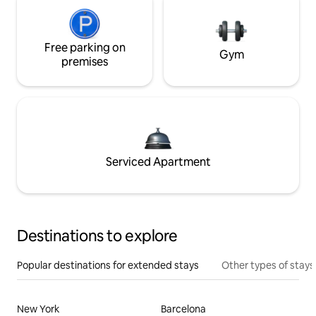
Free parking on
Gym
premises
Serviced Apartment
Destinations to explore
Popular destinations for extended stays
Other types of stays
New York
Barcelona