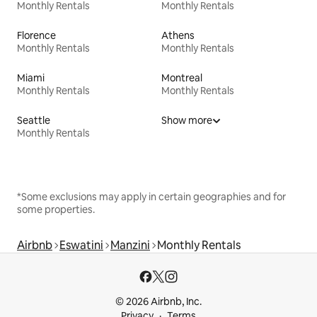
Monthly Rentals
Monthly Rentals
Florence
Athens
Monthly Rentals
Monthly Rentals
Miami
Montreal
Monthly Rentals
Monthly Rentals
Seattle
Show more
Monthly Rentals
*Some exclusions may apply in certain geographies and for
some properties.
Airbnb
Eswatini
Manzini
Monthly Rentals
© 2026 Airbnb, Inc.
Privacy
Terms