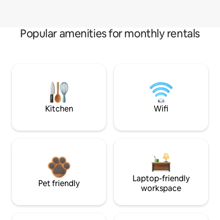
Popular amenities for monthly rentals
Kitchen
Wifi
Laptop-friendly
Pet friendly
workspace