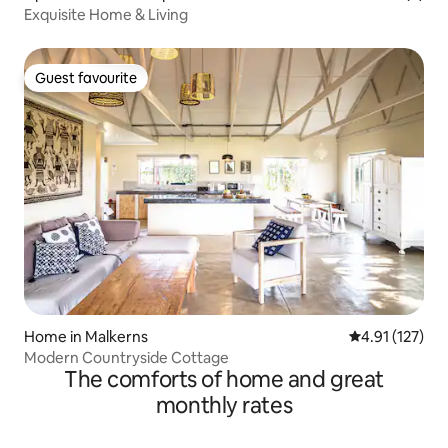
Exquisite Home & Living
Guest favourite
Guest favourite
Home in Malkerns
4.91 out of 5 
4.91 (127)
Modern Countryside Cottage
The comforts of home and great
monthly rates