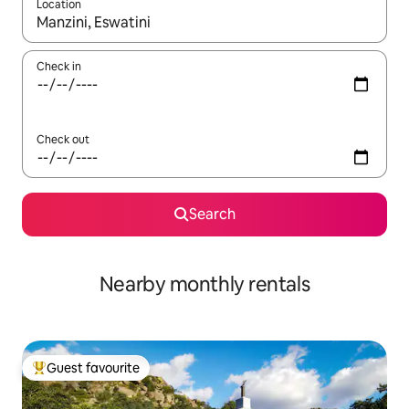
Location
When results are available, navigate with up and down arrow ke
Check in
Check out
Search
Nearby monthly rentals
Guest favourite
Top guest favourite