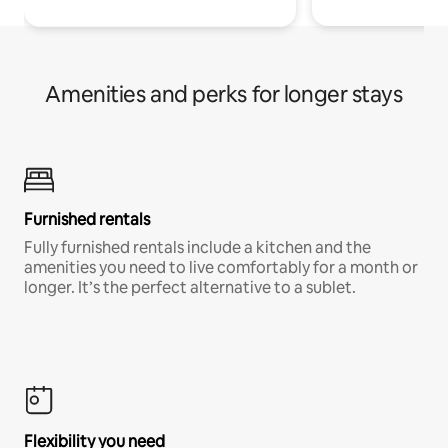
Amenities and perks for longer stays
Furnished rentals
Fully furnished rentals include a kitchen and the
amenities you need to live comfortably for a month or
longer. It’s the perfect alternative to a sublet.
Flexibility you need