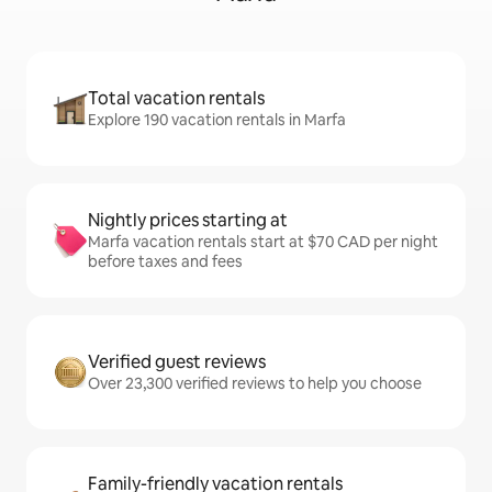
Total vacation rentals
Explore 190 vacation rentals in Marfa
Nightly prices starting at
Marfa vacation rentals start at $70 CAD per night
before taxes and fees
Verified guest reviews
Over 23,300 verified reviews to help you choose
Family-friendly vacation rentals