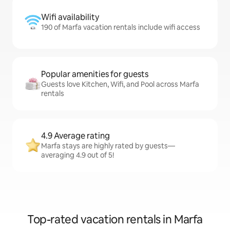
Wifi availability
190 of Marfa vacation rentals include wifi access
Popular amenities for guests
Guests love Kitchen, Wifi, and Pool across Marfa
rentals
4.9 Average rating
Marfa stays are highly rated by guests—
averaging 4.9 out of 5!
Top-rated vacation rentals in Marfa