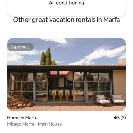
Air conditioning
Other great vacation rentals in Marfa
Superhost
Superhost
Home in Marfa
5 out of 
5 (3)
Mirage Marfa - Main House