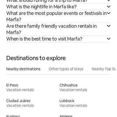
What should I bring for a trip to Marfa?
What is the nightlife in Marfa like?
What are the most popular events or festivals in
Marfa?
Are there family friendly vacation rentals in
Marfa?
When is the best time to visit Marfa?
Destinations to explore
Nearby destinations
Other types of stays
Nearby Top Si
El Paso
Chihuahua
Vacation rentals
Vacation rentals
Ciudad Juárez
Lubbock
Vacation rentals
Vacation rentals
Ruidoso
Abilene