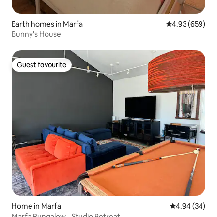
Earth homes in Marfa
4.93 out of 5 a
4.93 (659)
Bunny's House
Guest favourite
Guest favourite
Home in Marfa
4.94 out of 5 
4.94 (34)
Marfa Bungalow - Studio Retreat