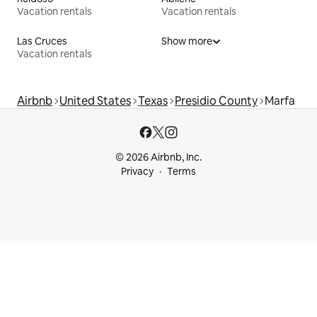
Vacation rentals
Vacation rentals
Las Cruces
Show more
Vacation rentals
Airbnb
United States
Texas
Presidio County
Marfa
© 2026 Airbnb, Inc.
Privacy
Terms