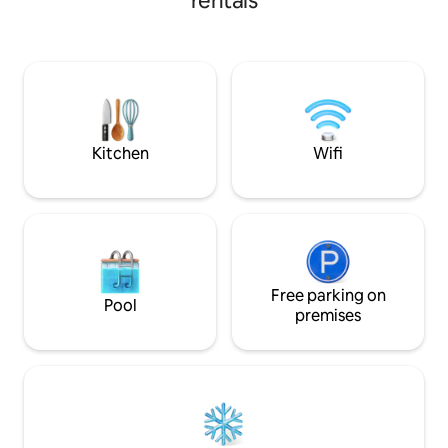
rentals
platform & consist of two thick layers of
covered porches p
canvas with a layer of insulation in
setting to experi
between, and most notably a domed
distant mountain 
skylight at their center. 5 mins to Alpine,
and garden are fea
30 mins to Fort Davis, Marfa, and
Gardens of Texas
Marathon. Big Bend Park, Terlingua, &
Western Skies, an
Lajitas are roughly 100 miles away.
(Registered 2025 C
Kitchen
Wifi
Free parking on
Pool
premises