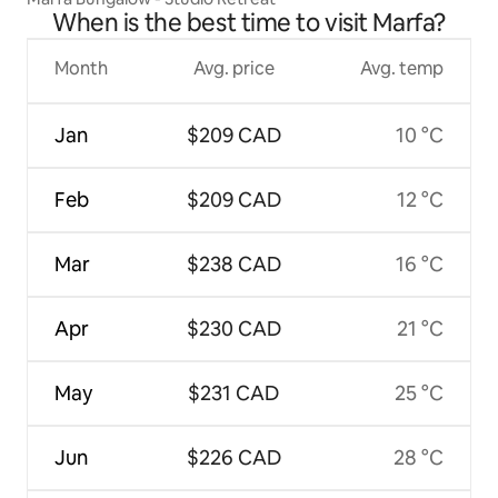
When is the best time to visit Marfa?
Month
Avg. price
Avg. temp
Jan
$209 CAD
10 °C
Feb
$209 CAD
12 °C
Mar
$238 CAD
16 °C
Apr
$230 CAD
21 °C
May
$231 CAD
25 °C
Jun
$226 CAD
28 °C