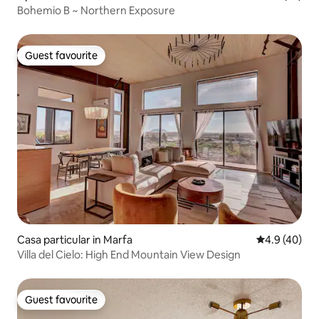
Bohemio B ~ Northern Exposure
Guest favourite
Guest favourite
Casa particular in Marfa
4.9 out of 5 
4.9 (40)
Villa del Cielo: High End Mountain View Design
Guest favourite
Guest favourite