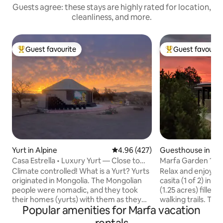
Guests agree: these stays are highly rated for location,
cleanliness, and more.
Guest favourite
Guest favourit
Top guest favourite
Top guest favouri
Yurt in Alpine
4.96 out of 5 average rating, 42
4.96 (427)
Guesthouse in Ma
Casa Estrella • Luxury Yurt — Close to
Marfa Garden 1
the Sky
Climate controlled! What is a Yurt? Yurts
Relax and enjoy t
originated in Mongolia. The Mongolian
casita (1 of 2) in a
people were nomadic, and they took
(1.25 acres) filled 
their homes (yurts) with them as they
walking trails. The 500 sq. ft. one room
Popular amenities for Marfa vacation
tended to, and traveled, with their
interior is beautifu
livestock. Today yurts are built on a
appointed and comfort