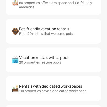
80 properties offer extra space and kid-friendly
amenities
Pet-friendly vacation rentals
Find 120 rentals that welcome pets
Vacation rentals with a pool
20 properties feature pools
Rentals with dedicated workspaces
110 properties have a dedicated workspace