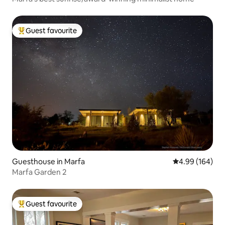
Guest favourite
Top guest favourite
Guesthouse in Marfa
4.99 out of 5 a
4.99 (164)
Marfa Garden 2
Guest favourite
Top guest favourite