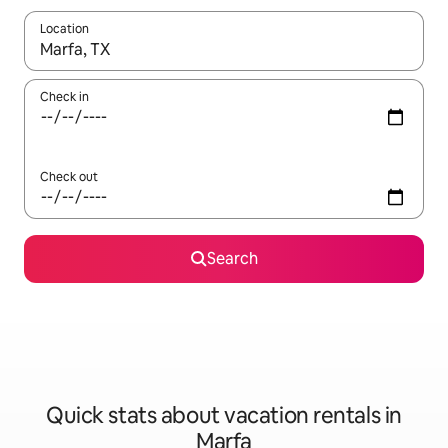
Location
When results are available, navigate with up and down arrow ke
Check in
Check out
Search
Quick stats about vacation rentals in
Marfa