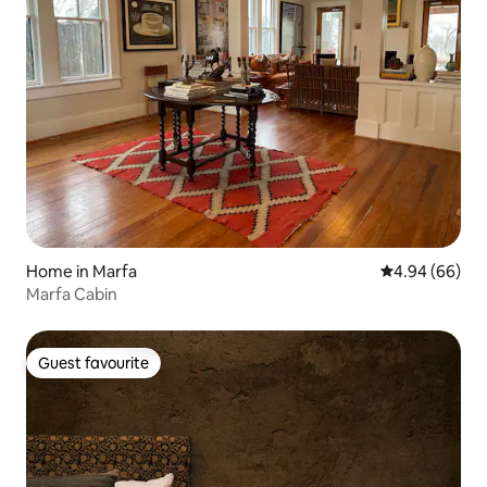
Home in Marfa
4.94 out of 5 
4.94 (66)
Marfa Cabin
Guest favourite
Guest favourite