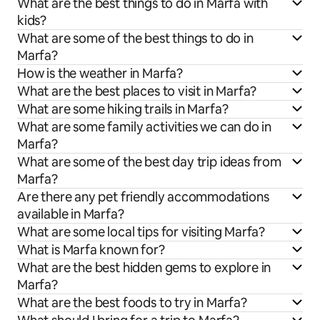
What are the best things to do in Marfa with
kids?
What are some of the best things to do in
Marfa?
How is the weather in Marfa?
What are the best places to visit in Marfa?
What are some hiking trails in Marfa?
What are some family activities we can do in
Marfa?
What are some of the best day trip ideas from
Marfa?
Are there any pet friendly accommodations
available in Marfa?
What are some local tips for visiting Marfa?
What is Marfa known for?
What are the best hidden gems to explore in
Marfa?
What are the best foods to try in Marfa?