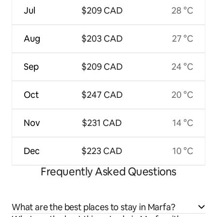
Jul
$209 CAD
28 °C
Aug
$203 CAD
27 °C
Sep
$209 CAD
24 °C
Oct
$247 CAD
20 °C
Nov
$231 CAD
14 °C
Dec
$223 CAD
10 °C
Frequently Asked Questions
What are the best places to stay in Marfa?