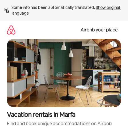
Skip
Some info has been automatically translated. 
Show original 
to
language
content
Airbnb your place
Vacation rentals in Marfa
Find and book unique accommodations on Airbnb