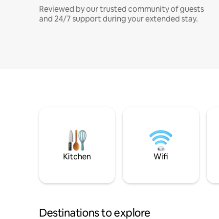
Reviewed by our trusted community of guests
and 24/7 support during your extended stay.
Kitchen
Wifi
Destinations to explore