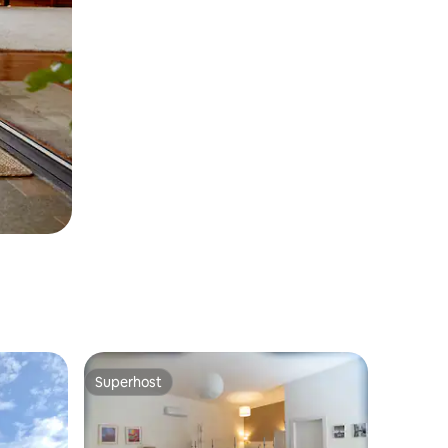
Superhost
Superhost