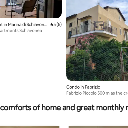
 in Marina di Schiavone
5 out of 5 average rating, 5 reviews
5 (5)
partments Schiavonea
Condo in Fabrizio
Fabrizio Piccolo 500 m as the cr
 rating, 8 reviews
the sea
comforts of home and great monthly 