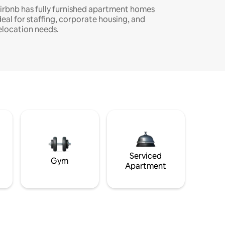
irbnb has fully furnished apartment homes
deal for staffing, corporate housing, and
elocation needs.
Serviced
Gym
Apartment