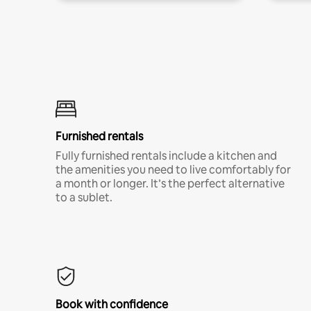
Furnished rentals
Fully furnished rentals include a kitchen and
the amenities you need to live comfortably for
a month or longer. It’s the perfect alternative
to a sublet.
Book with confidence