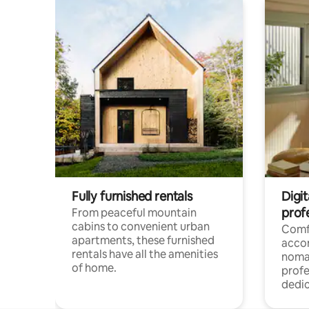
Fully furnished rentals
Digit
prof
From peaceful mountain
cabins to convenient urban
Comf
apartments, these furnished
acco
rentals have all the amenities
noma
of home.
profe
dedic