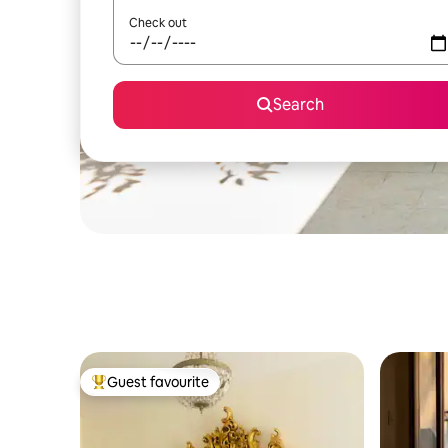
Check out
Search
Guest favourite
Top guest favourite