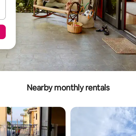
Nearby monthly rentals