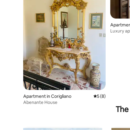
Apartment
a
Luxury a
Apartment in Corigliano
5 out of 5 average
5 (8)
Abenante House
The 