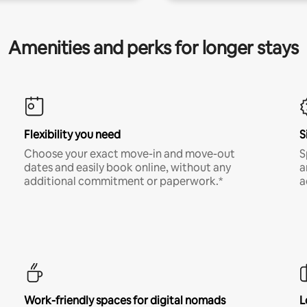
Amenities and perks for longer stays
Flexibility you need
S
Choose your exact move-in and move-out
S
dates and easily book online, without any
a
additional commitment or paperwork.*
a
Work-friendly spaces for digital nomads
L