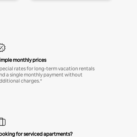
imple monthly prices
pecial rates for long-term vacation rentals
nd a single monthly payment without
dditional charges.*
ooking for serviced apartments?