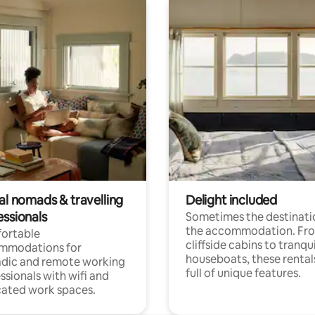
al nomads & travelling
Delight included
essionals
Sometimes the destinatio
the accommodation. Fr
ortable
cliffside cabins to tranqui
mmodations for
houseboats, these rental
dic and remote working
full of unique features.
ssionals with wifi and
ated work spaces.