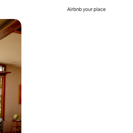
Airbnb your place