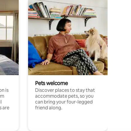
Pets welcome
n is
Discover places to stay that
om
accommodate pets, so you
l
can bring your four-legged
s are
friend along.