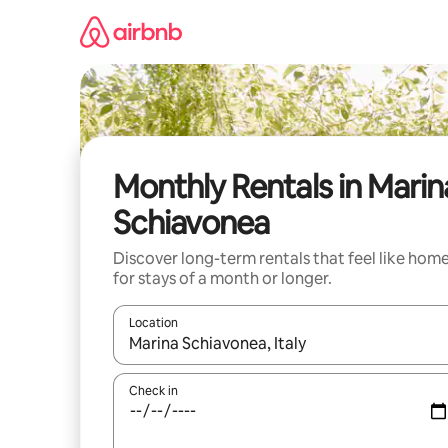
Skip
to
content
Monthly Rentals in Marin
Schiavonea
Discover long-term rentals that feel like hom
for stays of a month or longer.
Location
When results are available, navigate with up and
Check in