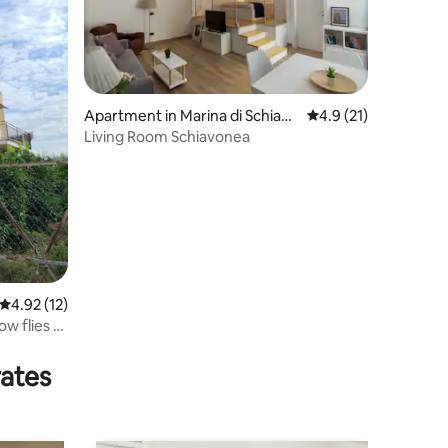
Apartment in Marina di Schiavo
4.9 out of 5 average 
4.9 (21)
nea
Living Room Schiavonea
4.92 out of 5 average rating, 12 reviews
4.92 (12)
ow flies to
rates