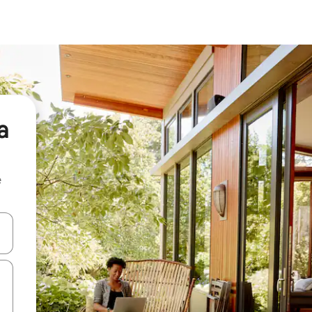
a
e
 down arrow keys or explore by touch or swipe gestures.