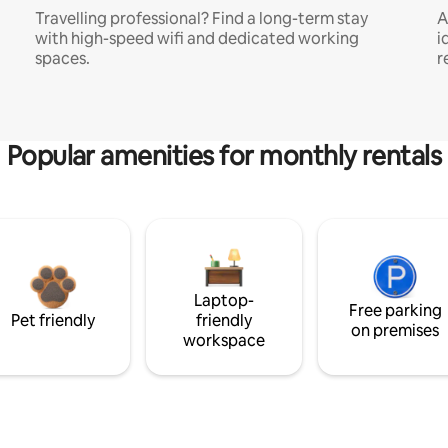
Travelling professional? Find a long-term stay
A
with high-speed wifi and dedicated working
i
spaces.
r
Popular amenities for monthly rentals
Laptop-
Free parking
Pet friendly
friendly
on premises
workspace