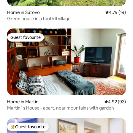
Home in Šútovo
4.79 out of 5
4.79 (19)
Green house in a foothill village
Guest favourite
Guest favourite
Home in Martin
4.92 out of 5 
4.92 (93)
Martin´s House - apart. near mountains with garden
Guest favourite
Top guest favourite