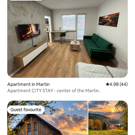
Apartment in Martin
4.98 out of 5 
4.98 (44)
Apartment CITY STAY - center of the Martin.
Guest favourite
Guest favourite