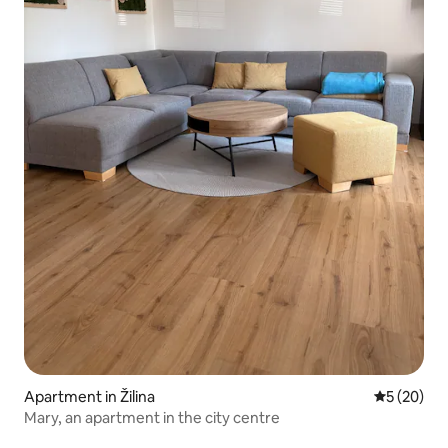
Apartment in Žilina
5 out of 5
5 (20)
Mary, an apartment in the city centre