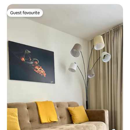
Guest favourite
Guest favourite