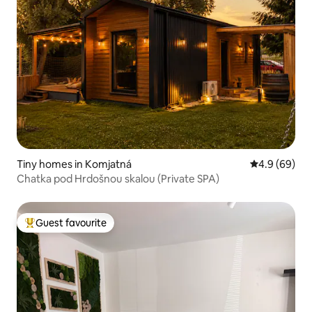
Tiny homes in Komjatná
4.9 out of 5 
4.9 (69)
Chatka pod Hrdošnou skalou (Private SPA)
Guest favourite
Top guest favourite