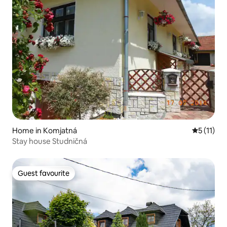
Home in Komjatná
5 out of 5
5 (11)
Stay house Studničná
Guest favourite
Guest favourite