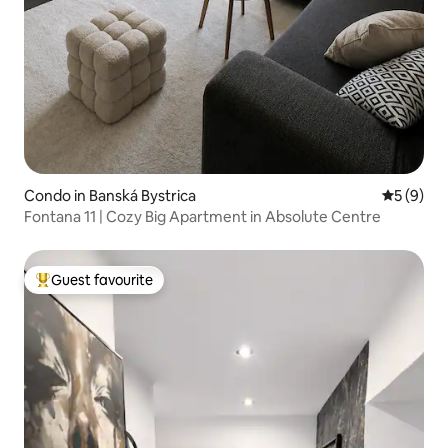
Condo in Banská Bystrica
5 out of 
5 (9)
Fontana 11 | Cozy Big Apartment in Absolute Centre
Guest favourite
Top guest favourite