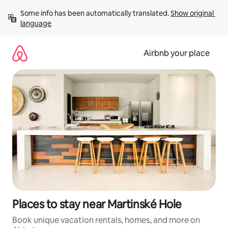
Skip
Some info has been automatically translated. 
Show original 
to
language
content
Airbnb your place
Places to stay near Martinské Hole
Book unique vacation rentals, homes, and more on