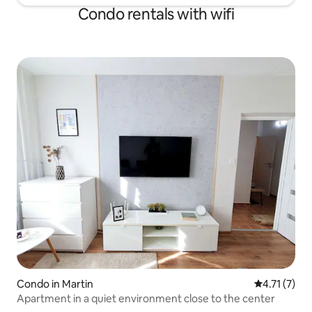
Condo rentals with wifi
Condo in Martin
4.71 out of 
4.71 (7)
Apartment in a quiet environment close to the center