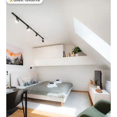
Top guest favourite