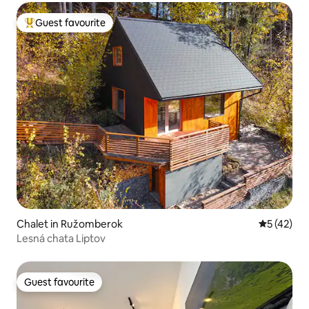
Guest favourite
Top guest favourite
Chalet in Ružomberok
5 out of 5
5 (42)
Lesná chata Liptov
Guest favourite
Guest favourite