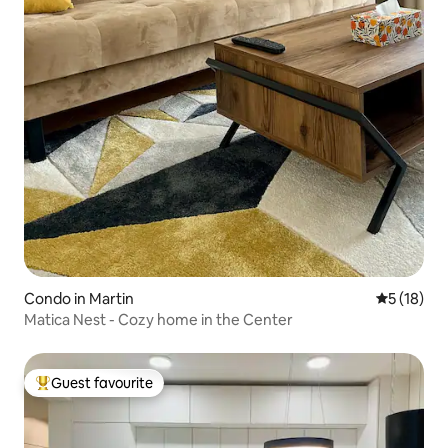
Condo in Martin
5 out of 5
5 (18)
Matica Nest - Cozy home in the Center
Guest favourite
Top guest favourite