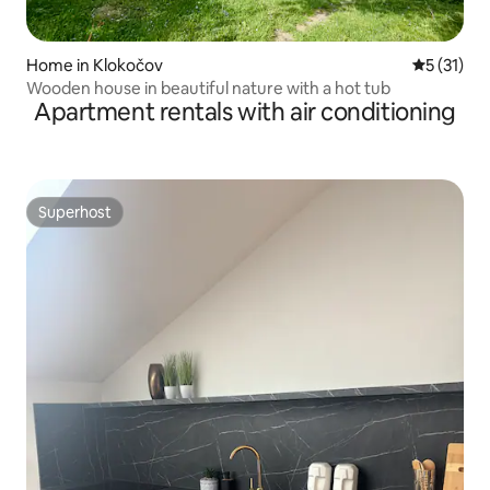
Home in Klokočov
5 out of 5
5 (31)
Wooden house in beautiful nature with a hot tub
Apartment rentals with air conditioning
Superhost
Superhost