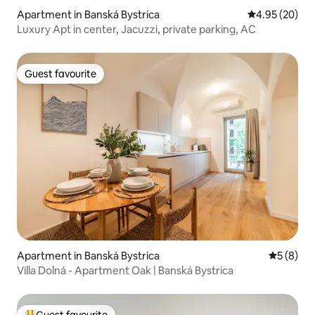
Apartment in Banská Bystrica
4.95 out of 5 
4.95 (20)
Luxury Apt in center, Jacuzzi, private parking, AC
Guest favourite
Guest favourite
Apartment in Banská Bystrica
5 out of 
5 (8)
Villa Dolná - Apartment Oak | Banská Bystrica
Guest favourite