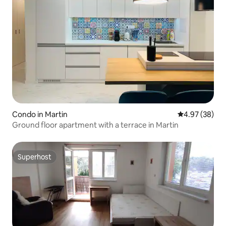
Condo in Martin
4.97 out of 5 
4.97 (38)
Ground floor apartment with a terrace in Martin
Superhost
Superhost