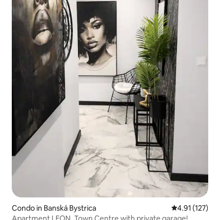
Condo in Banská Bystrica
4.91 out of 5 
4.91 (127)
Apartment LEON, Town Centre with private garage!