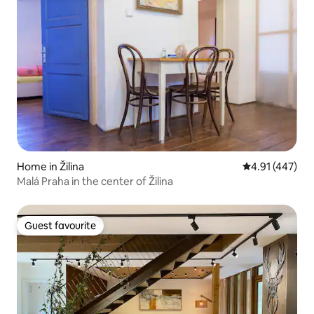
Home in Žilina
4.91 out of 5 a
4.91 (447)
Malá Praha in the center of Žilina
Guest favourite
Guest favourite