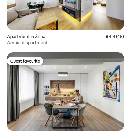
Apartment in Žilina
4.9 out of 5 
4.9 (48)
Ambient apartment
Guest favourite
Guest favourite