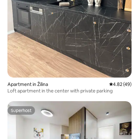
Apartment in Žilina
4.82 out of 5 
4.82 (49)
Loft apartment in the center with private parking
Superhost
Superhost