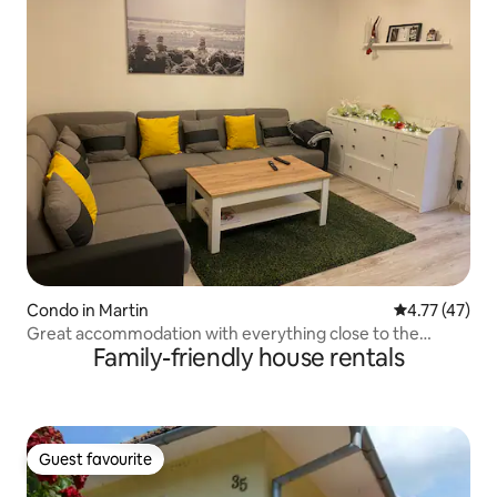
Condo in Martin
4.77 out of 5
4.77 (47)
Great accommodation with everything close to the
Family-friendly house rentals
center …
Guest favourite
Guest favourite