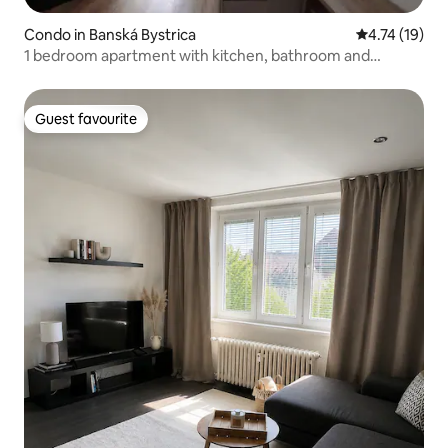
Condo in Banská Bystrica
4.74 out of 5
4.74 (19)
1 bedroom apartment with kitchen, bathroom and
balcony, 30m2
Guest favourite
Guest favourite