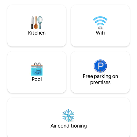
fully equipped kitchen, Wi-Fi, terrace,
equipment, panora
barbecue, fireplace, children's
tub, barbecue and
playground, and a large garden for
will also appreciat
comfort and fun. There are 3 beds in the
fireplace, fridge a
attic and a sofa bed on the main floor.
There is a TV, a washing machine, and
Kitchen
Wifi
the option to borrow bicycles free of
charge. Experience Liptov in Komjatna.
Free parking on
Pool
premises
Air conditioning