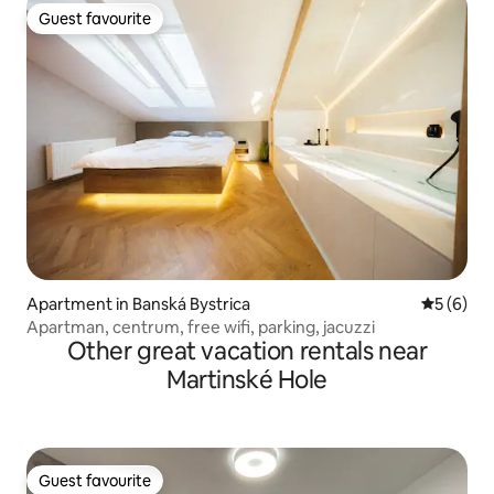
Guest favourite
Guest favourite
Apartment in Banská Bystrica
5 out of 
5 (6)
Apartman, centrum, free wifi, parking, jacuzzi
Other great vacation rentals near
Martinské Hole
Guest favourite
Guest favourite