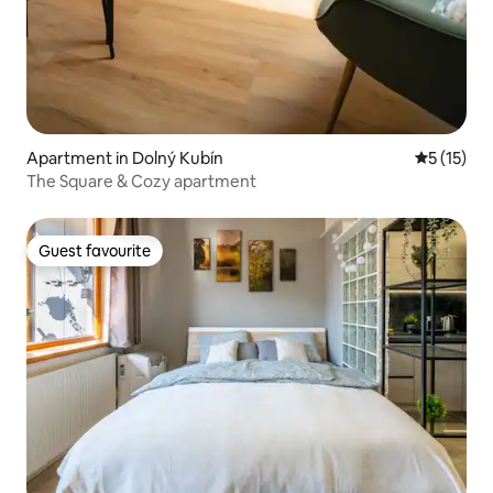
Apartment in Dolný Kubín
5 out of 5
5 (15)
The Square & Cozy apartment
Guest favourite
Guest favourite