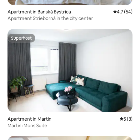
Apartment in Banská Bystrica
4.7 out of 5
4.7 (54)
Apartment Strieborná in the city center
Superhost
Superhost
Apartment in Martin
5 out of 
5 (3)
Martini Mons Suite