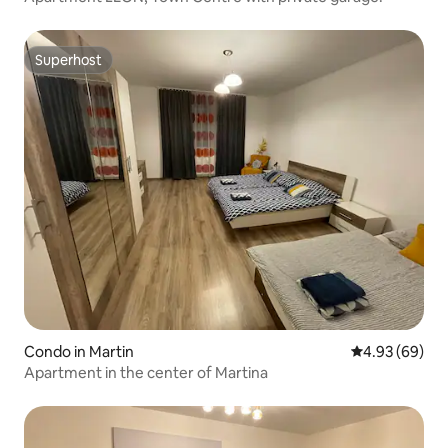
Superhost
Superhost
Condo in Martin
4.93 out of 5 
4.93 (69)
Apartment in the center of Martina