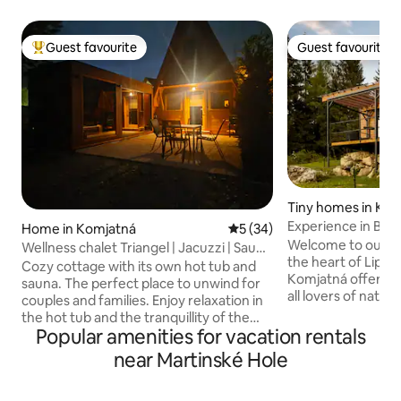
Guest favourite
Guest favourite
Top guest favourite
Guest favourite
Tiny homes in Ko
Experience in Bud
Home in Komjatná
5 out of 5 average rating, 3
5 (34)
Welcome to our co
Wellness chalet Triangel | Jacuzzi | Sauna
the heart of Lipto
| Hot tub
Cozy cottage with its own hot tub and
Komjatná offers th
sauna. The perfect place to unwind for
all lovers of natu
couples and families. Enjoy relaxation in
Located in the qu
the hot tub and the tranquillity of the
deep forests, this
Popular amenities for vacation rentals
mountains. Relax in a peaceful spot in
will provide you w
Komjatná— a village on the border
near Martinské Hole
experience. 4-bed accommodation with
between Liptov and Orava— in a
everything you ne
cottage for 4 people. Modern interior,
supply, electricit