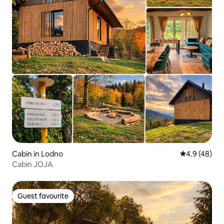
Cabin in Lodno
4.9 out of 5 
4.9 (48)
Cabin JOJA
Guest favourite
Guest favourite