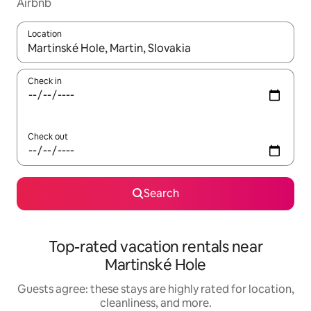
Airbnb
Location
When results are available, navigate with up and down arrow ke
Check in
Check out
Search
Top-rated vacation rentals near
Martinské Hole
Guests agree: these stays are highly rated for location,
cleanliness, and more.