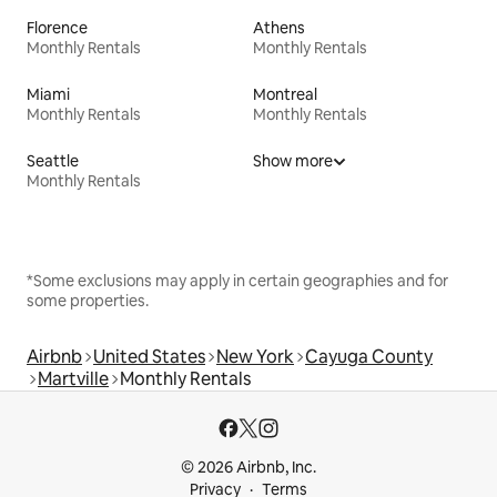
Florence
Athens
Monthly Rentals
Monthly Rentals
Miami
Montreal
Monthly Rentals
Monthly Rentals
Seattle
Show more
Monthly Rentals
*Some exclusions may apply in certain geographies and for
some properties.
Airbnb
United States
New York
Cayuga County
Martville
Monthly Rentals
© 2026 Airbnb, Inc.
Privacy
Terms