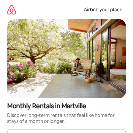
Skip
to
Airbnb your place
content
Monthly Rentals in Martville
Discover long-term rentals that feel like home for
stays of a month or longer.