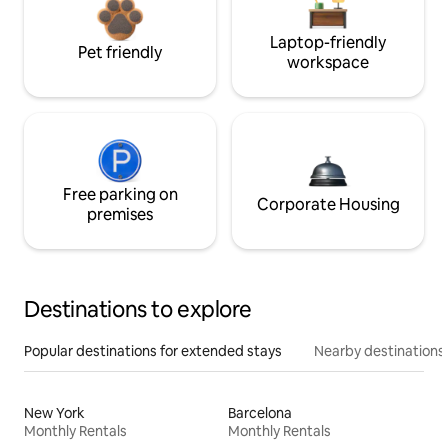
Laptop-friendly
Pet friendly
workspace
Free parking on
Corporate Housing
premises
Destinations to explore
Popular destinations for extended stays
Nearby destinations
New York
Barcelona
Monthly Rentals
Monthly Rentals