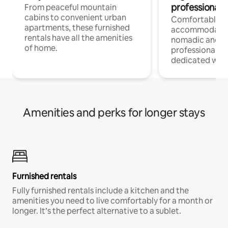
professionals
From peaceful mountain
cabins to convenient urban
Comfortable
apartments, these furnished
accommodatio
rentals have all the amenities
nomadic and r
of home.
professionals w
dedicated work
Amenities and perks for longer stays
Furnished rentals
Fully furnished rentals include a kitchen and the
amenities you need to live comfortably for a month or
longer. It’s the perfect alternative to a sublet.