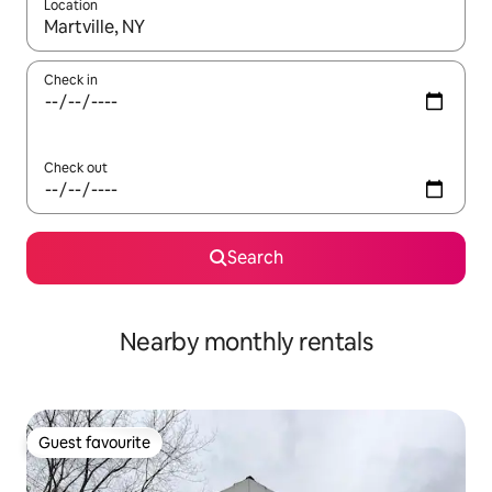
Location
When results are available, navigate with up and down arrow ke
Check in
Check out
Search
Nearby monthly rentals
Guest favourite
Guest favourite