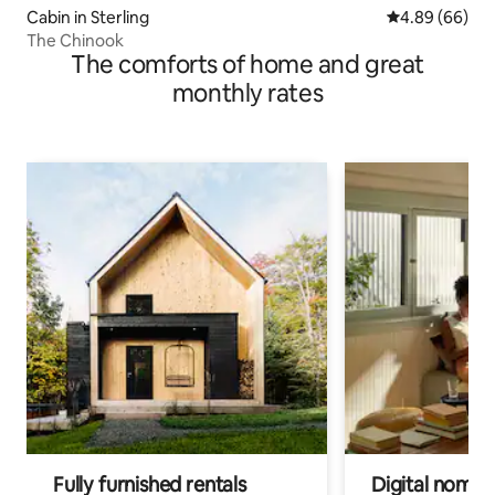
Cabin in Sterling
4.89 out of 5 
4.89 (66)
The Chinook
The comforts of home and great
monthly rates
Fully furnished rentals
Digital nomads