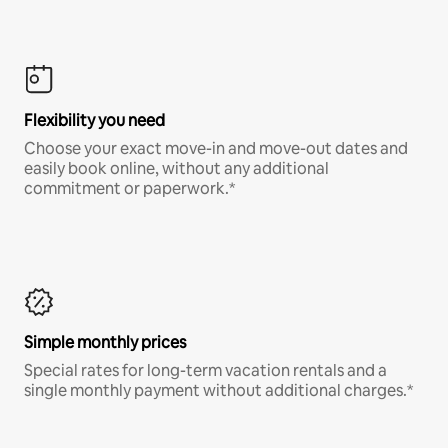
Flexibility you need
Choose your exact move-in and move-out dates and
easily book online, without any additional
commitment or paperwork.*
Simple monthly prices
Special rates for long-term vacation rentals and a
single monthly payment without additional charges.*