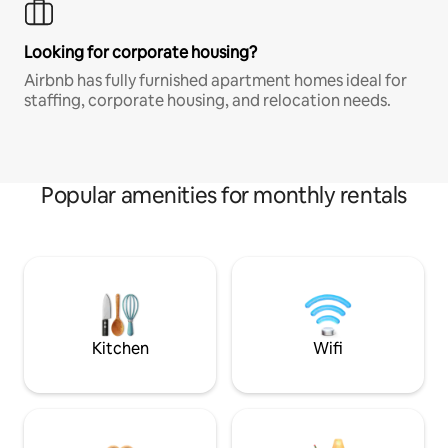
Looking for corporate housing?
Airbnb has fully furnished apartment homes ideal for
staffing, corporate housing, and relocation needs.
Popular amenities for monthly rentals
Kitchen
Wifi