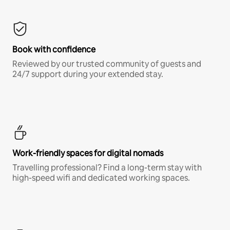
Book with confidence
Reviewed by our trusted community of guests and
24/7 support during your extended stay.
Work-friendly spaces for digital nomads
Travelling professional? Find a long-term stay with
high-speed wifi and dedicated working spaces.