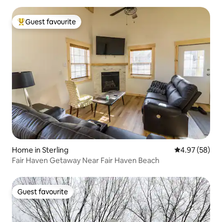
Guest favourite
Top guest favourite
Home in Sterling
4.97 out of 5 
4.97 (58)
Fair Haven Getaway Near Fair Haven Beach
Guest favourite
Guest favourite