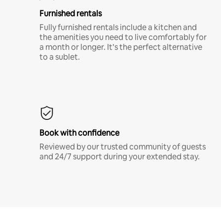
Furnished rentals
Fully furnished rentals include a kitchen and
the amenities you need to live comfortably for
a month or longer. It’s the perfect alternative
to a sublet.
Book with confidence
Reviewed by our trusted community of guests
and 24/7 support during your extended stay.