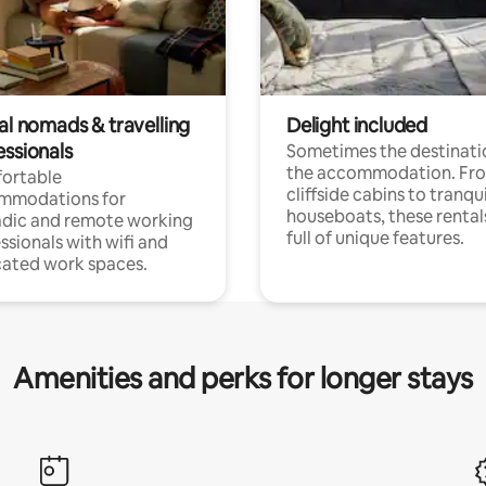
al nomads & travelling
Delight included
essionals
Sometimes the destinatio
the accommodation. Fr
ortable
cliffside cabins to tranqui
mmodations for
houseboats, these rental
dic and remote working
full of unique features.
ssionals with wifi and
ated work spaces.
Amenities and perks for longer stays