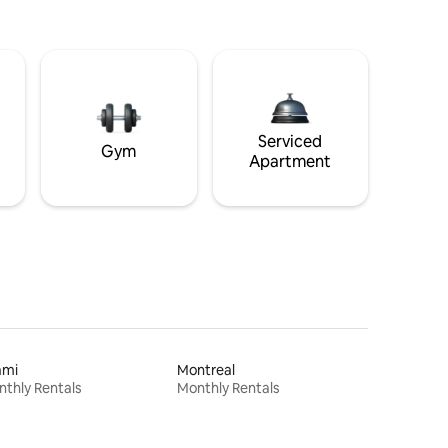
Serviced
Gym
Apartment
ami
Montreal
thly Rentals
Monthly Rentals