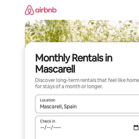
Skip
to
content
Monthly Rentals in
Mascarell
Discover long-term rentals that feel like hom
for stays of a month or longer.
Location
When results are available, navigate with up and
Check in