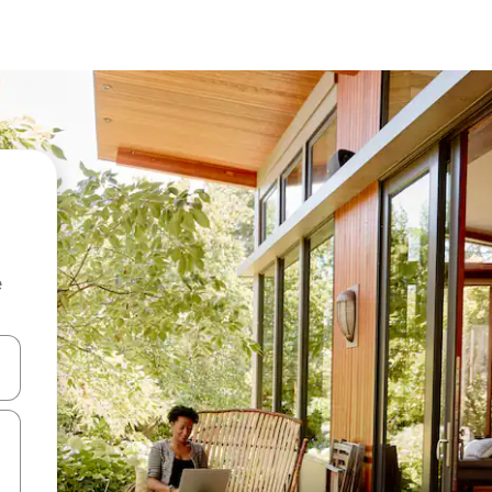
e
 down arrow keys or explore by touch or swipe gestures.