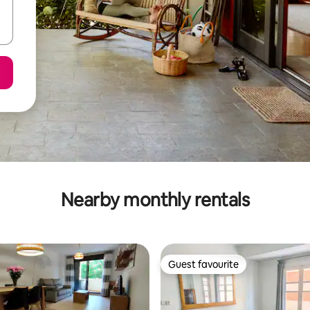
Nearby monthly rentals
Guest favourite
Guest favourite