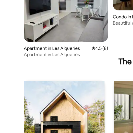
Condo in 
Beautiful
Burriana
Apartment in Les Alqueries
4.5 out of 5 average
4.5 (8)
Apartment in Les Alqueries
The 