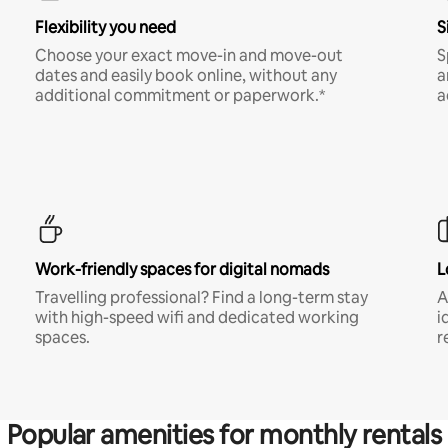
Flexibility you need
S
Choose your exact move-in and move-out
S
dates and easily book online, without any
a
additional commitment or paperwork.*
a
Work-friendly spaces for digital nomads
L
Travelling professional? Find a long-term stay
A
with high-speed wifi and dedicated working
i
spaces.
r
Popular amenities for monthly rentals