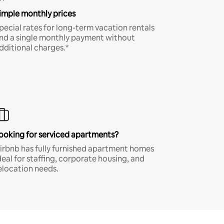
imple monthly prices
pecial rates for long-term vacation rentals
nd a single monthly payment without
dditional charges.*
ooking for serviced apartments?
irbnb has fully furnished apartment homes
deal for staffing, corporate housing, and
elocation needs.