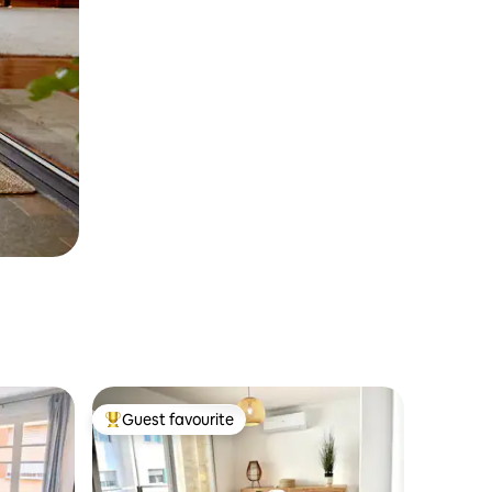
Guest favourite
Top guest favourite