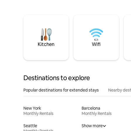
Kitchen
Wifi
Destinations to explore
Popular destinations for extended stays
Nearby dest
New York
Barcelona
Monthly Rentals
Monthly Rentals
Seattle
Show more
Monthly Rentals