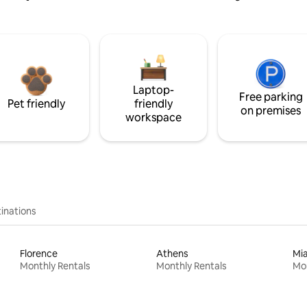
Laptop-
Free parking
Pet friendly
friendly
on premises
workspace
inations
Florence
Athens
Mi
Monthly Rentals
Monthly Rentals
Mon