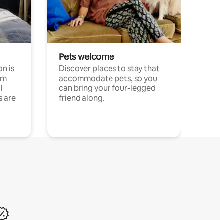
Pets welcome
n is
Discover places to stay that
om
accommodate pets, so you
l
can bring your four-legged
s are
friend along.