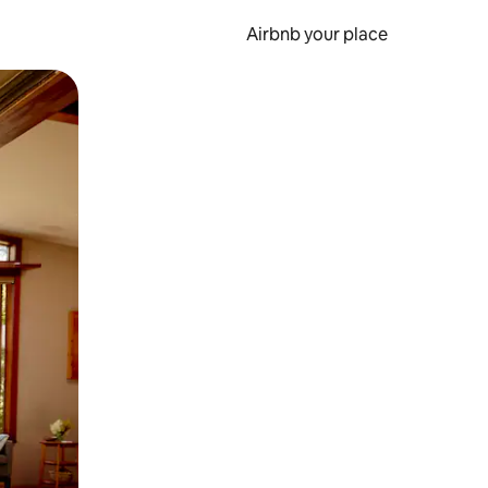
Airbnb your place