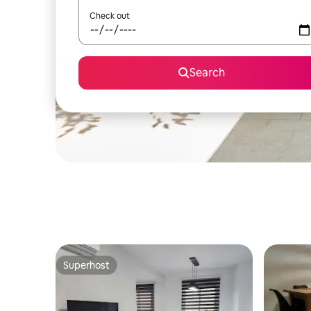
Check out
Search
Superhost
Superhost