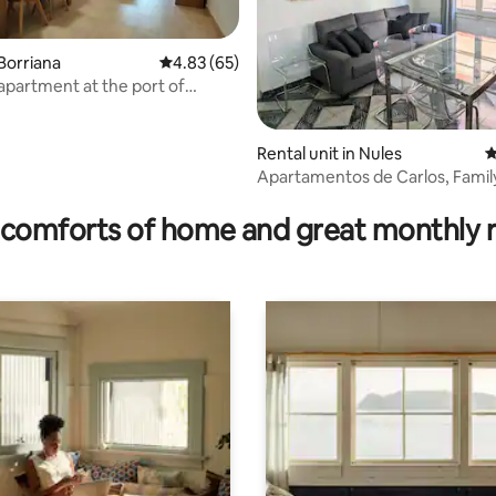
Borriana
4.83 out of 5 average rating, 65 reviews
4.83 (65)
 apartment at the port of
Rental unit in Nules
4
Apartamentos de Carlos, Famil
 rating, 8 reviews
Apartment Ce...
comforts of home and great monthly 