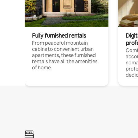
Fully furnished rentals
Digit
prof
From peaceful mountain
cabins to convenient urban
Comf
apartments, these furnished
acco
rentals have all the amenities
noma
of home.
profe
dedic