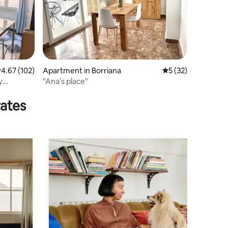
.67 out of 5 average rating, 102 reviews
4.67 (102)
Apartment in Borriana
5 out of 5 average 
5 (32)
y
"Ana's place"
rates