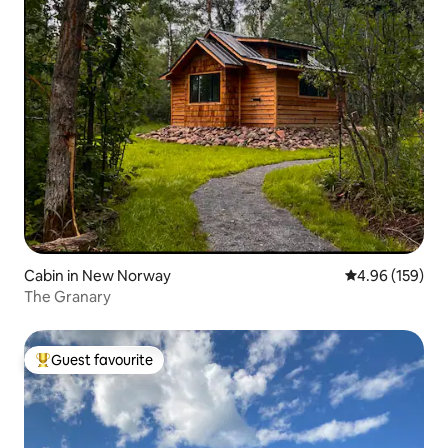
Cabin in New Norway
4.96 out of 5 a
4.96 (159)
The Granary
Guest favourite
Top guest favourite