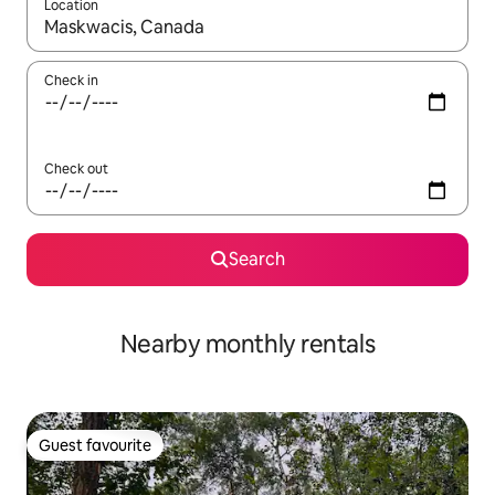
Location
When results are available, navigate with up and down arrow ke
Check in
Check out
Search
Nearby monthly rentals
Guest favourite
Guest favourite