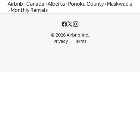
Airbnb
Canada
Alberta
Ponoka County
Maskwacis
Monthly Rentals
© 2026 Airbnb, Inc.
Privacy
Terms