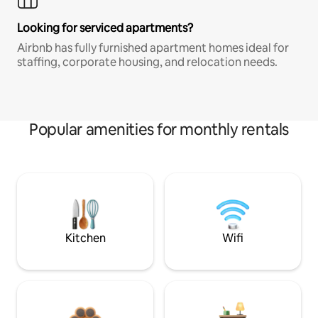
Looking for serviced apartments?
Airbnb has fully furnished apartment homes ideal for
staffing, corporate housing, and relocation needs.
Popular amenities for monthly rentals
Kitchen
Wifi