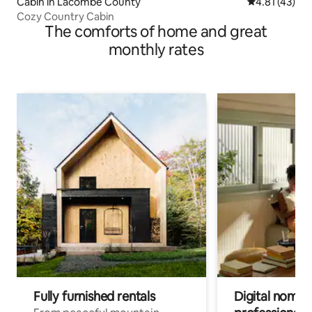
Cabin in Lacombe County
4.81 out of 5
4.81 (43)
Cozy Country Cabin
The comforts of home and great
monthly rates
Fully furnished rentals
Digital nomads