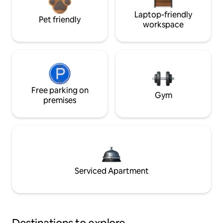
Laptop-friendly
Pet friendly
workspace
Free parking on
Gym
premises
Serviced Apartment