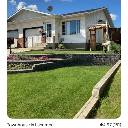
Townhouse in Lacombe
4.97 out of 5 
4.97 (151)