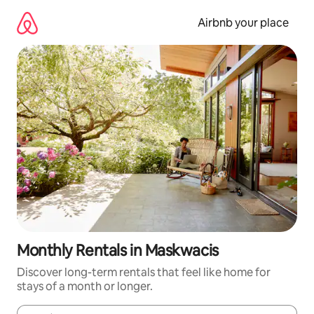
Skip
to
Airbnb your place
content
Monthly Rentals in Maskwacis
Discover long-term rentals that feel like home for
stays of a month or longer.