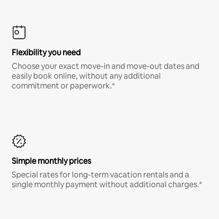
Flexibility you need
Choose your exact move-in and move-out dates and
easily book online, without any additional
commitment or paperwork.*
Simple monthly prices
Special rates for long-term vacation rentals and a
single monthly payment without additional charges.*