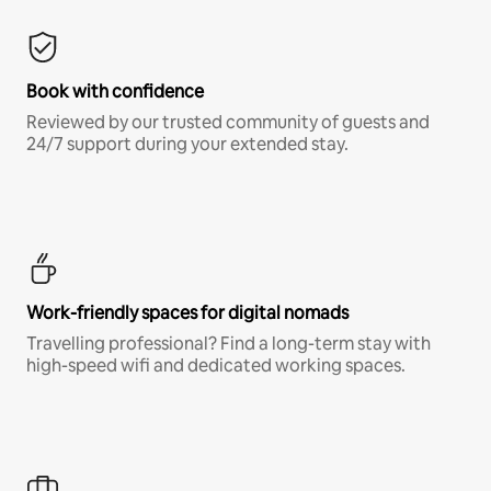
Book with confidence
Reviewed by our trusted community of guests and
24/7 support during your extended stay.
Work-friendly spaces for digital nomads
Travelling professional? Find a long-term stay with
high-speed wifi and dedicated working spaces.