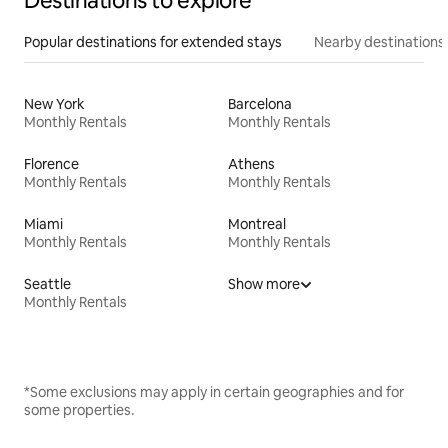
Destinations to explore
Popular destinations for extended stays
Nearby destinations
New York
Barcelona
Monthly Rentals
Monthly Rentals
Florence
Athens
Monthly Rentals
Monthly Rentals
Miami
Montreal
Monthly Rentals
Monthly Rentals
Seattle
Show more
Monthly Rentals
*Some exclusions may apply in certain geographies and for
some properties.