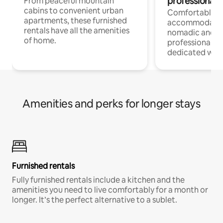
professionals
From peaceful mountain
cabins to convenient urban
Comfortable
apartments, these furnished
accommodatio
rentals have all the amenities
nomadic and r
of home.
professionals w
dedicated work
Amenities and perks for longer stays
Furnished rentals
Fully furnished rentals include a kitchen and the
amenities you need to live comfortably for a month or
longer. It’s the perfect alternative to a sublet.