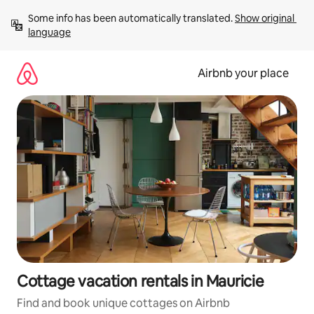
Skip
Some info has been automatically translated. 
Show original 
to
language
content
Airbnb your place
Cottage vacation rentals in Mauricie
Find and book unique cottages on Airbnb