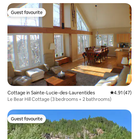
Guest favourite
Guest favourite
Cottage in Sainte-Lucie-des-Laurentides
4.91 out of 5
4.91 (47)
Le Bear Hill Cottage (3 bedrooms + 2 bathrooms)
Guest favourite
Guest favourite