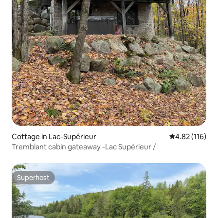
Cottage in Lac-Supérieur
4.82 out of 5 
4.82 (116)
Tremblant cabin gateaway -Lac Supérieur /
Superhost
Superhost