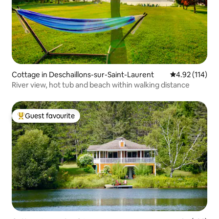
Cottage in Deschaillons-sur-Saint-Laurent
4.92 out of 5 
4.92 (114)
River view, hot tub and beach within walking distance
Guest favourite
Top guest favourite