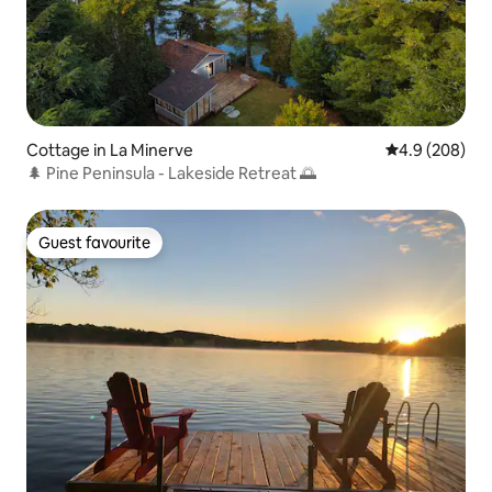
Cottage in La Minerve
4.9 out of 5 a
4.9 (208)
🌲 Pine Peninsula - Lakeside Retreat 🌅
Guest favourite
Guest favourite