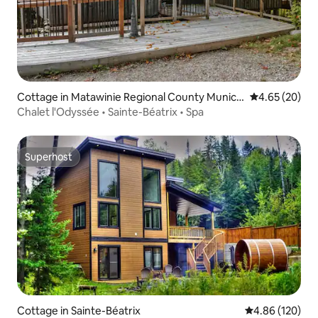
Cottage in Matawinie Regional County Munici
4.65 out of 5 
4.65 (20)
pality
Chalet l'Odyssée • Sainte-Béatrix • Spa
Superhost
Superhost
Cottage in Sainte-Béatrix
4.86 out of 5 a
4.86 (120)