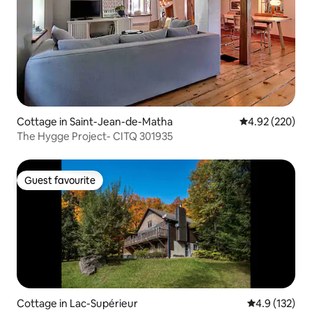
Cottage in Saint-Jean-de-Matha
4.92 out of 5 a
4.92 (220)
The Hygge Project- CITQ 301935
Guest favourite
Guest favourite
Cottage in Lac-Supérieur
4.9 out of 5 
4.9 (132)