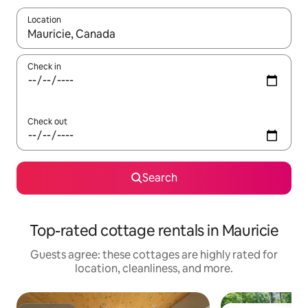
Location
When results are available, navigate with up and down arrow ke
Check in
Check out
Search
Top-rated cottage rentals in Mauricie
Guests agree: these cottages are highly rated for
location, cleanliness, and more.