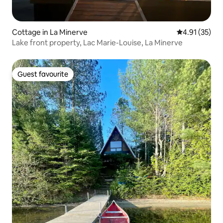
Cottage in La Minerve
4.91 out of 5
4.91 (35)
Lake front property, Lac Marie-Louise, La Minerve
Guest favourite
Guest favourite