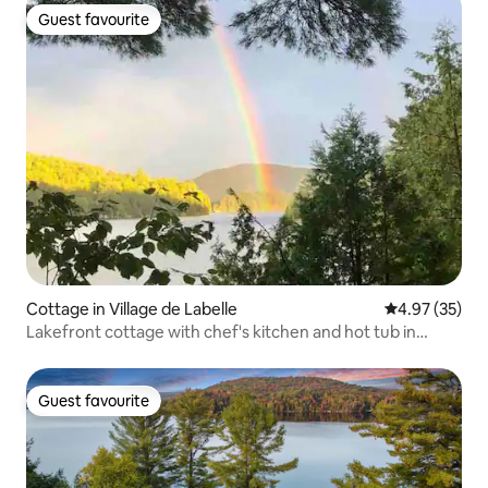
Guest favourite
Guest favourite
Cottage in Village de Labelle
4.97 out of 5 
4.97 (35)
Lakefront cottage with chef's kitchen and hot tub in
Tremblant
Guest favourite
Guest favourite