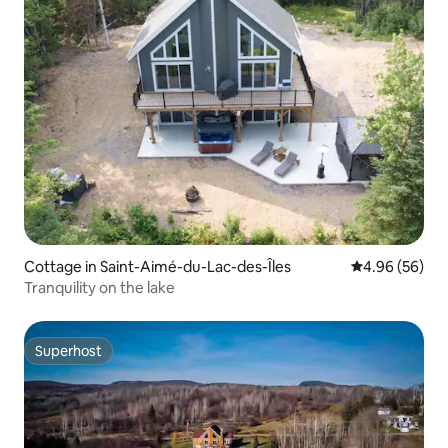
Cottage in Saint-Aimé-du-Lac-des-Îles
4.96 out of 5 
4.96 (56)
Tranquility on the lake
Superhost
Superhost