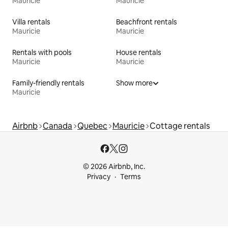
Mauricie
Mauricie
Villa rentals
Beachfront rentals
Mauricie
Mauricie
Rentals with pools
House rentals
Mauricie
Mauricie
Family-friendly rentals
Show more
Mauricie
Airbnb
Canada
Quebec
Mauricie
Cottage rentals
© 2026 Airbnb, Inc.
Privacy
Terms