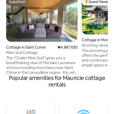
Superhost
Guest favourit
Superhost
Top guest favouri
Cottage in Mont-
Stunning views clo
Cottage in Saint Come
4.88 out of 5 average rating, 10
4.88 (105)
This stunning pos
Plein Sud Cottage
offers the perfect
The "Chalet Plein Sud" gives you a
and contemporary eleg
breathtaking view of the lake Laurianne
ample space with 
and surrounding mountains near Saint-
floor living room o
Côme in the Lanaudière region. You will
of the Mont-Tremb
Popular amenities for Mauricie cottage
feel in the heart of nature with your feet
slopes. You will enjoy the views from hot
warm thanks to radiant heating on the
rentals
tub and a large deck. Located i
ground floor. Ceilings to 10 feet give the
gated Grande For
amplitude and lightness as the
will be within 5-7 
surrounding nature. The "Chalet Plein
area and village. No parties allowed. 25
Sud", no compromise has been made to
years and older o
ensure a stay where comfort is
at all times
combined with luxury items ranging