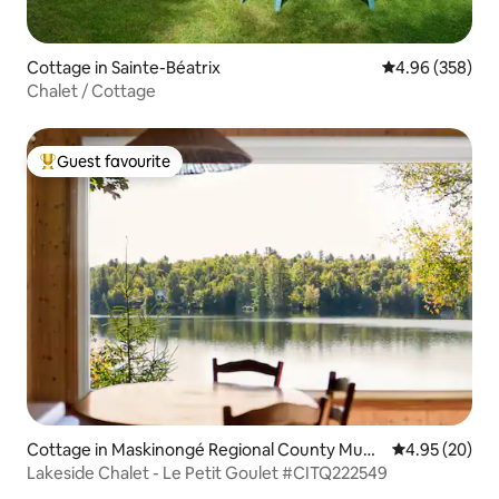
Cottage in Sainte-Béatrix
4.96 out of 5 a
4.96 (358)
Chalet / Cottage
Guest favourite
Top guest favourite
Cottage in Maskinongé Regional County Muni
4.95 out of 5 
4.95 (20)
cipality
Lakeside Chalet - Le Petit Goulet #CITQ222549