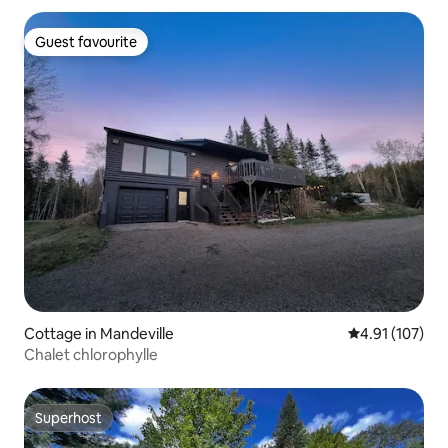
for 5 people waiting for relaxation and
massages! CITQ Establishment number :
Guest favourite
Guest favourite
291771
Cottage in Mandeville
4.91 out of 5 
4.91 (107)
Chalet chlorophylle
Superhost
Superhost