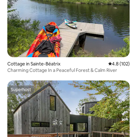
Cottage in Sainte-Béatrix
4.8 out of 5 
4.8 (102)
Charming Cottage In a Peaceful Forest & Calm River
Superhost
Superhost