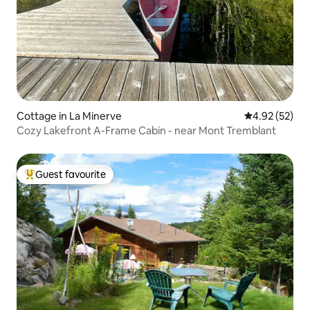
Cottage in La Minerve
4.92 out of 5 
4.92 (52)
Cozy Lakefront A-Frame Cabin - near Mont Tremblant
Guest favourite
Top guest favourite