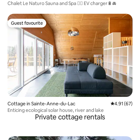
Chalet Le Naturo Sauna and Spa 🧖‍♀️ EV charger🔋🚘
Guest favourite
Guest favourite
Cottage in Sainte-Anne-du-Lac
4.91 out of 5
4.91 (67)
Enticing ecological solar house, river and lake
Private cottage rentals