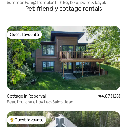
Summer Fun@Tremblant - hike, bike, swim & kayak
Pet-friendly cottage rentals
Guest favourite
Guest favourite
Cottage in Roberval
4.87 out of 5 a
4.87 (126)
Beautiful chalet by Lac-Saint-Jean.
Guest favourite
Top guest favourite