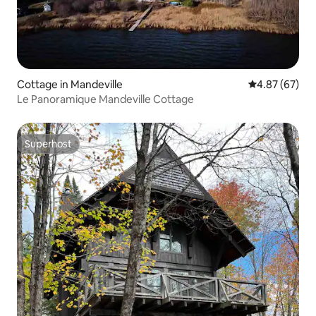
Cottage in Mandeville
4.87 out of 5 
4.87 (67)
Le Panoramique Mandeville Cottage
Superhost
Superhost