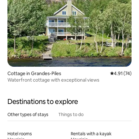
Cottage in Grandes-Piles
4.91 out of 5
4.91 (74)
Waterfront cottage with exceptional views
Destinations to explore
Other types of stays
Things to do
Hotel rooms
Rentals with a kayak