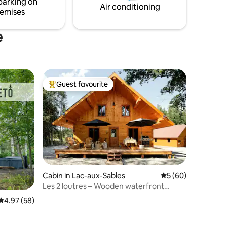
parking on
Air conditioning
emises
e
Guest favourite
Top guest favourite
Cabin in Lac-aux-Sables
5 out of 5 average 
5 (60)
Les 2 loutres – Wooden waterfront
cottage
4.97 out of 5 average rating, 58 reviews
4.97 (58)