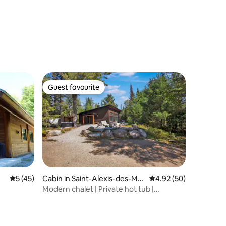
Guest favourite
Guest favourite
5 out of 5 average rating, 45 reviews
5 (45)
Cabin in Saint-Alexis-des-Mo
4.92 out of 5 average 
4.92 (50)
nts
Modern chalet | Private hot tub |
Fireplace | Luxurious