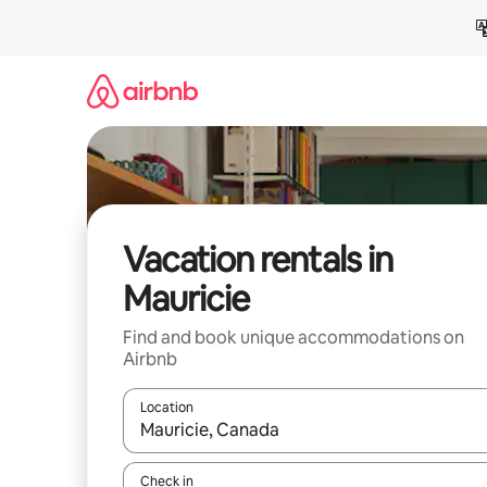
Skip
to
content
Vacation rentals in
Mauricie
Find and book unique accommodations on
Airbnb
Location
When results are available, navigate with up and
Check in