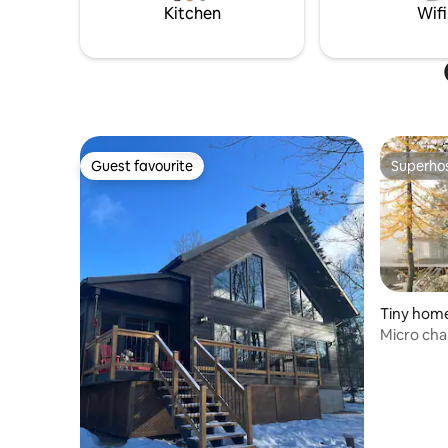
area is full of summer and winter
Kitchen
Wifi
activities!
Guest favourite
Superho
Guest favourite
Superho
Tiny home
Micro chal