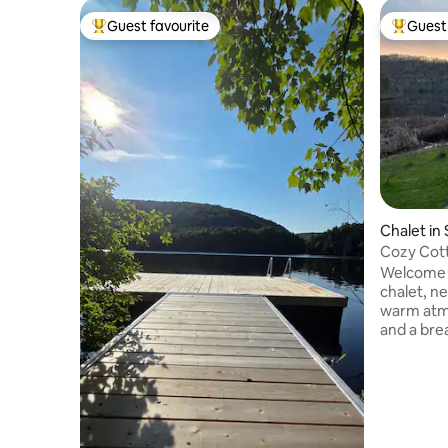
Guest favourite
Guest 
Top guest favourite
Top gues
Chalet in
Cozy Cott
Welcome t
chalet, ne
warm atm
and a bre
across from the la
• Indoor a
Snowshoes 
• Single k
rowboat (1
(1) • Bal