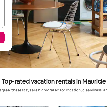
Top-rated vacation rentals in Mauricie
gree: these stays are highly rated for location, cleanliness, 