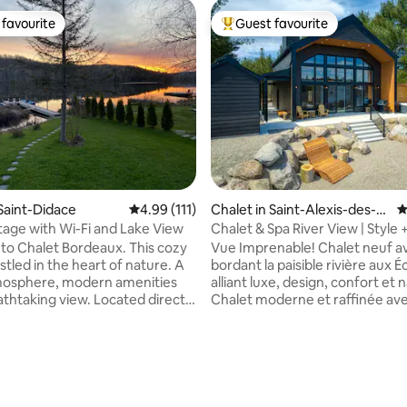
favourite
Guest favourite
t favourite
Top guest favourite
 Saint-Didace
4.99 out of 5 average rating, 111 reviews
4.99 (111)
Chalet in Saint-Alexis-des-M
4
onts
age with Wi-Fi and Lake View
Chalet & Spa River View | Style 
Confort
o Chalet Bordeaux. This cozy
Vue Imprenable! Chalet neuf avec spa
stled in the heart of nature. A
bordant la paisible rivière aux É
osphere, modern amenities
alliant luxe, design, confort et 
athtaking view. Located directly
Chalet moderne et raffinée av
ke. • High-speed Wi-Fi
plancher chauffant, spa neuf, f
nd outdoor fireplace •
intérieur/extérieur, BBQ et wifi
for adults (4) and children (2)
vitesse. Intimité et détente gar
ayak (3), double kayak (1),
grâce à 4 lits ultra confortables
), pedal boat (1), paddleboard
literie haut de gamme et 2 salle
cony and covered outdoor
complètes. Profitez d’une im