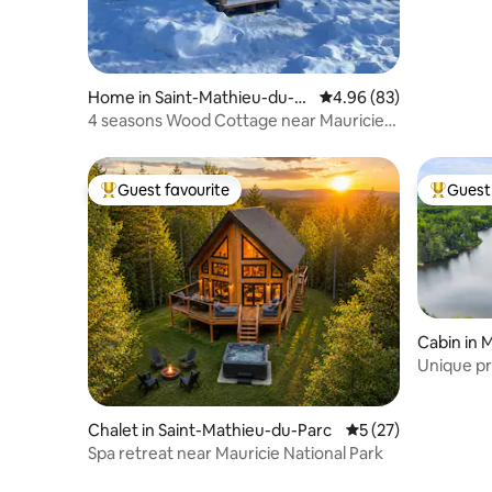
Home in Saint-Mathieu-du-P
4.96 out of 5 average r
4.96 (83)
arc
4 seasons Wood Cottage near Mauricie
National Park
Guest favourite
Guest 
Top guest favourite
Top gues
Cabin in 
unty Muni
Unique pri
Chalet in Saint-Mathieu-du-Parc
5 out of 5 average 
5 (27)
Spa retreat near Mauricie National Park