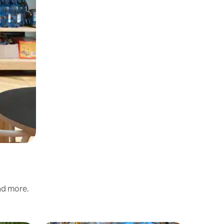
and more.