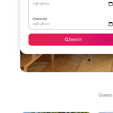
Check out
Search
Guests a