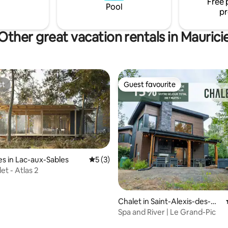
Free 
Pool
pr
Other great vacation rentals in Maurici
st
Guest favourite
st
Guest favourite
s in Lac-aux-Sables
5 out of 5 average rating, 3 reviews
5 (3)
et - Atlas 2
Chalet in Saint-Alexis-des-Mo
nts
Spa and River | Le Grand-Pic