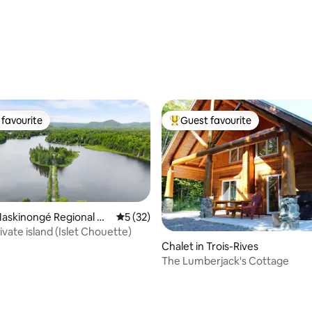
ating, 83 reviews
favourite
Guest favourite
t favourite
Top guest favourite
Maskinongé Regional Co
5 out of 5 average rating, 32 reviews
5 (32)
cipality
vate island (Islet Chouette)
Chalet in Trois-Rives
The Lumberjack's Cottage
rating, 27 reviews