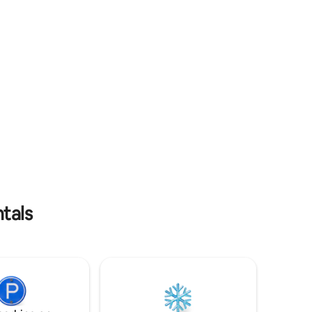
panoramic view makes it so that we are
t un
at a height
êt. À
ers
ntals