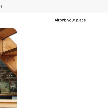
ge
Airbnb your place