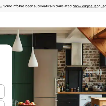
Some info has been automatically translated. 
Show original langua
 down arrow keys or explore by touch or swipe gestures.