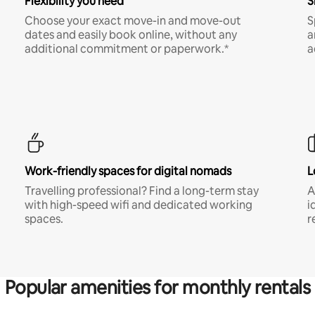
Flexibility you need
S
Choose your exact move-in and move-out
S
dates and easily book online, without any
a
additional commitment or paperwork.*
a
Work-friendly spaces for digital nomads
L
Travelling professional? Find a long-term stay
A
with high-speed wifi and dedicated working
i
spaces.
r
Popular amenities for monthly rentals