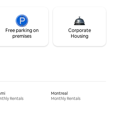
Free parking on
Corporate
premises
Housing
ami
Montreal
thly Rentals
Monthly Rentals