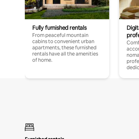
Fully furnished rentals
Digit
prof
From peaceful mountain
cabins to convenient urban
Comf
apartments, these furnished
acco
rentals have all the amenities
noma
of home.
profe
dedic