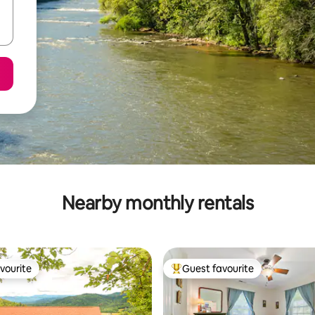
Nearby monthly rentals
vourite
Guest favourite
vourite
Top guest favourite