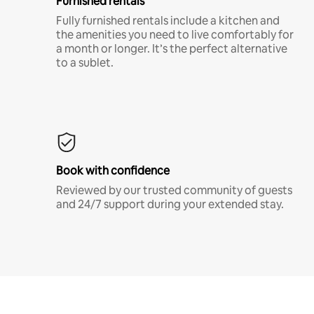
Furnished rentals
Fully furnished rentals include a kitchen and
the amenities you need to live comfortably for
a month or longer. It’s the perfect alternative
to a sublet.
Book with confidence
Reviewed by our trusted community of guests
and 24/7 support during your extended stay.