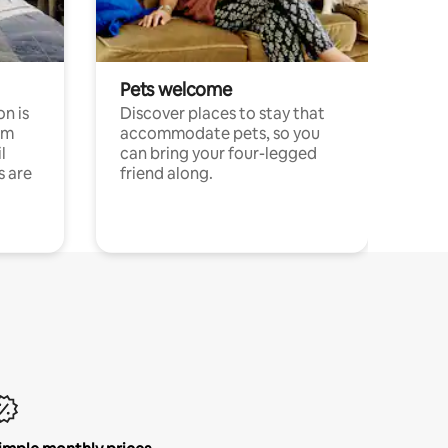
Pets welcome
n is
Discover places to stay that
om
accommodate pets, so you
l
can bring your four-legged
s are
friend along.