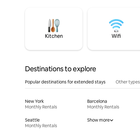
Kitchen
Wifi
Destinations to explore
Popular destinations for extended stays
Other types
New York
Barcelona
Monthly Rentals
Monthly Rentals
Seattle
Show more
Monthly Rentals