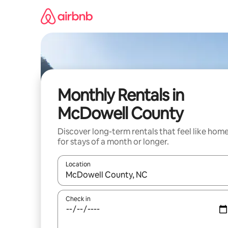
Skip
to
content
Monthly Rentals in
McDowell County
Discover long-term rentals that feel like hom
for stays of a month or longer.
Location
When results are available, navigate with up and
Check in