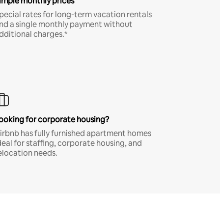
imple monthly prices
pecial rates for long-term vacation rentals
nd a single monthly payment without
dditional charges.*
ooking for corporate housing?
irbnb has fully furnished apartment homes
deal for staffing, corporate housing, and
elocation needs.