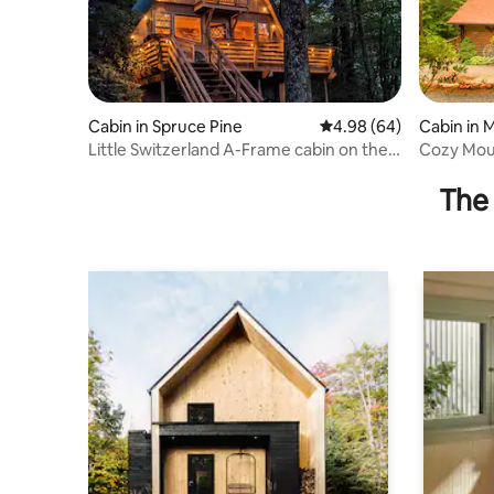
Cabin in Spruce Pine
4.98 out of 5 average r
4.98 (64)
Cabin in 
Little Switzerland A-Frame cabin on the
Parkway
The 