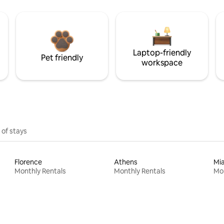
Laptop-friendly
Pet friendly
workspace
 of stays
Florence
Athens
Mi
Monthly Rentals
Monthly Rentals
Mon