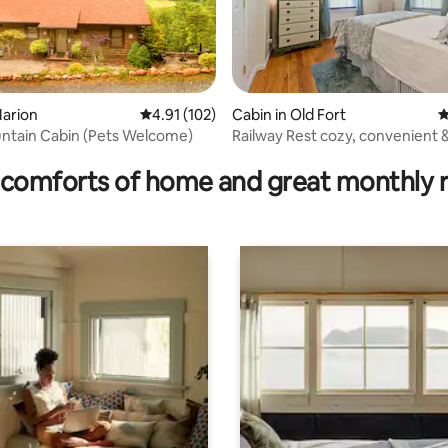
ating, 64 reviews
Marion
4.91 out of 5 average rating, 102 reviews
4.91 (102)
Cabin in Old Fort
4
Cozy Mountain Cabin (Pets Welcome)
Railway Rest cozy, convenient 
roam
comforts of home and great monthly 