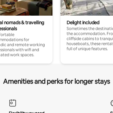
al nomads & travelling
Delight included
essionals
Sometimes the destinatio
the accommodation. Fr
ortable
cliffside cabins to tranqui
mmodations for
houseboats, these rental
dic and remote working
full of unique features.
ssionals with wifi and
ated work spaces.
Amenities and perks for longer stays