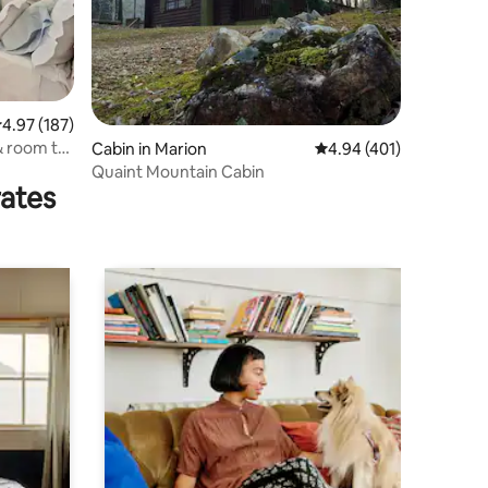
.97 out of 5 average rating, 187 reviews
4.97 (187)
& room to
Cabin in Marion
4.94 out of 5 average r
4.94 (401)
Quaint Mountain Cabin
rates