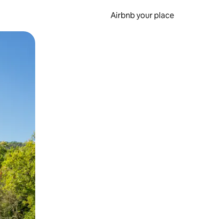
Airbnb your place