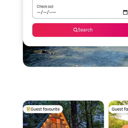
Check out
Search
Guest favourite
Guest fa
Top guest favourite
Guest fa