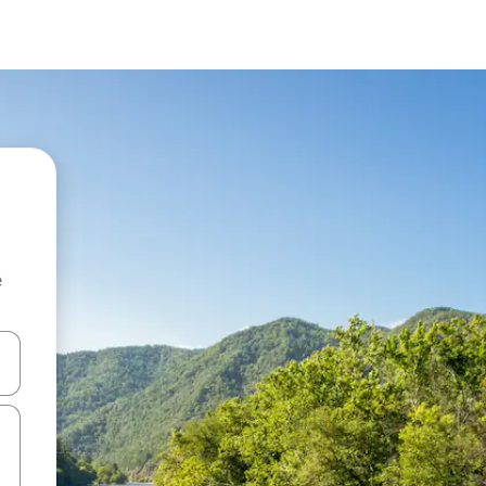
e
 down arrow keys or explore by touch or swipe gestures.