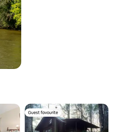
Guest favourite
Guest favourite