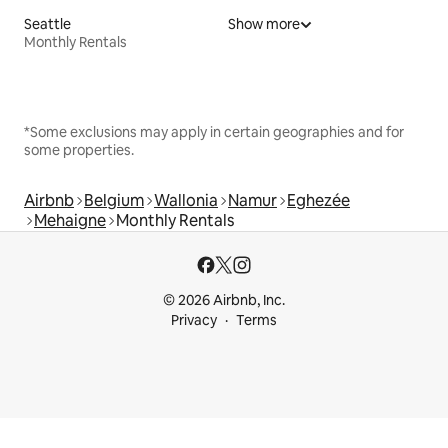
Seattle
Show more
Monthly Rentals
*Some exclusions may apply in certain geographies and for
some properties.
Airbnb
Belgium
Wallonia
Namur
Eghezée
Mehaigne
Monthly Rentals
© 2026 Airbnb, Inc.
Privacy
Terms