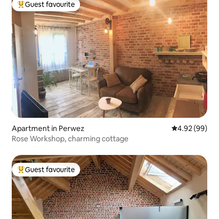
Guest favourite
Top guest favourite
Apartment in Perwez
4.92 out of 5 
4.92 (99)
Rose Workshop, charming cottage
Guest favourite
Top guest favourite