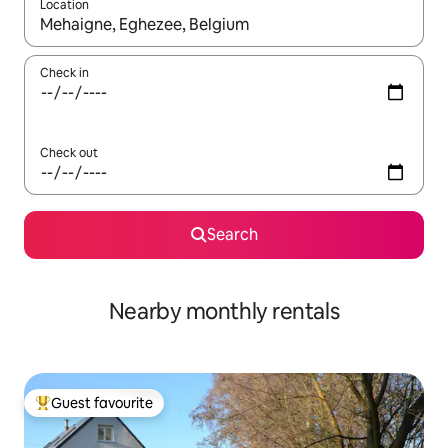
Location
When results are available, navigate with up and down arrow ke
Check in
Check out
Search
Nearby monthly rentals
Guest favourite
Top guest favourite