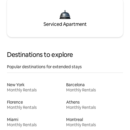
Serviced Apartment
Destinations to explore
Popular destinations for extended stays
New York
Barcelona
Monthly Rentals
Monthly Rentals
Florence
Athens
Monthly Rentals
Monthly Rentals
Miami
Montreal
Monthly Rentals
Monthly Rentals