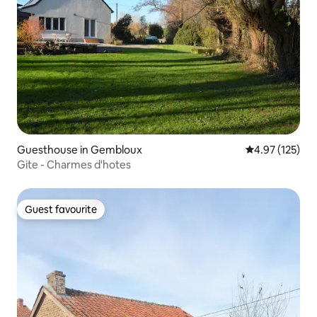
Guesthouse in Gembloux
4.97 out of 5 a
4.97 (125)
Gite - Charmes d'hotes
Guest favourite
Guest favourite