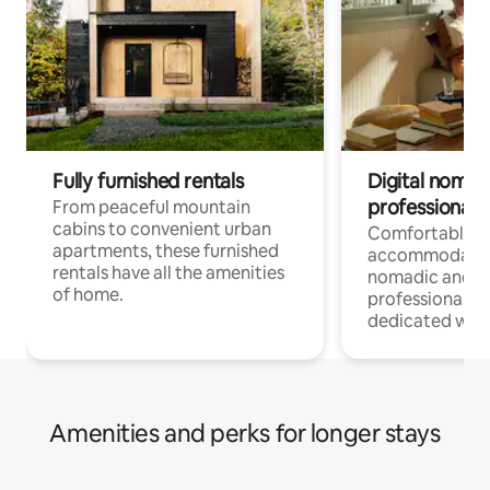
Fully furnished rentals
Digital nomads
professionals
From peaceful mountain
cabins to convenient urban
Comfortable
apartments, these furnished
accommodatio
rentals have all the amenities
nomadic and r
of home.
professionals w
dedicated work
Amenities and perks for longer stays