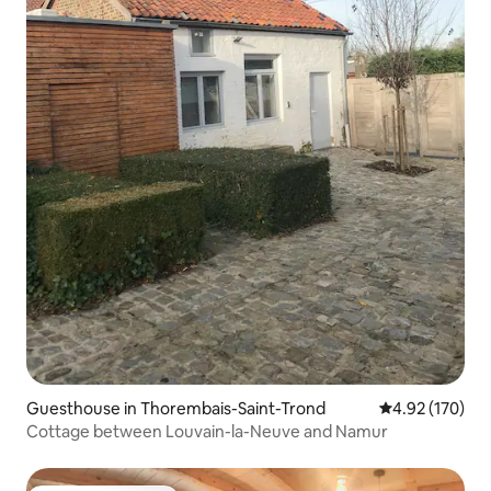
Guesthouse in Thorembais-Saint-Trond
4.92 out of 5 a
4.92 (170)
Cottage between Louvain-la-Neuve and Namur