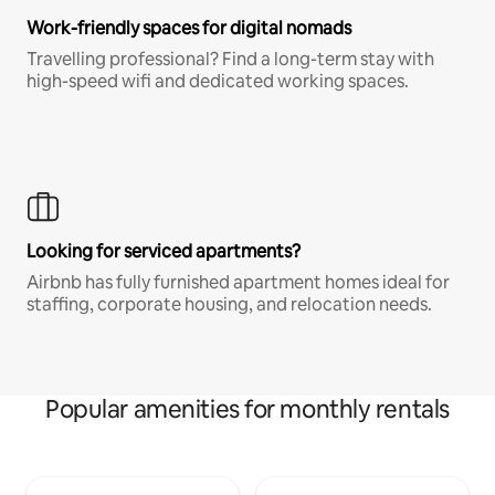
Work-friendly spaces for digital nomads
Travelling professional? Find a long-term stay with
high-speed wifi and dedicated working spaces.
Looking for serviced apartments?
Airbnb has fully furnished apartment homes ideal for
staffing, corporate housing, and relocation needs.
Popular amenities for monthly rentals