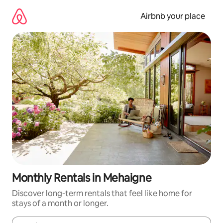
Skip
to
Airbnb your place
content
Monthly Rentals in Mehaigne
Discover long-term rentals that feel like home for
stays of a month or longer.