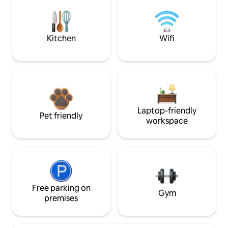
Kitchen
Wifi
Laptop-friendly
Pet friendly
workspace
Free parking on
Gym
premises