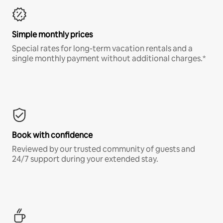
Simple monthly prices
Special rates for long-term vacation rentals and a
single monthly payment without additional charges.*
Book with confidence
Reviewed by our trusted community of guests and
24/7 support during your extended stay.