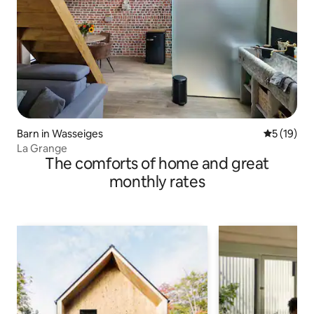
Barn in Wasseiges
5 out of 5
5 (19)
La Grange
The comforts of home and great
monthly rates