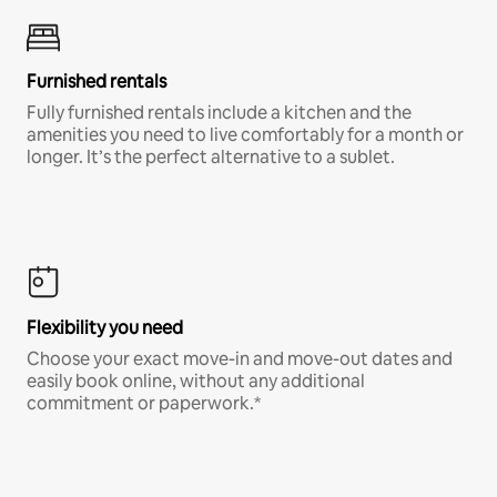
Furnished rentals
Fully furnished rentals include a kitchen and the
amenities you need to live comfortably for a month or
longer. It’s the perfect alternative to a sublet.
Flexibility you need
Choose your exact move-in and move-out dates and
easily book online, without any additional
commitment or paperwork.*