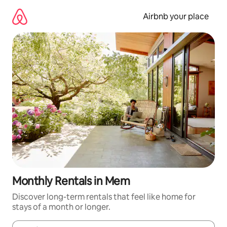
Skip
to
Airbnb your place
content
Monthly Rentals in Mem
Discover long-term rentals that feel like home for
stays of a month or longer.