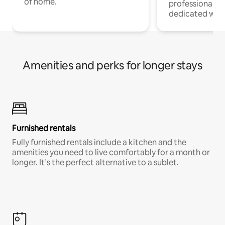
of home.
professionals w
dedicated work
Amenities and perks for longer stays
Furnished rentals
Fully furnished rentals include a kitchen and the
amenities you need to live comfortably for a month or
longer. It’s the perfect alternative to a sublet.