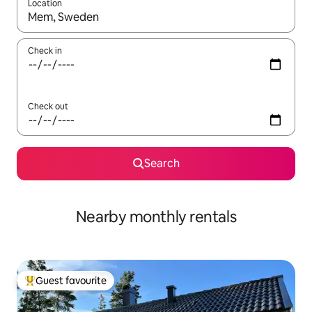
Location
When results are available, navigate with up and down arrow ke
Check in
Check out
Search
Nearby monthly rentals
Guest favourite
Top guest favourite