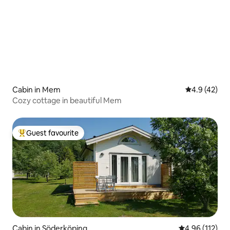
Cabin in Mem
4.9 out of 5
4.9 (42)
Cozy cottage in beautiful Mem
Guest favourite
Top guest favourite
Cabin in Söderköping
4.96 out of 5 
4.96 (112)