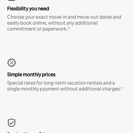
Flexibility you need
Choose your exact move-in and move-out dates and
easily book online, without any additional
commitment or paperwork.*
Simple monthly prices
Special rates for long-term vacation rentals and a
single monthly payment without additional charges.*