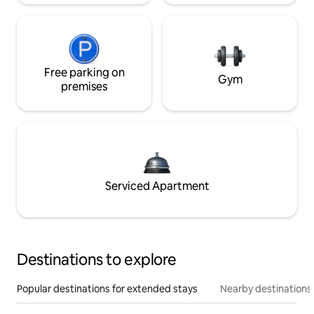
Free parking on
Gym
premises
Serviced Apartment
Destinations to explore
Popular destinations for extended stays
Nearby destinations