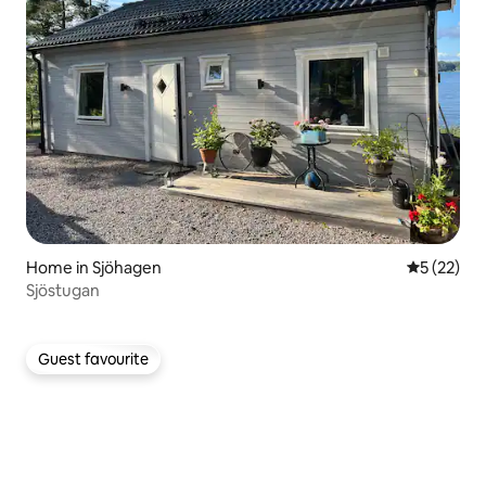
Home in Sjöhagen
5 out of 5
5 (22)
Sjöstugan
Guest favourite
Guest favourite