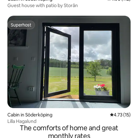
Guest house with patio by Storån
Superhost
Superhost
Cabin in Söderköping
4.73 out of 5
4.73 (15)
Lilla Hagalund
The comforts of home and great
monthly rates