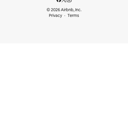
© 2026 Airbnb, Inc.
Privacy
Terms