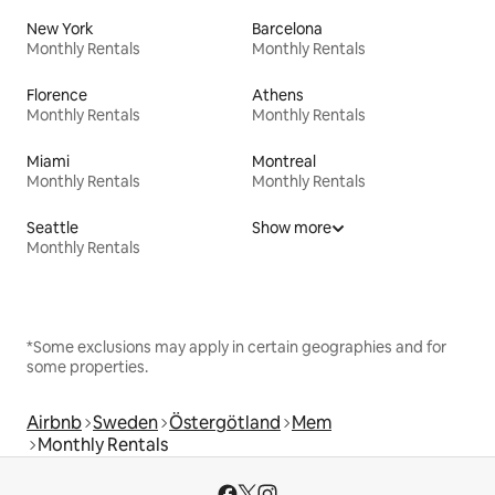
New York
Barcelona
Monthly Rentals
Monthly Rentals
Florence
Athens
Monthly Rentals
Monthly Rentals
Miami
Montreal
Monthly Rentals
Monthly Rentals
Seattle
Show more
Monthly Rentals
*Some exclusions may apply in certain geographies and for
some properties.
Airbnb
Sweden
Östergötland
Mem
Monthly Rentals