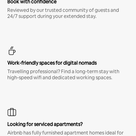
Book with confidence
Reviewed by our trusted community of guests and
24/7 support during your extended stay.
Work-friendly spaces for digital nomads
Travelling professional? Find a long-term stay with
high-speed wifi and dedicated working spaces.
Looking for serviced apartments?
Airbnb has fully furnished apartment homes ideal for