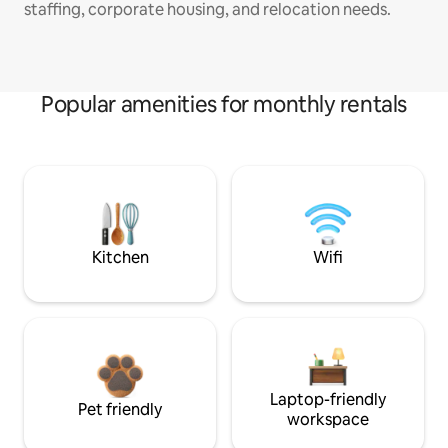
staffing, corporate housing, and relocation needs.
Popular amenities for monthly rentals
Kitchen
Wifi
Laptop-friendly
Pet friendly
workspace