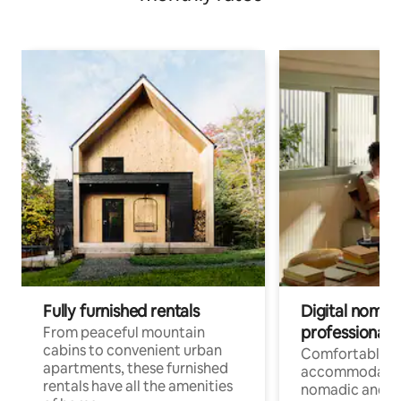
Fully furnished rentals
Digital nomads
professionals
From peaceful mountain
cabins to convenient urban
Comfortable
apartments, these furnished
accommodatio
rentals have all the amenities
nomadic and r