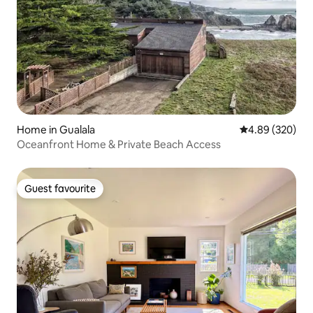
Home in Gualala
4.89 out of 5 a
4.89 (320)
Oceanfront Home & Private Beach Access
Guest favourite
Guest favourite