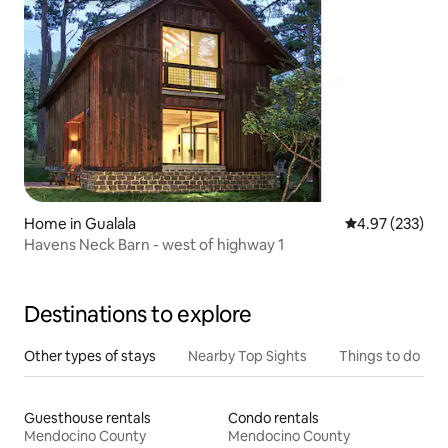
Home in Gualala
4.97 out of 5 a
4.97 (233)
Havens Neck Barn - west of highway 1
Destinations to explore
Other types of stays
Nearby Top Sights
Things to do
Guesthouse rentals
Condo rentals
Mendocino County
Mendocino County