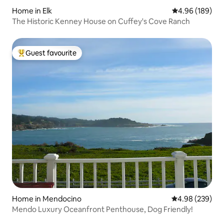
Home in Elk
4.96 out of 5 a
4.96 (189)
The Historic Kenney House on Cuffey's Cove Ranch
Guest favourite
Top guest favourite
Home in Mendocino
4.98 out of 5 a
4.98 (239)
Mendo Luxury Oceanfront Penthouse, Dog Friendly!