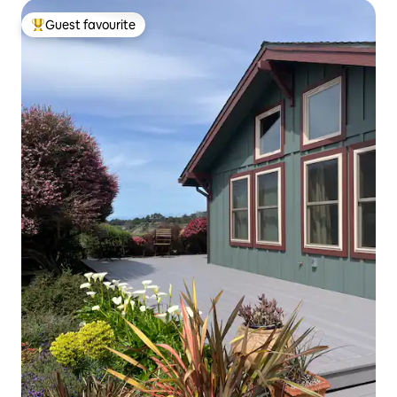
Guest favourite
Top guest favourite