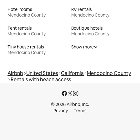
Hotel rooms
RV rentals
Mendocino County
Mendocino County
Tent rentals
Boutique hotels
Mendocino County
Mendocino County
Tiny house rentals
Show more
Mendocino County
Airbnb
United States
California
Mendocino County
Rentals with beach access
© 2026 Airbnb, Inc.
Privacy
Terms