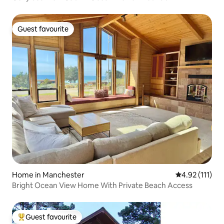
Guest favourite
Guest favourite
Home in Manchester
4.92 out of 5 
4.92 (111)
Bright Ocean View Home With Private Beach Access
Guest favourite
Top guest favourite