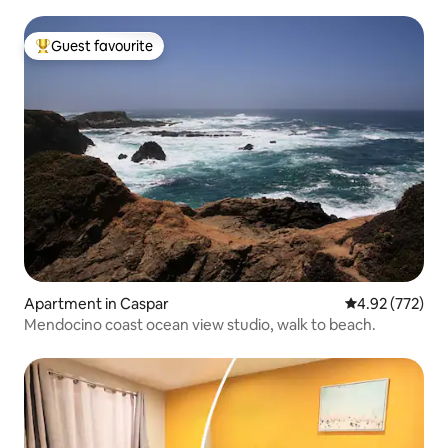
Guest favourite
Top guest favourite
Apartment in Caspar
4.92 out of 5 a
4.92 (772)
Mendocino coast ocean view studio, walk to beach.