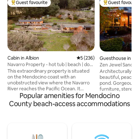
Guest favourite
Guest favourit
Top guest favourite
Top guest favouri
Cabin in Albion
5 out of 5 average rating, 23
5 (236)
Guesthouse in For
Navarro Property - hot tub | beach | dog
Zen Jewel Sanctu
friendly
This extraordinary property is situated
Architecturally exq
on the Mendocino coast with an
beautiful, peacefu
unobstructed view where the Navarro
pond. Gorgeous 
River reaches the Pacific Ocean. It
furniture, stereo ,
Popular amenities for Mendocino
consists of the main house (cabin) with
shower. Spa robes 
king + queen beds and guest house
heat. One loft be
County beach-access accommodations
(studio) with king bed. Conveniently
Short walk over d
located 15 minutes south of Mendocino,
Mile Beach. Since a
this property offers privacy and space to
beach is virtually 
spread out. Horse shoes, hot tub and
secret. I live on t
BBQ/ Fire pit area. Well behaved pets
golden retriever an
welcome! 240 and 140V plugs available in
the cottage) but a