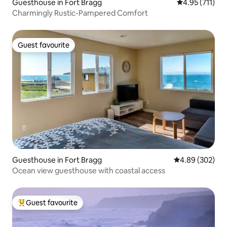
Guesthouse in Fort Bragg
4.95 out of 5 
4.95 (711)
Charmingly Rustic-Pampered Comfort
Guest favourite
Guest favourite
Guesthouse in Fort Bragg
4.89 out of 5 a
4.89 (302)
Ocean view guesthouse with coastal access
Guest favourite
Top guest favourite