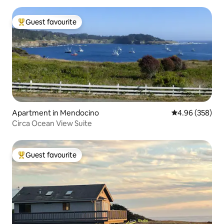
Guest favourite
Top guest favourite
Apartment in Mendocino
4.96 out of 5 a
4.96 (358)
Circa Ocean View Suite
Guest favourite
Top guest favourite