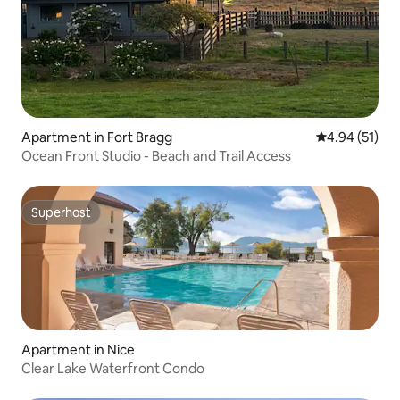
Apartment in Fort Bragg
4.94 out of 5
4.94 (51)
Ocean Front Studio - Beach and Trail Access
Superhost
Superhost
Apartment in Nice
Clear Lake Waterfront Condo