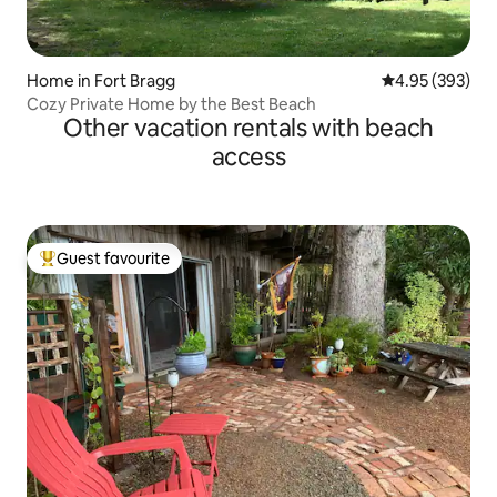
Home in Fort Bragg
4.95 out of 5 a
4.95 (393)
Cozy Private Home by the Best Beach
Other vacation rentals with beach
access
Guest favourite
Top guest favourite