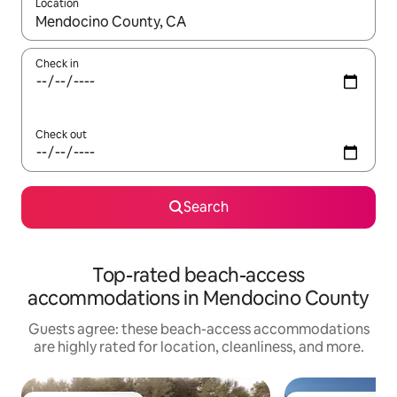
Location
When results are available, navigate with up and down arrow ke
Check in
Check out
Search
Top-rated beach-access
accommodations in Mendocino County
Guests agree: these beach-access accommodations
are highly rated for location, cleanliness, and more.