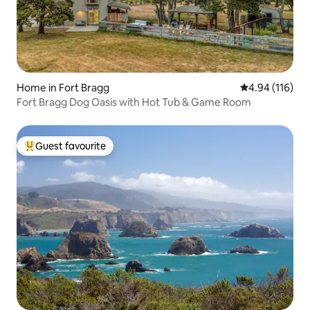
Home in Fort Bragg
4.94 out of 5 a
4.94 (116)
Fort Bragg Dog Oasis with Hot Tub & Game Room
Guest favourite
Top guest favourite