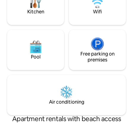
driveway - bring your own plug for car
my privacy just as
charging.
Kitchen
Wifi
Free parking on
Pool
premises
Air conditioning
Apartment rentals with beach access