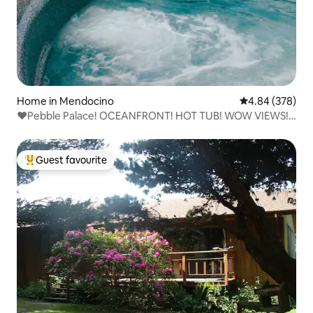
Home in Mendocino
4.84 out of 5 a
4.84 (378)
❤️Pebble Palace! OCEANFRONT! HOT TUB! WOW VIEWS!
❤️
Guest favourite
Top guest favourite