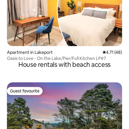
Apartment in Lakeport
4.71 out of 5
4.71 (48)
Oasis to Love - On the Lake/Pier/Full Kitchen LP#7
House rentals with beach access
Guest favourite
Guest favourite