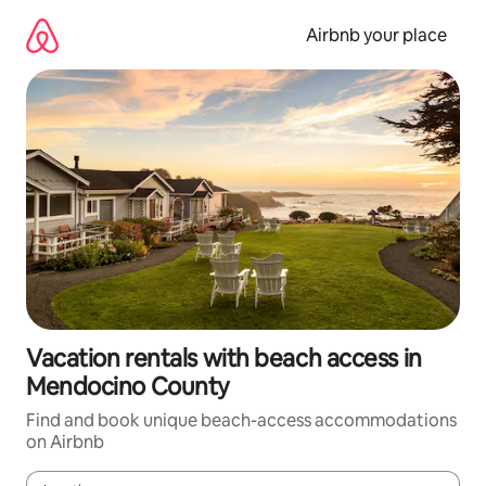
Skip
to
Airbnb your place
content
Vacation rentals with beach access in
Mendocino County
Find and book unique beach-access accommodations
on Airbnb