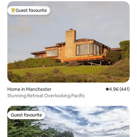
Guest favourite
Top guest favourite
Home in Manchester
4.96 out of 5 a
4.96 (441)
Stunning Retreat Overlooking Pacific
Guest favourite
Guest favourite