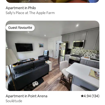
Apartment in Philo
Sally's Place at The Apple Farm
Guest favourite
Guest favourite
Apartment in Point Arena
4.94 out of 5 a
4.94 (134)
Soulétude