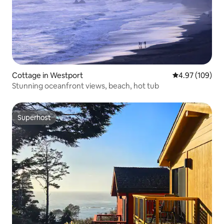
Cottage in Westport
4.97 out of 5 a
4.97 (109)
Stunning oceanfront views, beach, hot tub
Superhost
Superhost