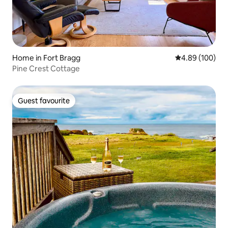
Home in Fort Bragg
4.89 out of 5 a
4.89 (100)
Pine Crest Cottage
Guest favourite
Guest favourite