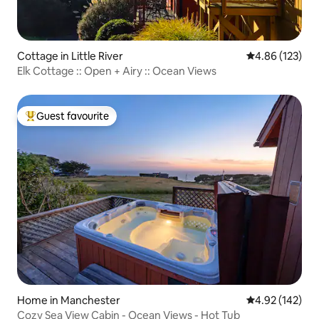
Cottage in Little River
4.86 out of 5 a
4.86 (123)
Elk Cottage :: Open + Airy :: Ocean Views
Guest favourite
Top guest favourite
Home in Manchester
4.92 out of 5 a
4.92 (142)
Cozy Sea View Cabin - Ocean Views - Hot Tub