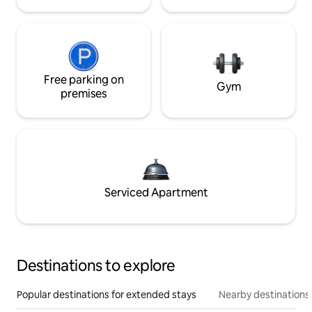
Free parking on
Gym
premises
Serviced Apartment
Destinations to explore
Popular destinations for extended stays
Nearby destinations