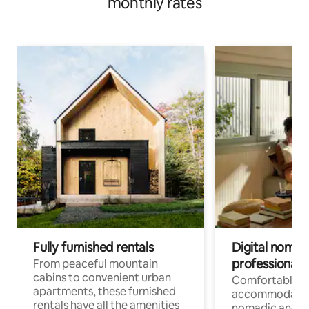
monthly rates
Fully furnished rentals
Digital nomads
professionals
From peaceful mountain
cabins to convenient urban
Comfortable
apartments, these furnished
accommodatio
rentals have all the amenities
nomadic and r