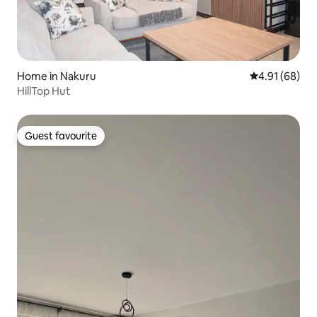
Home in Nakuru
4.91 out of 5 
4.91 (68)
HillTop Hut
Guest favourite
Guest favourite