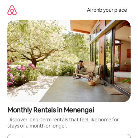
Skip
to
Airbnb your place
content
Monthly Rentals in Menengai
Discover long-term rentals that feel like home for
stays of a month or longer.