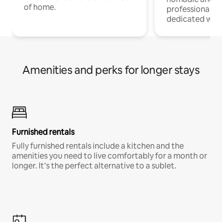
of home.
professionals w
dedicated work
Amenities and perks for longer stays
Furnished rentals
Fully furnished rentals include a kitchen and the
amenities you need to live comfortably for a month or
longer. It’s the perfect alternative to a sublet.