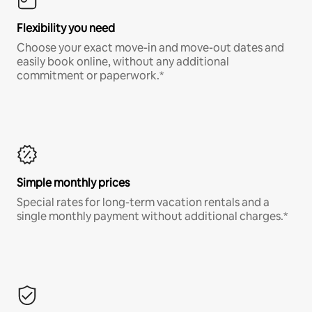
Flexibility you need
Choose your exact move-in and move-out dates and
easily book online, without any additional
commitment or paperwork.*
Simple monthly prices
Special rates for long-term vacation rentals and a
single monthly payment without additional charges.*