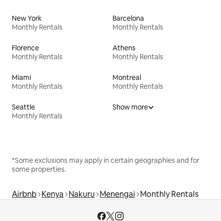
New York
Barcelona
Monthly Rentals
Monthly Rentals
Florence
Athens
Monthly Rentals
Monthly Rentals
Miami
Montreal
Monthly Rentals
Monthly Rentals
Seattle
Show more
Monthly Rentals
*Some exclusions may apply in certain geographies and for
some properties.
Airbnb
Kenya
Nakuru
Menengai
Monthly Rentals