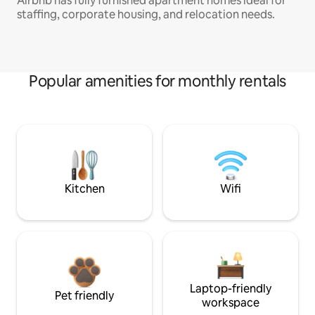
Airbnb has fully furnished apartment homes ideal for
staffing, corporate housing, and relocation needs.
Popular amenities for monthly rentals
Kitchen
Wifi
Laptop-friendly
Pet friendly
workspace