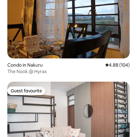
Condo in Nakuru
4.88 out of 5 a
4.88 (104)
The Nook @ Hyrax
Guest favourite
Guest favourite