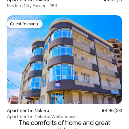
Modern City Escape - 1BR
Guest favourite
Guest favourite
Apartment in Nakuru
4.96 out of 5 
4.96 (23)
Apartment in Nakuru, Whitehouse
The comforts of home and great