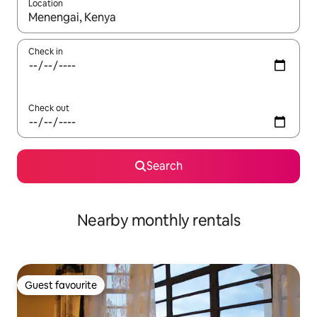
Location
When results are available, navigate with up and down arrow ke
Check in
Check out
Search
Nearby monthly rentals
Guest favourite
Guest favourite