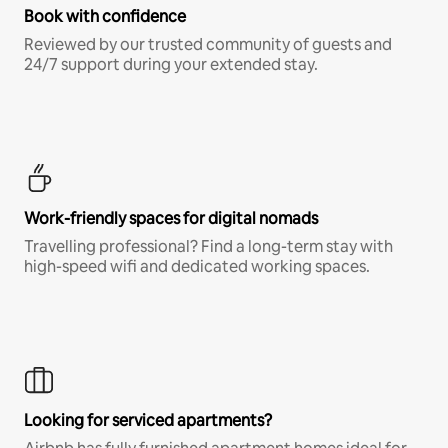
Book with confidence
Reviewed by our trusted community of guests and
24/7 support during your extended stay.
Work-friendly spaces for digital nomads
Travelling professional? Find a long-term stay with
high-speed wifi and dedicated working spaces.
Looking for serviced apartments?