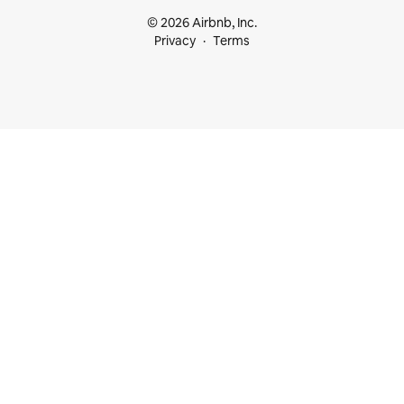
© 2026 Airbnb, Inc.
Privacy
Terms