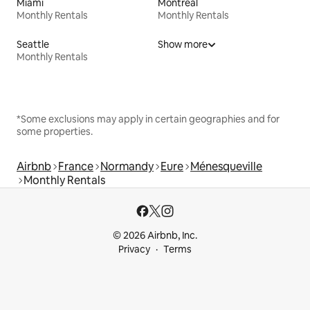
Miami
Montreal
Monthly Rentals
Monthly Rentals
Seattle
Show more
Monthly Rentals
*Some exclusions may apply in certain geographies and for
some properties.
Airbnb
France
Normandy
Eure
Ménesqueville
Monthly Rentals
© 2026 Airbnb, Inc.
Privacy
Terms