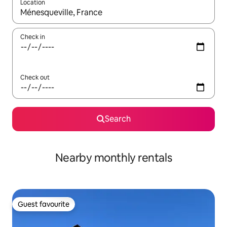
Location
When results are available, navigate with up and down arrow ke
Check in
Check out
Search
Nearby monthly rentals
Guest favourite
Guest favourite