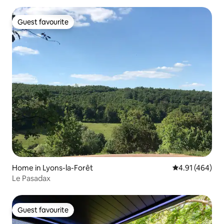
Guest favourite
Guest favourite
Home in Lyons-la-Forêt
4.91 out of 5 a
4.91 (464)
Le Pasadax
Guest favourite
Guest favourite