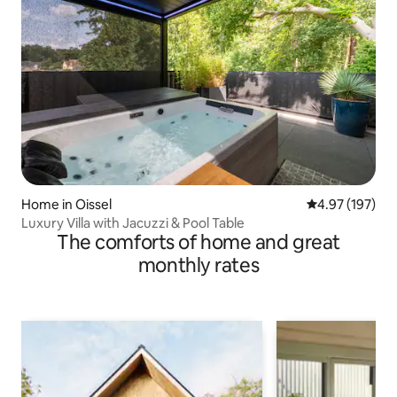
Home in Oissel
4.97 out of 5 a
4.97 (197)
Luxury Villa with Jacuzzi & Pool Table
The comforts of home and great
monthly rates