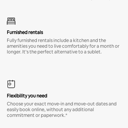
Furnished rentals
Fully furnished rentals include a kitchen and the
amenities you need to live comfortably for a month or
longer. It’s the perfect alternative to a sublet.
Flexibility you need
Choose your exact move-in and move-out dates and
easily book online, without any additional
commitment or paperwork.*