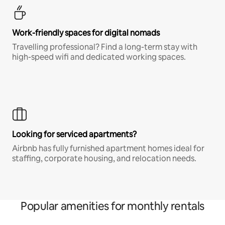
Work-friendly spaces for digital nomads
Travelling professional? Find a long-term stay with
high-speed wifi and dedicated working spaces.
Looking for serviced apartments?
Airbnb has fully furnished apartment homes ideal for
staffing, corporate housing, and relocation needs.
Popular amenities for monthly rentals