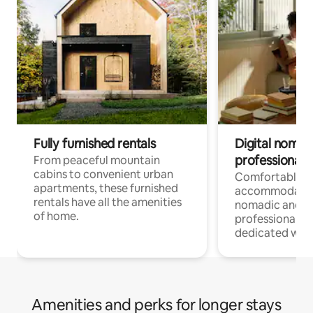
Fully furnished rentals
Digital nomads
professionals
From peaceful mountain
cabins to convenient urban
Comfortable
apartments, these furnished
accommodatio
rentals have all the amenities
nomadic and r
of home.
professionals w
dedicated work
Amenities and perks for longer stays