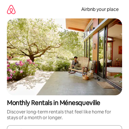
Skip
to
Airbnb your place
content
Monthly Rentals in Ménesqueville
Discover long-term rentals that feel like home for
stays of a month or longer.