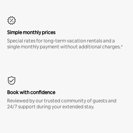
Simple monthly prices
Special rates for long-term vacation rentals and a
single monthly payment without additional charges.*
Book with confidence
Reviewed by our trusted community of guests and
24/7 support during your extended stay.