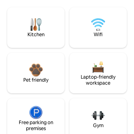
Kitchen
Wifi
Laptop-friendly
Pet friendly
workspace
Free parking on
Gym
premises