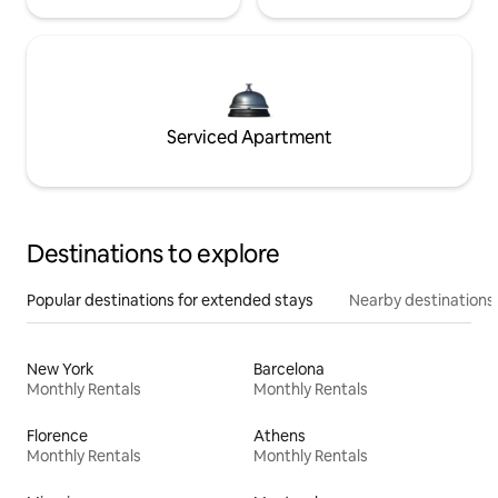
Serviced Apartment
Destinations to explore
Popular destinations for extended stays
Nearby destinations
New York
Barcelona
Monthly Rentals
Monthly Rentals
Florence
Athens
Monthly Rentals
Monthly Rentals