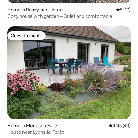
Home in Rosay-sur-Lieure
5 out of 5
5 (17)
Cozy house with garden – Quiet and comfortable
Guest favourite
Guest favourite
Home in Ménesqueville
4.95 out of 5 
4.95 (43)
House near Lyons-la-Forêt