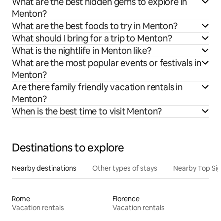
What are the best hidden gems to explore in
Menton?
What are the best foods to try in Menton?
What should I bring for a trip to Menton?
What is the nightlife in Menton like?
What are the most popular events or festivals in
Menton?
Are there family friendly vacation rentals in
Menton?
When is the best time to visit Menton?
Destinations to explore
Nearby destinations
Other types of stays
Nearby Top Si
Rome
Florence
Vacation rentals
Vacation rentals