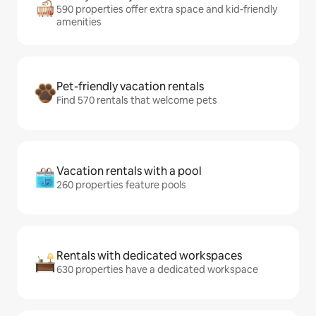
590 properties offer extra space and kid-friendly
amenities
Pet-friendly vacation rentals
Find 570 rentals that welcome pets
Vacation rentals with a pool
260 properties feature pools
Rentals with dedicated workspaces
630 properties have a dedicated workspace