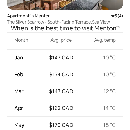
Apartment in Menton
5 out of 
5 (4)
The Silver Sparrow - South-Facing Terrace,Sea View
When is the best time to visit Menton?
Month
Avg. price
Avg. temp
Jan
$147 CAD
10 °C
Feb
$174 CAD
10 °C
Mar
$147 CAD
12 °C
Apr
$163 CAD
14 °C
May
$170 CAD
18 °C