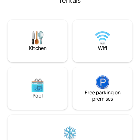
rentals
accommodate 4 pe
AIR CONDITIONING SMART TV
1 couple + two chi
UNLIMITED HIGH-SPEED INTERNET
st floor without e
BOSE BLUETOOTH SPEAKER A few
Possibility to book
minutes' walk to all shops and activities.
"Saint Roch" unde
Bus at the bottom of the residence, train
garage right acros
station within walking distance.
accommodation. 1
SNCF train station
Kitchen
Wifi
Free parking on
Pool
premises