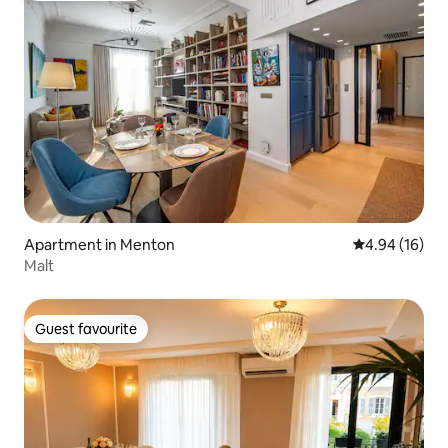
Apartment in Menton
4.94 out of 5 
4.94 (16)
Malt
Guest favourite
Guest favourite