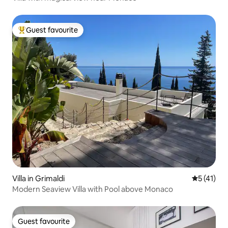
Guest favourite
Top guest favourite
Villa in Grimaldi
5 out of 5
5 (41)
Modern Seaview Villa with Pool above Monaco
Guest favourite
Guest favourite