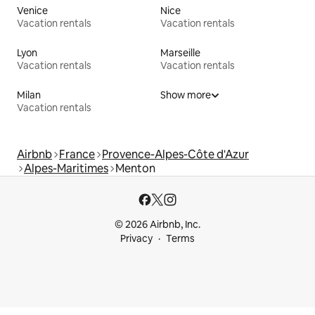
Venice
Nice
Vacation rentals
Vacation rentals
Lyon
Marseille
Vacation rentals
Vacation rentals
Milan
Show more
Vacation rentals
Airbnb
France
Provence-Alpes-Côte d'Azur
Alpes-Maritimes
Menton
© 2026 Airbnb, Inc.
Privacy
Terms