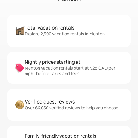
Total vacation rentals
Explore 2,500 vacation rentals in Menton
Nightly prices starting at
Menton vacation rentals start at $28 CAD per
night before taxes and fees
Verified guest reviews
Over 66,050 verified reviews to help you choose
Family-friendly vacation rentals