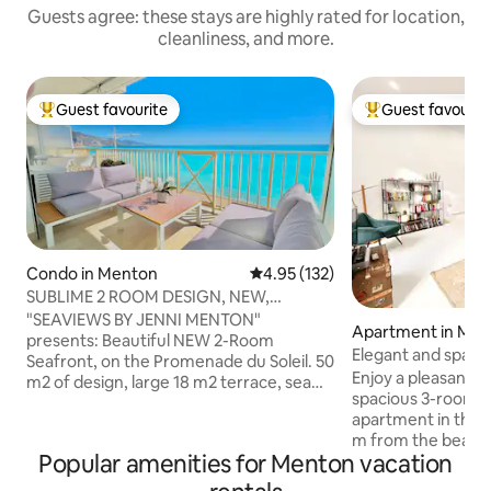
Guests agree: these stays are highly rated for location,
cleanliness, and more.
Guest favourite
Guest favourit
Top guest favourite
Top guest favouri
Condo in Menton
4.95 out of 5 average rating, 13
4.95 (132)
SUBLIME 2 ROOM DESIGN, NEW,
TERRACE AND GARAGE
"SEAVIEWS BY JENNI MENTON"
Apartment in Me
presents: Beautiful NEW 2-Room
Elegant and spacio
Seafront, on the Promenade du Soleil. 50
Menton. Air-condi
Enjoy a pleasant st
m2 of design, large 18 m2 terrace, sea
spacious 3-room a
view as if on a boat from the entire
apartment in the 
apartment. Designed for the comfort of
m from the beaches
4 people. Highly sought-after
Popular amenities for Menton vacation
amenities. Tastefu
decoration, high-end materials and
beautiful ceiling he
amenities. CLOSED GARAGE* ELEVATOR