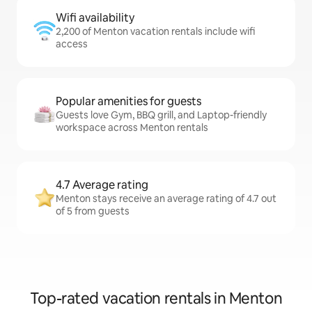
Wifi availability
2,200 of Menton vacation rentals include wifi
access
Popular amenities for guests
Guests love Gym, BBQ grill, and Laptop-friendly
workspace across Menton rentals
4.7 Average rating
Menton stays receive an average rating of 4.7 out
of 5 from guests
Top-rated vacation rentals in Menton