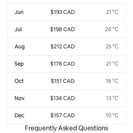
Jun
$193 CAD
21 °C
Jul
$198 CAD
24 °C
Aug
$212 CAD
25 °C
Sep
$178 CAD
21 °C
Oct
$151 CAD
18 °C
Nov
$134 CAD
13 °C
Dec
$157 CAD
10 °C
Frequently Asked Questions