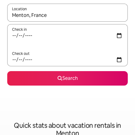
Location
When results are available, navigate with up and down arrow ke
Check in
Check out
Search
Quick stats about vacation rentals in
Menton