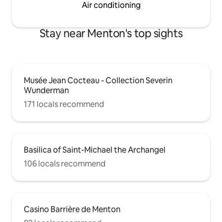
Air conditioning
Stay near Menton's top sights
Musée Jean Cocteau - Collection Severin
Wunderman
171 locals recommend
Basilica of Saint-Michael the Archangel
106 locals recommend
Casino Barrière de Menton