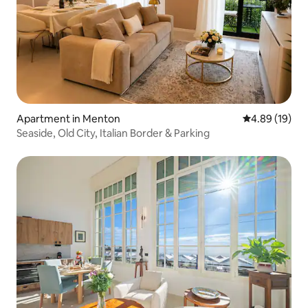
Apartment in Menton
4.89 out of 5 
4.89 (19)
Seaside, Old City, Italian Border & Parking