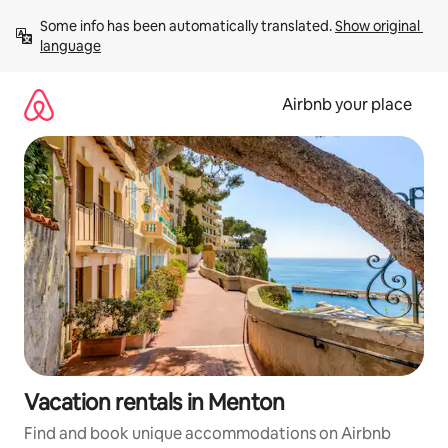
Skip
Some info has been automatically translated. 
Show original 
to
language
content
Airbnb your place
Vacation rentals in Menton
Find and book unique accommodations on Airbnb