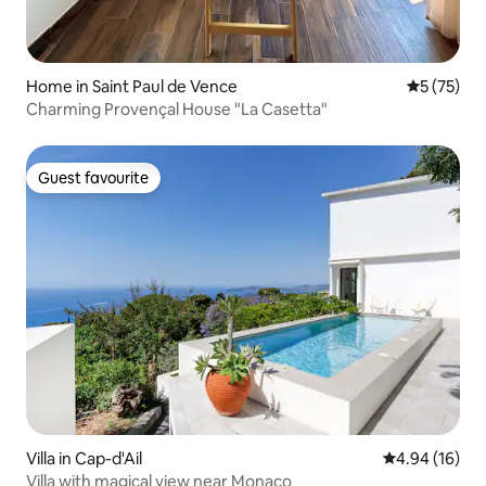
Home in Saint Paul de Vence
5 out of 5
5 (75)
Charming Provençal House "La Casetta"
Guest favourite
Guest favourite
Villa in Cap-d'Ail
4.94 out of 5 
4.94 (16)
Villa with magical view near Monaco