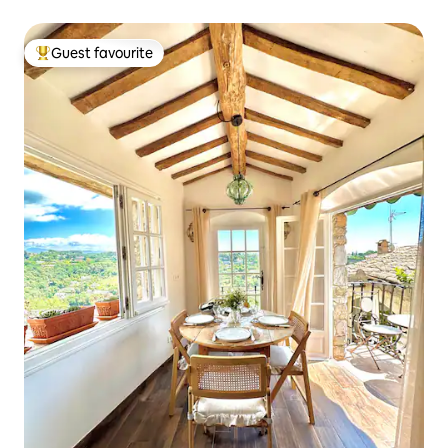
Guest favourite
Top guest favourite