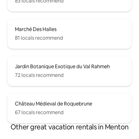
83 locals recommend
Marché Des Halles
81 locals recommend
Jardin Botanique Exotique du Val Rahmeh
72 locals recommend
Château Médieval de Roquebrune
67 locals recommend
Other great vacation rentals in Menton