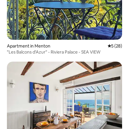
Apartment in Menton
5 out of 5
5 (28)
"Les Balcons d'Azur" - Riviera Palace - SEA VIEW