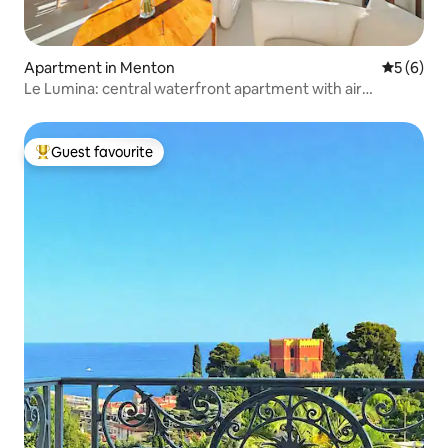
Apartment in Menton
5 out of 
5 (6)
Le Lumina: central waterfront apartment with air
conditioning
Guest favourite
Top guest favourite