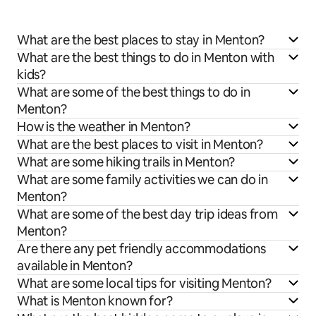
What are the best places to stay in Menton?
What are the best things to do in Menton with
kids?
What are some of the best things to do in
Menton?
How is the weather in Menton?
What are the best places to visit in Menton?
What are some hiking trails in Menton?
What are some family activities we can do in
Menton?
What are some of the best day trip ideas from
Menton?
Are there any pet friendly accommodations
available in Menton?
What are some local tips for visiting Menton?
What is Menton known for?