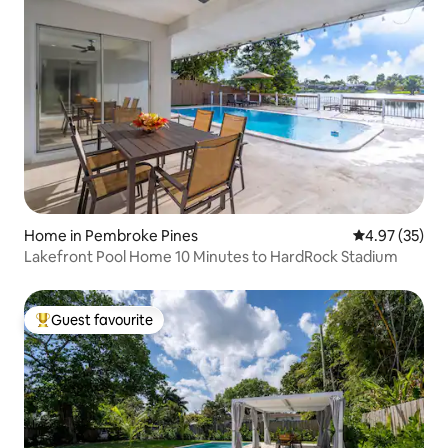
Home in Pembroke Pines
4.97 out of 5 
4.97 (35)
Lakefront Pool Home 10 Minutes to HardRock Stadium
Guest favourite
Top guest favourite