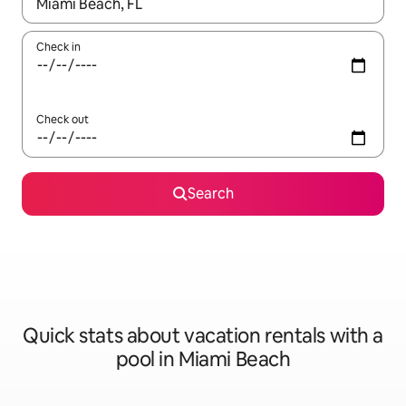
When results are available, navigate with up and down arrow ke
Check in
Check out
Search
Quick stats about vacation rentals with a
pool in Miami Beach