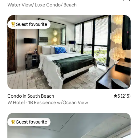
Water View/ Luxe Condo/ Beach
Guest favourite
Top guest favourite
Condo in South Beach
5 out of 5 
5 (215)
W Hotel - 1B Residence w/Ocean View
Guest favourite
Top guest favourite