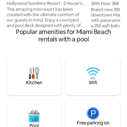
Hollywood Sunshine Resort - 2 House’s
39th Floor 3BR · Ba
and Hot Tub
8
This amazing mini resort has been
Brand-new 39th-fl
created with the ultimate comfort of
downtown Miami's 
our guests in mind. Enjoy a courtyard
with panoramic ba
and pool deck designed with plenty of
a 250 sqft balcony 
Popular amenities for Miami Beach
outdoor seating and a tiki hut. The
windows. 1,300 sqf
property has synthetic grass through
three bedrooms — 
rentals with a pool
out, perfect for kids and family to sit and
groups. Gym, resor
play on. Super fast Wifi. USB outlets in
dining (3 restauran
every room. Super comfortable beds.
from Brightline, 
Smart Tvs that you can Stream you
and Miami Worldcenter. Pleas
favorite movies to. Washer and Dryer.
mandatory building
Outdoor BBQ. Our home is located
$35/night is requir
Minutes from downtown and Hollywood
not the host). Paid
beach/ boardwalk.
Kitchen
Wifi
Free parking on
Pool