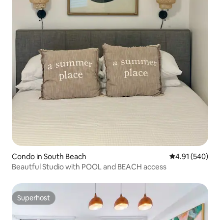
Condo in South Beach
4.91 out of 5 a
4.91 (540)
Beautful Studio with POOL and BEACH access
Superhost
Superhost