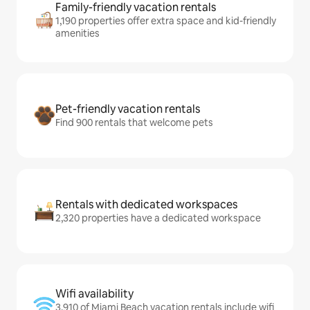
Family-friendly vacation rentals
1,190 properties offer extra space and kid-friendly
amenities
Pet-friendly vacation rentals
Find 900 rentals that welcome pets
Rentals with dedicated workspaces
2,320 properties have a dedicated workspace
Wifi availability
3,910 of Miami Beach vacation rentals include wifi