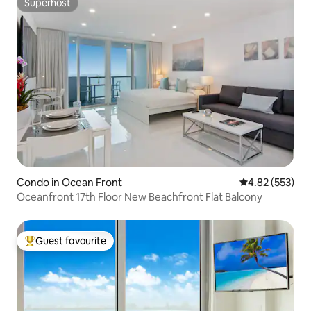
Superhost
Superhost
Condo in Ocean Front
4.82 out of 5 a
4.82 (553)
Oceanfront 17th Floor New Beachfront Flat Balcony
Guest favourite
Top guest favourite