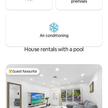
premises
Air conditioning
House rentals with a pool
Guest favourite
Top guest favourite