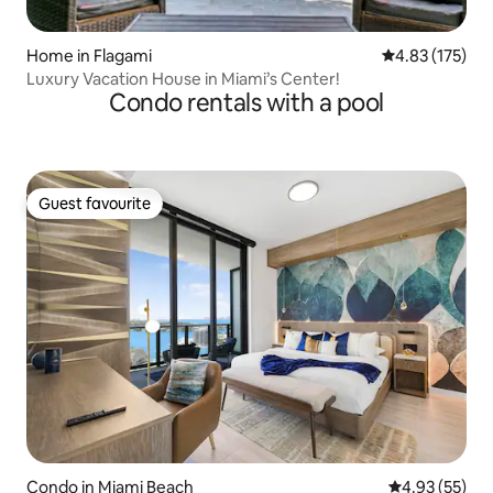
Home in Flagami
4.83 out of 5 a
4.83 (175)
Luxury Vacation House in Miami’s Center!
Condo rentals with a pool
Guest favourite
Guest favourite
Condo in Miami Beach
4.93 out of 5 
4.93 (55)