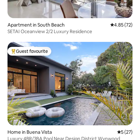
Apartment in South Beach
4.85 out of 5 
4.85 (72)
SETAI Oceanview 2/2 Luxury Residence
Guest favourite
Top guest favourite
Home in Buena Vista
5 out of 5
5 (27)
Luxury 4BR/3BA Pool Near Design District Wynwood