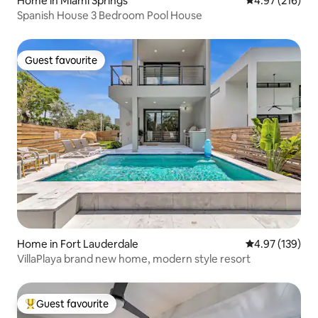
Home in Miami Springs
4.97 out of 5 a
4.97 (216)
Spanish House 3 Bedroom Pool House
Guest favourite
Guest favourite
Home in Fort Lauderdale
4.97 out of 5 a
4.97 (139)
VillaPlaya brand new home, modern style resort
Guest favourite
Top guest favourite