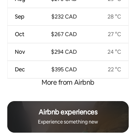
Sep
$232 CAD
28 °C
Oct
$267 CAD
27 °C
Nov
$294 CAD
24 °C
Dec
$395 CAD
22 °C
More from Airbnb
Airbnb experiences
Experience something new