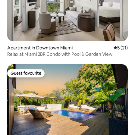
Apartment in Downtown Miami
5 out of 5
5 (21)
Relax at Miami 2BR Condo with Pool & Garden View
Guest favourite
Guest favourite