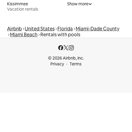
Kissimmee
Show more
Vacation rentals
Airbnb
United States
Florida
Miami-Dade County
Miami Beach
Rentals with pools
© 2026 Airbnb, Inc.
Privacy
Terms