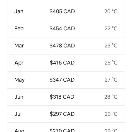
Jan
$405 CAD
20 °C
Feb
$454 CAD
22 °C
Mar
$478 CAD
23 °C
Apr
$416 CAD
25 °C
May
$347 CAD
27 °C
Jun
$318 CAD
28 °C
Jul
$297 CAD
29 °C
Aug
$270 CAD
29 °C