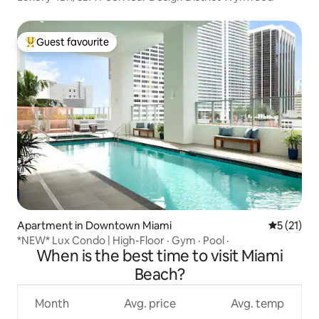
Guest favourite
Top guest favourite
Apartment in Downtown Miami
5 out of 5
5 (21)
*NEW* Lux Condo | High-Floor · Gym · Pool ·
When is the best time to visit Miami
Beach?
Month
Avg. price
Avg. temp