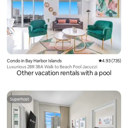
Condo in Bay Harbor Islands
4.93 out of 5 a
4.93 (735)
Luxurious 2BR 3BA Walk to Beach Pool Jacuzzi
Other vacation rentals with a pool
Superhost
Superhost