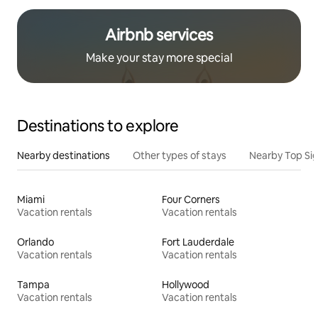
Airbnb services
Make your stay more special
Destinations to explore
Nearby destinations
Other types of stays
Nearby Top Si
Miami
Four Corners
Vacation rentals
Vacation rentals
Orlando
Fort Lauderdale
Vacation rentals
Vacation rentals
Tampa
Hollywood
Vacation rentals
Vacation rentals