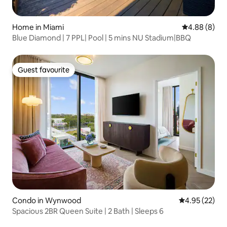
Home in Miami
4.88 out of 5
4.88 (8)
Blue Diamond | 7 PPL| Pool | 5 mins NU Stadium|BBQ
Guest favourite
Guest favourite
Condo in Wynwood
4.95 out of 5 
4.95 (22)
Spacious 2BR Queen Suite | 2 Bath | Sleeps 6