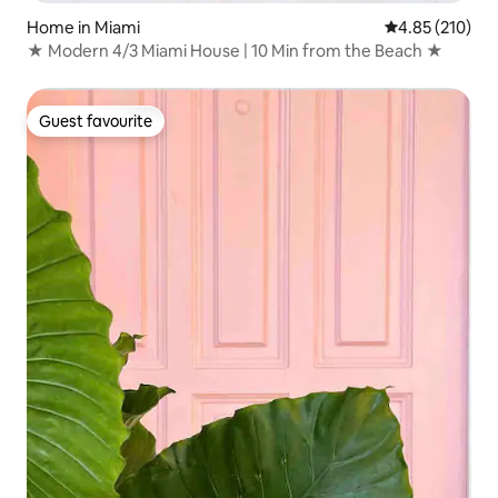
Home in Miami
4.85 out of 5 a
4.85 (210)
★ Modern 4/3 Miami House | 10 Min from the Beach ★
Guest favourite
Guest favourite