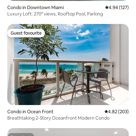
Condo in Downtown Miami
4.94 out of 5 a
4.94 (127)
Luxury Loft: 270° views, Rooftop Pool, Parking
Guest favourite
Guest favourite
Condo in Ocean Front
4.82 out of 5 a
4.82 (203)
Breathtaking 2-Story Oceanfront Modern Condo