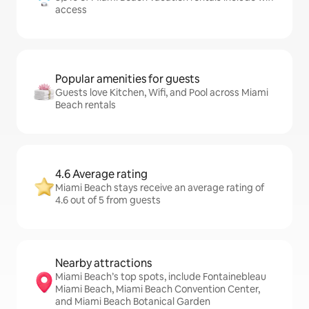
access
Popular amenities for guests
Guests love Kitchen, Wifi, and Pool across Miami
Beach rentals
4.6 Average rating
Miami Beach stays receive an average rating of
4.6 out of 5 from guests
Nearby attractions
Miami Beach’s top spots, include Fontainebleau
Miami Beach, Miami Beach Convention Center,
and Miami Beach Botanical Garden