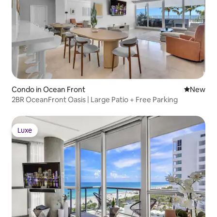
Condo in Ocean Front
New place
New
2BR OceanFront Oasis | Large Patio + Free Parking
Luxe
Luxe