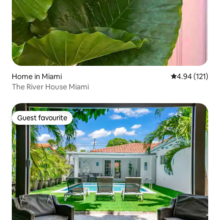
Home in Miami
4.94 out of 5 
4.94 (121)
The River House Miami
Guest favourite
Guest favourite