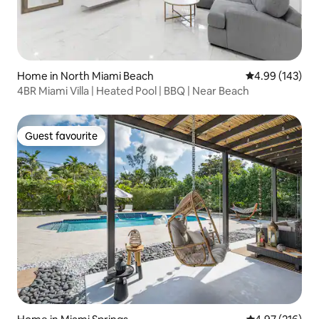
Home in North Miami Beach
4.99 out of 5 a
4.99 (143)
4BR Miami Villa | Heated Pool | BBQ | Near Beach
Guest favourite
Guest favourite