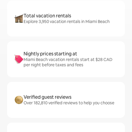
Total vacation rentals
Explore 3,950 vacation rentals in Miami Beach
Nightly prices starting at
Miami Beach vacation rentals start at $28 CAD
per night before taxes and fees
Verified guest reviews
Over 182,810 verified reviews to help you choose