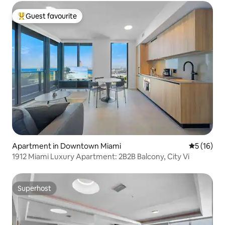
Guest favourite
Top guest favourite
Apartment in Downtown Miami
5 out of 5
5 (16)
1912 Miami Luxury Apartment: 2B2B Balcony, City Vi
Superhost
Superhost