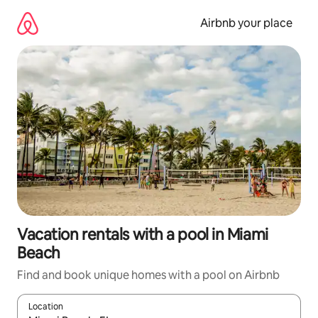
Skip
to
Airbnb your place
content
Vacation rentals with a pool in Miami
Beach
Find and book unique homes with a pool on Airbnb
Location