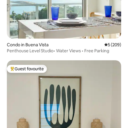
Condo in Buena Vista
5 out of 5 a
5 (209)
Penthouse Level Studio• Water Views • Free Parking
Guest favourite
Top guest favourite