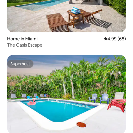
Home in Miami
4.99 out of 5 
4.99 (68)
The Oasis Escape
Superhost
Superhost