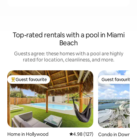
Top-rated rentals with a pool in Miami
Beach
Guests agree: these homes with a pool are highly
rated for location, cleanliness, and more.
Guest favourite
Guest favourite
Top guest favourite
Guest favourite
Home in Hollywood
4.98 out of 5 average rating, 12
4.98 (127)
Condo in Downto