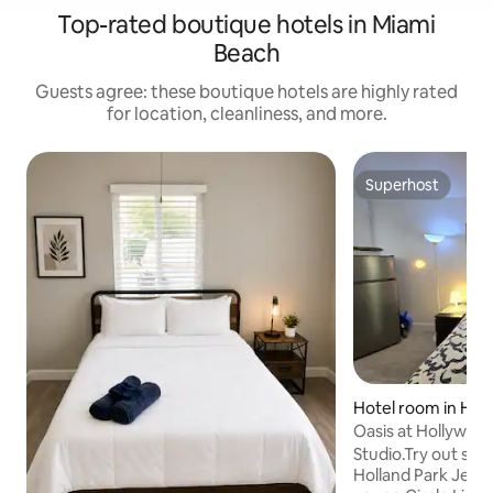
Top-rated boutique hotels in Miami
Beach
Guests agree: these boutique hotels are highly rated
for location, cleanliness, and more.
Superhost
Superhost
Hotel room in Hol
es
Oasis at Hollywood 
Studio.Try out so
Holland Park Jeffe