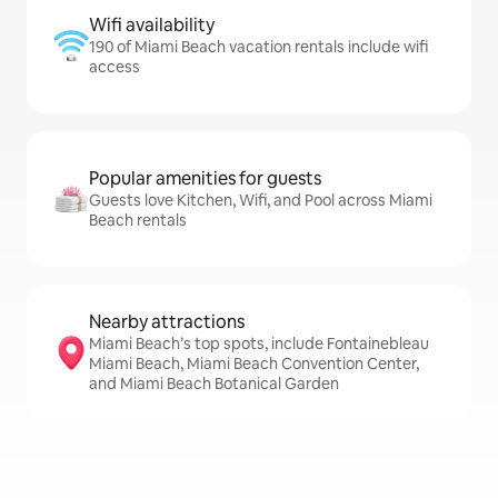
Wifi availability
190 of Miami Beach vacation rentals include wifi
access
Popular amenities for guests
Guests love Kitchen, Wifi, and Pool across Miami
Beach rentals
Nearby attractions
Miami Beach’s top spots, include Fontainebleau
Miami Beach, Miami Beach Convention Center,
and Miami Beach Botanical Garden