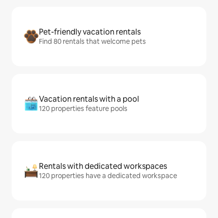
Pet-friendly vacation rentals
Find 80 rentals that welcome pets
Vacation rentals with a pool
120 properties feature pools
Rentals with dedicated workspaces
120 properties have a dedicated workspace