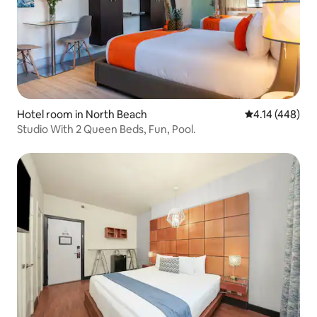
Hotel room in North Beach
4.14 out of 5 a
4.14 (448)
Studio With 2 Queen Beds, Fun, Pool.