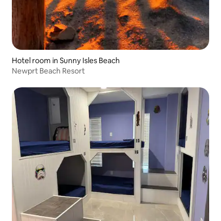
Hotel room in Sunny Isles Beach
Newprt Beach Resort