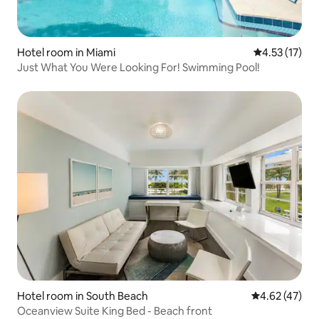
Hotel room in Miami
4.53 out of 5
4.53 (17)
Just What You Were Looking For! Swimming Pool!
Hotel room in South Beach
4.62 out of 5 
4.62 (47)
Oceanview Suite King Bed - Beach front