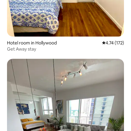
Hotel room in Hollywood
4.74 out of 5 
4.74 (172)
Get Away stay