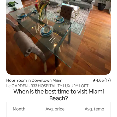
Hotel room in Downtown Miami
4.65 out of 5
4.65 (17)
Le GARDEN - 333 HOSPITALITY LUXURY LOFT
When is the best time to visit Miami
PENTHOUSE
Beach?
Month
Avg. price
Avg. temp