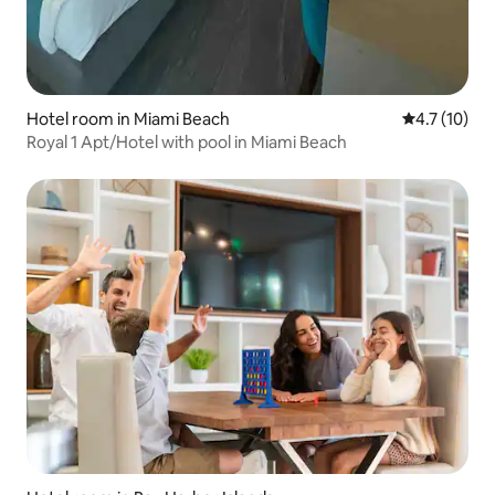
Hotel room in Miami Beach
4.7 out of 5
4.7 (10)
Royal 1 Apt/Hotel with pool in Miami Beach