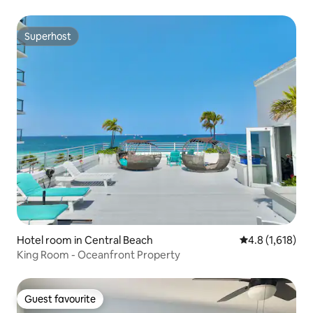
Superhost
Superhost
Hotel room in Central Beach
4.8 out of 5 av
4.8 (1,618)
King Room - Oceanfront Property
Guest favourite
Guest favourite