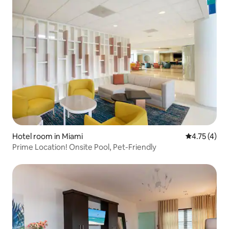
Hotel room in Miami
4.75 out of 
4.75 (4)
Prime Location! Onsite Pool, Pet-Friendly