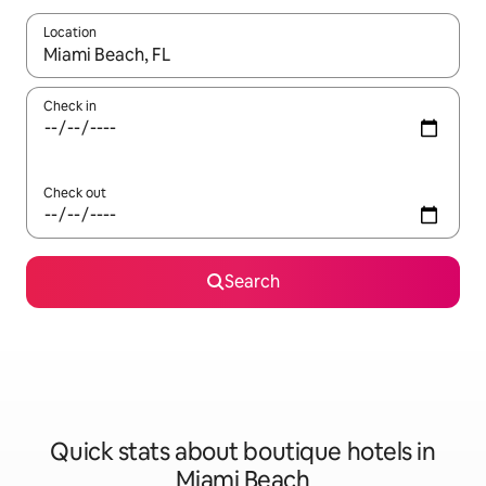
Location
When results are available, navigate with up and down arrow ke
Check in
Check out
Search
Quick stats about boutique hotels in
Miami Beach