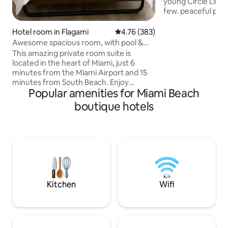
young Circle Linco
few. peaceful plac
sunrise-sunset.th
you need to have 
Hotel room in Flagami
4.76 out of 5 average rating, 38
4.76 (383)
time.Modern Style 
Awesome spacious room, with pool &
minutes away fro
free parking
This amazing private room suite is
blocks away from 
located in the heart of Miami, just 6
restaurants and sh
minutes from the Miami Airport and 15
airport. Everythin
minutes from South Beach. Enjoy
great time is withi
Popular amenities for Miami Beach
complete privacy and all the amenities:
ideal for couples o
queen size bed, 2 shared baths, and an
boutique hotels
.
outdoor pool. Exploring Miami is easy
with popular attractions, beaches,
restaurants, shopping, and other
hotspots all close by. Make your stay
memorable with this rental private room
in Miami's prime location with all the
amenities included. Pets are allowed for
a $25 fee each
Kitchen
Wifi