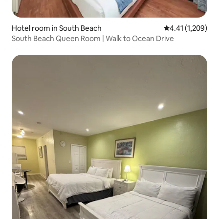
Hotel room in South Beach
4.41 out of 5 av
4.41 (1,209)
South Beach Queen Room | Walk to Ocean Drive