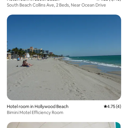
South Beach Collins Ave, 2 Beds, Near Ocean Drive
Hotel room in Hollywood Beach
4.75 out of 
4.75 (4)
Bimini Motel Efficiency Room