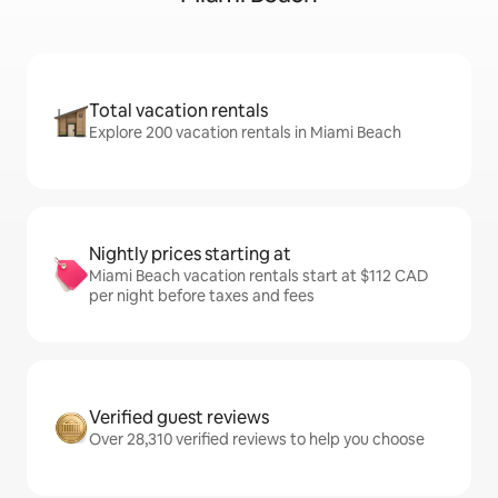
Total vacation rentals
Explore 200 vacation rentals in Miami Beach
Nightly prices starting at
Miami Beach vacation rentals start at $112 CAD
per night before taxes and fees
Verified guest reviews
Over 28,310 verified reviews to help you choose