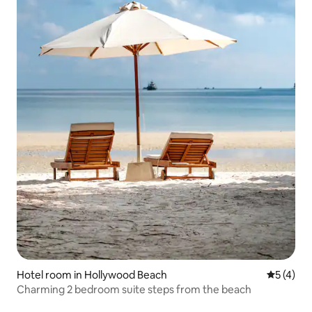
Hotel room in Hollywood Beach
5 out of 
5 (4)
Charming 2 bedroom suite steps from the beach