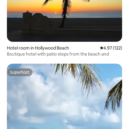
Hotel room in Hollywood Beach
4.97 out of 5 a
4.97 (122)
Boutique hotel with patio steps from the beach and
Superhost
Superhost