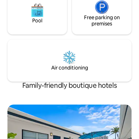
Free parking on
Pool
premises
Air conditioning
Family-friendly boutique hotels