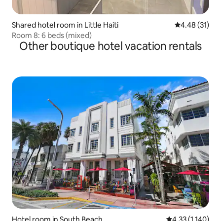
Shared hotel room in Little Haiti
4.48 out of 5
4.48 (31)
Room 8: 6 beds (mixed)
Other boutique hotel vacation rentals
Hotel room in South Beach
4.33 out of 5 av
4.33 (1,140)