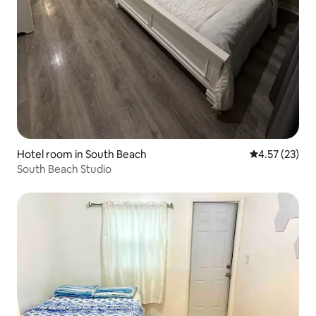
Hotel room in South Beach
4.57 out of 5
4.57 (23)
South Beach Studio