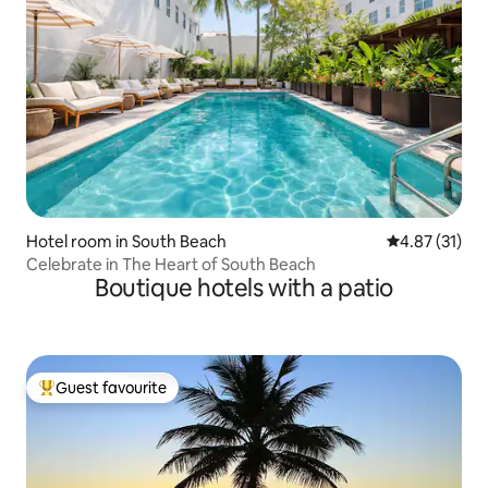
Hotel room in South Beach
4.87 out of 5
4.87 (31)
Celebrate in The Heart of South Beach
Boutique hotels with a patio
Guest favourite
Top guest favourite