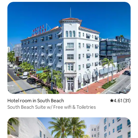
Hotel room in South Beach
4.61 out of 5
4.61 (31)
South Beach Suite w/ Free wifi & Toiletries