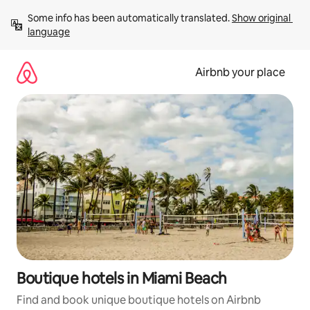
Skip
Some info has been automatically translated. 
Show original 
to
language
content
Airbnb your place
Boutique hotels in Miami Beach
Find and book unique boutique hotels on Airbnb