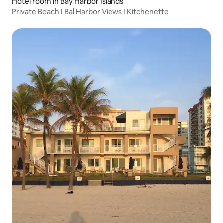
Hotel room in Bay Harbor Islands
Private Beach I Bal Harbor Views I Kitchenette