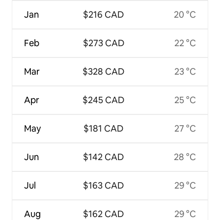
Jan
$216 CAD
20 °C
Feb
$273 CAD
22 °C
Mar
$328 CAD
23 °C
Apr
$245 CAD
25 °C
May
$181 CAD
27 °C
Jun
$142 CAD
28 °C
Jul
$163 CAD
29 °C
Aug
$162 CAD
29 °C