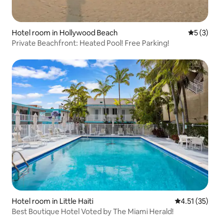
Hotel room in Hollywood Beach
5 out of 
5 (3)
Private Beachfront: Heated Pool! Free Parking!
Hotel room in Little Haiti
4.51 out of 5
4.51 (35)
Best Boutique Hotel Voted by The Miami Herald!