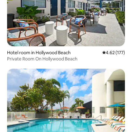
Hotel room in Hollywood Beach
4.62 out of 5 a
4.62 (177)
Private Room On Hollywood Beach