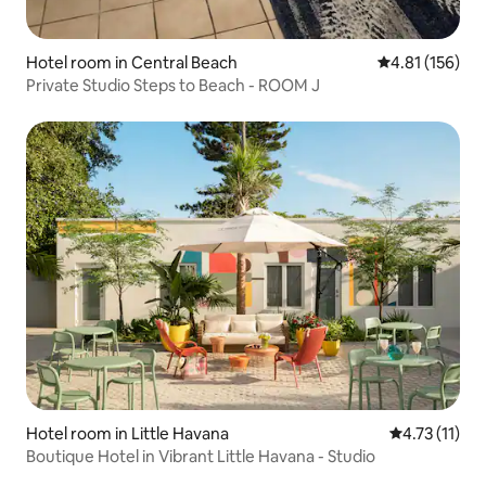
Hotel room in Central Beach
4.81 out of 5 
4.81 (156)
Private Studio Steps to Beach - ROOM J
Hotel room in Little Havana
4.73 out of 5
4.73 (11)
Boutique Hotel in Vibrant Little Havana - Studio